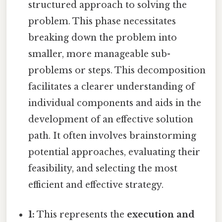
structured approach to solving the
problem. This phase necessitates
breaking down the problem into
smaller, more manageable sub-
problems or steps. This decomposition
facilitates a clearer understanding of
individual components and aids in the
development of an effective solution
path. It often involves brainstorming
potential approaches, evaluating their
feasibility, and selecting the most
efficient and effective strategy.
1:
This represents the
execution and