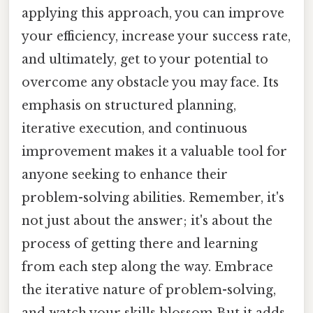
applying this approach, you can improve
your efficiency, increase your success rate,
and ultimately, get to your potential to
overcome any obstacle you may face. Its
emphasis on structured planning,
iterative execution, and continuous
improvement makes it a valuable tool for
anyone seeking to enhance their
problem-solving abilities. Remember, it's
not just about the answer; it's about the
process of getting there and learning
from each step along the way. Embrace
the iterative nature of problem-solving,