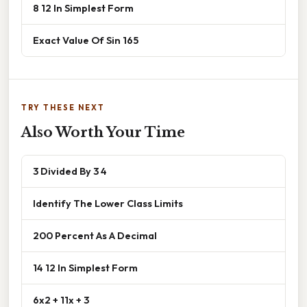
8 12 In Simplest Form
Exact Value Of Sin 165
TRY THESE NEXT
Also Worth Your Time
3 Divided By 3 4
Identify The Lower Class Limits
200 Percent As A Decimal
14 12 In Simplest Form
6x2 + 11x + 3