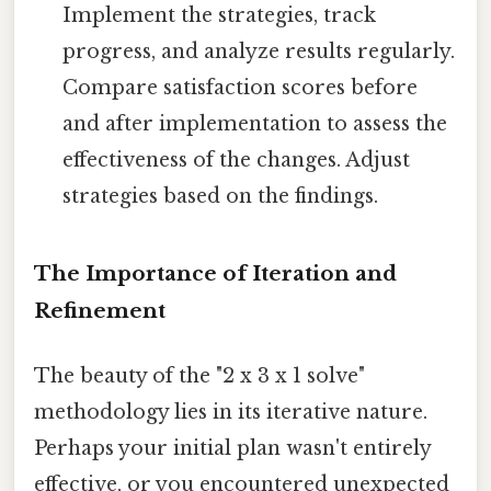
Implement the strategies, track
progress, and analyze results regularly.
Compare satisfaction scores before
and after implementation to assess the
effectiveness of the changes. Adjust
strategies based on the findings.
The Importance of Iteration and
Refinement
The beauty of the "2 x 3 x 1 solve"
methodology lies in its iterative nature.
Perhaps your initial plan wasn't entirely
effective, or you encountered unexpected