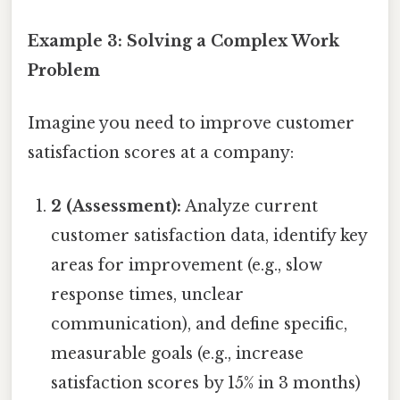
Example 3: Solving a Complex Work
Problem
Imagine you need to improve customer
satisfaction scores at a company:
2 (Assessment):
Analyze current
customer satisfaction data, identify key
areas for improvement (e.g., slow
response times, unclear
communication), and define specific,
measurable goals (e.g., increase
satisfaction scores by 15% in 3 months)