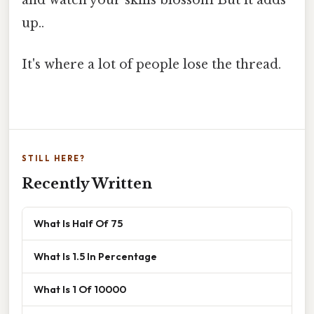
and watch your skills blossom But it adds
up..
It's where a lot of people lose the thread.
STILL HERE?
Recently Written
What Is Half Of 75
What Is 1.5 In Percentage
What Is 1 Of 10000