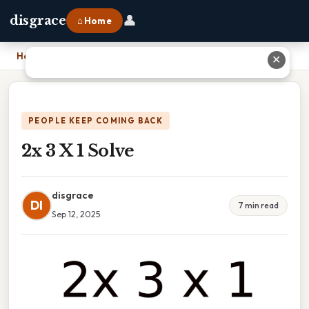
👤
disgrace
⌂ Home
Home
›
2x 3 X 1 Solve
✕
PEOPLE KEEP COMING BACK
2x 3 X 1 Solve
disgrace
DI
7 min read
Sep 12, 2025