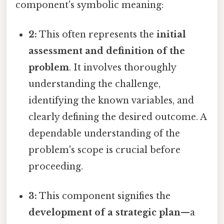
component's symbolic meaning:
2:
This often represents the
initial
assessment and definition of the
problem
. It involves thoroughly
understanding the challenge,
identifying the known variables, and
clearly defining the desired outcome. A
dependable understanding of the
problem's scope is crucial before
proceeding.
3:
This component signifies the
development of a strategic plan
—a