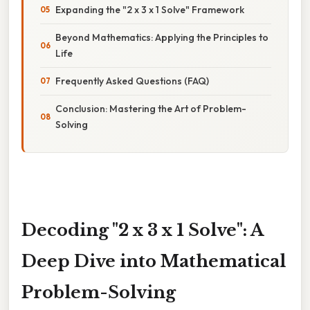
Expanding the "2 x 3 x 1 Solve" Framework
Beyond Mathematics: Applying the Principles to
Life
Frequently Asked Questions (FAQ)
Conclusion: Mastering the Art of Problem-
Solving
Decoding "2 x 3 x 1 Solve": A
Deep Dive into Mathematical
Problem-Solving