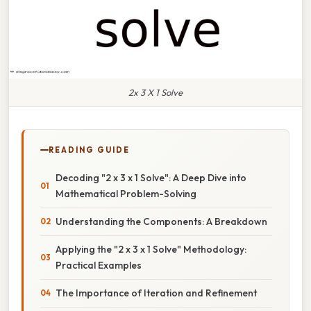
2x 3 X 1 Solve
READING GUIDE
Decoding "2 x 3 x 1 Solve": A Deep Dive into
Mathematical Problem-Solving
Understanding the Components: A Breakdown
Applying the "2 x 3 x 1 Solve" Methodology:
Practical Examples
The Importance of Iteration and Refinement