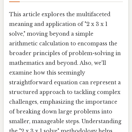
This article explores the multifaceted
meaning and application of "2 x 3 x 1
solve," moving beyond a simple
arithmetic calculation to encompass the
broader principles of problem-solving in
mathematics and beyond. Also, we'll
examine how this seemingly
straightforward equation can represent a
structured approach to tackling complex
challenges, emphasizing the importance
of breaking down large problems into
smaller, manageable steps. Understanding
the "2 x 3 x 1 solve" methodology helps