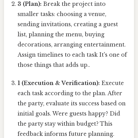
3 (Plan):
Break the project into
smaller tasks: choosing a venue,
sending invitations, creating a guest
list, planning the menu, buying
decorations, arranging entertainment.
Assign timelines to each task It's one of
those things that adds up..
1 (Execution & Verification):
Execute
each task according to the plan. After
the party, evaluate its success based on
initial goals. Were guests happy? Did
the party stay within budget? This
feedback informs future planning.