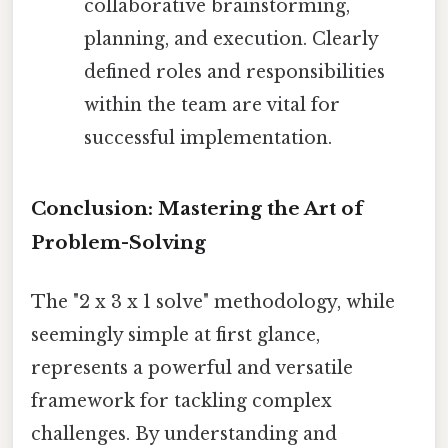
collaborative brainstorming,
planning, and execution. Clearly
defined roles and responsibilities
within the team are vital for
successful implementation.
Conclusion: Mastering the Art of
Problem-Solving
The "2 x 3 x 1 solve" methodology, while
seemingly simple at first glance,
represents a powerful and versatile
framework for tackling complex
challenges. By understanding and