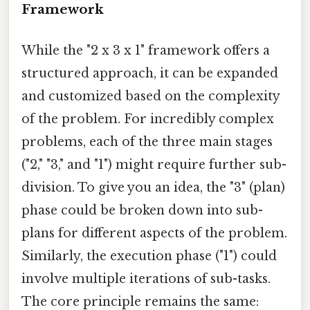
Framework
While the "2 x 3 x 1" framework offers a
structured approach, it can be expanded
and customized based on the complexity
of the problem. For incredibly complex
problems, each of the three main stages
("2," "3," and "1") might require further sub-
division. To give you an idea, the "3" (plan)
phase could be broken down into sub-
plans for different aspects of the problem.
Similarly, the execution phase ("1") could
involve multiple iterations of sub-tasks.
The core principle remains the same: