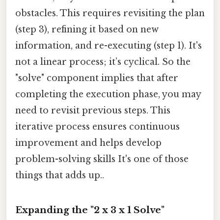
obstacles. This requires revisiting the plan
(step 3), refining it based on new
information, and re-executing (step 1). It's
not a linear process; it’s cyclical. So the
"solve" component implies that after
completing the execution phase, you may
need to revisit previous steps. This
iterative process ensures continuous
improvement and helps develop
problem-solving skills It's one of those
things that adds up..
Expanding the "2 x 3 x 1 Solve"