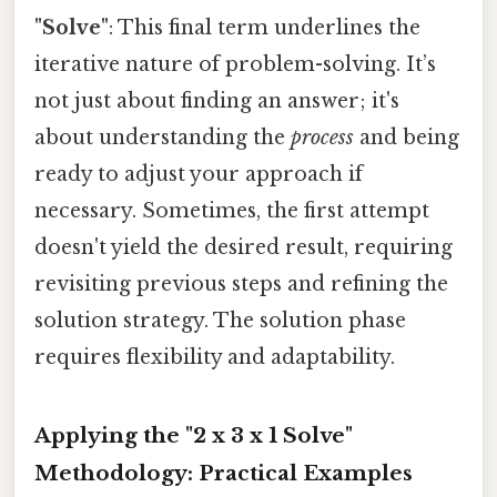
"Solve"
: This final term underlines the
iterative nature of problem-solving. It’s
not just about finding an answer; it's
about understanding the
process
and being
ready to adjust your approach if
necessary. Sometimes, the first attempt
doesn't yield the desired result, requiring
revisiting previous steps and refining the
solution strategy. The solution phase
requires flexibility and adaptability.
Applying the "2 x 3 x 1 Solve"
Methodology: Practical Examples