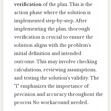
verification
of the plan. This is the
action phase where the solution is
implemented step-by-step. After
implementing the plan, thorough
verification is crucial to ensure the
solution aligns with the problem’s
initial definition and intended
outcome. This may involve checking
calculations, reviewing assumptions,
and testing the solution's validity. The
"1" emphasizes the importance of
precision and accuracy throughout the
process No workaround needed..