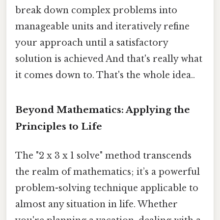
break down complex problems into
manageable units and iteratively refine
your approach until a satisfactory
solution is achieved And that's really what
it comes down to. That's the whole idea..
Beyond Mathematics: Applying the
Principles to Life
The "2 x 3 x 1 solve" method transcends
the realm of mathematics; it’s a powerful
problem-solving technique applicable to
almost any situation in life. Whether