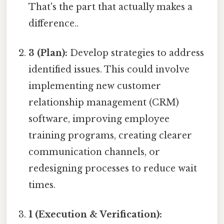
That's the part that actually makes a
difference..
3 (Plan):
Develop strategies to address
identified issues. This could involve
implementing new customer
relationship management (CRM)
software, improving employee
training programs, creating clearer
communication channels, or
redesigning processes to reduce wait
times.
1 (Execution & Verification):