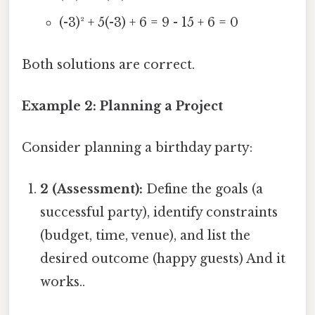
(-3)² + 5(-3) + 6 = 9 - 15 + 6 = 0
Both solutions are correct.
Example 2: Planning a Project
Consider planning a birthday party:
2 (Assessment):
Define the goals (a
successful party), identify constraints
(budget, time, venue), and list the
desired outcome (happy guests) And it
works..