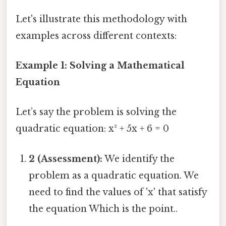
Let's illustrate this methodology with
examples across different contexts:
Example 1: Solving a Mathematical
Equation
Let’s say the problem is solving the
quadratic equation: x² + 5x + 6 = 0
2 (Assessment):
We identify the
problem as a quadratic equation. We
need to find the values of 'x' that satisfy
the equation Which is the point..