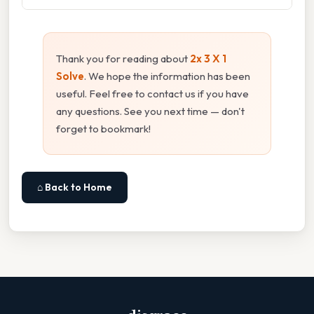
Thank you for reading about
2x 3 X 1
Solve
. We hope the information has been
useful. Feel free to contact us if you have
any questions. See you next time — don't
forget to bookmark!
⌂ Back to Home