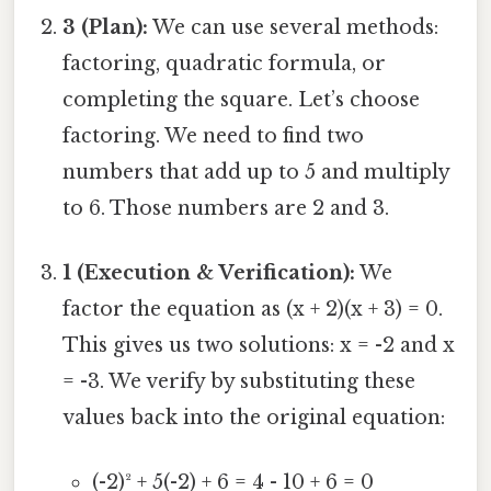
3 (Plan):
We can use several methods:
factoring, quadratic formula, or
completing the square. Let’s choose
factoring. We need to find two
numbers that add up to 5 and multiply
to 6. Those numbers are 2 and 3.
1 (Execution & Verification):
We
factor the equation as (x + 2)(x + 3) = 0.
This gives us two solutions: x = -2 and x
= -3. We verify by substituting these
values back into the original equation:
(-2)² + 5(-2) + 6 = 4 - 10 + 6 = 0