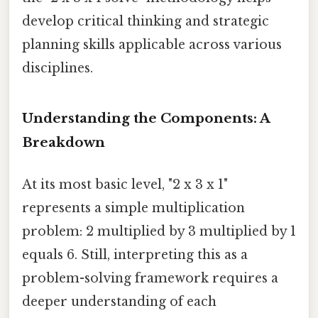
develop critical thinking and strategic
planning skills applicable across various
disciplines.
Understanding the Components: A
Breakdown
At its most basic level, "2 x 3 x 1"
represents a simple multiplication
problem: 2 multiplied by 3 multiplied by 1
equals 6. Still, interpreting this as a
problem-solving framework requires a
deeper understanding of each