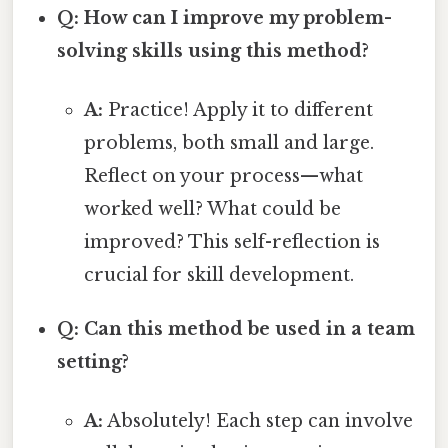
Q: How can I improve my problem-
solving skills using this method?
A:
Practice! Apply it to different
problems, both small and large.
Reflect on your process—what
worked well? What could be
improved? This self-reflection is
crucial for skill development.
Q: Can this method be used in a team
setting?
A:
Absolutely! Each step can involve