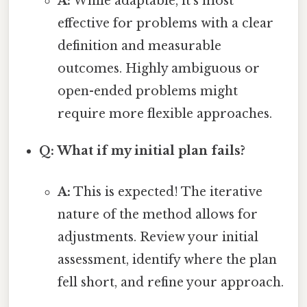
A:
While adaptable, it's most
effective for problems with a clear
definition and measurable
outcomes. Highly ambiguous or
open-ended problems might
require more flexible approaches.
Q: What if my initial plan fails?
A:
This is expected! The iterative
nature of the method allows for
adjustments. Review your initial
assessment, identify where the plan
fell short, and refine your approach.