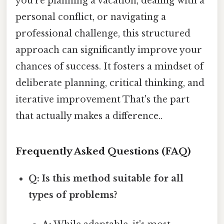
you're planning a vacation, dealing with a
personal conflict, or navigating a
professional challenge, this structured
approach can significantly improve your
chances of success. It fosters a mindset of
deliberate planning, critical thinking, and
iterative improvement That's the part
that actually makes a difference..
Frequently Asked Questions (FAQ)
Q: Is this method suitable for all
types of problems?