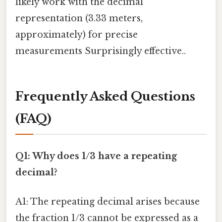
likely work with the decimal
representation (3.33 meters,
approximately) for precise
measurements Surprisingly effective..
Frequently Asked Questions
(FAQ)
Q1: Why does 1/3 have a repeating
decimal?
A1: The repeating decimal arises because
the fraction 1/3 cannot be expressed as a