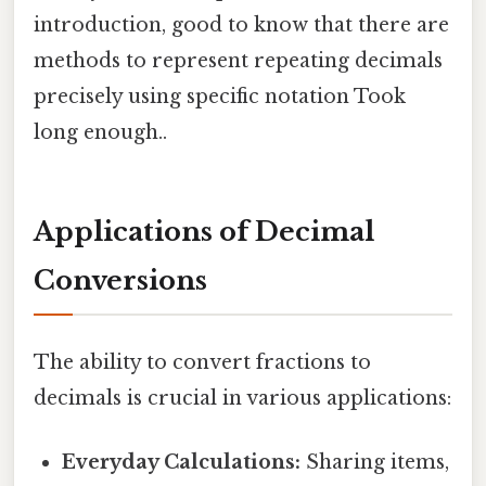
introduction, good to know that there are
methods to represent repeating decimals
precisely using specific notation Took
long enough..
Applications of Decimal
Conversions
The ability to convert fractions to
decimals is crucial in various applications:
Everyday Calculations:
Sharing items,