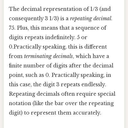
The decimal representation of 1/3 (and
consequently 3 1/3) is a
repeating decimal
.
75. Plus, this means that a sequence of
digits repeats indefinitely. 5 or
0.Practically speaking, this is different
from
terminating decimals
, which have a
finite number of digits after the decimal
point, such as 0. Practically speaking, in
this case, the digit 3 repeats endlessly.
Repeating decimals often require special
notation (like the bar over the repeating
digit) to represent them accurately.