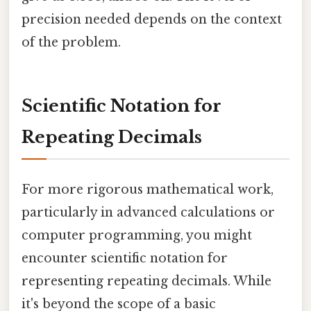
precision needed depends on the context
of the problem.
Scientific Notation for
Repeating Decimals
For more rigorous mathematical work,
particularly in advanced calculations or
computer programming, you might
encounter scientific notation for
representing repeating decimals. While
it's beyond the scope of a basic