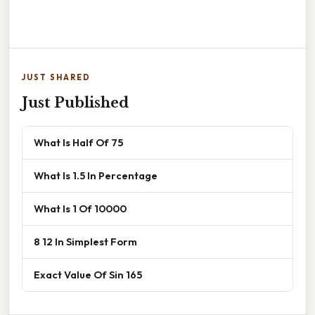
JUST SHARED
Just Published
What Is Half Of 75
What Is 1.5 In Percentage
What Is 1 Of 10000
8 12 In Simplest Form
Exact Value Of Sin 165