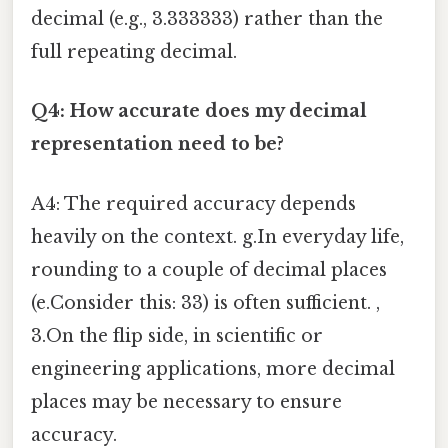
decimal (e.g., 3.333333) rather than the
full repeating decimal.
Q4: How accurate does my decimal
representation need to be?
A4: The required accuracy depends
heavily on the context. g.In everyday life,
rounding to a couple of decimal places
(e.Consider this: 33) is often sufficient. ,
3.On the flip side, in scientific or
engineering applications, more decimal
places may be necessary to ensure
accuracy.