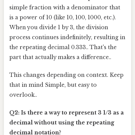
simple fraction with a denominator that
is a power of 10 (like 10, 100, 1000, etc.).
When you divide 1 by 3, the division
process continues indefinitely, resulting in
the repeating decimal 0.333.. That's the
part that actually makes a difference..
This changes depending on context. Keep
that in mind Simple, but easy to
overlook..
Q2: Is there a way to represent 3 1/3 as a
decimal without using the repeating
decimal notation?