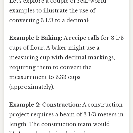
Let's explore a couple of real-world
examples to illustrate the use of
converting 3 1/3 to a decimal:
Example 1: Baking:
A recipe calls for 3 1/3
cups of flour. A baker might use a
measuring cup with decimal markings,
requiring them to convert the
measurement to 3.33 cups
(approximately).
Example 2: Construction:
A construction
project requires a beam of 3 1/3 meters in
length. The construction team would