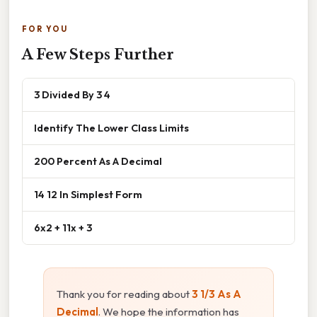
FOR YOU
A Few Steps Further
3 Divided By 3 4
Identify The Lower Class Limits
200 Percent As A Decimal
14 12 In Simplest Form
6x2 + 11x + 3
Thank you for reading about
3 1/3 As A
Decimal
. We hope the information has