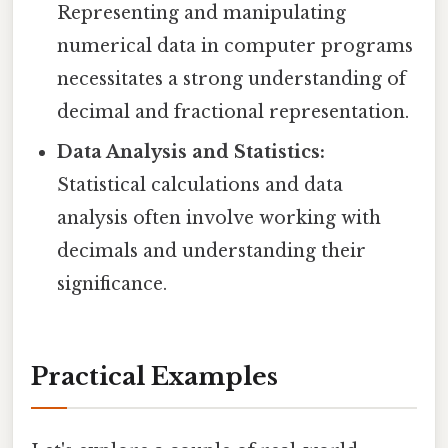
Representing and manipulating
numerical data in computer programs
necessitates a strong understanding of
decimal and fractional representation.
Data Analysis and Statistics:
Statistical calculations and data
analysis often involve working with
decimals and understanding their
significance.
Practical Examples