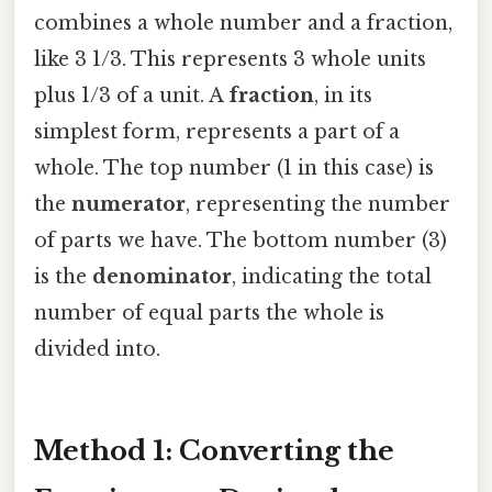
combines a whole number and a fraction,
like 3 1/3. This represents 3 whole units
plus 1/3 of a unit. A
fraction
, in its
simplest form, represents a part of a
whole. The top number (1 in this case) is
the
numerator
, representing the number
of parts we have. The bottom number (3)
is the
denominator
, indicating the total
number of equal parts the whole is
divided into.
Method 1: Converting the