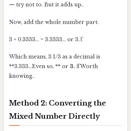
— try not to. But it adds up..
Now, add the whole number part:
3 + 0.3333... = 3.3333... or 3.3̅
Which means, 3 1/3 as a decimal is
**3.333...Even so, ** or
3. 3̅
Worth
knowing..
Method 2: Converting the
Mixed Number Directly