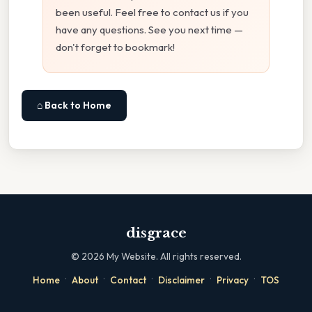
been useful. Feel free to contact us if you
have any questions. See you next time —
don't forget to bookmark!
⌂ Back to Home
disgrace
©
2026
My Website. All rights reserved.
·
·
·
·
·
Home
About
Contact
Disclaimer
Privacy
TOS