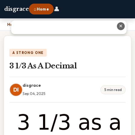
👤
disgrace
⌂ Home
Home
›
3 1/3 As A Decimal
✕
A STRONG ONE
3 1/3 As A Decimal
disgrace
DI
5 min read
Sep 04, 2025