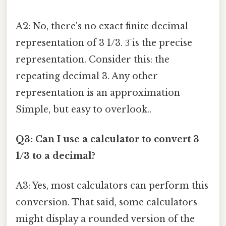
A2: No, there's no exact finite decimal
representation of 3 1/3. 3̅ is the precise
representation. Consider this: the
repeating decimal 3. Any other
representation is an approximation
Simple, but easy to overlook..
Q3: Can I use a calculator to convert 3
1/3 to a decimal?
A3: Yes, most calculators can perform this
conversion. That said, some calculators
might display a rounded version of the