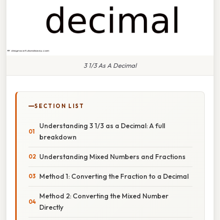
3 1/3 As A Decimal
SECTION LIST
Understanding 3 1/3 as a Decimal: A full
breakdown
Understanding Mixed Numbers and Fractions
Method 1: Converting the Fraction to a Decimal
Method 2: Converting the Mixed Number
Directly