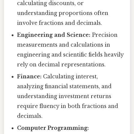
calculating discounts, or
understanding proportions often
involve fractions and decimals.
Engineering and Science:
Precision
measurements and calculations in
engineering and scientific fields heavily
rely on decimal representations.
Finance:
Calculating interest,
analyzing financial statements, and
understanding investment returns
require fluency in both fractions and
decimals.
Computer Programming: