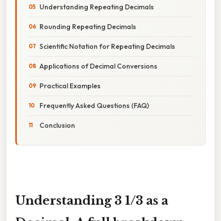
Understanding Repeating Decimals
Rounding Repeating Decimals
Scientific Notation for Repeating Decimals
Applications of Decimal Conversions
Practical Examples
Frequently Asked Questions (FAQ)
Conclusion
Understanding 3 1/3 as a