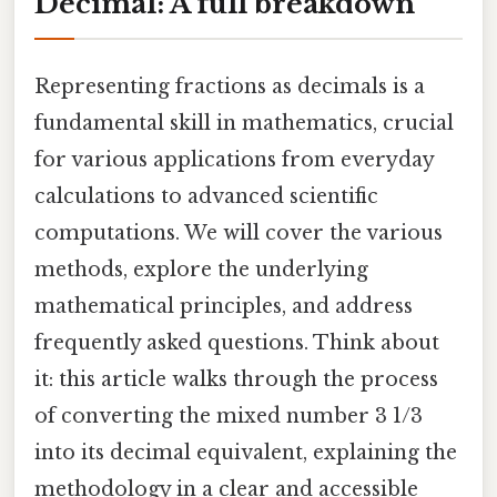
Decimal: A full breakdown
Representing fractions as decimals is a
fundamental skill in mathematics, crucial
for various applications from everyday
calculations to advanced scientific
computations. We will cover the various
methods, explore the underlying
mathematical principles, and address
frequently asked questions. Think about
it: this article walks through the process
of converting the mixed number 3 1/3
into its decimal equivalent, explaining the
methodology in a clear and accessible