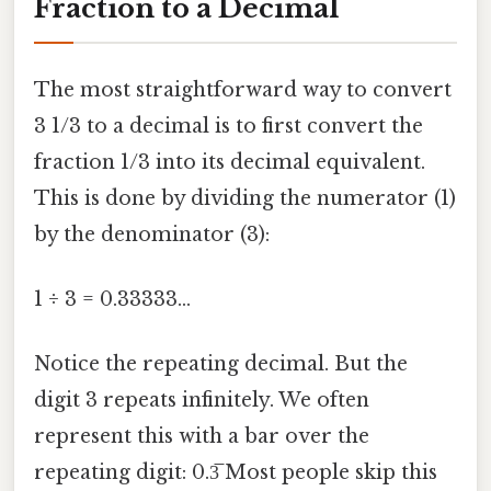
Fraction to a Decimal
The most straightforward way to convert
3 1/3 to a decimal is to first convert the
fraction 1/3 into its decimal equivalent.
This is done by dividing the numerator (1)
by the denominator (3):
1 ÷ 3 = 0.33333...
Notice the repeating decimal. But the
digit 3 repeats infinitely. We often
represent this with a bar over the
repeating digit: 0.3̅ Most people skip this