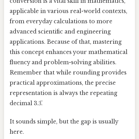
conversion is a vital skill in mathematics,
applicable in various real-world contexts,
from everyday calculations to more
advanced scientific and engineering
applications. Because of that, mastering
this concept enhances your mathematical
fluency and problem-solving abilities.
Remember that while rounding provides
practical approximations, the precise
representation is always the repeating
decimal 3.3̅.
It sounds simple, but the gap is usually
here.