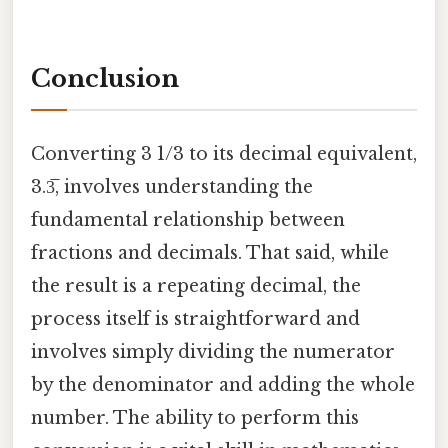
Conclusion
Converting 3 1/3 to its decimal equivalent,
3.3̅, involves understanding the
fundamental relationship between
fractions and decimals. That said, while
the result is a repeating decimal, the
process itself is straightforward and
involves simply dividing the numerator
by the denominator and adding the whole
number. The ability to perform this