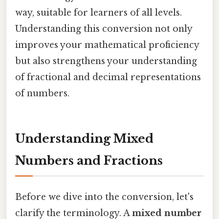
way, suitable for learners of all levels.
Understanding this conversion not only
improves your mathematical proficiency
but also strengthens your understanding
of fractional and decimal representations
of numbers.
Understanding Mixed
Numbers and Fractions
Before we dive into the conversion, let's
clarify the terminology. A
mixed number