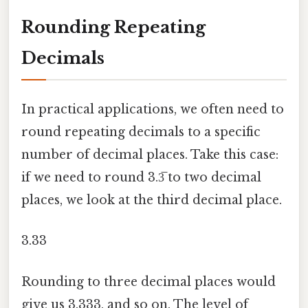
Rounding Repeating
Decimals
In practical applications, we often need to
round repeating decimals to a specific
number of decimal places. Take this case:
if we need to round 3.3̅ to two decimal
places, we look at the third decimal place.
3.33
Rounding to three decimal places would
give us 3.333, and so on. The level of