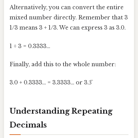
Alternatively, you can convert the entire
mixed number directly. Remember that 3
1/3 means 3 + 1/3. We can express 3 as 3.0.
1 ÷ 3 = 0.3333...
Finally, add this to the whole number:
3.0 + 0.3333... = 3.3333... or 3.3̅
Understanding Repeating
Decimals