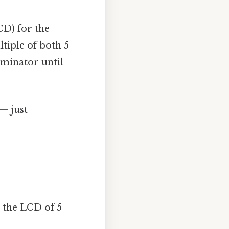
CD) for the
tiple of both 5
ominator until
 — just
, the LCD of 5