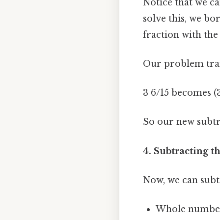
Notice that we ca
solve this, we bo
fraction with the
Our problem tran
3 6/15 becomes (3 -
So our new subtra
4. Subtracting 
Now, we can subt
Whole numbers