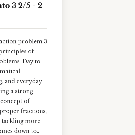
o 3 2/5 - 2
raction problem 3
principles of
roblems. Day to
ematical
ng, and everyday
ding a strong
 concept of
roper fractions,
in tackling more
omes down to..