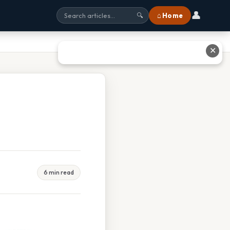
👤
⌂ Home
🔍
✕
6 min read