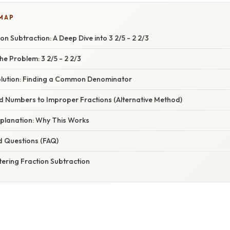
 MAP
on Subtraction: A Deep Dive into 3 2/5 - 2 2/3
e Problem: 3 2/5 - 2 2/3
lution: Finding a Common Denominator
d Numbers to Improper Fractions (Alternative Method)
planation: Why This Works
d Questions (FAQ)
ering Fraction Subtraction