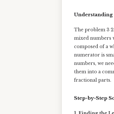
Understanding t
The problem 3 2/
mixed numbers w
composed of a wh
numerator is sma
numbers, we need
them into a comm
fractional parts.
Step-by-Step 
1. Finding the 