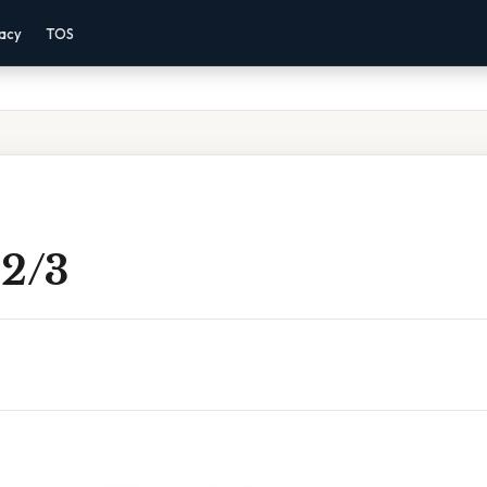
vacy
TOS
 2/3