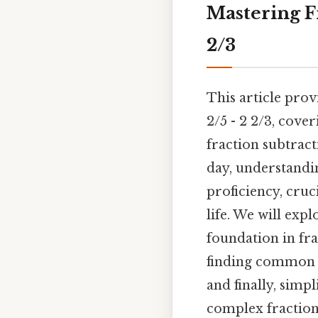
Mastering Fr
2/3
This article pro
2/5 - 2 2/3, cove
fraction subtract
day, understandi
proficiency, cruc
life. We will exp
foundation in fra
finding common 
and finally, simpl
complex fraction