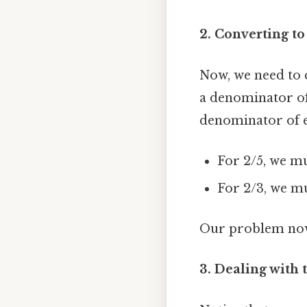
2. Converting to
Now, we need to c
a denominator of
denominator of e
For 2/5, we mu
For 2/3, we mu
Our problem now 
3. Dealing with