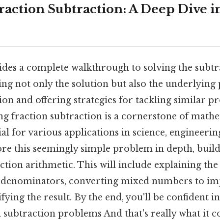
action Subtraction: A Deep Dive int
vides a complete walkthrough to solving the subt
ring not only the solution but also the underlying 
ion and offering strategies for tackling similar p
ng fraction subtraction is a cornerstone of math
ial for various applications in science, engineeri
lore this seemingly simple problem in depth, buil
ction arithmetic. This will include explaining the
denominators, converting mixed numbers to imp
ifying the result. By the end, you'll be confident 
 subtraction problems And that's really what it c