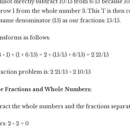
nnot directly subtract 10/15 from 6/15 because 10/
rrow 1 from the whole number 3. This '1' is then 
 same denominator (15) as our fractions: 15/15.
sforms as follows:
 1) + (1 + 6/15) = 2 + (15/15 + 6/15) = 2 21/15
ction problem is: 2 21/15 - 2 10/15
the Fractions and Whole Numbers:
ract the whole numbers and the fractions separat
: 2 - 2 = 0