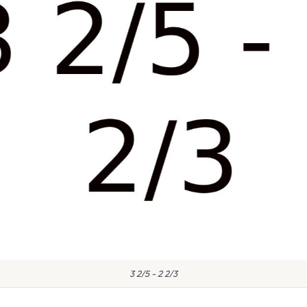
3 2/5 - 2 2/3