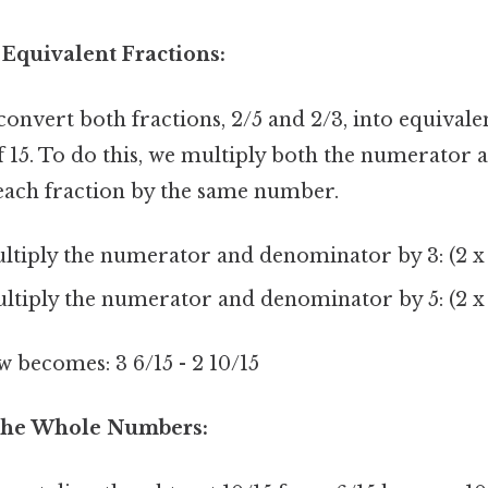
 Equivalent Fractions:
onvert both fractions, 2/5 and 2/3, into equivale
 15. To do this, we multiply both the numerator 
ach fraction by the same number.
ltiply the numerator and denominator by 3: (2 x 3)
ltiply the numerator and denominator by 5: (2 x 5)
becomes: 3 6/15 - 2 10/15
 the Whole Numbers: