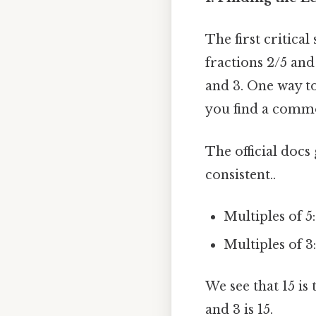
The first critica
fractions 2/5 and
and 3. One way to
you find a comm
The official docs
consistent..
Multiples of 5: 5
Multiples of 3: 3
We see that 15 is
and 3 is 15.