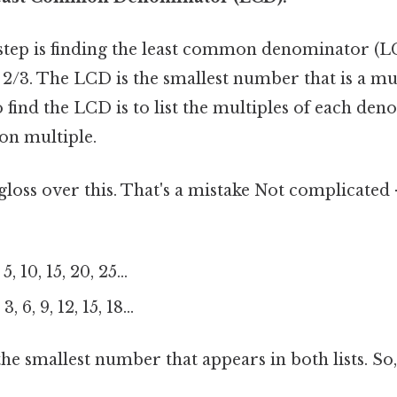
l step is finding the least common denominator (L
 2/3. The LCD is the smallest number that is a mul
 find the LCD is to list the multiples of each den
on multiple.
 gloss over this. That's a mistake Not complicated
, 10, 15, 20, 25...
, 6, 9, 12, 15, 18...
 the smallest number that appears in both lists. So