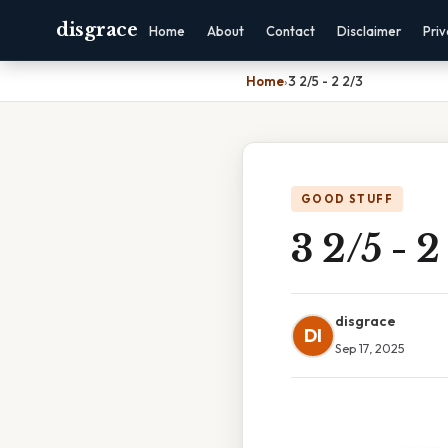
disgrace
Home
About
Contact
Disclaimer
Pri
Home
›
3 2/5 - 2 2/3
GOOD STUFF
3 2/5 - 2
disgrace
DI
Sep 17, 2025