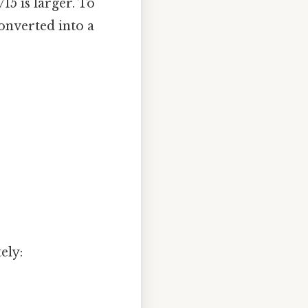
15 is larger. To
converted into a
ely: