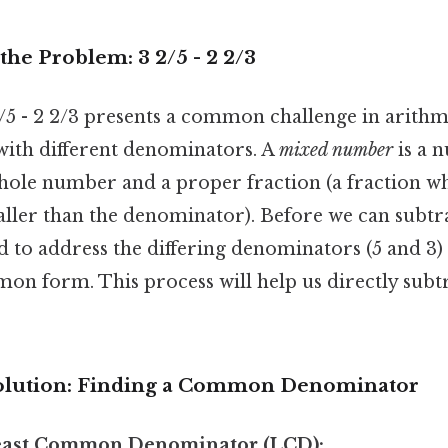
he Problem: 3 2/5 - 2 2/3
5 - 2 2/3 presents a common challenge in arithme
ith different denominators. A
mixed number
is a 
ole number and a proper fraction (a fraction w
ller than the denominator). Before we can subtr
 to address the differing denominators (5 and 3)
on form. This process will help us directly subtr
Solution: Finding a Common Denominator
Least Common Denominator (LCD):