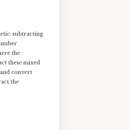
tic: subtracting
number
here the
act these mixed
 and convert
act the