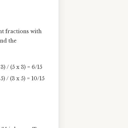
nt fractions with
and the
 / (5 x 3) = 6/15
 / (3 x 5) = 10/15