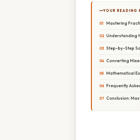
YOUR READING
Mastering Fracti
Understanding th
Step-by-Step So
Converting Mixe
Mathematical Ex
Frequently Aske
Conclusion: Mast