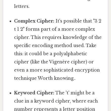
letters.
Complex Cipher:
It's possible that "3 2
t 1 2" forms part of a more complex
cipher. This requires knowledge of the
specific encoding method used. Take
this: it could be a polyalphabetic
cipher (like the Vigenère cipher) or
even a more sophisticated encryption
technique Worth knowing..
Keyword Cipher:
The 't' might be a
clue in a keyword cipher, where each
number represents a letter position