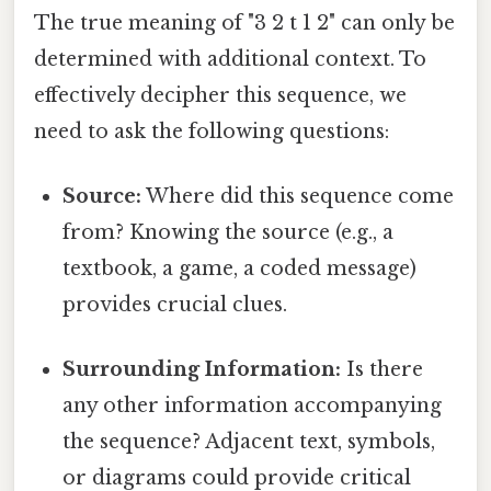
The true meaning of "3 2 t 1 2" can only be
determined with additional context. To
effectively decipher this sequence, we
need to ask the following questions:
Source:
Where did this sequence come
from? Knowing the source (e.g., a
textbook, a game, a coded message)
provides crucial clues.
Surrounding Information:
Is there
any other information accompanying
the sequence? Adjacent text, symbols,
or diagrams could provide critical