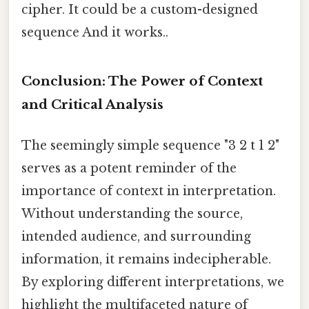
cipher. It could be a custom-designed
sequence And it works..
Conclusion: The Power of Context
and Critical Analysis
The seemingly simple sequence "3 2 t 1 2"
serves as a potent reminder of the
importance of context in interpretation.
Without understanding the source,
intended audience, and surrounding
information, it remains indecipherable.
By exploring different interpretations, we
highlight the multifaceted nature of