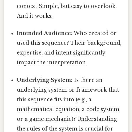
context Simple, but easy to overlook.
And it works..
Intended Audience:
Who created or
used this sequence? Their background,
expertise, and intent significantly
impact the interpretation.
Underlying System:
Is there an
underlying system or framework that
this sequence fits into (e.g., a
mathematical equation, a code system,
or a game mechanic)? Understanding
the rules of the system is crucial for