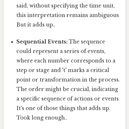
said, without specifying the time unit,
this interpretation remains ambiguous
But it adds up..
Sequential Events:
The sequence
could represent a series of events,
where each number corresponds to a
step or stage and 't' marks a critical
point or transformation in the process.
The order might be crucial, indicating
a specific sequence of actions or events
It's one of those things that adds up.
Took long enough..