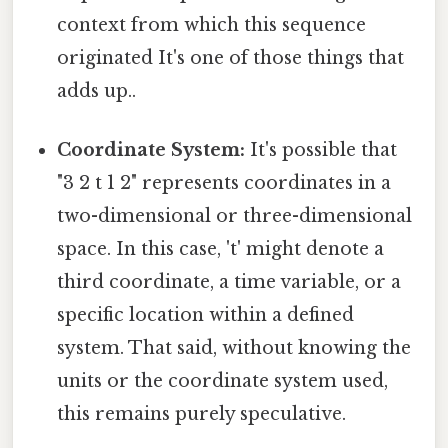
context from which this sequence
originated It's one of those things that
adds up..
Coordinate System:
It's possible that
"3 2 t 1 2" represents coordinates in a
two-dimensional or three-dimensional
space. In this case, 't' might denote a
third coordinate, a time variable, or a
specific location within a defined
system. That said, without knowing the
units or the coordinate system used,
this remains purely speculative.