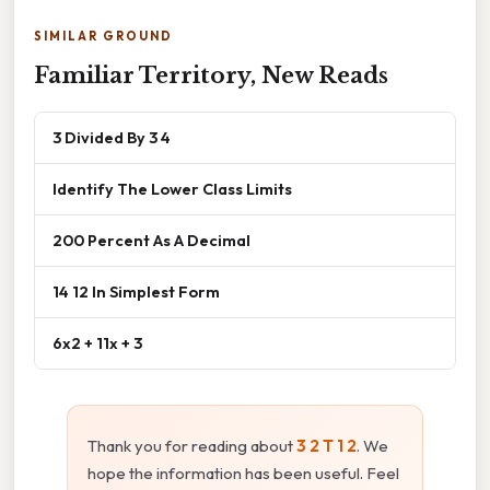
SIMILAR GROUND
Familiar Territory, New Reads
3 Divided By 3 4
Identify The Lower Class Limits
200 Percent As A Decimal
14 12 In Simplest Form
6x2 + 11x + 3
Thank you for reading about
3 2 T 1 2
. We
hope the information has been useful. Feel