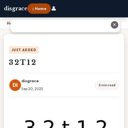
👤
disgrace
⌂ Home
Home
›
3 2 T 1 2
✕
JUST ADDED
3 2 T 1 2
disgrace
DI
6 min read
Sep 20, 2025