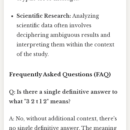
Scientific Research:
Analyzing
scientific data often involves
deciphering ambiguous results and
interpreting them within the context
of the study.
Frequently Asked Questions (FAQ)
Q: Is there a single definitive answer to
what "3 2 t 1 2" means?
A: No, without additional context, there's
no single definitive answer. The meaning