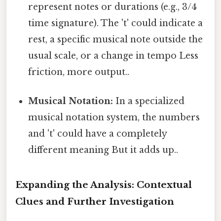
represent notes or durations (e.g., 3/4
time signature). The 't' could indicate a
rest, a specific musical note outside the
usual scale, or a change in tempo Less
friction, more output..
Musical Notation:
In a specialized
musical notation system, the numbers
and 't' could have a completely
different meaning But it adds up..
Expanding the Analysis: Contextual
Clues and Further Investigation