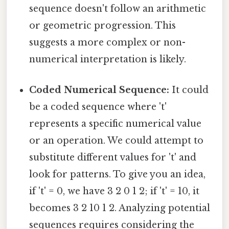
sequence doesn't follow an arithmetic
or geometric progression. This
suggests a more complex or non-
numerical interpretation is likely.
Coded Numerical Sequence:
It could
be a coded sequence where 't'
represents a specific numerical value
or an operation. We could attempt to
substitute different values for 't' and
look for patterns. To give you an idea,
if 't' = 0, we have 3 2 0 1 2; if 't' = 10, it
becomes 3 2 10 1 2. Analyzing potential
sequences requires considering the