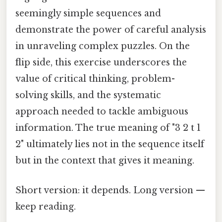
seemingly simple sequences and
demonstrate the power of careful analysis
in unraveling complex puzzles. On the
flip side, this exercise underscores the
value of critical thinking, problem-
solving skills, and the systematic
approach needed to tackle ambiguous
information. The true meaning of "3 2 t 1
2" ultimately lies not in the sequence itself
but in the context that gives it meaning.
Short version: it depends. Long version —
keep reading.