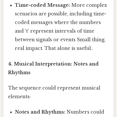
Time-coded Message:
More complex
scenarios are possible, including time-
coded messages where the numbers
and 't' represent intervals of time
between signals or events Small thing,
real impact. That alone is useful..
4. Musical Interpretation: Notes and
Rhythms
The sequence could represent musical
elements:
Notes and Rhythms:
Numbers could