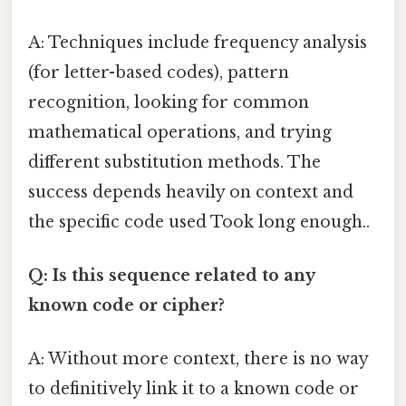
A: Techniques include frequency analysis
(for letter-based codes), pattern
recognition, looking for common
mathematical operations, and trying
different substitution methods. The
success depends heavily on context and
the specific code used Took long enough..
Q: Is this sequence related to any
known code or cipher?
A: Without more context, there is no way
to definitively link it to a known code or