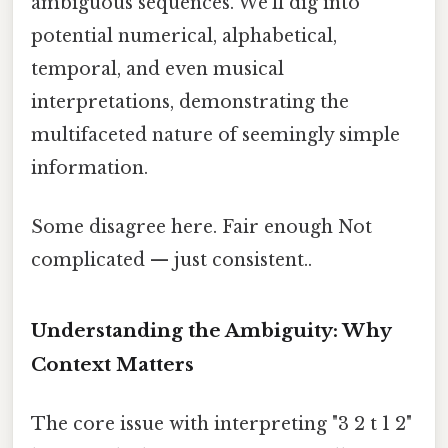
ambiguous sequences. We'll dig into
potential numerical, alphabetical,
temporal, and even musical
interpretations, demonstrating the
multifaceted nature of seemingly simple
information.
Some disagree here. Fair enough Not
complicated — just consistent..
Understanding the Ambiguity: Why
Context Matters
The core issue with interpreting "3 2 t 1 2"