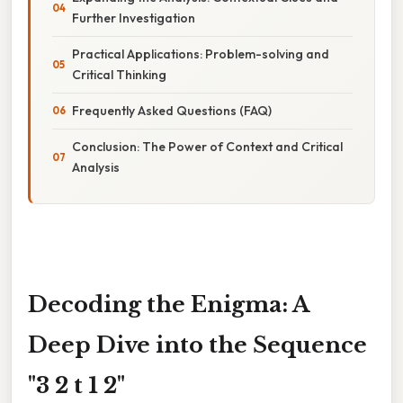
Further Investigation
Practical Applications: Problem-solving and
Critical Thinking
Frequently Asked Questions (FAQ)
Conclusion: The Power of Context and Critical
Analysis
Decoding the Enigma: A
Deep Dive into the Sequence
"3 2 t 1 2"