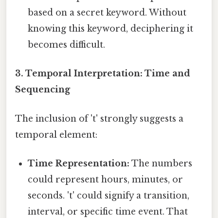
based on a secret keyword. Without
knowing this keyword, deciphering it
becomes difficult.
3. Temporal Interpretation: Time and
Sequencing
The inclusion of 't' strongly suggests a
temporal element:
Time Representation:
The numbers
could represent hours, minutes, or
seconds. 't' could signify a transition,
interval, or specific time event. That