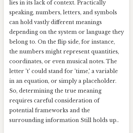
lies in its lack of context. Practically
speaking, numbers, letters, and symbols
can hold vastly different meanings
depending on the system or language they
belong to. On the flip side, for instance,
the numbers might represent quantities,
coordinates, or even musical notes. The
letter 't' could stand for 'time,' a variable
in an equation, or simply a placeholder.
So, determining the true meaning
requires careful consideration of
potential frameworks and the
surrounding information Still holds up..