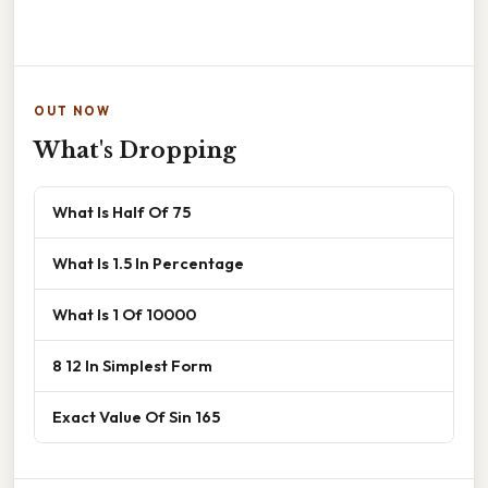
OUT NOW
What's Dropping
What Is Half Of 75
What Is 1.5 In Percentage
What Is 1 Of 10000
8 12 In Simplest Form
Exact Value Of Sin 165