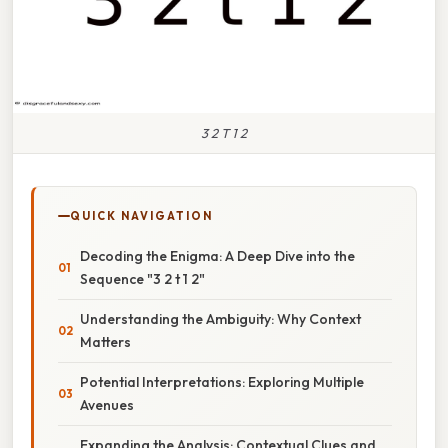
3 2 T 1 2
QUICK NAVIGATION
Decoding the Enigma: A Deep Dive into the
Sequence "3 2 t 1 2"
Understanding the Ambiguity: Why Context
Matters
Potential Interpretations: Exploring Multiple
Avenues
Expanding the Analysis: Contextual Clues and