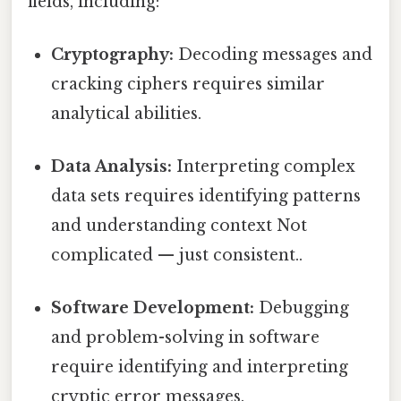
fields, including:
Cryptography:
Decoding messages and
cracking ciphers requires similar
analytical abilities.
Data Analysis:
Interpreting complex
data sets requires identifying patterns
and understanding context Not
complicated — just consistent..
Software Development:
Debugging
and problem-solving in software
require identifying and interpreting
cryptic error messages.