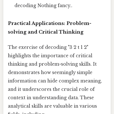
decoding Nothing fancy..
Practical Applications: Problem-
solving and Critical Thinking
The exercise of decoding "3 2 t 1 2"
highlights the importance of critical
thinking and problem-solving skills. It
demonstrates how seemingly simple
information can hide complex meaning,
and it underscores the crucial role of
context in understanding data. These
analytical skills are valuable in various