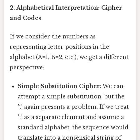
2. Alphabetical Interpretation: Cipher
and Codes
If we consider the numbers as
representing letter positions in the
alphabet (A=1, B=2, etc.), we get a different
perspective:
Simple Substitution Cipher:
We can
attempt a simple substitution, but the
't' again presents a problem. If we treat
't' as a separate element and assume a
standard alphabet, the sequence would
translate into a nonsensical string of