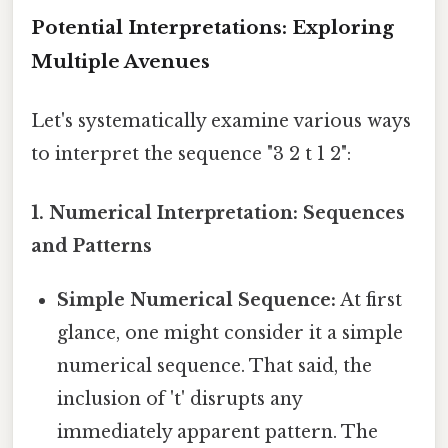
Potential Interpretations: Exploring
Multiple Avenues
Let's systematically examine various ways
to interpret the sequence "3 2 t 1 2":
1. Numerical Interpretation: Sequences
and Patterns
Simple Numerical Sequence:
At first
glance, one might consider it a simple
numerical sequence. That said, the
inclusion of 't' disrupts any
immediately apparent pattern. The