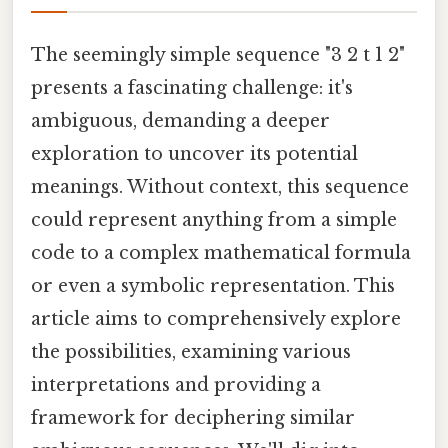
The seemingly simple sequence "3 2 t 1 2"
presents a fascinating challenge: it's
ambiguous, demanding a deeper
exploration to uncover its potential
meanings. Without context, this sequence
could represent anything from a simple
code to a complex mathematical formula
or even a symbolic representation. This
article aims to comprehensively explore
the possibilities, examining various
interpretations and providing a
framework for deciphering similar