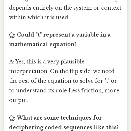
depends entirely on the system or context
within which it is used.
Q: Could "t" represent a variable in a
mathematical equation?
A: Yes, this is a very plausible
interpretation. On the flip side, we need
the rest of the equation to solve for 't' or
to understand its role Less friction, more
output..
Q: What are some techniques for
deciphering coded sequences like this?