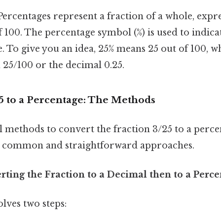
ercentages represent a fraction of a whole, expre
 100. The percentage symbol (%) is used to indic
e. To give you an idea, 25% means 25 out of 100, w
n 25/100 or the decimal 0.25.
5 to a Percentage: The Methods
 methods to convert the fraction 3/25 to a percen
t common and straightforward approaches.
ting the Fraction to a Decimal then to a Perc
lves two steps: