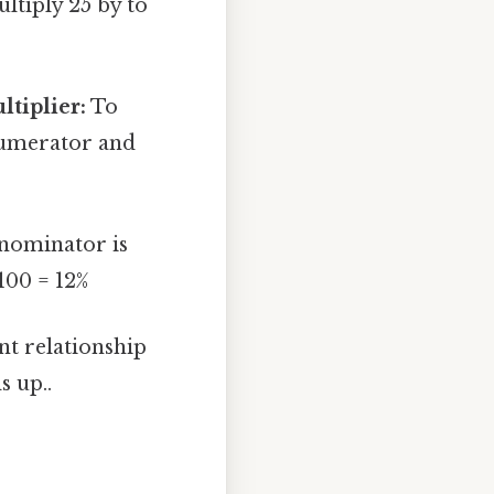
ltiply 25 by to
tiplier:
To
 numerator and
nominator is
100 = 12%
nt relationship
s up..