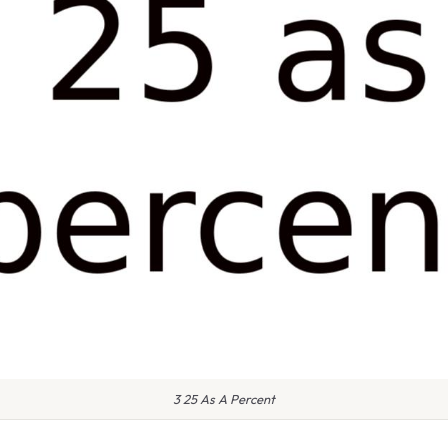
3 25 As A Percent