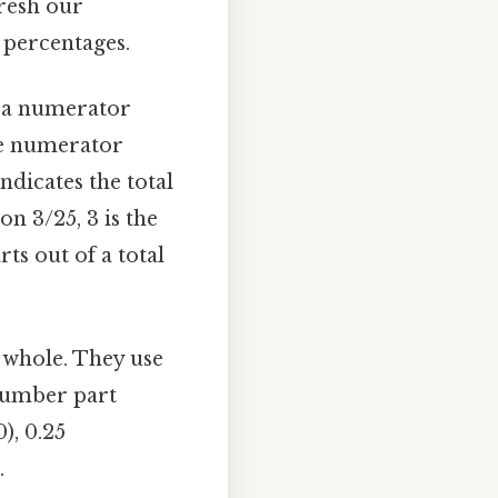
fresh our
 percentages.
of a numerator
he numerator
ndicates the total
n 3/25, 3 is the
s out of a total
 whole. They use
 number part
), 0.25
.