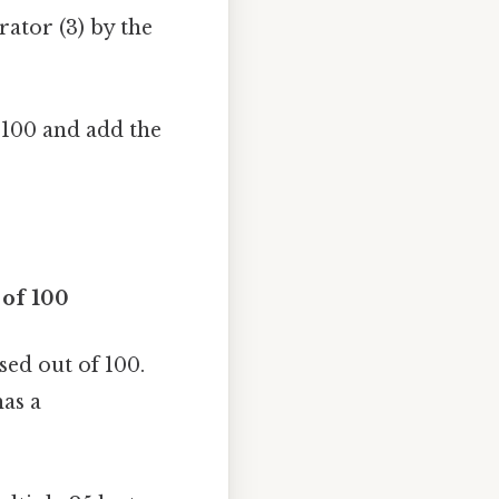
rator (3) by the
 100 and add the
 of 100
sed out of 100.
has a