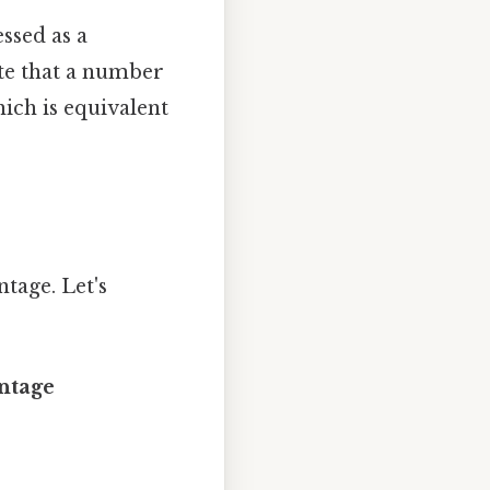
ssed as a
ate that a number
hich is equivalent
tage. Let's
entage