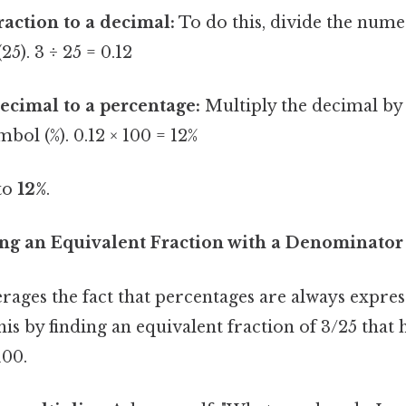
raction to a decimal:
To do this, divide the nume
5). 3 ÷ 25 = 0.12
ecimal to a percentage:
Multiply the decimal by
bol (%). 0.12 × 100 = 12%
 to
12%
.
ng an Equivalent Fraction with a Denominator
ages the fact that percentages are always expres
is by finding an equivalent fraction of 3/25 that 
100.