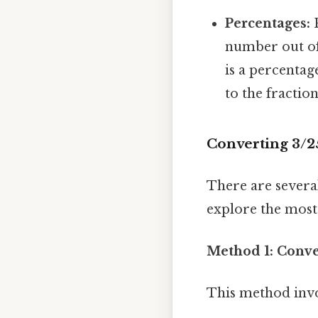
Percentages:
P
number out of
is a percentag
to the fractio
Converting 3/2
There are several
explore the mos
Method 1: Conver
This method invo