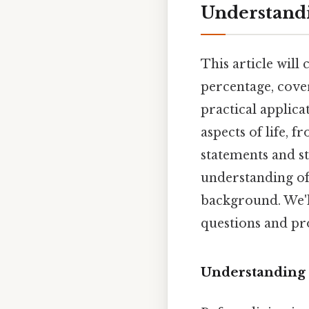
Understandi
This article will
percentage, cover
practical applica
aspects of life, 
statements and st
understanding of
background. We'l
questions and pro
Understanding 