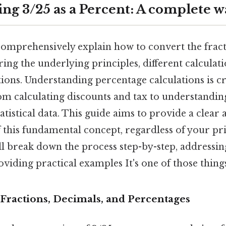
ng 3/25 as a Percent: A complete 
 comprehensively explain how to convert the fract
ing the underlying principles, different calcula
tions. Understanding percentage calculations is cr
from calculating discounts and tax to understandin
atistical data. This guide aims to provide a clear 
 this fundamental concept, regardless of your p
l break down the process step-by-step, address
viding practical examples It's one of those things
Fractions, Decimals, and Percentages