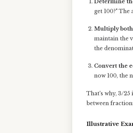
Determine the
get 100?" The a
Multiply both
maintain the 
the denominato
Convert the e
now 100, the n
That's why, 3/25 
between fractions
Illustrative Ex