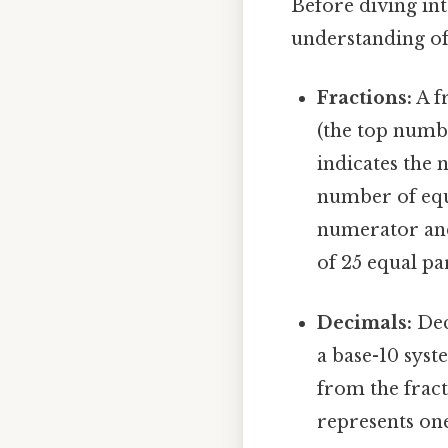
Before diving int
understanding of 
Fractions:
A f
(the top numb
indicates the 
number of equa
numerator and 
of 25 equal pa
Decimals:
Dec
a base-10 sys
from the fracti
represents one