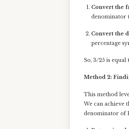
Convert the f
denominator (2
Convert the d
percentage sym
So, 3/25 is equal
Method 2: Findi
This method lever
We can achieve th
denominator of 