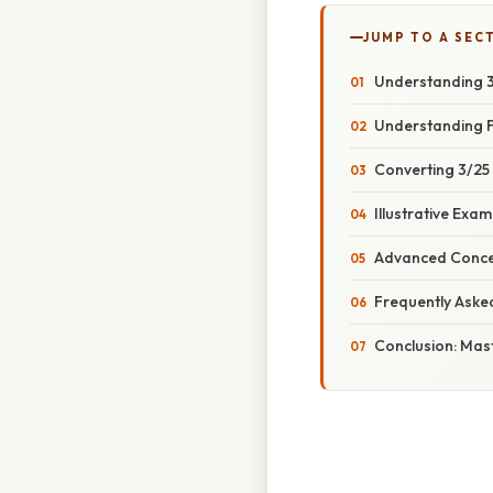
JUMP TO A SEC
Understanding 3
Understanding F
Converting 3/25
Illustrative Exa
Advanced Concep
Frequently Aske
Conclusion: Mas