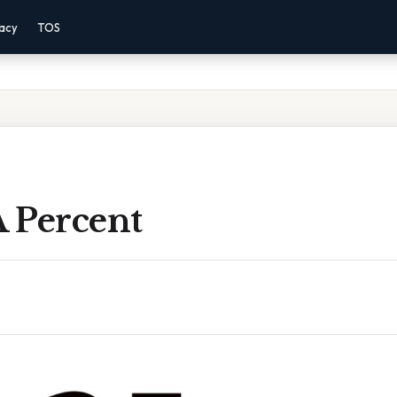
vacy
TOS
A Percent