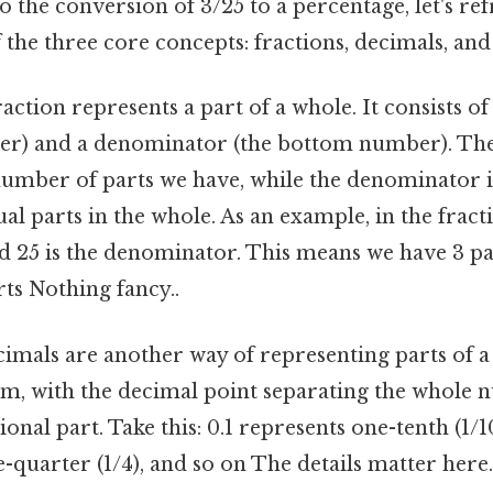
o the conversion of 3/25 to a percentage, let's re
the three core concepts: fractions, decimals, and
raction represents a part of a whole. It consists 
er) and a denominator (the bottom number). T
number of parts we have, while the denominator i
l parts in the whole. As an example, in the fractio
25 is the denominator. This means we have 3 part
rts Nothing fancy..
imals are another way of representing parts of a
tem, with the decimal point separating the whole
onal part. Take this: 0.1 represents one-tenth (1/10
-quarter (1/4), and so on The details matter here.