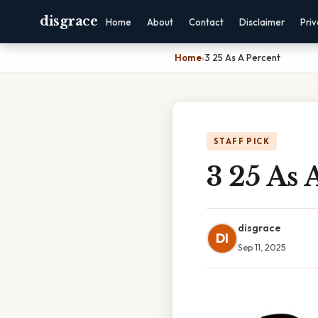
disgrace
Home
About
Contact
Disclaimer
Pri
Home
›
3 25 As A Percent
STAFF PICK
3 25 As 
disgrace
DI
Sep 11, 2025