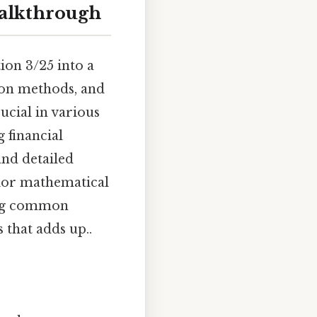
walkthrough
ion 3/25 into a
tion methods, and
ucial in various
g financial
and detailed
rior mathematical
ing common
 that adds up..