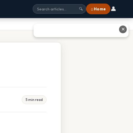
👤
⌂ Home
🔍
✕
5 min read