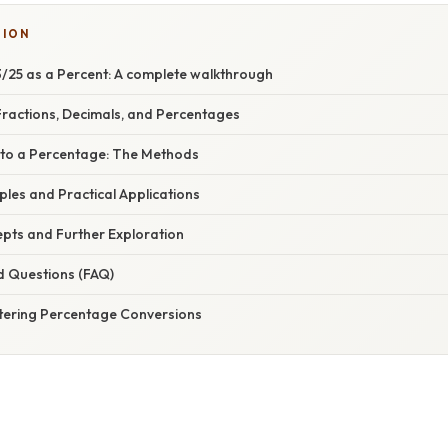
TION
/25 as a Percent: A complete walkthrough
ractions, Decimals, and Percentages
 to a Percentage: The Methods
mples and Practical Applications
ts and Further Exploration
d Questions (FAQ)
tering Percentage Conversions