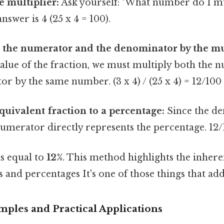
 multiplier:
Ask yourself: "What number do I mu
nswer is 4 (25 x 4 = 100).
 the numerator and the denominator by the mul
value of the fraction, we must multiply both the
r by the same number. (3 x 4) / (25 x 4) = 12/100
quivalent fraction to a percentage:
Since the de
umerator directly represents the percentage. 12/
is equal to
12%
. This method highlights the inhere
 and percentages It's one of those things that add
amples and Practical Applications