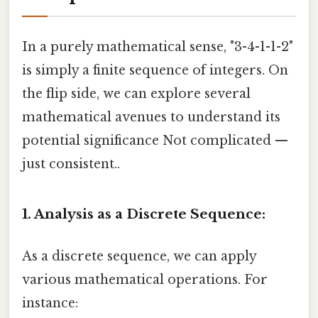
In a purely mathematical sense, "3-4-1-1-2"
is simply a finite sequence of integers. On
the flip side, we can explore several
mathematical avenues to understand its
potential significance Not complicated —
just consistent..
1. Analysis as a Discrete Sequence:
As a discrete sequence, we can apply
various mathematical operations. For
instance: