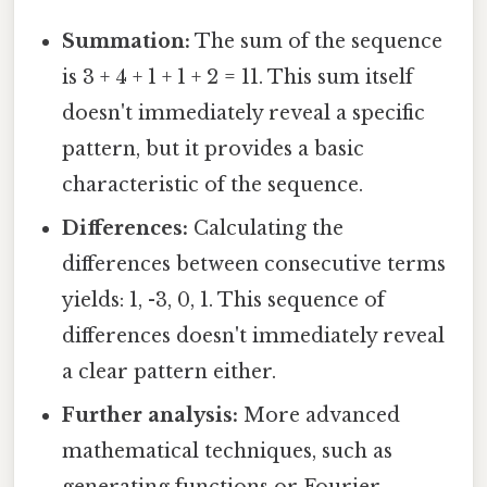
Summation:
The sum of the sequence
is 3 + 4 + 1 + 1 + 2 = 11. This sum itself
doesn't immediately reveal a specific
pattern, but it provides a basic
characteristic of the sequence.
Differences:
Calculating the
differences between consecutive terms
yields: 1, -3, 0, 1. This sequence of
differences doesn't immediately reveal
a clear pattern either.
Further analysis:
More advanced
mathematical techniques, such as