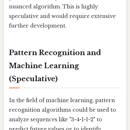
nuanced algorithm. This is highly
speculative and would require extensive
further development.
Pattern Recognition and
Machine Learning
(Speculative)
In the field of machine learning, pattern
recognition algorithms could be used to
analyze sequences like "3-4-1-1-2" to
predict future values or to identify