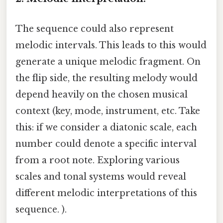
The sequence could also represent
melodic intervals. This leads to this would
generate a unique melodic fragment. On
the flip side, the resulting melody would
depend heavily on the chosen musical
context (key, mode, instrument, etc. Take
this: if we consider a diatonic scale, each
number could denote a specific interval
from a root note. Exploring various
scales and tonal systems would reveal
different melodic interpretations of this
sequence. ).