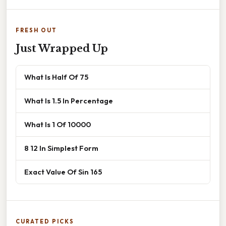
FRESH OUT
Just Wrapped Up
What Is Half Of 75
What Is 1.5 In Percentage
What Is 1 Of 10000
8 12 In Simplest Form
Exact Value Of Sin 165
CURATED PICKS