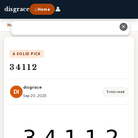
👤
disgrace
⌂ Home
Home
›
3 4 1 1 2
✕
A SOLID PICK
3 4 1 1 2
disgrace
DI
5 min read
Sep 20, 2025