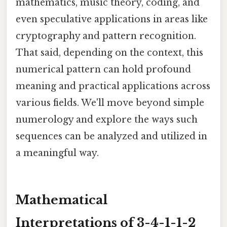
mathematics, music theory, coding, and
even speculative applications in areas like
cryptography and pattern recognition.
That said, depending on the context, this
numerical pattern can hold profound
meaning and practical applications across
various fields. We'll move beyond simple
numerology and explore the ways such
sequences can be analyzed and utilized in
a meaningful way.
Mathematical
Interpretations of 3-4-1-1-2