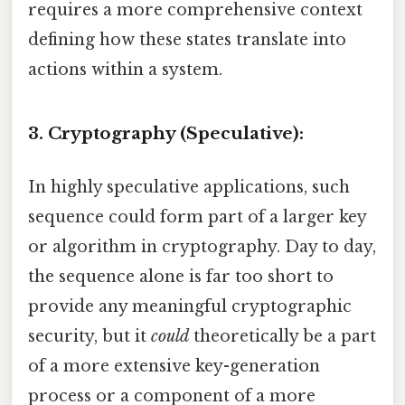
requires a more comprehensive context
defining how these states translate into
actions within a system.
3. Cryptography (Speculative):
In highly speculative applications, such
sequence could form part of a larger key
or algorithm in cryptography. Day to day,
the sequence alone is far too short to
provide any meaningful cryptographic
security, but it
could
theoretically be a part
of a more extensive key-generation
process or a component of a more