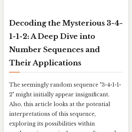
Decoding the Mysterious 3-4-
1-1-2: A Deep Dive into
Number Sequences and
Their Applications
The seemingly random sequence "3-4-1-1-
2" might initially appear insignificant.
Also, this article looks at the potential
interpretations of this sequence,
exploring its possibilities within