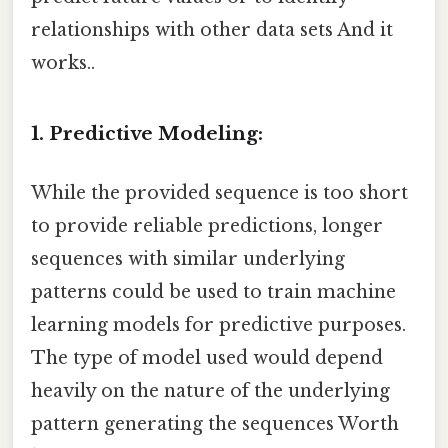
relationships with other data sets And it
works..
1. Predictive Modeling:
While the provided sequence is too short
to provide reliable predictions, longer
sequences with similar underlying
patterns could be used to train machine
learning models for predictive purposes.
The type of model used would depend
heavily on the nature of the underlying
pattern generating the sequences Worth