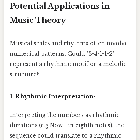
Potential Applications in
Music Theory
Musical scales and rhythms often involve
numerical patterns. Could "3-4-1-1-2"
represent a rhythmic motif or a melodic
structure?
1. Rhythmic Interpretation:
Interpreting the numbers as rhythmic
durations (e.g.Now, , in eighth notes), the
sequence could translate to a rhythmic