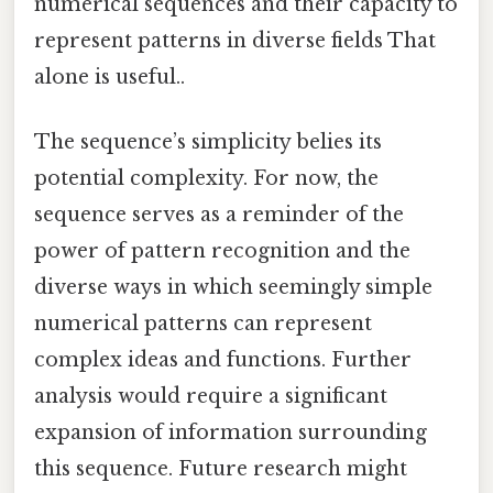
numerical sequences and their capacity to
represent patterns in diverse fields That
alone is useful..
The sequence’s simplicity belies its
potential complexity. For now, the
sequence serves as a reminder of the
power of pattern recognition and the
diverse ways in which seemingly simple
numerical patterns can represent
complex ideas and functions. Further
analysis would require a significant
expansion of information surrounding
this sequence. Future research might