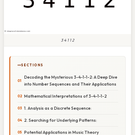
3 4 1 1 2
SECTIONS
Decoding the Mysterious 3-4-1-1-2: A Deep Dive
into Number Sequences and Their Applications
Mathematical Interpretations of 3-4-1-1-2
1. Analysis as a Discrete Sequence:
2. Searching for Underlying Patterns:
Potential Applications in Music Theory