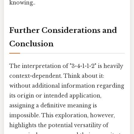
knowing..
Further Considerations and
Conclusion
The interpretation of "3-4-1-1-2" is heavily
context-dependent. Think about it:
without additional information regarding
its origin or intended application,
assigning a definitive meaning is
impossible. This exploration, however,
highlights the potential versatility of