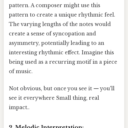
pattern. A composer might use this
pattern to create a unique rhythmic feel.
The varying lengths of the notes would
create a sense of syncopation and
asymmetry, potentially leading to an
interesting rhythmic effect. Imagine this
being used as a recurring motif in a piece
of music.
Not obvious, but once you see it — you'll
see it everywhere Small thing, real
impact..
2. Melodic Interpretation: