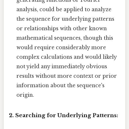
generating functions or Fourier
analysis, could be applied to analyze
the sequence for underlying patterns
or relationships with other known
mathematical sequences, though this
would require considerably more
complex calculations and would likely
not yield any immediately obvious
results without more context or prior
information about the sequence's
origin.
2. Searching for Underlying Patterns: