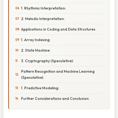
1. Rhythmic Interpretation:
2. Melodic Interpretation:
Applications in Coding and Data Structures
1. Array Indexing:
2. State Machine:
3. Cryptography (Speculative):
Pattern Recognition and Machine Learning
(Speculative)
1. Predictive Modeling:
Further Considerations and Conclusion