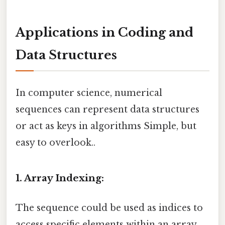
Applications in Coding and
Data Structures
In computer science, numerical
sequences can represent data structures
or act as keys in algorithms Simple, but
easy to overlook..
1. Array Indexing:
The sequence could be used as indices to
access specific elements within an array