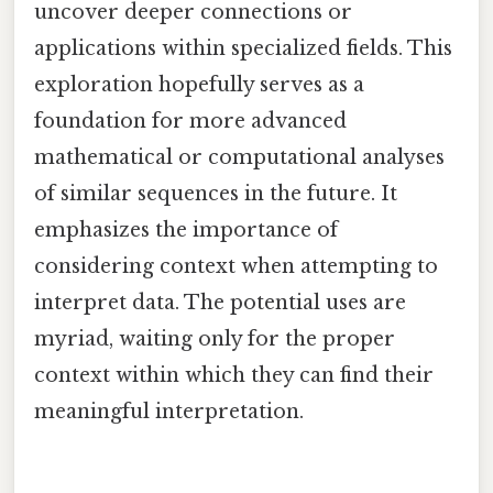
uncover deeper connections or
applications within specialized fields. This
exploration hopefully serves as a
foundation for more advanced
mathematical or computational analyses
of similar sequences in the future. It
emphasizes the importance of
considering context when attempting to
interpret data. The potential uses are
myriad, waiting only for the proper
context within which they can find their
meaningful interpretation.