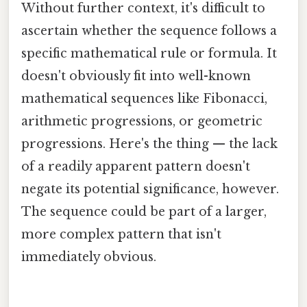
Without further context, it's difficult to
ascertain whether the sequence follows a
specific mathematical rule or formula. It
doesn't obviously fit into well-known
mathematical sequences like Fibonacci,
arithmetic progressions, or geometric
progressions. Here's the thing — the lack
of a readily apparent pattern doesn't
negate its potential significance, however.
The sequence could be part of a larger,
more complex pattern that isn't
immediately obvious.