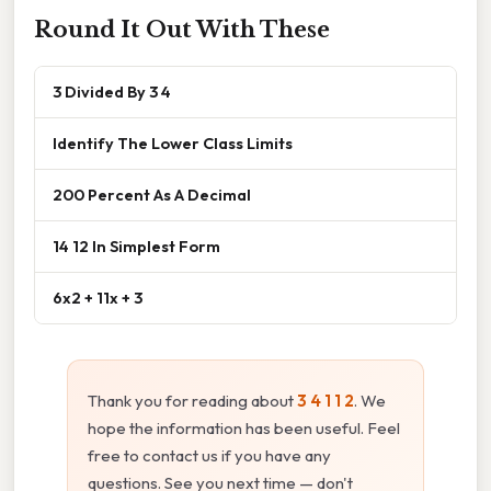
Round It Out With These
3 Divided By 3 4
Identify The Lower Class Limits
200 Percent As A Decimal
14 12 In Simplest Form
6x2 + 11x + 3
Thank you for reading about
3 4 1 1 2
. We
hope the information has been useful. Feel
free to contact us if you have any
questions. See you next time — don't