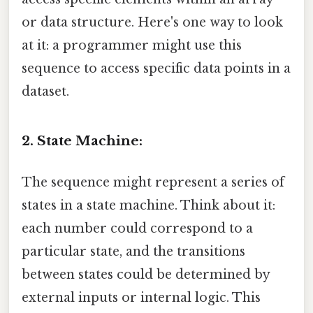
or data structure. Here's one way to look
at it: a programmer might use this
sequence to access specific data points in a
dataset.
2. State Machine:
The sequence might represent a series of
states in a state machine. Think about it:
each number could correspond to a
particular state, and the transitions
between states could be determined by
external inputs or internal logic. This