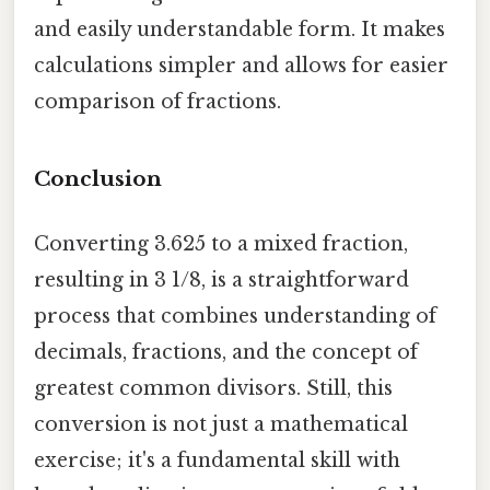
and easily understandable form. It makes
calculations simpler and allows for easier
comparison of fractions.
Conclusion
Converting 3.625 to a mixed fraction,
resulting in 3 1/8, is a straightforward
process that combines understanding of
decimals, fractions, and the concept of
greatest common divisors. Still, this
conversion is not just a mathematical
exercise; it's a fundamental skill with