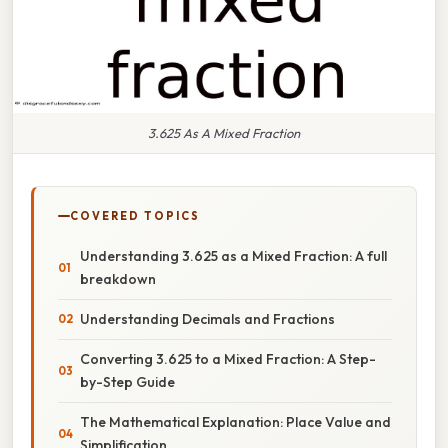
3.625 As A Mixed Fraction
COVERED TOPICS
Understanding 3.625 as a Mixed Fraction: A full
breakdown
Understanding Decimals and Fractions
Converting 3.625 to a Mixed Fraction: A Step-
by-Step Guide
The Mathematical Explanation: Place Value and
Simplification