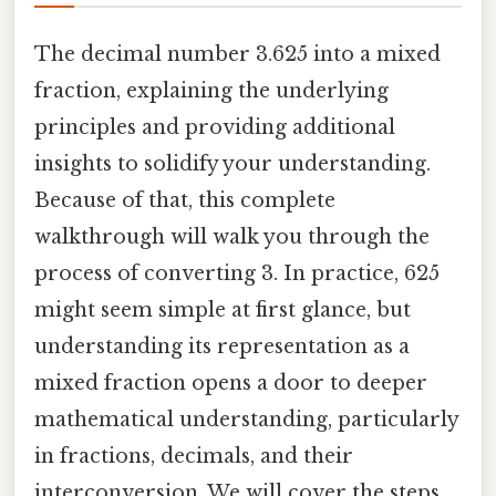
The decimal number 3.625 into a mixed
fraction, explaining the underlying
principles and providing additional
insights to solidify your understanding.
Because of that, this complete
walkthrough will walk you through the
process of converting 3. In practice, 625
might seem simple at first glance, but
understanding its representation as a
mixed fraction opens a door to deeper
mathematical understanding, particularly
in fractions, decimals, and their
interconversion. We will cover the steps