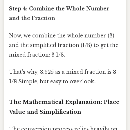
Step 4: Combine the Whole Number
and the Fraction
Now, we combine the whole number (3)
and the simplified fraction (1/8) to get the
mixed fraction: 3 1/8.
That's why, 3.625 as a mixed fraction is
3
1/8
Simple, but easy to overlook..
The Mathematical Explanation: Place
Value and Simplification
The conversion process relies heavily on