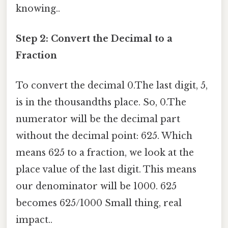
knowing..
Step 2: Convert the Decimal to a
Fraction
To convert the decimal 0.The last digit, 5,
is in the thousandths place. So, 0.The
numerator will be the decimal part
without the decimal point: 625. Which
means 625 to a fraction, we look at the
place value of the last digit. This means
our denominator will be 1000. 625
becomes 625/1000 Small thing, real
impact..