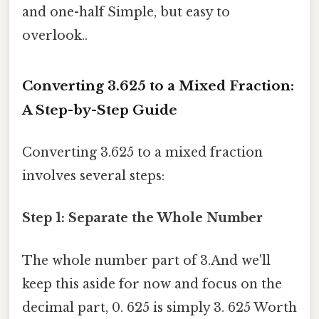
and one-half Simple, but easy to
overlook..
Converting 3.625 to a Mixed Fraction:
A Step-by-Step Guide
Converting 3.625 to a mixed fraction
involves several steps:
Step 1: Separate the Whole Number
The whole number part of 3.And we'll
keep this aside for now and focus on the
decimal part, 0. 625 is simply 3. 625 Worth