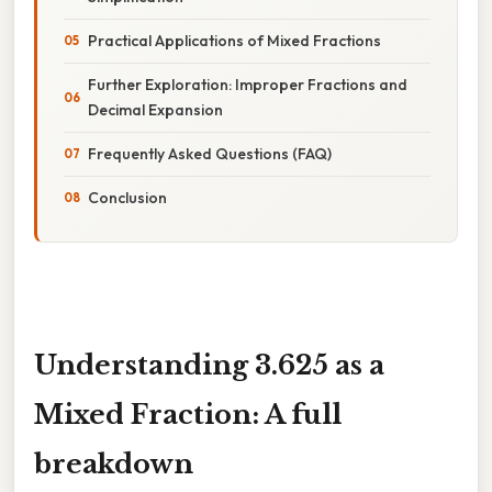
Practical Applications of Mixed Fractions
Further Exploration: Improper Fractions and
Decimal Expansion
Frequently Asked Questions (FAQ)
Conclusion
Understanding 3.625 as a
Mixed Fraction: A full
breakdown