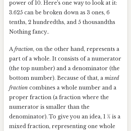
power of 10. Here's one way to look at it:
3.625 can be broken down as 3 ones, 6
tenths, 2 hundredths, and 5 thousandths
Nothing fancy..
A
fraction
, on the other hand, represents a
part of a whole. It consists of a numerator
(the top number) and a denominator (the
bottom number). Because of that, a
mixed
fraction
combines a whole number and a
proper fraction (a fraction where the
numerator is smaller than the
denominator). To give you an idea, 1 ½ is a
mixed fraction, representing one whole