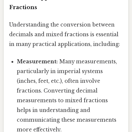
Fractions
Understanding the conversion between
decimals and mixed fractions is essential
in many practical applications, including:
Measurement:
Many measurements,
particularly in imperial systems
(inches, feet, etc.), often involve
fractions. Converting decimal
measurements to mixed fractions
helps in understanding and
communicating these measurements
more effectively.