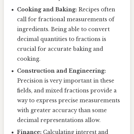
Cooking and Baking:
Recipes often
call for fractional measurements of
ingredients. Being able to convert
decimal quantities to fractions is
crucial for accurate baking and
cooking.
Construction and Engineering:
Precision is very important in these
fields, and mixed fractions provide a
way to express precise measurements
with greater accuracy than some
decimal representations allow.
Finance:
Calculating interest and