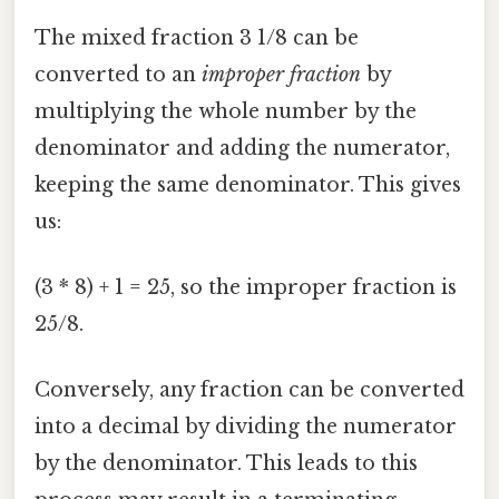
The mixed fraction 3 1/8 can be
converted to an
improper fraction
by
multiplying the whole number by the
denominator and adding the numerator,
keeping the same denominator. This gives
us:
(3 * 8) + 1 = 25, so the improper fraction is
25/8.
Conversely, any fraction can be converted
into a decimal by dividing the numerator
by the denominator. This leads to this