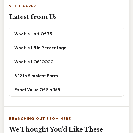
STILL HERE?
Latest from Us
What Is Half Of 75
What Is 1.5 In Percentage
What Is 1 Of 10000
8 12 In Simplest Form
Exact Value Of Sin 165
BRANCHING OUT FROM HERE
We Thought You'd Like These