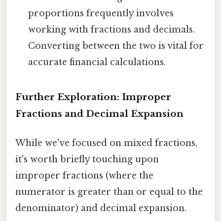
proportions frequently involves
working with fractions and decimals.
Converting between the two is vital for
accurate financial calculations.
Further Exploration: Improper
Fractions and Decimal Expansion
While we've focused on mixed fractions,
it's worth briefly touching upon
improper fractions (where the
numerator is greater than or equal to the
denominator) and decimal expansion.