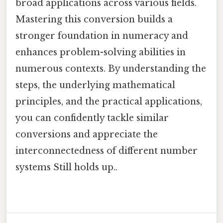
broad applications across various fields.
Mastering this conversion builds a
stronger foundation in numeracy and
enhances problem-solving abilities in
numerous contexts. By understanding the
steps, the underlying mathematical
principles, and the practical applications,
you can confidently tackle similar
conversions and appreciate the
interconnectedness of different number
systems Still holds up..