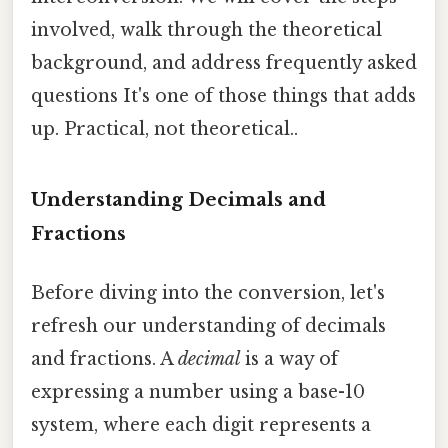
involved, walk through the theoretical
background, and address frequently asked
questions It's one of those things that adds
up. Practical, not theoretical..
Understanding Decimals and
Fractions
Before diving into the conversion, let's
refresh our understanding of decimals
and fractions. A
decimal
is a way of
expressing a number using a base-10
system, where each digit represents a