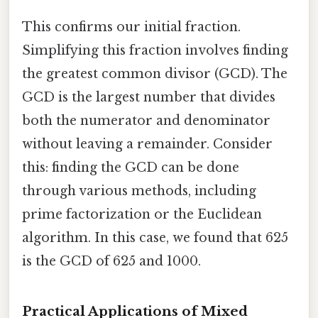
This confirms our initial fraction.
Simplifying this fraction involves finding
the greatest common divisor (GCD). The
GCD is the largest number that divides
both the numerator and denominator
without leaving a remainder. Consider
this: finding the GCD can be done
through various methods, including
prime factorization or the Euclidean
algorithm. In this case, we found that 625
is the GCD of 625 and 1000.
Practical Applications of Mixed