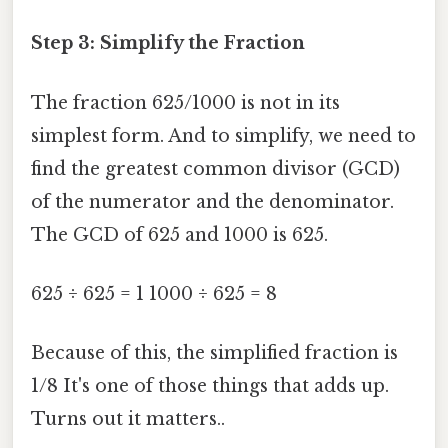
Step 3: Simplify the Fraction
The fraction 625/1000 is not in its
simplest form. And to simplify, we need to
find the greatest common divisor (GCD)
of the numerator and the denominator.
The GCD of 625 and 1000 is 625.
625 ÷ 625 = 1 1000 ÷ 625 = 8
Because of this, the simplified fraction is
1/8 It's one of those things that adds up.
Turns out it matters..