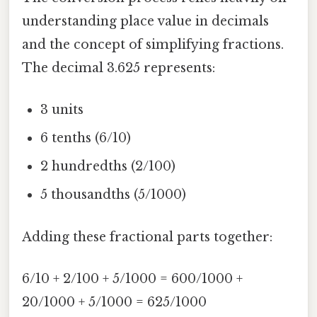
understanding place value in decimals
and the concept of simplifying fractions.
The decimal 3.625 represents:
3 units
6 tenths (6/10)
2 hundredths (2/100)
5 thousandths (5/1000)
Adding these fractional parts together:
6/10 + 2/100 + 5/1000 = 600/1000 +
20/1000 + 5/1000 = 625/1000