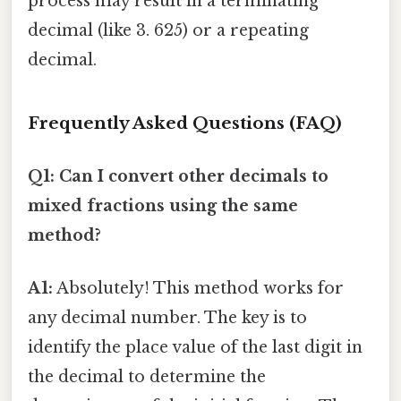
process may result in a terminating
decimal (like 3. 625) or a repeating
decimal.
Frequently Asked Questions (FAQ)
Q1: Can I convert other decimals to
mixed fractions using the same
method?
A1:
Absolutely! This method works for
any decimal number. The key is to
identify the place value of the last digit in
the decimal to determine the