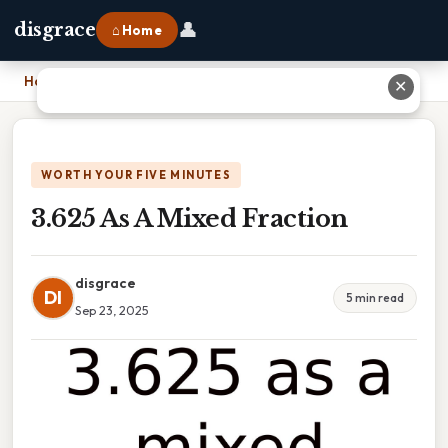
👤
disgrace
⌂ Home
Home
›
3.625 As A Mixed Fraction
✕
WORTH YOUR FIVE MINUTES
3.625 As A Mixed Fraction
disgrace
DI
5 min read
Sep 23, 2025