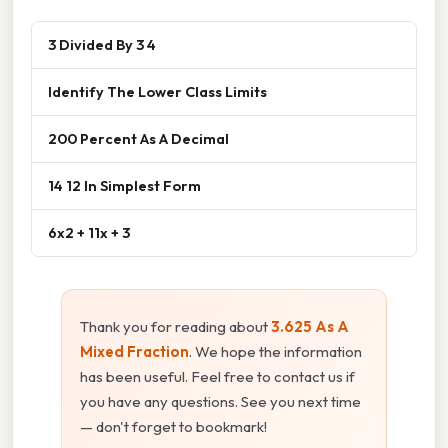
3 Divided By 3 4
Identify The Lower Class Limits
200 Percent As A Decimal
14 12 In Simplest Form
6x2 + 11x + 3
Thank you for reading about
3.625 As A
Mixed Fraction
. We hope the information
has been useful. Feel free to contact us if
you have any questions. See you next time
— don't forget to bookmark!