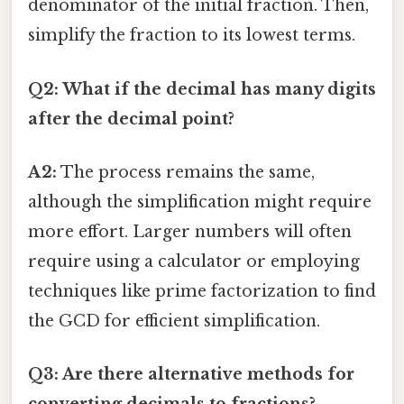
denominator of the initial fraction. Then,
simplify the fraction to its lowest terms.
Q2: What if the decimal has many digits
after the decimal point?
A2:
The process remains the same,
although the simplification might require
more effort. Larger numbers will often
require using a calculator or employing
techniques like prime factorization to find
the GCD for efficient simplification.
Q3: Are there alternative methods for