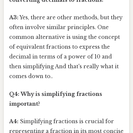
converting decimals to fractions?
A3:
Yes, there are other methods, but they
often involve similar principles. One
common alternative is using the concept
of equivalent fractions to express the
decimal in terms of a power of 10 and
then simplifying And that's really what it
comes down to..
Q4: Why is simplifying fractions
important?
A4:
Simplifying fractions is crucial for
representing a fraction in its most concise