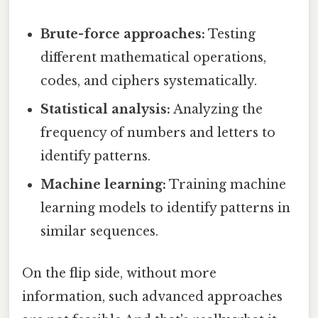
Brute-force approaches:
Testing
different mathematical operations,
codes, and ciphers systematically.
Statistical analysis:
Analyzing the
frequency of numbers and letters to
identify patterns.
Machine learning:
Training machine
learning models to identify patterns in
similar sequences.
On the flip side, without more
information, such advanced approaches