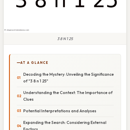
3 8 N 1 25
AT A GLANCE
Decoding the Mystery: Unveiling the Significance
of "3 8 n 1 25"
Understanding the Context: The Importance of
Clues
Potential Interpretations and Analyses
Expanding the Search: Considering External
Factors