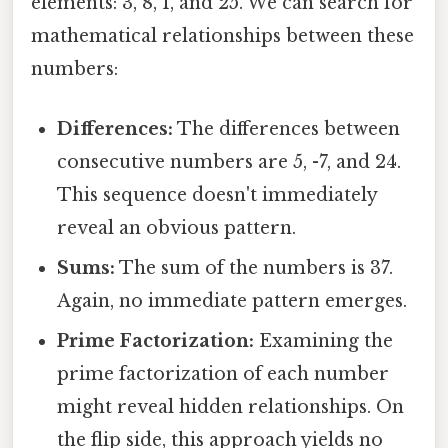
elements: 3, 8, 1, and 25. We can search for
mathematical relationships between these
numbers:
Differences:
The differences between
consecutive numbers are 5, -7, and 24.
This sequence doesn't immediately
reveal an obvious pattern.
Sums:
The sum of the numbers is 37.
Again, no immediate pattern emerges.
Prime Factorization:
Examining the
prime factorization of each number
might reveal hidden relationships. On
the flip side, this approach yields no