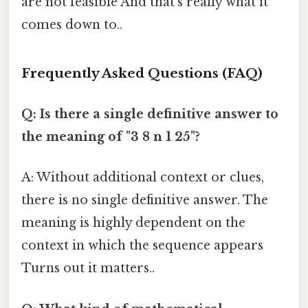
are not feasible And that's really what it
comes down to..
Frequently Asked Questions (FAQ)
Q: Is there a single definitive answer to
the meaning of "3 8 n 1 25"?
A: Without additional context or clues,
there is no single definitive answer. The
meaning is highly dependent on the
context in which the sequence appears
Turns out it matters..