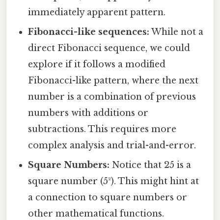
immediately apparent pattern.
Fibonacci-like sequences:
While not a
direct Fibonacci sequence, we could
explore if it follows a modified
Fibonacci-like pattern, where the next
number is a combination of previous
numbers with additions or
subtractions. This requires more
complex analysis and trial-and-error.
Square Numbers:
Notice that 25 is a
square number (5²). This might hint at
a connection to square numbers or
other mathematical functions.