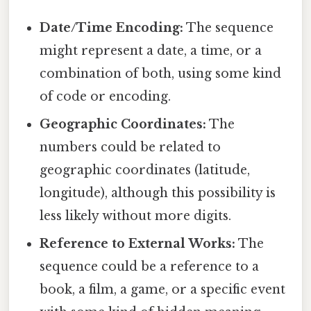
Date/Time Encoding:
The sequence
might represent a date, a time, or a
combination of both, using some kind
of code or encoding.
Geographic Coordinates:
The
numbers could be related to
geographic coordinates (latitude,
longitude), although this possibility is
less likely without more digits.
Reference to External Works:
The
sequence could be a reference to a
book, a film, a game, or a specific event