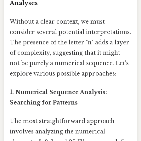
Analyses
Without a clear context, we must
consider several potential interpretations.
The presence of the letter "n" adds a layer
of complexity, suggesting that it might
not be purely a numerical sequence. Let's
explore various possible approaches:
1. Numerical Sequence Analysis:
Searching for Patterns
The most straightforward approach
involves analyzing the numerical