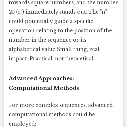
towards square numbers, and the number
25 (5²) immediately stands out. The "n"
could potentially guide a specific
operation relating to the position of the
number in the sequence or its
alphabetical value Small thing, real
impact. Practical, not theoretical..
Advanced Approaches:
Computational Methods
For more complex sequences, advanced
computational methods could be
employed: