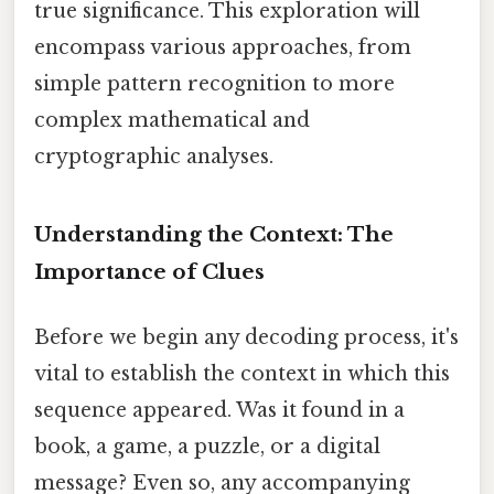
true significance. This exploration will
encompass various approaches, from
simple pattern recognition to more
complex mathematical and
cryptographic analyses.
Understanding the Context: The
Importance of Clues
Before we begin any decoding process, it's
vital to establish the context in which this
sequence appeared. Was it found in a
book, a game, a puzzle, or a digital
message? Even so, any accompanying