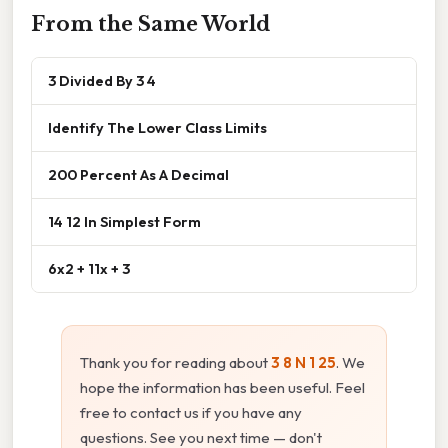
From the Same World
3 Divided By 3 4
Identify The Lower Class Limits
200 Percent As A Decimal
14 12 In Simplest Form
6x2 + 11x + 3
Thank you for reading about
3 8 N 1 25
. We
hope the information has been useful. Feel
free to contact us if you have any
questions. See you next time — don't