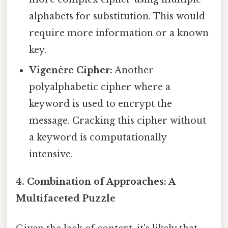
alphabets for substitution. This would
require more information or a known
key.
Vigenère Cipher:
Another
polyalphabetic cipher where a
keyword is used to encrypt the
message. Cracking this cipher without
a keyword is computationally
intensive.
4. Combination of Approaches: A
Multifaceted Puzzle