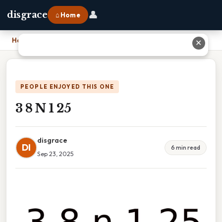
👤
disgrace
⌂ Home
Home
›
3 8 N 1 25
✕
PEOPLE ENJOYED THIS ONE
3 8 N 1 25
disgrace
DI
6 min read
Sep 23, 2025