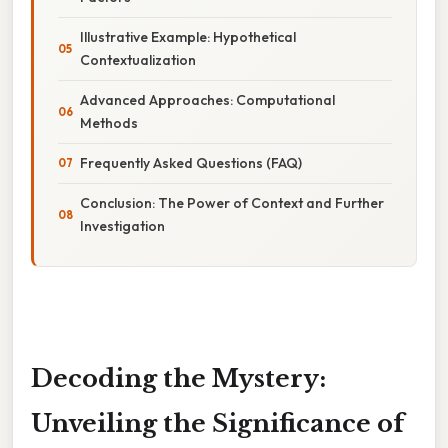
Illustrative Example: Hypothetical
Contextualization
Advanced Approaches: Computational
Methods
Frequently Asked Questions (FAQ)
Conclusion: The Power of Context and Further
Investigation
Decoding the Mystery:
Unveiling the Significance of