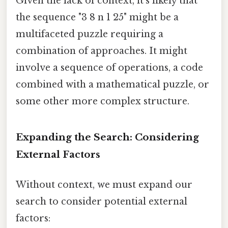
Given the lack of context, it's likely that
the sequence "3 8 n 1 25" might be a
multifaceted puzzle requiring a
combination of approaches. It might
involve a sequence of operations, a code
combined with a mathematical puzzle, or
some other more complex structure.
Expanding the Search: Considering
External Factors
Without context, we must expand our
search to consider potential external
factors: