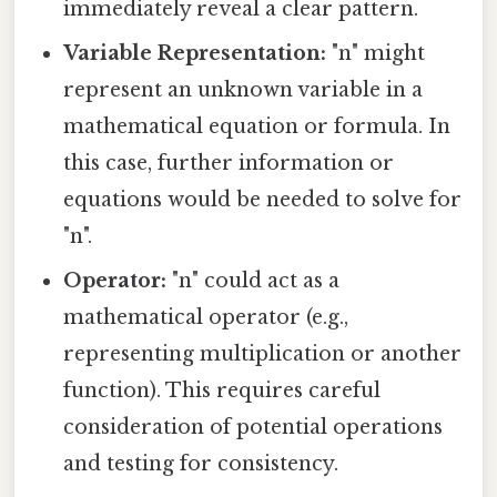
immediately reveal a clear pattern.
Variable Representation:
"n" might
represent an unknown variable in a
mathematical equation or formula. In
this case, further information or
equations would be needed to solve for
"n".
Operator:
"n" could act as a
mathematical operator (e.g.,
representing multiplication or another
function). This requires careful
consideration of potential operations
and testing for consistency.