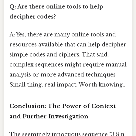
Q: Are there online tools to help
decipher codes?
A: Yes, there are many online tools and
resources available that can help decipher
simple codes and ciphers. That said,
complex sequences might require manual
analysis or more advanced techniques
Small thing, real impact. Worth knowing..
Conclusion: The Power of Context
and Further Investigation
The seemingly innocuous sequence "3 8 n