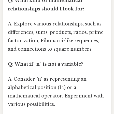
Q: What kind of mathematical
relationships should I look for?
A: Explore various relationships, such as
differences, sums, products, ratios, prime
factorization, Fibonacci-like sequences,
and connections to square numbers.
Q: What if "n" is not a variable?
A: Consider "n" as representing an
alphabetical position (14) or a
mathematical operator. Experiment with
various possibilities.