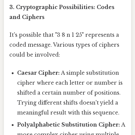
3. Cryptographic Possibilities: Codes
and Ciphers
It's possible that "3 8 n 1 25" represents a
coded message. Various types of ciphers
could be involved:
Caesar Cipher:
A simple substitution
cipher where each letter or number is
shifted a certain number of positions.
Trying different shifts doesn't yield a
meaningful result with this sequence.
Polyalphabetic Substitution Cipher:
A
more complex cipher using multiple