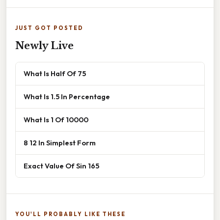
JUST GOT POSTED
Newly Live
What Is Half Of 75
What Is 1.5 In Percentage
What Is 1 Of 10000
8 12 In Simplest Form
Exact Value Of Sin 165
YOU'LL PROBABLY LIKE THESE