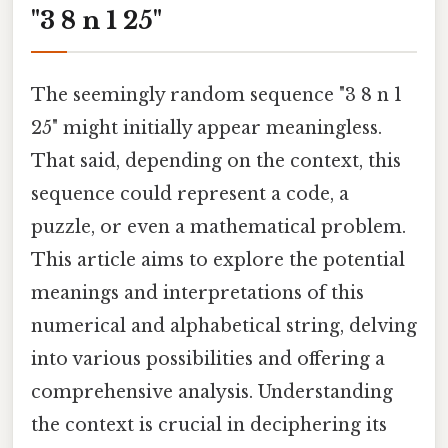
"3 8 n 1 25"
The seemingly random sequence "3 8 n 1
25" might initially appear meaningless.
That said, depending on the context, this
sequence could represent a code, a
puzzle, or even a mathematical problem.
This article aims to explore the potential
meanings and interpretations of this
numerical and alphabetical string, delving
into various possibilities and offering a
comprehensive analysis. Understanding
the context is crucial in deciphering its