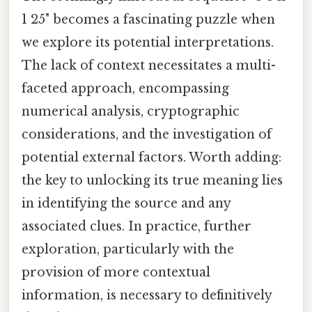
1 25" becomes a fascinating puzzle when
we explore its potential interpretations.
The lack of context necessitates a multi-
faceted approach, encompassing
numerical analysis, cryptographic
considerations, and the investigation of
potential external factors. Worth adding:
the key to unlocking its true meaning lies
in identifying the source and any
associated clues. In practice, further
exploration, particularly with the
provision of more contextual
information, is necessary to definitively