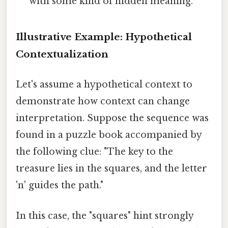
with some kind of hidden meaning.
Illustrative Example: Hypothetical
Contextualization
Let's assume a hypothetical context to
demonstrate how context can change
interpretation. Suppose the sequence was
found in a puzzle book accompanied by
the following clue: "The key to the
treasure lies in the squares, and the letter
'n' guides the path."
In this case, the "squares" hint strongly