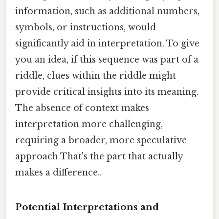
information, such as additional numbers,
symbols, or instructions, would
significantly aid in interpretation. To give
you an idea, if this sequence was part of a
riddle, clues within the riddle might
provide critical insights into its meaning.
The absence of context makes
interpretation more challenging,
requiring a broader, more speculative
approach That's the part that actually
makes a difference..
Potential Interpretations and