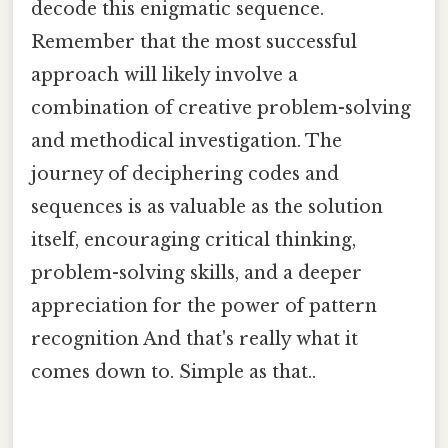
decode this enigmatic sequence.
Remember that the most successful
approach will likely involve a
combination of creative problem-solving
and methodical investigation. The
journey of deciphering codes and
sequences is as valuable as the solution
itself, encouraging critical thinking,
problem-solving skills, and a deeper
appreciation for the power of pattern
recognition And that's really what it
comes down to. Simple as that..