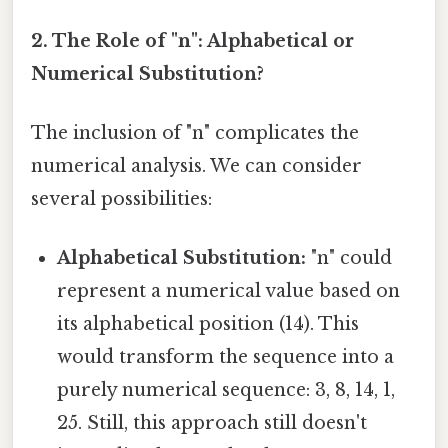
2. The Role of "n": Alphabetical or
Numerical Substitution?
The inclusion of "n" complicates the
numerical analysis. We can consider
several possibilities:
Alphabetical Substitution:
"n" could
represent a numerical value based on
its alphabetical position (14). This
would transform the sequence into a
purely numerical sequence: 3, 8, 14, 1,
25. Still, this approach still doesn't