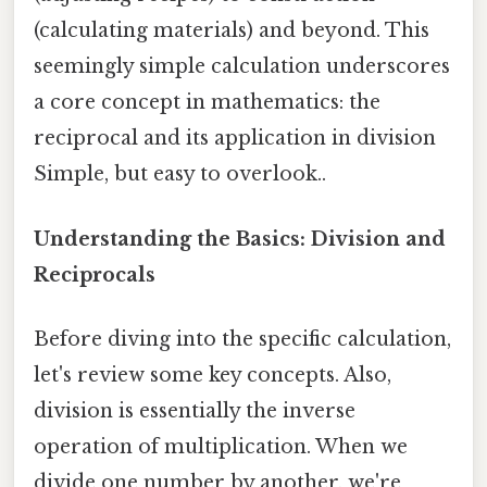
(calculating materials) and beyond. This
seemingly simple calculation underscores
a core concept in mathematics: the
reciprocal and its application in division
Simple, but easy to overlook..
Understanding the Basics: Division and
Reciprocals
Before diving into the specific calculation,
let's review some key concepts. Also,
division is essentially the inverse
operation of multiplication. When we
divide one number by another, we're