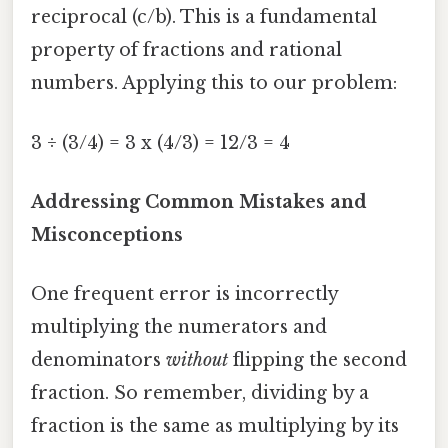
reciprocal (c/b). This is a fundamental
property of fractions and rational
numbers. Applying this to our problem:
3 ÷ (3/4) = 3 x (4/3) = 12/3 = 4
Addressing Common Mistakes and
Misconceptions
One frequent error is incorrectly
multiplying the numerators and
denominators
without
flipping the second
fraction. So remember, dividing by a
fraction is the same as multiplying by its