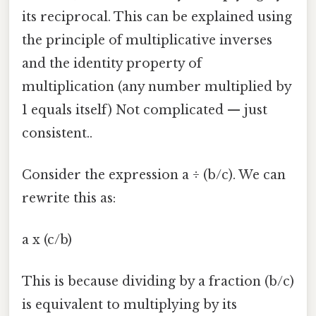
its reciprocal. This can be explained using
the principle of multiplicative inverses
and the identity property of
multiplication (any number multiplied by
1 equals itself) Not complicated — just
consistent..
Consider the expression a ÷ (b/c). We can
rewrite this as:
a x (c/b)
This is because dividing by a fraction (b/c)
is equivalent to multiplying by its