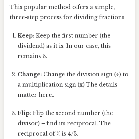
This popular method offers a simple,
three-step process for dividing fractions:
Keep:
Keep the first number (the
dividend) as it is. In our case, this
remains 3.
Change:
Change the division sign (÷) to
a multiplication sign (x) The details
matter here..
Flip:
Flip the second number (the
divisor) – find its reciprocal. The
reciprocal of ¾ is 4/3.