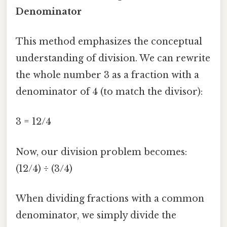
Denominator
This method emphasizes the conceptual
understanding of division. We can rewrite
the whole number 3 as a fraction with a
denominator of 4 (to match the divisor):
3 = 12/4
Now, our division problem becomes:
(12/4) ÷ (3/4)
When dividing fractions with a common
denominator, we simply divide the