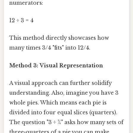
numerators:
12 ÷ 3 = 4
This method directly showcases how
many times 3/4 "fits" into 12/4.
Method 3: Visual Representation
A visual approach can further solidify
understanding. Also, imagine you have 3
whole pies. Which means each pie is
divided into four equal slices (quarters).
The question "3 ÷ ¾" asks how many sets of
three-quarters of a pie you can make