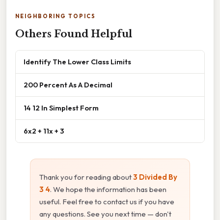
NEIGHBORING TOPICS
Others Found Helpful
Identify The Lower Class Limits
200 Percent As A Decimal
14 12 In Simplest Form
6x2 + 11x + 3
Thank you for reading about
3 Divided By
3 4
. We hope the information has been
useful. Feel free to contact us if you have
any questions. See you next time — don't