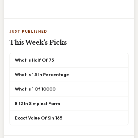
JUST PUBLISHED
This Week's Picks
What Is Half Of 75
What Is 1.5 In Percentage
What Is 1 Of 10000
8 12 In Simplest Form
Exact Value Of Sin 165