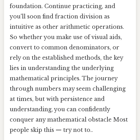
foundation. Continue practicing, and
you'll soon find fraction division as
intuitive as other arithmetic operations.
So whether you make use of visual aids,
convert to common denominators, or
rely on the established methods, the key
lies in understanding the underlying
mathematical principles. The journey
through numbers may seem challenging
at times, but with persistence and
understanding, you can confidently
conquer any mathematical obstacle Most
people skip this — try not to..