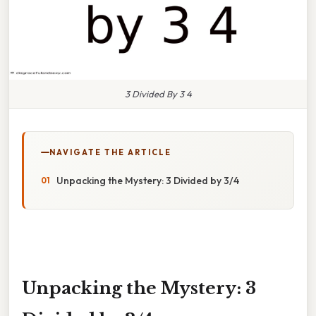
3 Divided By 3 4
NAVIGATE THE ARTICLE
Unpacking the Mystery: 3 Divided by 3/4
Unpacking the Mystery: 3