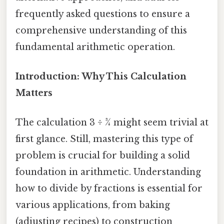
frequently asked questions to ensure a
comprehensive understanding of this
fundamental arithmetic operation.
Introduction: Why This Calculation
Matters
The calculation 3 ÷ ¾ might seem trivial at
first glance. Still, mastering this type of
problem is crucial for building a solid
foundation in arithmetic. Understanding
how to divide by fractions is essential for
various applications, from baking
(adjusting recipes) to construction