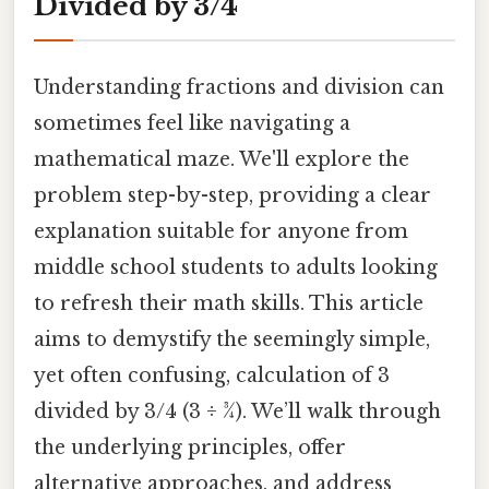
Divided by 3/4
Understanding fractions and division can
sometimes feel like navigating a
mathematical maze. We'll explore the
problem step-by-step, providing a clear
explanation suitable for anyone from
middle school students to adults looking
to refresh their math skills. This article
aims to demystify the seemingly simple,
yet often confusing, calculation of 3
divided by 3/4 (3 ÷ ¾). We’ll walk through
the underlying principles, offer
alternative approaches, and address