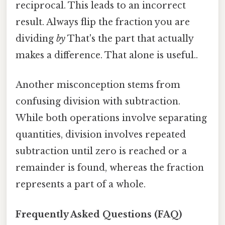
reciprocal. This leads to an incorrect
result. Always flip the fraction you are
dividing
by
That's the part that actually
makes a difference. That alone is useful..
Another misconception stems from
confusing division with subtraction.
While both operations involve separating
quantities, division involves repeated
subtraction until zero is reached or a
remainder is found, whereas the fraction
represents a part of a whole.
Frequently Asked Questions (FAQ)