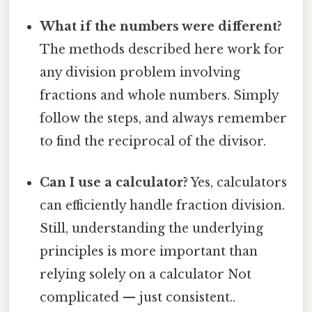
What if the numbers were different?
The methods described here work for
any division problem involving
fractions and whole numbers. Simply
follow the steps, and always remember
to find the reciprocal of the divisor.
Can I use a calculator?
Yes, calculators
can efficiently handle fraction division.
Still, understanding the underlying
principles is more important than
relying solely on a calculator Not
complicated — just consistent..