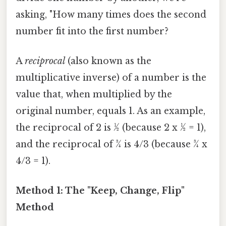
asking, "How many times does the second
number fit into the first number?
A
reciprocal
(also known as the
multiplicative inverse) of a number is the
value that, when multiplied by the
original number, equals 1. As an example,
the reciprocal of 2 is ½ (because 2 x ½ = 1),
and the reciprocal of ¾ is 4/3 (because ¾ x
4/3 = 1).
Method 1: The "Keep, Change, Flip"
Method