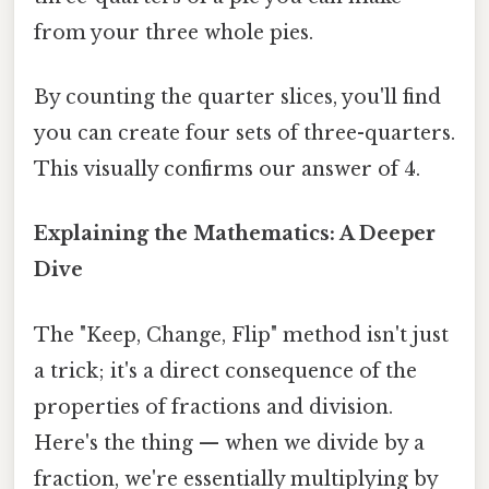
from your three whole pies.
By counting the quarter slices, you'll find
you can create four sets of three-quarters.
This visually confirms our answer of 4.
Explaining the Mathematics: A Deeper
Dive
The "Keep, Change, Flip" method isn't just
a trick; it's a direct consequence of the
properties of fractions and division.
Here's the thing — when we divide by a
fraction, we're essentially multiplying by