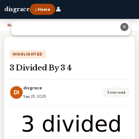
👤
disgrace
⌂ Home
Home
›
3 Divided By 3 4
✕
HIGHLIGHTED
3 Divided By 3 4
disgrace
DI
5 min read
Sep 25, 2025