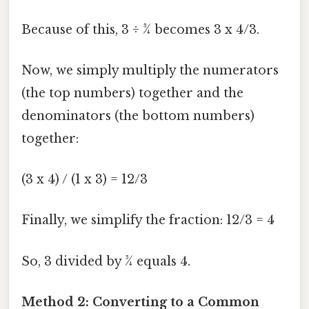
Because of this, 3 ÷ ¾ becomes 3 x 4/3.
Now, we simply multiply the numerators
(the top numbers) together and the
denominators (the bottom numbers)
together:
(3 x 4) / (1 x 3) = 12/3
Finally, we simplify the fraction: 12/3 = 4
So, 3 divided by ¾ equals 4.
Method 2: Converting to a Common