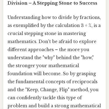
Division – A Stepping Stone to Success
Understanding how to divide by fractions,
as exemplified by the calculation 3 ÷ ¾, is a
crucial stepping stone in mastering
mathematics. Don't be afraid to explore
different approaches – the more you
understand the "why" behind the "how,"
the stronger your mathematical
foundation will become. So by grasping
the fundamental concepts of reciprocals
and the "Keep, Change, Flip" method, you
can confidently tackle this type of
problem and build a strong mathematical