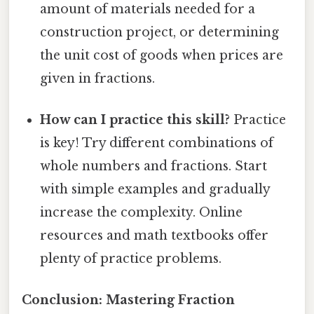
amount of materials needed for a
construction project, or determining
the unit cost of goods when prices are
given in fractions.
How can I practice this skill?
Practice
is key! Try different combinations of
whole numbers and fractions. Start
with simple examples and gradually
increase the complexity. Online
resources and math textbooks offer
plenty of practice problems.
Conclusion: Mastering Fraction