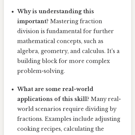
Why is understanding this
important?
Mastering fraction
division is fundamental for further
mathematical concepts, such as
algebra, geometry, and calculus. It's a
building block for more complex
problem-solving.
What are some real-world
applications of this skill?
Many real-
world scenarios require dividing by
fractions. Examples include adjusting
cooking recipes, calculating the