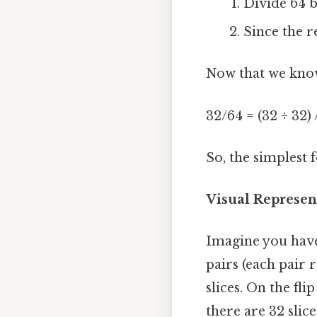
Divide 64 b
Since the r
Now that we know
32/64 = (32 ÷ 32) 
So, the simplest 
Visual Represen
Imagine you have 
pairs (each pair r
slices. On the fli
there are 32 slice