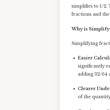
simplifies to 1/2
fractions and the
Why is Simplify
Simplifying fract
Easier Calcul
significantly 
adding 32/64 
Clearer Unde
of the quantit