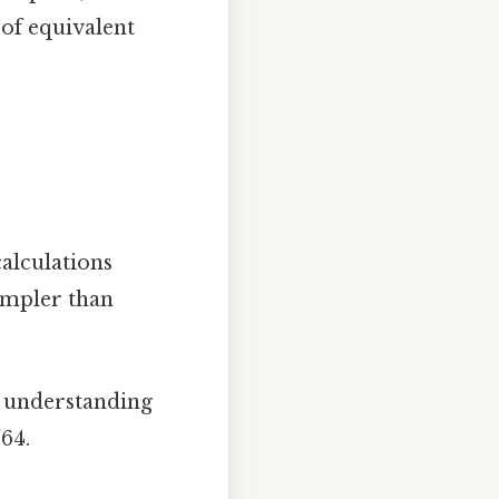
 of equivalent
alculations
simpler than
r understanding
/64.