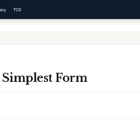
vacy
TOS
n Simplest Form