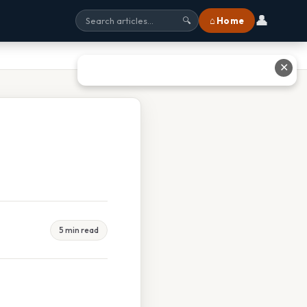
👤
⌂ Home
🔍
✕
5 min read