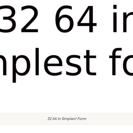
32 64 In Simplest Form