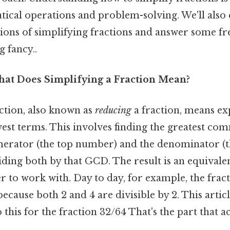
ical operations and problem-solving. We'll also 
ions of simplifying fractions and answer some fr
 fancy..
hat Does Simplifying a Fraction Mean?
action, also known as
reducing
a fraction, means ex
owest terms. This involves finding the greatest c
merator (the top number) and the denominator (
ing both by that GCD. The result is an equivalent
r to work with. Day to day, for example, the frac
 because both 2 and 4 are divisible by 2. This artic
 this for the fraction 32/64 That's the part that a