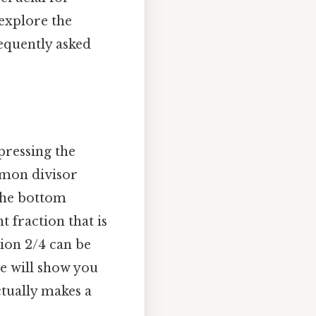
explore the
equently asked
pressing the
ommon divisor
the bottom
 fraction that is
tion 2/4 can be
le will show you
ctually makes a