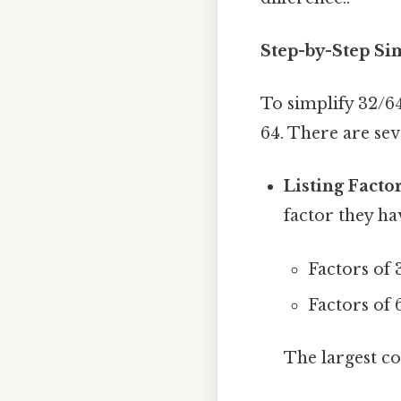
Step-by-Step Sim
To simplify 32/6
64. There are sev
Listing Factor
factor they ha
Factors of 32
Factors of 64
The largest co