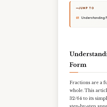
JUMP TO
Understanding Fr
Understandi
Form
Fractions are a 
whole. This artic
32/64 to its simp
step-by-step appr