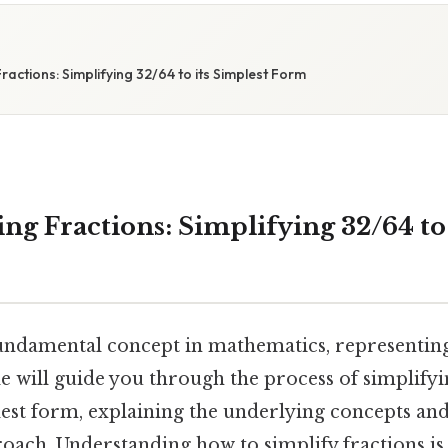
actions: Simplifying 32/64 to its Simplest Form
ng Fractions: Simplifying 32/64 to 
fundamental concept in mathematics, representing
le will guide you through the process of simplifyi
lest form, explaining the underlying concepts an
oach. Understanding how to simplify fractions is 