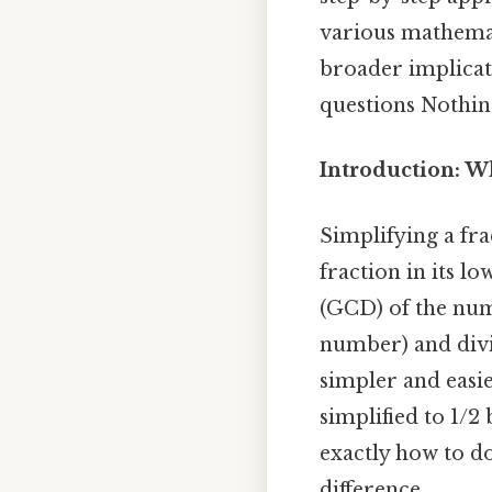
various mathemat
broader implicat
questions Nothing
Introduction: W
Simplifying a fr
fraction in its l
(GCD) of the nu
number) and divid
simpler and easie
simplified to 1/2
exactly how to do
difference..