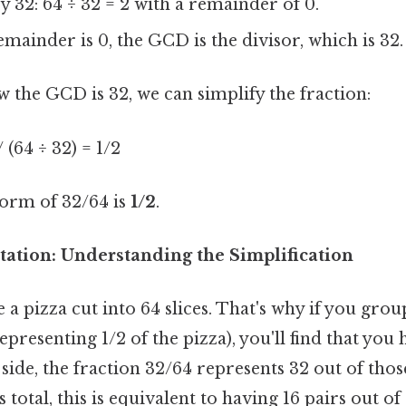
y 32: 64 ÷ 32 = 2 with a remainder of 0.
emainder is 0, the GCD is the divisor, which is 32.
 the GCD is 32, we can simplify the fraction:
/ (64 ÷ 32) = 1/2
form of 32/64 is
1/2
.
tation: Understanding the Simplification
a pizza cut into 64 slices. That's why if you group
epresenting 1/2 of the pizza), you'll find that you 
p side, the fraction 32/64 represents 32 out of thos
s total, this is equivalent to having 16 pairs out of