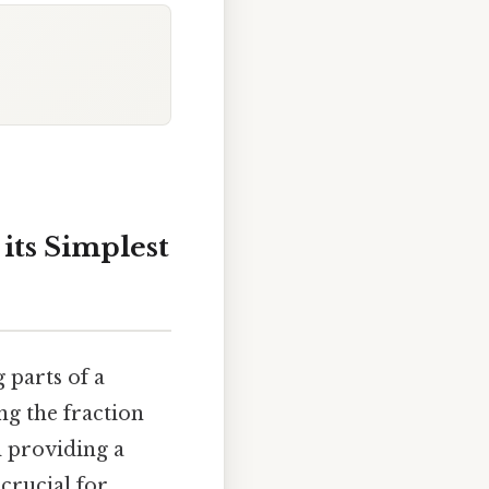
its Simplest
 parts of a
ng the fraction
d providing a
crucial for