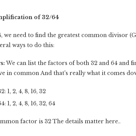
plification of 32/64
4, we need to find the greatest common divisor (
eral ways to do this:
s:
We can list the factors of both 32 and 64 and fi
ve in common And that's really what it comes dow
: 1, 2, 4, 8, 16, 32
: 1, 2, 4, 8, 16, 32, 64
mmon factor is 32 The details matter here..