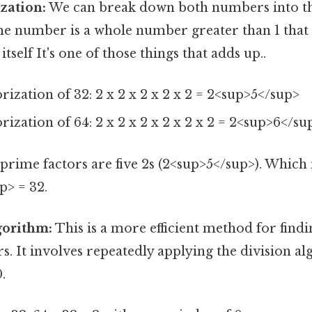
zation:
We can break down both numbers into t
ime number is a whole number greater than 1 that
 itself It's one of those things that adds up..
rization of 32: 2 x 2 x 2 x 2 x 2 = 2<sup>5</sup>
rization of 64: 2 x 2 x 2 x 2 x 2 x 2 = 2<sup>6</su
ime factors are five 2s (2<sup>5</sup>). Which
p> = 32.
gorithm:
This is a more efficient method for find
. It involves repeatedly applying the division al
.