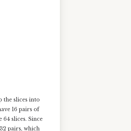
 the slices into
have 16 pairs of
e 64 slices. Since
 32 pairs, which