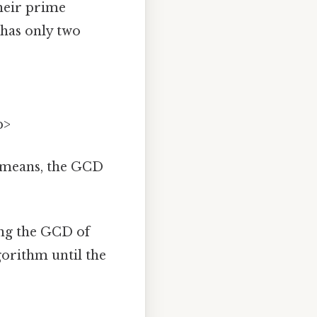
heir prime
 has only two
p>
 means, the GCD
ing the GCD of
gorithm until the