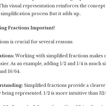
. This visual representation reinforces the concept
 simplification process But it adds up..
ing Fractions Important?
ions is crucial for several reasons:
ations:
Working with simplified fractions makes c
easier. As an example, adding 1/2 and 1/4 is much 
and 16/64.
rstanding:
Simplified fractions provide a cleare
y being represented. 1/2 is more intuitive than 32