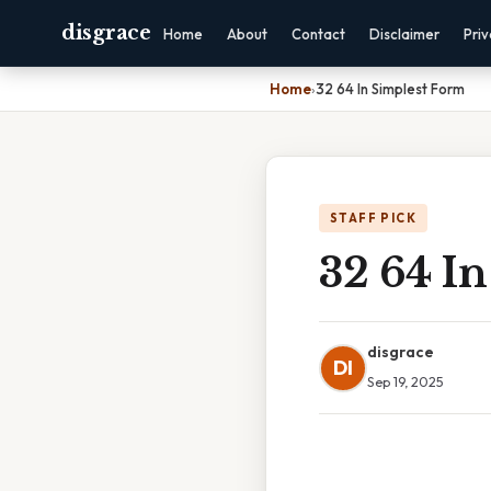
disgrace
Home
About
Contact
Disclaimer
Pri
Home
›
32 64 In Simplest Form
STAFF PICK
32 64 I
disgrace
DI
Sep 19, 2025