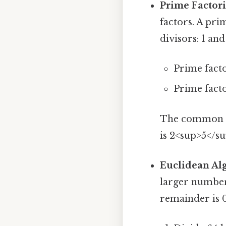
Prime Factori
factors. A pr
divisors: 1 and
Prime facto
Prime facto
The common pr
is 2<sup>5</su
Euclidean Al
larger numbers
remainder is 0