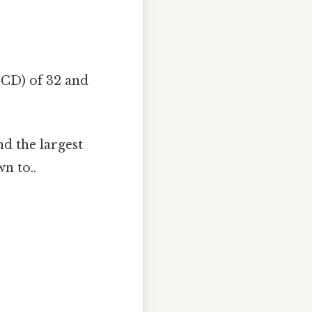
GCD) of 32 and
nd the largest
n to..