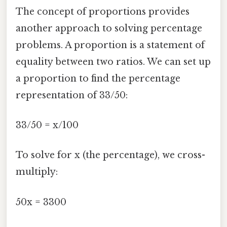
The concept of proportions provides
another approach to solving percentage
problems. A proportion is a statement of
equality between two ratios. We can set up
a proportion to find the percentage
representation of 33/50:
33/50 = x/100
To solve for x (the percentage), we cross-
multiply:
50x = 3300