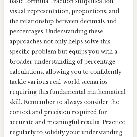
basic formula, fraction simplification,
visual representation, proportions, and
the relationship between decimals and
percentages. Understanding these
approaches not only helps solve this
specific problem but equips you with a
broader understanding of percentage
calculations, allowing you to confidently
tackle various real-world scenarios
requiring this fundamental mathematical
skill. Remember to always consider the
context and precision required for
accurate and meaningful results. Practice
regularly to solidify your understanding