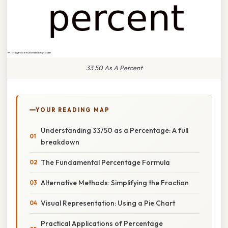
33 50 As A Percent
YOUR READING MAP
Understanding 33/50 as a Percentage: A full
breakdown
The Fundamental Percentage Formula
Alternative Methods: Simplifying the Fraction
Visual Representation: Using a Pie Chart
Practical Applications of Percentage