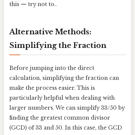
this — try not to..
Alternative Methods:
Simplifying the Fraction
Before jumping into the direct
calculation, simplifying the fraction can
make the process easier. This is
particularly helpful when dealing with
larger numbers. We can simplify 33/50 by
finding the greatest common divisor
(GCD) of 33 and 50. In this case, the GCD