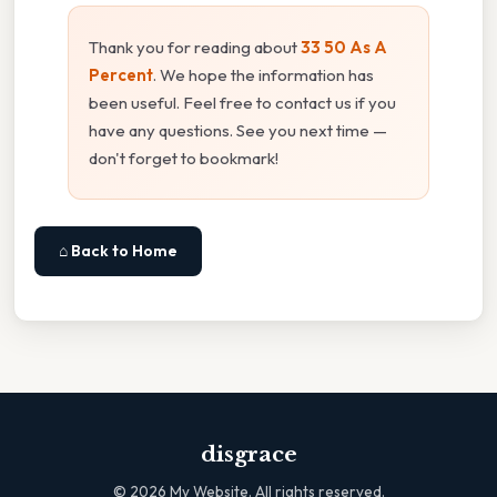
Thank you for reading about
33 50 As A
Percent
. We hope the information has
been useful. Feel free to contact us if you
have any questions. See you next time —
don't forget to bookmark!
⌂ Back to Home
disgrace
©
2026
My Website. All rights reserved.