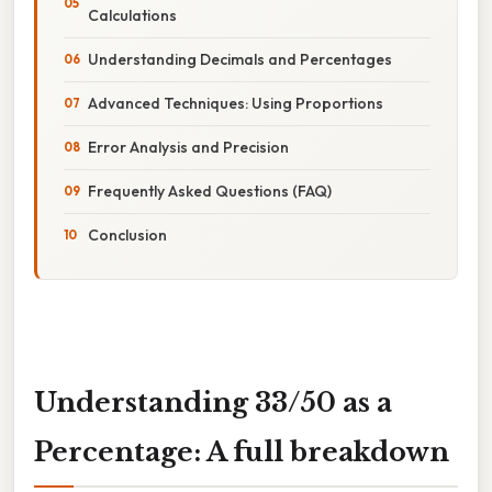
Calculations
Understanding Decimals and Percentages
Advanced Techniques: Using Proportions
Error Analysis and Precision
Frequently Asked Questions (FAQ)
Conclusion
Understanding 33/50 as a
Percentage: A full breakdown