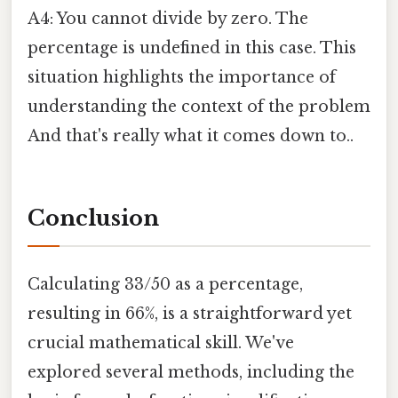
A4: You cannot divide by zero. The
percentage is undefined in this case. This
situation highlights the importance of
understanding the context of the problem
And that's really what it comes down to..
Conclusion
Calculating 33/50 as a percentage,
resulting in 66%, is a straightforward yet
crucial mathematical skill. We've
explored several methods, including the