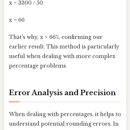
x = 3300 / 50
x = 66
That's why, x = 66%, confirming our
earlier result. This method is particularly
useful when dealing with more complex
percentage problems.
Error Analysis and Precision
When dealing with percentages, it helps to
understand potential rounding errors. In