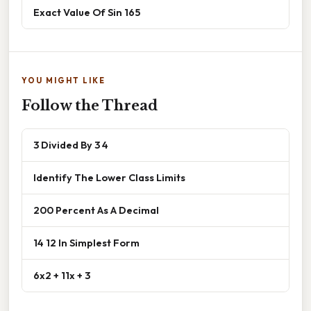
Exact Value Of Sin 165
YOU MIGHT LIKE
Follow the Thread
3 Divided By 3 4
Identify The Lower Class Limits
200 Percent As A Decimal
14 12 In Simplest Form
6x2 + 11x + 3