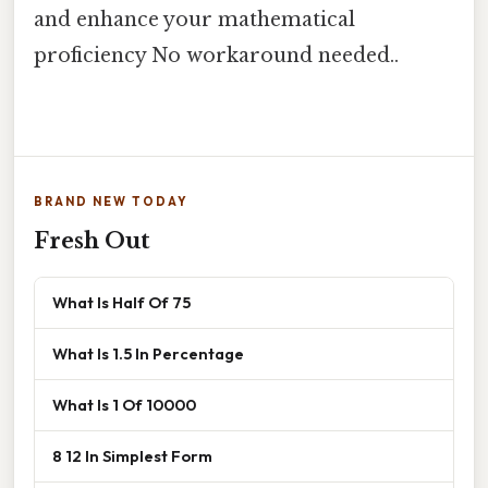
and enhance your mathematical
proficiency No workaround needed..
BRAND NEW TODAY
Fresh Out
What Is Half Of 75
What Is 1.5 In Percentage
What Is 1 Of 10000
8 12 In Simplest Form