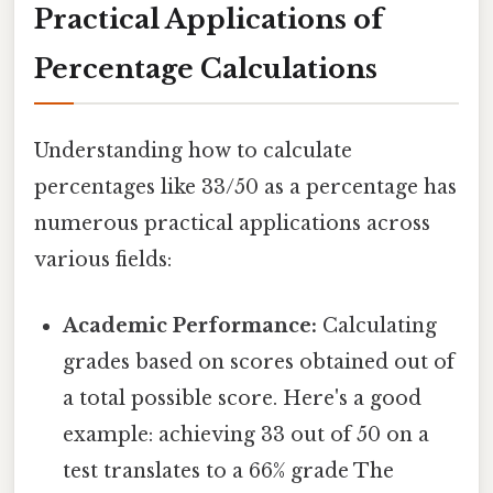
Practical Applications of
Percentage Calculations
Understanding how to calculate
percentages like 33/50 as a percentage has
numerous practical applications across
various fields:
Academic Performance:
Calculating
grades based on scores obtained out of
a total possible score. Here's a good
example: achieving 33 out of 50 on a
test translates to a 66% grade The