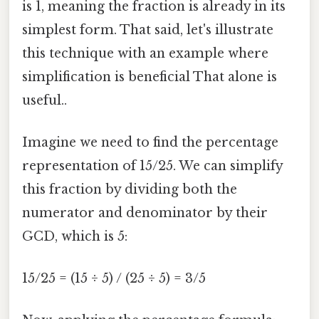
is 1, meaning the fraction is already in its
simplest form. That said, let's illustrate
this technique with an example where
simplification is beneficial That alone is
useful..
Imagine we need to find the percentage
representation of 15/25. We can simplify
this fraction by dividing both the
numerator and denominator by their
GCD, which is 5:
15/25 = (15 ÷ 5) / (25 ÷ 5) = 3/5