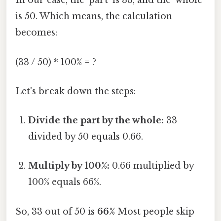
In our case, the 'part' is 33, and the 'whole'
is 50. Which means, the calculation
becomes:
(33 / 50) * 100% = ?
Let's break down the steps:
Divide the part by the whole:
33
divided by 50 equals 0.66.
Multiply by 100%:
0.66 multiplied by
100% equals 66%.
So, 33 out of 50 is
66%
Most people skip