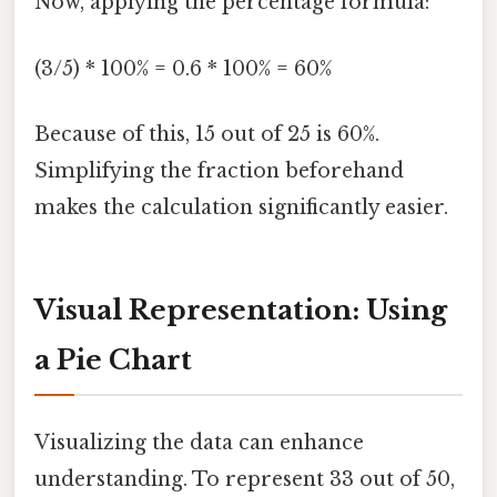
Now, applying the percentage formula:
(3/5) * 100% = 0.6 * 100% = 60%
Because of this, 15 out of 25 is 60%.
Simplifying the fraction beforehand
makes the calculation significantly easier.
Visual Representation: Using
a Pie Chart
Visualizing the data can enhance
understanding. To represent 33 out of 50,