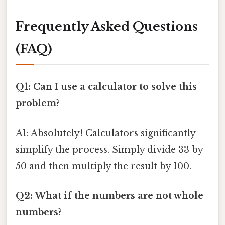
Frequently Asked Questions
(FAQ)
Q1: Can I use a calculator to solve this
problem?
A1: Absolutely! Calculators significantly
simplify the process. Simply divide 33 by
50 and then multiply the result by 100.
Q2: What if the numbers are not whole
numbers?