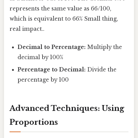
represents the same value as 66/100,
which is equivalent to 66% Small thing,
real impact..
Decimal to Percentage:
Multiply the
decimal by 100%
Percentage to Decimal:
Divide the
percentage by 100
Advanced Techniques: Using
Proportions