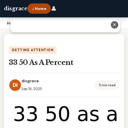
👤
disgrace
⌂ Home
Home
›
33 50 As A Percent
✕
GETTING ATTENTION
33 50 As A Percent
disgrace
DI
5 min read
Sep 18, 2025