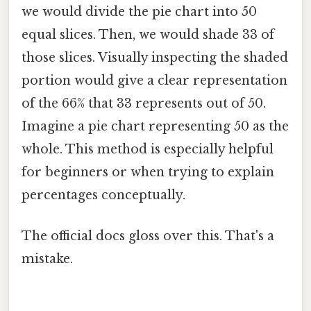
we would divide the pie chart into 50
equal slices. Then, we would shade 33 of
those slices. Visually inspecting the shaded
portion would give a clear representation
of the 66% that 33 represents out of 50.
Imagine a pie chart representing 50 as the
whole. This method is especially helpful
for beginners or when trying to explain
percentages conceptually.
The official docs gloss over this. That's a
mistake.