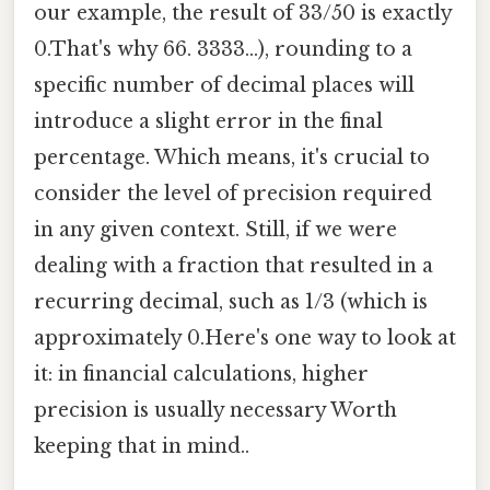
our example, the result of 33/50 is exactly
0.That's why 66. 3333...), rounding to a
specific number of decimal places will
introduce a slight error in the final
percentage. Which means, it's crucial to
consider the level of precision required
in any given context. Still, if we were
dealing with a fraction that resulted in a
recurring decimal, such as 1/3 (which is
approximately 0.Here's one way to look at
it: in financial calculations, higher
precision is usually necessary Worth
keeping that in mind..