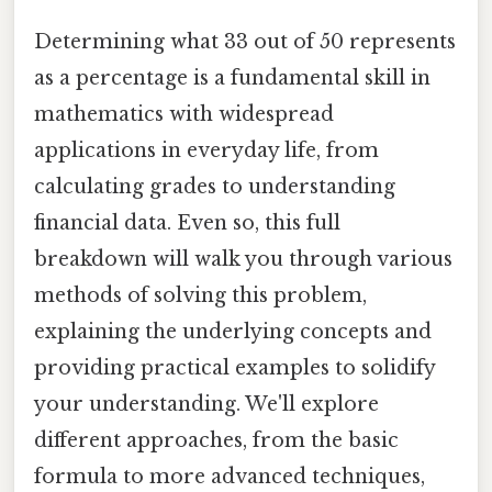
Determining what 33 out of 50 represents
as a percentage is a fundamental skill in
mathematics with widespread
applications in everyday life, from
calculating grades to understanding
financial data. Even so, this full
breakdown will walk you through various
methods of solving this problem,
explaining the underlying concepts and
providing practical examples to solidify
your understanding. We'll explore
different approaches, from the basic
formula to more advanced techniques,