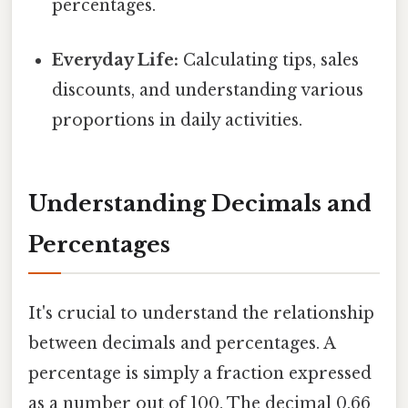
percentages.
Everyday Life:
Calculating tips, sales
discounts, and understanding various
proportions in daily activities.
Understanding Decimals and
Percentages
It's crucial to understand the relationship
between decimals and percentages. A
percentage is simply a fraction expressed
as a number out of 100. The decimal 0.66