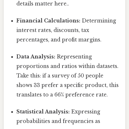
details matter here..
Financial Calculations:
Determining
interest rates, discounts, tax
percentages, and profit margins.
Data Analysis:
Representing
proportions and ratios within datasets.
Take this: if a survey of 50 people
shows 33 prefer a specific product, this
translates to a 66% preference rate.
Statistical Analysis:
Expressing
probabilities and frequencies as