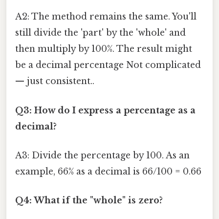
A2: The method remains the same. You'll
still divide the 'part' by the 'whole' and
then multiply by 100%. The result might
be a decimal percentage Not complicated
— just consistent..
Q3: How do I express a percentage as a
decimal?
A3: Divide the percentage by 100. As an
example, 66% as a decimal is 66/100 = 0.66
Q4: What if the "whole" is zero?