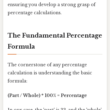
ensuring you develop a strong grasp of
percentage calculations.
The Fundamental Percentage
Formula
The cornerstone of any percentage
calculation is understanding the basic
formula:
(Part / Whole) * 100% = Percentage