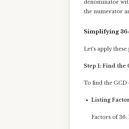
denominator with
the numerator and
Simplifying 36
Let's apply these 
Step 1: Find th
To find the GCD 
Listing Factor
Factors of 36: 1,