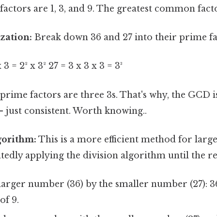
tors are 1, 3, and 9. The greatest common factor
zation:
Break down 36 and 27 into their prime fa
 3 = 2² x 3² 27 = 3 x 3 x 3 = 3³
ime factors are three 3s. That's why, the GCD is
 just consistent. Worth knowing..
gorithm:
This is a more efficient method for larg
tedly applying the division algorithm until the r
larger number (36) by the smaller number (27): 36 
of 9.