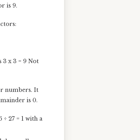
 is 9.
ctors:
 3 x 3 = 9 Not
er numbers. It
emainder is 0.
÷ 27 = 1 with a