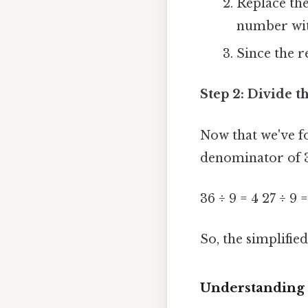
Replace the
number with
Since the r
Step 2: Divide 
Now that we've f
denominator of 3
36 ÷ 9 = 4 27 ÷ 9 =
So, the simplified
Understanding 