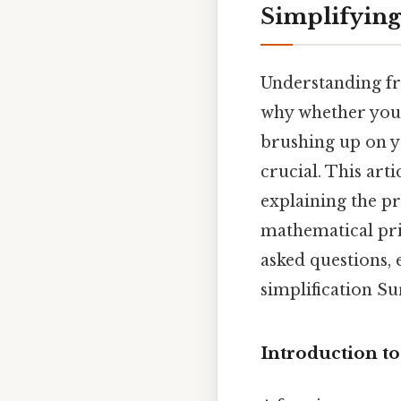
Simplifying
Understanding fr
why whether you'r
brushing up on yo
crucial. This arti
explaining the pr
mathematical prin
asked questions,
simplification Sur
Introduction to