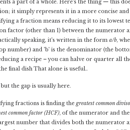
ents a part of a whole. Here's the thing — this do
tion; it simply represents it in a more concise a
lifying a fraction means reducing it to its lowest
n factor (other than 1) between the numerator a
tically speaking, it's written in the form
a/b
, whe
op number) and 'b' is the denominator (the bot
reducing a recipe – you can halve or quarter all t
he final dish That alone is useful..
but the gap is usually here.
fying fractions is finding the
greatest common divis
hest common factor (HCF)
, of the numerator and th
argest number that divides both the numerator a