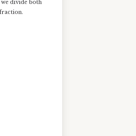
 we divide both
fraction.