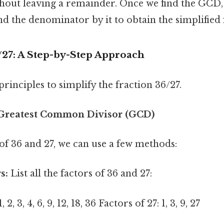
out leaving a remainder. Once we find the GCD,
 the denominator by it to obtain the simplified 
/27: A Step-by-Step Approach
principles to simplify the fraction 36/27.
e Greatest Common Divisor (GCD)
of 36 and 27, we can use a few methods:
s:
List all the factors of 36 and 27:
 2, 3, 4, 6, 9, 12, 18, 36 Factors of 27: 1, 3, 9, 27