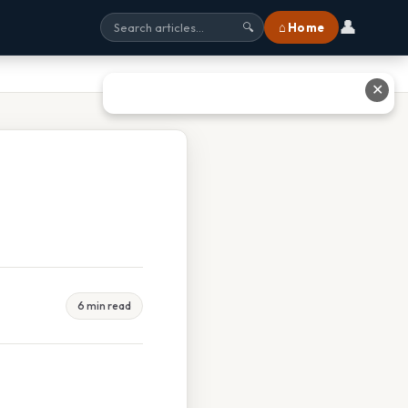
👤
⌂ Home
🔍
✕
6 min read