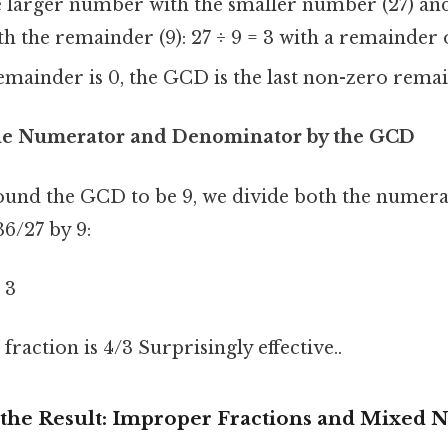
 larger number with the smaller number (27) and
 the remainder (9): 27 ÷ 9 = 3 with a remainder o
emainder is 0, the GCD is the last non-zero remai
the Numerator and Denominator by the GCD
ound the GCD to be 9, we divide both the numera
6/27 by 9:
 3
 fraction is 4/3 Surprisingly effective..
the Result: Improper Fractions and Mixed