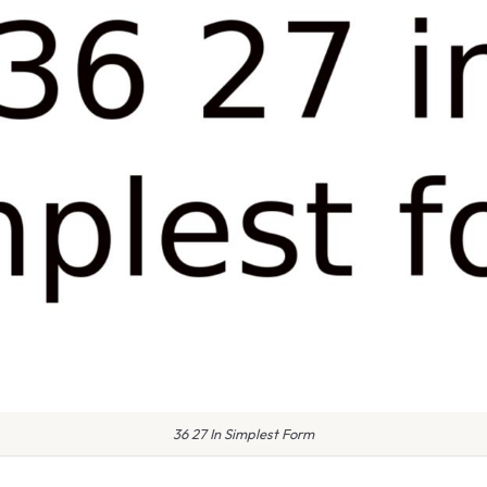
36 27 In Simplest Form