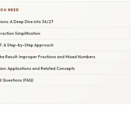
YOU NEED
tions: A Deep Dive into 36/27
raction Simplification
27: A Step-by-Step Approach
he Result: Improper Fractions and Mixed Numbers
ion: Applications and Related Concepts
d Questions (FAQ)