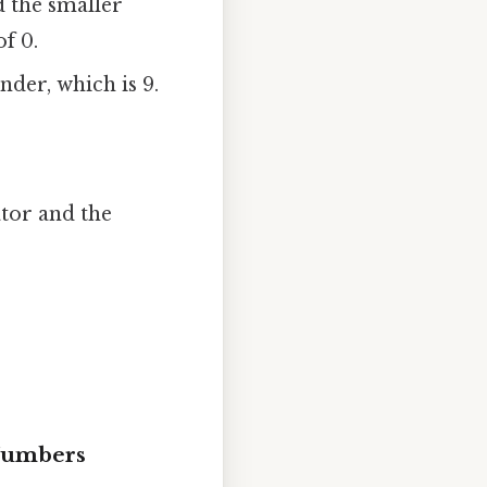
 the smaller
f 0.
nder, which is 9.
tor and the
 Numbers