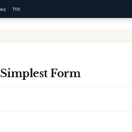
vacy
TOS
 Simplest Form