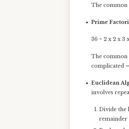
The common fac
Prime Factori
36 = 2 x 2 x 3 x
The common pr
complicated —
Euclidean Al
involves repea
Divide the 
remainder 