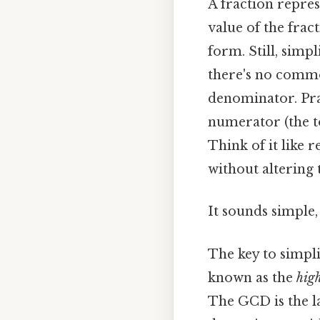
A fraction repres
value of the frac
form. Still, simp
there's no commo
denominator. Prac
numerator (the t
Think of it like 
without altering t
It sounds simple, 
The key to simpli
known as the
hig
The GCD is the l