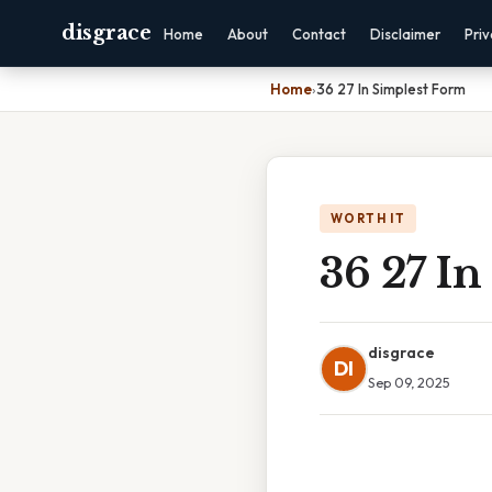
disgrace
Home
About
Contact
Disclaimer
Pri
Home
›
36 27 In Simplest Form
WORTH IT
36 27 In
disgrace
DI
Sep 09, 2025