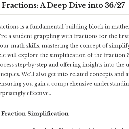
 Fractions: A Deep Dive into 36/27
actions is a fundamental building block in mathem
e a student grappling with fractions for the first
ur math skills, mastering the concept of simplify
cle will explore the simplification of the fraction 3
ocess step-by-step and offering insights into the
ciples. We'll also get into related concepts and 
 ensuring you gain a comprehensive understandin
prisingly effective..
 Fraction Simplification