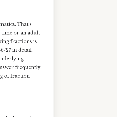
atics. That's
 time or an adult
ing fractions is
6/27 in detail,
 underlying
answer frequently
g of fraction