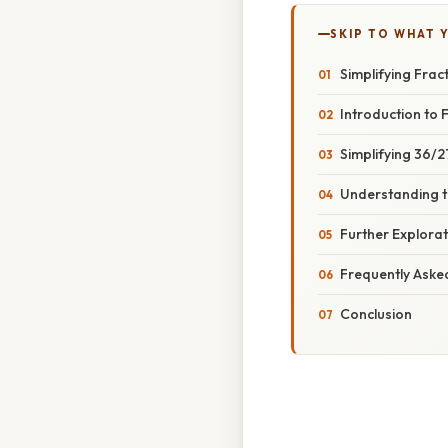
SKIP TO WHAT 
Simplifying Frac
Introduction to F
Simplifying 36/
Understanding t
Further Explorat
Frequently Aske
Conclusion