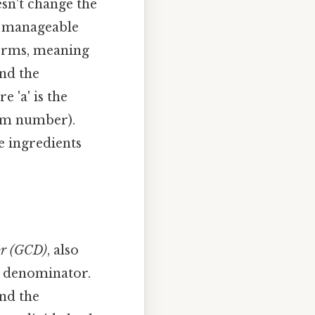
esn't change the
nd manageable
 terms, meaning
nd the
re 'a' is the
tom number).
he ingredients
or (GCD)
, also
e denominator.
nd the