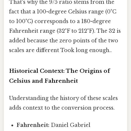
That's why the 9/5 ratio stems from the
fact that a 100-degree Celsius range (0°C
to 100°C) corresponds to a 180-degree
Fahrenheit range (32°F to 212°F). The 32 is
added because the zero points of the two
scales are different Took long enough..
Historical Context: The Origins of
Celsius and Fahrenheit
Understanding the history of these scales
adds context to the conversion process.
Fahrenheit:
Daniel Gabriel