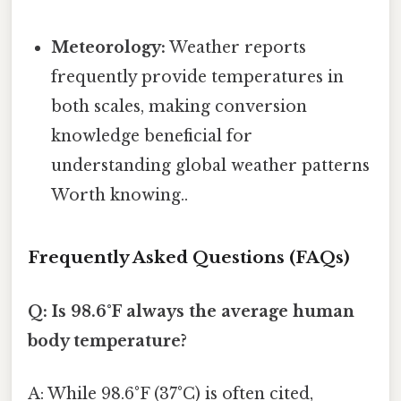
Meteorology:
Weather reports
frequently provide temperatures in
both scales, making conversion
knowledge beneficial for
understanding global weather patterns
Worth knowing..
Frequently Asked Questions (FAQs)
Q: Is 98.6°F always the average human
body temperature?
A: While 98.6°F (37°C) is often cited,