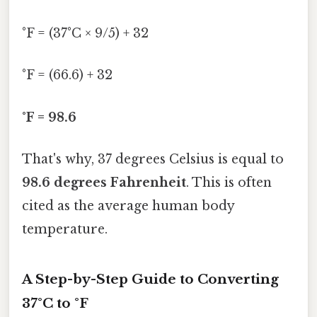
°F = (37°C × 9/5) + 32
°F = (66.6) + 32
°F = 98.6
That's why, 37 degrees Celsius is equal to
98.6 degrees Fahrenheit
. This is often
cited as the average human body
temperature.
A Step-by-Step Guide to Converting
37°C to °F