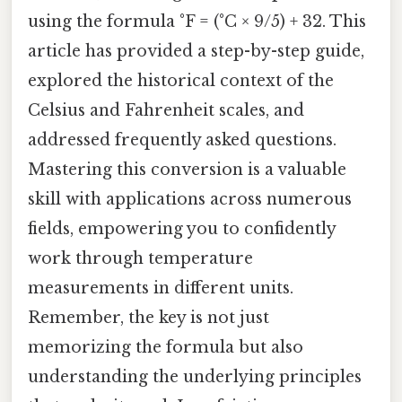
using the formula °F = (°C × 9/5) + 32. This
article has provided a step-by-step guide,
explored the historical context of the
Celsius and Fahrenheit scales, and
addressed frequently asked questions.
Mastering this conversion is a valuable
skill with applications across numerous
fields, empowering you to confidently
work through temperature
measurements in different units.
Remember, the key is not just
memorizing the formula but also
understanding the underlying principles