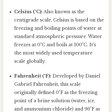
Celsius (°C):
Also known as the
centigrade scale, Celsius is based on the
freezing and boiling points of water at
standard atmospheric pressure. Water
freezes at 0°C and boils at 100°C. It's
the most widely used temperature
scale globally.
Fahrenheit (°F):
Developed by Daniel
Gabriel Fahrenheit, this scale
originally defined 0°F as the freezing
point of a brine solution (water, ice,
and ammonium chloride) and 96°F as