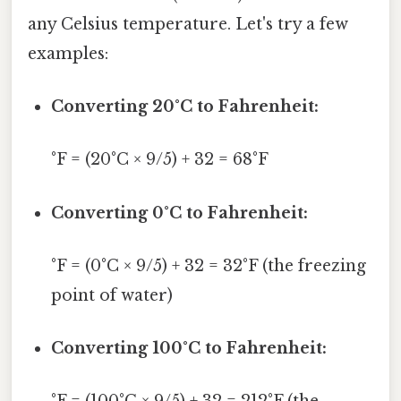
any Celsius temperature. Let's try a few
examples:
Converting 20°C to Fahrenheit:
°F = (20°C × 9/5) + 32 = 68°F
Converting 0°C to Fahrenheit:
°F = (0°C × 9/5) + 32 = 32°F (the freezing
point of water)
Converting 100°C to Fahrenheit: