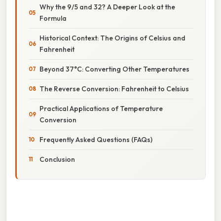
Why the 9/5 and 32? A Deeper Look at the
Formula
Historical Context: The Origins of Celsius and
Fahrenheit
Beyond 37°C: Converting Other Temperatures
The Reverse Conversion: Fahrenheit to Celsius
Practical Applications of Temperature
Conversion
Frequently Asked Questions (FAQs)
Conclusion