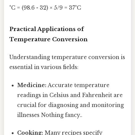
°C = (98.6 - 32) × 5/9 = 37°C
Practical Applications of
Temperature Conversion
Understanding temperature conversion is
essential in various fields:
Medicine:
Accurate temperature
readings in Celsius and Fahrenheit are
crucial for diagnosing and monitoring
illnesses Nothing fancy..
Cooking:
Many recipes specify