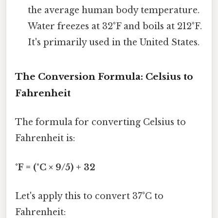
the average human body temperature.
Water freezes at 32°F and boils at 212°F.
It's primarily used in the United States.
The Conversion Formula: Celsius to
Fahrenheit
The formula for converting Celsius to
Fahrenheit is:
°F = (°C × 9/5) + 32
Let's apply this to convert 37°C to
Fahrenheit: