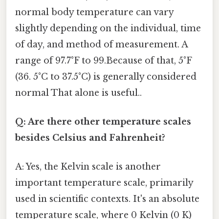
normal body temperature can vary
slightly depending on the individual, time
of day, and method of measurement. A
range of 97.7°F to 99.Because of that, 5°F
(36. 5°C to 37.5°C) is generally considered
normal That alone is useful..
Q: Are there other temperature scales
besides Celsius and Fahrenheit?
A: Yes, the Kelvin scale is another
important temperature scale, primarily
used in scientific contexts. It's an absolute
temperature scale, where 0 Kelvin (0 K)