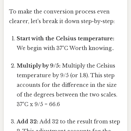
To make the conversion process even
clearer, let's break it down step-by-step:
Start with the Celsius temperature:
We begin with 37°C Worth knowing..
Multiply by 9/5:
Multiply the Celsius
temperature by 9/5 (or 1.8). This step
accounts for the difference in the size
of the degrees between the two scales.
37°C x 9/5 = 66.6
Add 32:
Add 32 to the result from step