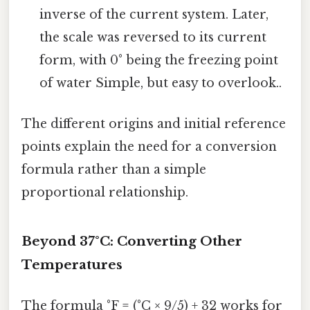
inverse of the current system. Later,
the scale was reversed to its current
form, with 0° being the freezing point
of water Simple, but easy to overlook..
The different origins and initial reference
points explain the need for a conversion
formula rather than a simple
proportional relationship.
Beyond 37°C: Converting Other
Temperatures
The formula °F = (°C × 9/5) + 32 works for