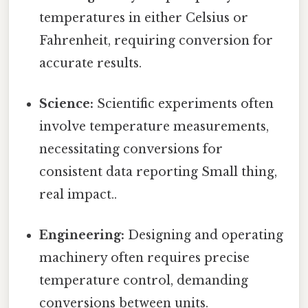
temperatures in either Celsius or
Fahrenheit, requiring conversion for
accurate results.
Science:
Scientific experiments often
involve temperature measurements,
necessitating conversions for
consistent data reporting Small thing,
real impact..
Engineering:
Designing and operating
machinery often requires precise
temperature control, demanding
conversions between units.