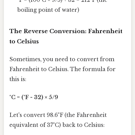
°F = (100°C × 9/5) + 32 = 212°F (the
boiling point of water)
The Reverse Conversion: Fahrenheit
to Celsius
Sometimes, you need to convert from
Fahrenheit to Celsius. The formula for
this is:
°C = (°F - 32) × 5/9
Let's convert 98.6°F (the Fahrenheit
equivalent of 37°C) back to Celsius: