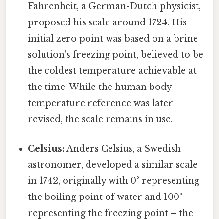
Fahrenheit, a German-Dutch physicist,
proposed his scale around 1724. His
initial zero point was based on a brine
solution's freezing point, believed to be
the coldest temperature achievable at
the time. While the human body
temperature reference was later
revised, the scale remains in use.
Celsius:
Anders Celsius, a Swedish
astronomer, developed a similar scale
in 1742, originally with 0° representing
the boiling point of water and 100°
representing the freezing point – the