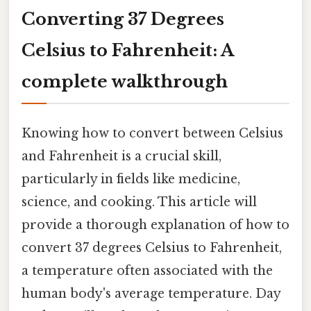
Converting 37 Degrees
Celsius to Fahrenheit: A
complete walkthrough
Knowing how to convert between Celsius
and Fahrenheit is a crucial skill,
particularly in fields like medicine,
science, and cooking. This article will
provide a thorough explanation of how to
convert 37 degrees Celsius to Fahrenheit,
a temperature often associated with the
human body's average temperature. Day