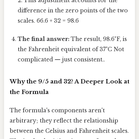
2. This adjustment accounts for the
difference in the zero points of the two
scales. 66.6 + 32 = 98.6
The final answer:
The result, 98.6°F, is
the Fahrenheit equivalent of 37°C Not
complicated — just consistent..
Why the 9/5 and 32? A Deeper Look at
the Formula
The formula's components aren't
arbitrary; they reflect the relationship
between the Celsius and Fahrenheit scales.