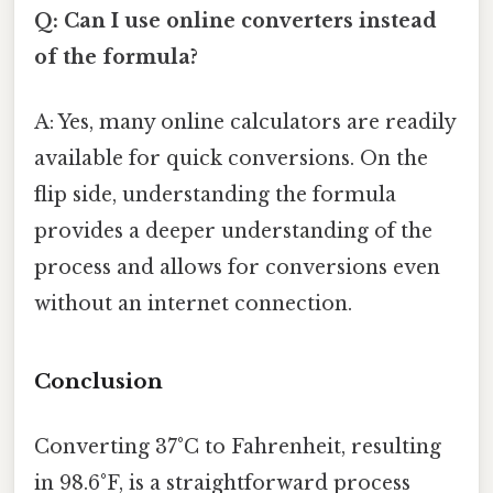
Q: Can I use online converters instead
of the formula?
A: Yes, many online calculators are readily
available for quick conversions. On the
flip side, understanding the formula
provides a deeper understanding of the
process and allows for conversions even
without an internet connection.
Conclusion
Converting 37°C to Fahrenheit, resulting
in 98.6°F, is a straightforward process