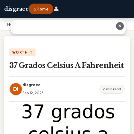
👤
disgrace
⌂ Home
Home
›
37 Grados Celsius A Fahrenheit
✕
WORTH IT
37 Grados Celsius A Fahrenheit
disgrace
DI
6 min read
Sep 12, 2025