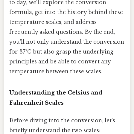
to day, we'll explore the conversion
formula, get into the history behind these
temperature scales, and address
frequently asked questions. By the end,
you'll not only understand the conversion
for 37°C but also grasp the underlying
principles and be able to convert any
temperature between these scales.
Understanding the Celsius and
Fahrenheit Scales
Before diving into the conversion, let's
briefly understand the two scales: