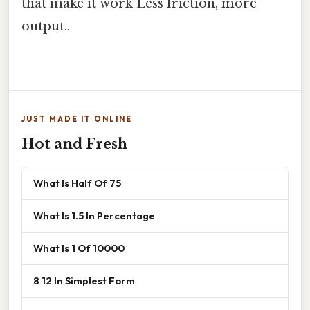
that make it work Less friction, more
output..
JUST MADE IT ONLINE
Hot and Fresh
What Is Half Of 75
What Is 1.5 In Percentage
What Is 1 Of 10000
8 12 In Simplest Form