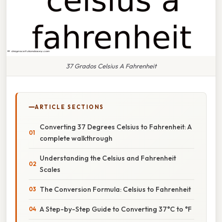
37 Grados Celsius A Fahrenheit
ARTICLE SECTIONS
Converting 37 Degrees Celsius to Fahrenheit: A
complete walkthrough
Understanding the Celsius and Fahrenheit
Scales
The Conversion Formula: Celsius to Fahrenheit
A Step-by-Step Guide to Converting 37°C to °F