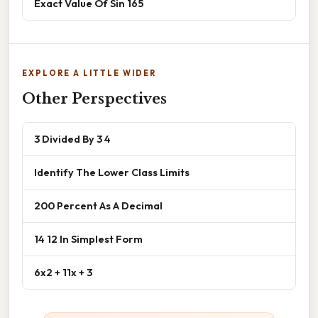
Exact Value Of Sin 165
EXPLORE A LITTLE WIDER
Other Perspectives
3 Divided By 3 4
Identify The Lower Class Limits
200 Percent As A Decimal
14 12 In Simplest Form
6x2 + 11x + 3