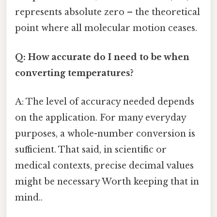
represents absolute zero – the theoretical
point where all molecular motion ceases.
Q: How accurate do I need to be when
converting temperatures?
A: The level of accuracy needed depends
on the application. For many everyday
purposes, a whole-number conversion is
sufficient. That said, in scientific or
medical contexts, precise decimal values
might be necessary Worth keeping that in
mind..