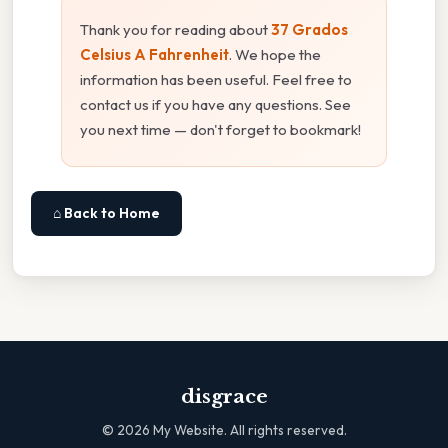
Thank you for reading about
37 Grados
Celsius A Fahrenheit
. We hope the
information has been useful. Feel free to
contact us if you have any questions. See
you next time — don't forget to bookmark!
⌂ Back to Home
disgrace
©
2026
My Website. All rights reserved.