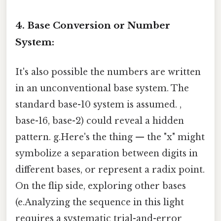
4. Base Conversion or Number
System:
It's also possible the numbers are written
in an unconventional base system. The
standard base-10 system is assumed. ,
base-16, base-2) could reveal a hidden
pattern. g.Here's the thing — the "x" might
symbolize a separation between digits in
different bases, or represent a radix point.
On the flip side, exploring other bases
(e.Analyzing the sequence in this light
requires a systematic trial-and-error