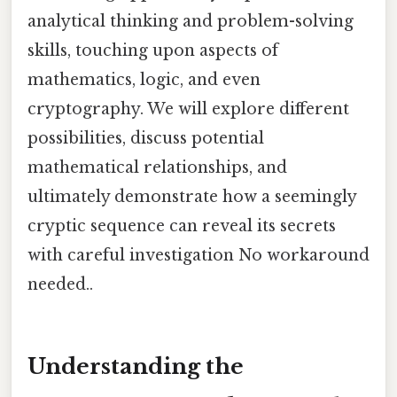
analytical thinking and problem-solving
skills, touching upon aspects of
mathematics, logic, and even
cryptography. We will explore different
possibilities, discuss potential
mathematical relationships, and
ultimately demonstrate how a seemingly
cryptic sequence can reveal its secrets
with careful investigation No workaround
needed..
Understanding the