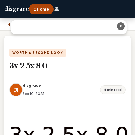
👤
disgrace
⌂ Home
Home
›
3x 2 5x 8 0
✕
WORTH A SECOND LOOK
3x 2 5x 8 0
disgrace
DI
4 min read
Sep 10, 2025