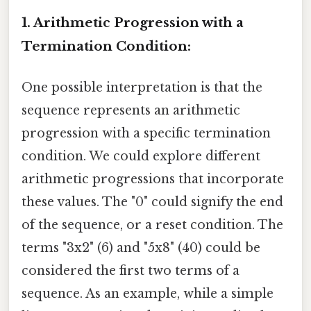
1. Arithmetic Progression with a
Termination Condition:
One possible interpretation is that the
sequence represents an arithmetic
progression with a specific termination
condition. We could explore different
arithmetic progressions that incorporate
these values. The "0" could signify the end
of the sequence, or a reset condition. The
terms "3x2" (6) and "5x8" (40) could be
considered the first two terms of a
sequence. As an example, while a simple