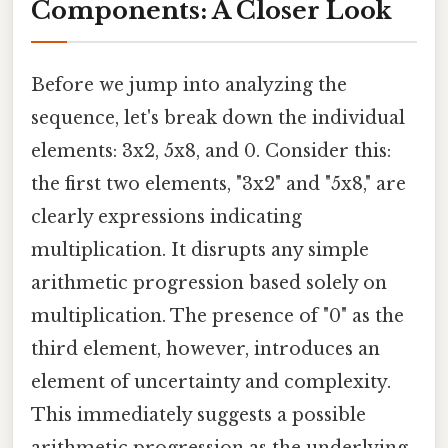
Components: A Closer Look
Before we jump into analyzing the
sequence, let's break down the individual
elements: 3x2, 5x8, and 0. Consider this:
the first two elements, "3x2" and "5x8," are
clearly expressions indicating
multiplication. It disrupts any simple
arithmetic progression based solely on
multiplication. The presence of "0" as the
third element, however, introduces an
element of uncertainty and complexity.
This immediately suggests a possible
arithmetic progression as the underlying