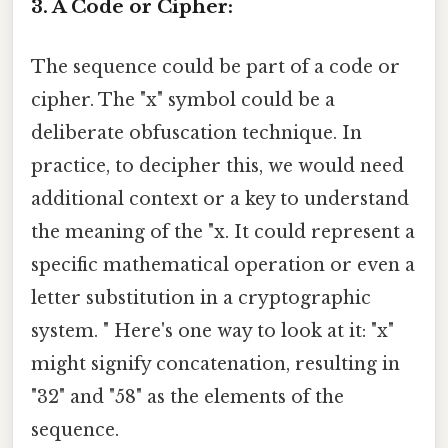
3. A Code or Cipher:
The sequence could be part of a code or
cipher. The "x" symbol could be a
deliberate obfuscation technique. In
practice, to decipher this, we would need
additional context or a key to understand
the meaning of the "x. It could represent a
specific mathematical operation or even a
letter substitution in a cryptographic
system. " Here's one way to look at it: "x"
might signify concatenation, resulting in
"32" and "58" as the elements of the
sequence.