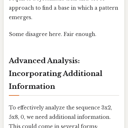
approach to find a base in which a pattern
emerges.
Some disagree here. Fair enough.
Advanced Analysis:
Incorporating Additional
Information
To effectively analyze the sequence 3x2,
5x8, 0, we need additional information.
This could come in several forms: