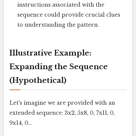
instructions associated with the
sequence could provide crucial clues
to understanding the pattern.
Illustrative Example:
Expanding the Sequence
(Hypothetical)
Let's imagine we are provided with an
extended sequence: 3x2, 5x8, 0, 7x11, 0,
9x14, 0...