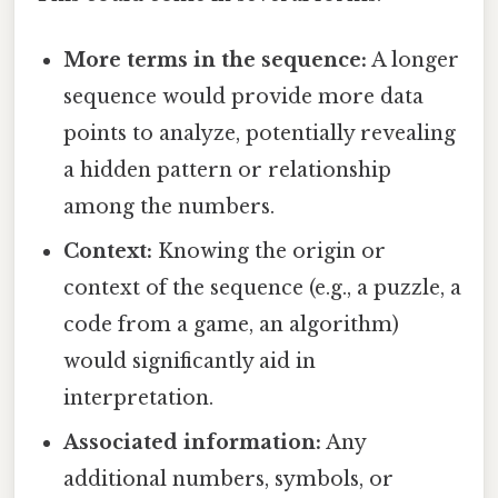
More terms in the sequence:
A longer
sequence would provide more data
points to analyze, potentially revealing
a hidden pattern or relationship
among the numbers.
Context:
Knowing the origin or
context of the sequence (e.g., a puzzle, a
code from a game, an algorithm)
would significantly aid in
interpretation.
Associated information:
Any
additional numbers, symbols, or