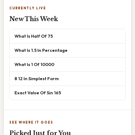
CURRENTLY LIVE
New This Week
What Is Half Of 75
What Is 1.5 In Percentage
What Is 1 Of 10000
8 12 In Simplest Form
Exact Value Of Sin 165
SEE WHERE IT GOES
Picked Just for You