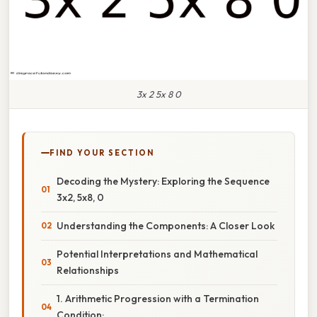
3x 2 5x 8 0
FIND YOUR SECTION
Decoding the Mystery: Exploring the Sequence
3x2, 5x8, 0
Understanding the Components: A Closer Look
Potential Interpretations and Mathematical
Relationships
1. Arithmetic Progression with a Termination
Condition: