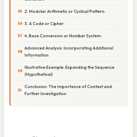
2. Modular Arithmetic or Cyclical Pattern:
3. A Code or Cipher:
4. Base Conversion or Number System:
Advanced Analysis: Incorporating Additional
Information
Illustrative Example: Expanding the Sequence
(Hypothetical)
Conclusion: The Importance of Context and
Further Investigation