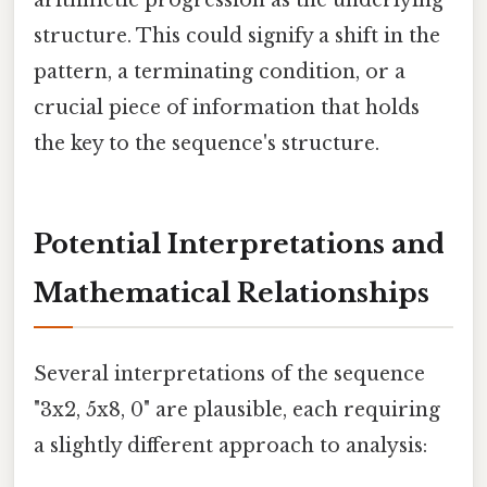
structure. This could signify a shift in the
pattern, a terminating condition, or a
crucial piece of information that holds
the key to the sequence's structure.
Potential Interpretations and
Mathematical Relationships
Several interpretations of the sequence
"3x2, 5x8, 0" are plausible, each requiring
a slightly different approach to analysis: