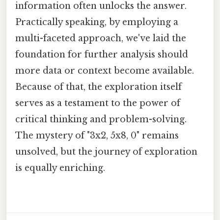
information often unlocks the answer.
Practically speaking, by employing a
multi-faceted approach, we've laid the
foundation for further analysis should
more data or context become available.
Because of that, the exploration itself
serves as a testament to the power of
critical thinking and problem-solving.
The mystery of "3x2, 5x8, 0" remains
unsolved, but the journey of exploration
is equally enriching.