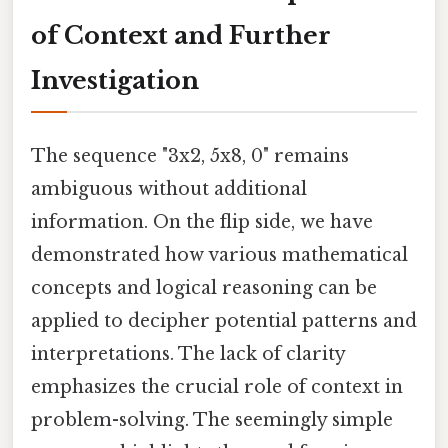
of Context and Further
Investigation
The sequence "3x2, 5x8, 0" remains
ambiguous without additional
information. On the flip side, we have
demonstrated how various mathematical
concepts and logical reasoning can be
applied to decipher potential patterns and
interpretations. The lack of clarity
emphasizes the crucial role of context in
problem-solving. The seemingly simple