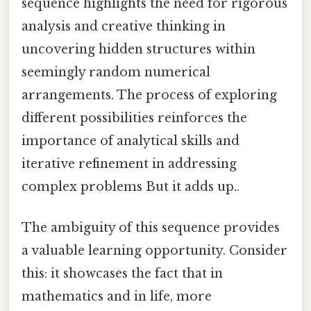
sequence highlights the need for rigorous
analysis and creative thinking in
uncovering hidden structures within
seemingly random numerical
arrangements. The process of exploring
different possibilities reinforces the
importance of analytical skills and
iterative refinement in addressing
complex problems But it adds up..
The ambiguity of this sequence provides
a valuable learning opportunity. Consider
this: it showcases the fact that in
mathematics and in life, more