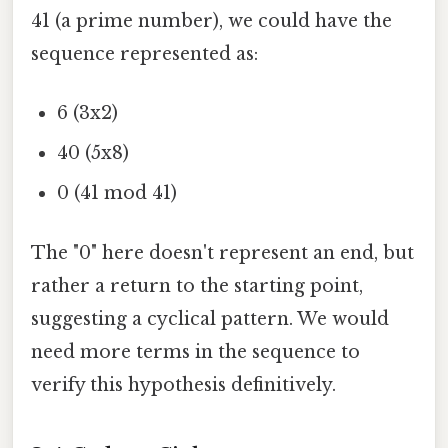
41 (a prime number), we could have the
sequence represented as:
6 (3x2)
40 (5x8)
0 (41 mod 41)
The "0" here doesn't represent an end, but
rather a return to the starting point,
suggesting a cyclical pattern. We would
need more terms in the sequence to
verify this hypothesis definitively.