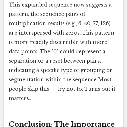
This expanded sequence now suggests a
pattern: the sequence pairs of
multiplication results (e.g., 6, 40, 77, 126)
are interspersed with zeros. This pattern
is more readily discernible with more
data points. The "0" could represent a
separation or a reset between pairs,
indicating a specific type of grouping or
segmentation within the sequence Most
people skip this — try not to. Turns out it
matters..
Conclusion: The Importance