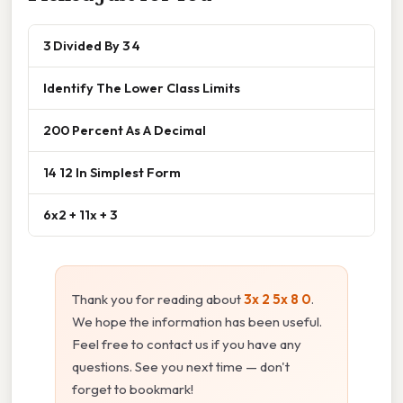
3 Divided By 3 4
Identify The Lower Class Limits
200 Percent As A Decimal
14 12 In Simplest Form
6x2 + 11x + 3
Thank you for reading about
3x 2 5x 8 0
.
We hope the information has been useful.
Feel free to contact us if you have any
questions. See you next time — don't
forget to bookmark!