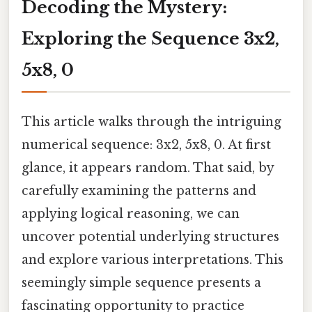
Decoding the Mystery:
Exploring the Sequence 3x2,
5x8, 0
This article walks through the intriguing
numerical sequence: 3x2, 5x8, 0. At first
glance, it appears random. That said, by
carefully examining the patterns and
applying logical reasoning, we can
uncover potential underlying structures
and explore various interpretations. This
seemingly simple sequence presents a
fascinating opportunity to practice