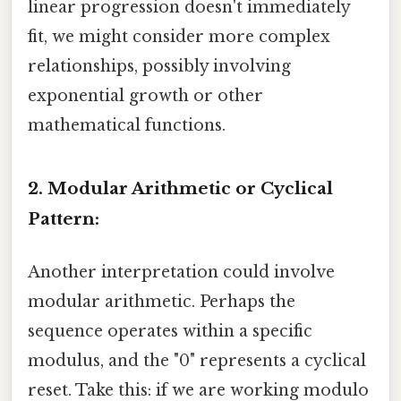
linear progression doesn't immediately
fit, we might consider more complex
relationships, possibly involving
exponential growth or other
mathematical functions.
2. Modular Arithmetic or Cyclical
Pattern:
Another interpretation could involve
modular arithmetic. Perhaps the
sequence operates within a specific
modulus, and the "0" represents a cyclical
reset. Take this: if we are working modulo