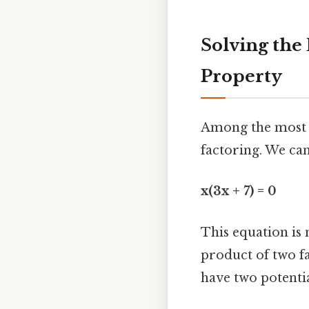
Solving the
Property
Among the most ef
factoring. We ca
x(3x + 7) = 0
This equation is
product of two fa
have two potentia