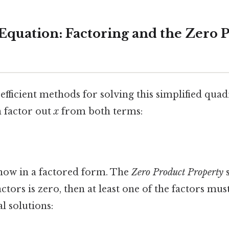
 Equation: Factoring and the Zero 
ficient methods for solving this simplified quadr
n factor out
x
from both terms:
 now in a factored form. The
Zero Product Property
s
ctors is zero, then at least one of the factors mus
l solutions: