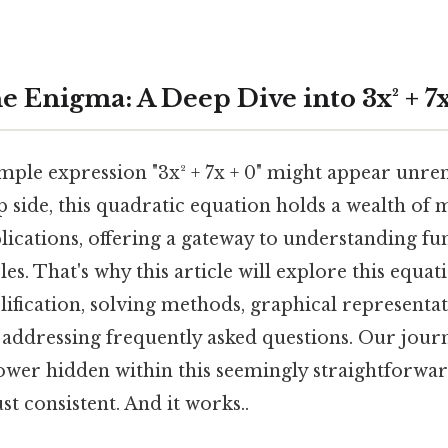
 Enigma: A Deep Dive into 3x² + 7x
ple expression "3x² + 7x + 0" might appear unrem
ip side, this quadratic equation holds a wealth of
lications, offering a gateway to understanding f
es. That's why this article will explore this equati
lification, solving methods, graphical representa
 addressing frequently asked questions. Our journ
ower hidden within this seemingly straightforwa
t consistent. And it works..