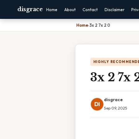
disgrace
Home
About
Contact
Disclaimer
Pri
Home
›
3x 2 7x 2 0
HIGHLY RECOMMEND
3x 2 7x 
disgrace
DI
Sep 09, 2025