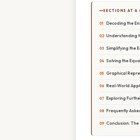
SECTIONS AT A
Decoding the Eni
Understanding t
Simplifying the 
Solving the Equa
Graphical Repres
Real-World Appl
Exploring Furthe
Frequently Aske
Conclusion: The 