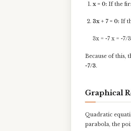
x = 0:
If the fir
3x + 7 = 0:
If t
3x = -7 x = -7/
Because of this, 
-7/3
.
Graphical R
Quadratic equati
parabola, the po