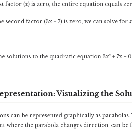
st factor (
x
) is zero, the entire equation equals ze
he second factor (3x + 7) is zero, we can solve for
3
the solutions to the quadratic equation 3x² + 7x + 
epresentation: Visualizing the Solu
ons can be represented graphically as parabolas. 
int where the parabola changes direction, can be 