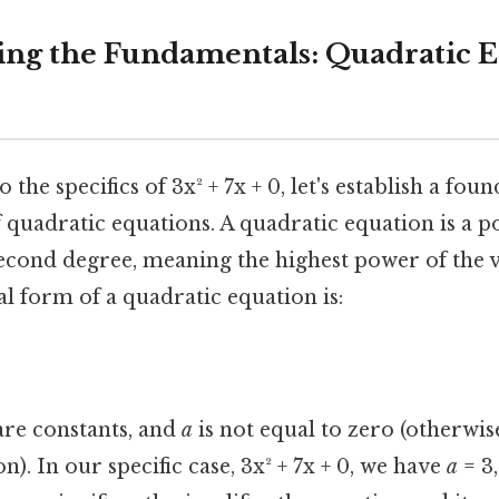
ng the Fundamentals: Quadratic E
 the specifics of 3x² + 7x + 0, let's establish a fou
 quadratic equations. A quadratic equation is a 
econd degree, meaning the highest power of the v
ral form of a quadratic equation is:
re constants, and
a
is not equal to zero (otherwise
). In our specific case, 3x² + 7x + 0, we have
a
= 3