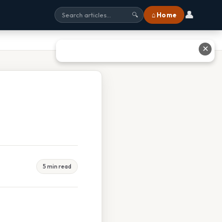
👤
⌂ Home
🔍
✕
5 min read