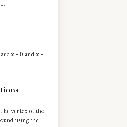
ro.
x
:
0 are
x = 0
and
x =
tions
The vertex of the
found using the