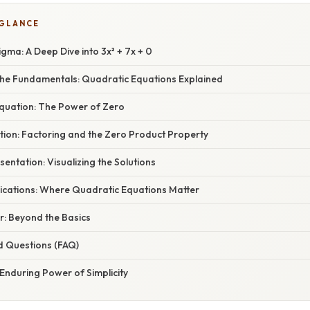
 GLANCE
gma: A Deep Dive into 3x² + 7x + 0
he Fundamentals: Quadratic Equations Explained
Equation: The Power of Zero
tion: Factoring and the Zero Product Property
entation: Visualizing the Solutions
ications: Where Quadratic Equations Matter
r: Beyond the Basics
d Questions (FAQ)
Enduring Power of Simplicity