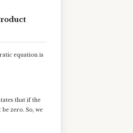
Product
atic equation is
tates that if the
t be zero. So, we