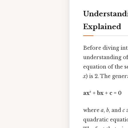
Understandi
Explained
Before diving into
understanding of
equation of the s
x
) is 2. The gene
ax² + bx + c = 0
where
a
,
b
, and
c
a
quadratic equation