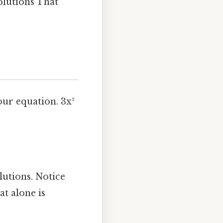
solutions That
our equation. 3x²
lutions. Notice
t alone is