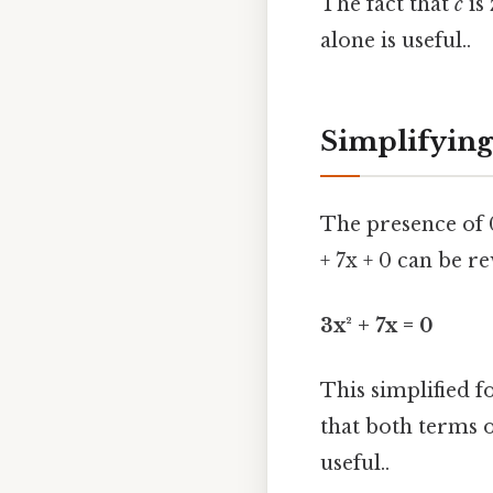
The fact that
c
is 
alone is useful..
Simplifying
The presence of 0
+ 7x + 0 can be r
3x² + 7x = 0
This simplified f
that both terms 
useful..