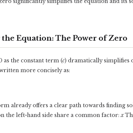
zero significantly simplifies the equation and its 
 the Equation: The Power of Zero
 as the constant term (
c
) dramatically simplifies 
ewritten more concisely as:
orm already offers a clear path towards finding so
on the left-hand side share a common factor:
x
Tha