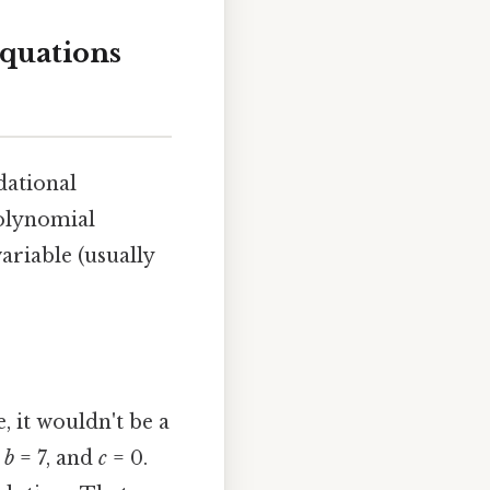
quations
ndational
polynomial
ariable (usually
, it wouldn't be a
,
b
= 7, and
c
= 0.