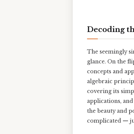
Decoding the
The seemingly sim
glance. On the fl
concepts and app
algebraic principl
covering its simp
applications, and
the beauty and p
complicated — jus