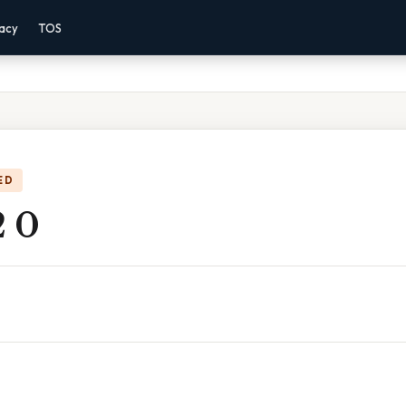
vacy
TOS
ED
2 0