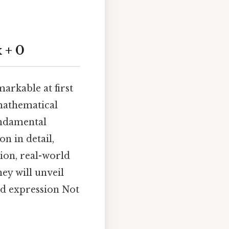
 + 0
arkable at first
 mathematical
undamental
on in detail,
tion, real-world
ey will unveil
rd expression Not