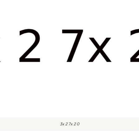
3x 2 7x 2 0