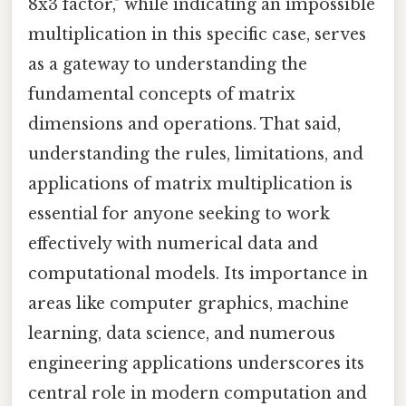
8x3 factor," while indicating an impossible
multiplication in this specific case, serves
as a gateway to understanding the
fundamental concepts of matrix
dimensions and operations. That said,
understanding the rules, limitations, and
applications of matrix multiplication is
essential for anyone seeking to work
effectively with numerical data and
computational models. Its importance in
areas like computer graphics, machine
learning, data science, and numerous
engineering applications underscores its
central role in modern computation and