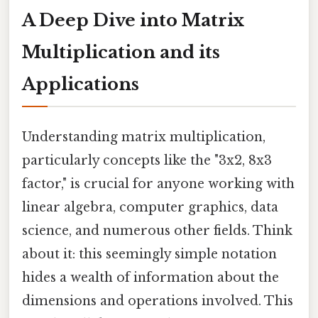
A Deep Dive into Matrix
Multiplication and its
Applications
Understanding matrix multiplication,
particularly concepts like the "3x2, 8x3
factor," is crucial for anyone working with
linear algebra, computer graphics, data
science, and numerous other fields. Think
about it: this seemingly simple notation
hides a wealth of information about the
dimensions and operations involved. This