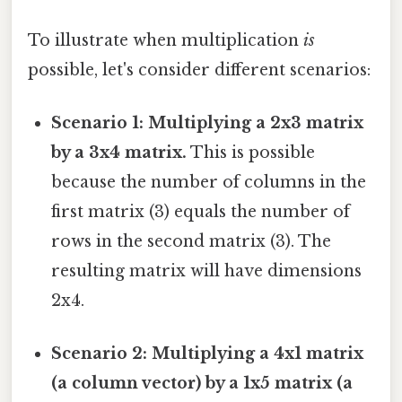
To illustrate when multiplication
is
possible, let's consider different scenarios:
Scenario 1: Multiplying a 2x3 matrix
by a 3x4 matrix.
This is possible
because the number of columns in the
first matrix (3) equals the number of
rows in the second matrix (3). The
resulting matrix will have dimensions
2x4.
Scenario 2: Multiplying a 4x1 matrix
(a column vector) by a 1x5 matrix (a