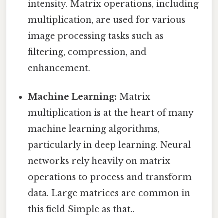
intensity. Matrix operations, including
multiplication, are used for various
image processing tasks such as
filtering, compression, and
enhancement.
Machine Learning:
Matrix
multiplication is at the heart of many
machine learning algorithms,
particularly in deep learning. Neural
networks rely heavily on matrix
operations to process and transform
data. Large matrices are common in
this field Simple as that..