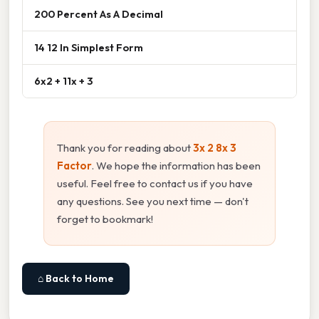
200 Percent As A Decimal
14 12 In Simplest Form
6x2 + 11x + 3
Thank you for reading about
3x 2 8x 3
Factor
. We hope the information has been
useful. Feel free to contact us if you have
any questions. See you next time — don't
forget to bookmark!
⌂ Back to Home