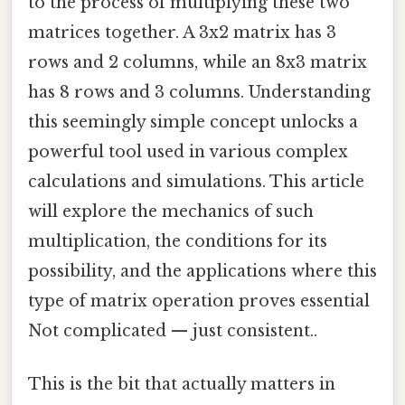
to the process of multiplying these two
matrices together. A 3x2 matrix has 3
rows and 2 columns, while an 8x3 matrix
has 8 rows and 3 columns. Understanding
this seemingly simple concept unlocks a
powerful tool used in various complex
calculations and simulations. This article
will explore the mechanics of such
multiplication, the conditions for its
possibility, and the applications where this
type of matrix operation proves essential
Not complicated — just consistent..
This is the bit that actually matters in