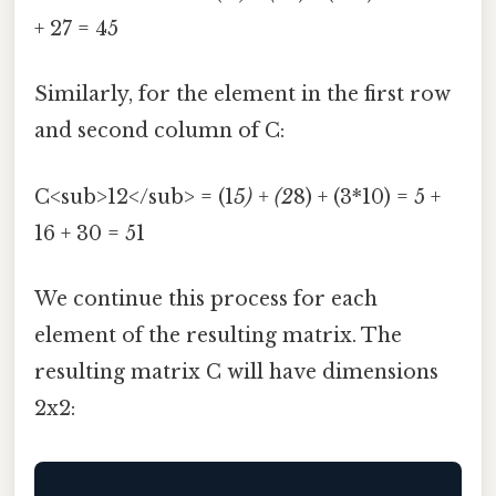
+ 27 = 45
Similarly, for the element in the first row
and second column of C:
C<sub>12</sub> = (1
5) + (2
8) + (3*10) = 5 +
16 + 30 = 51
We continue this process for each
element of the resulting matrix. The
resulting matrix C will have dimensions
2x2: