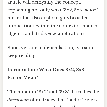
article will demystify the concept,
explaining not only what "3x2, 8x3 factor"
means but also exploring its broader
implications within the context of matrix
algebra and its diverse applications.
Short version: it depends. Long version —
keep reading.
Introduction: What Does 3x2, 8x3
Factor Mean?
The notation "3x2" and "8x3" describes the
dimensions
of matrices. The "factor" refers