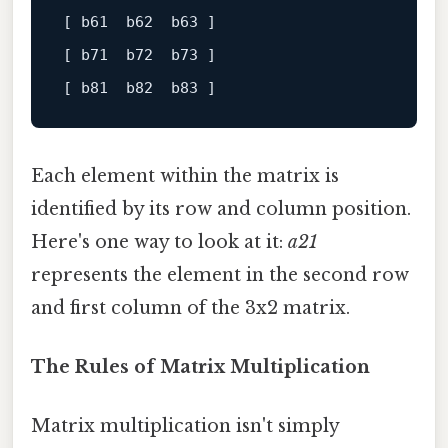
[ b61  b62  b63 ]
[ b71  b72  b73 ]
[ b81  b82  b83 ]
Each element within the matrix is
identified by its row and column position.
Here's one way to look at it:
a21
represents the element in the second row
and first column of the 3x2 matrix.
The Rules of Matrix Multiplication
Matrix multiplication isn't simply