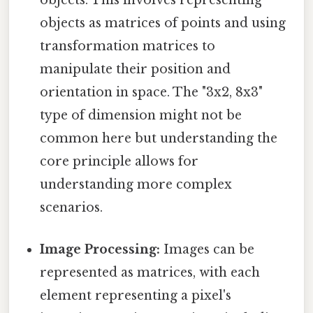
objects. This involves representing
objects as matrices of points and using
transformation matrices to
manipulate their position and
orientation in space. The "3x2, 8x3"
type of dimension might not be
common here but understanding the
core principle allows for
understanding more complex
scenarios.
Image Processing:
Images can be
represented as matrices, with each
element representing a pixel's