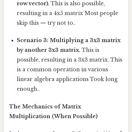
row vector).
This is also possible,
resulting in a 4x5 matrix Most people
skip this — try not to..
Scenario 3: Multiplying a 3x3 matrix
by another 3x3 matrix.
This is
possible, resulting in a 3x3 matrix. This
is a common operation in various
linear algebra applications Took long
enough..
The Mechanics of Matrix
Multiplication (When Possible)