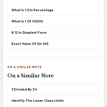
What Is 1.5 In Percentage
What Is 1 Of 10000
8 12 In Simplest Form
Exact Value Of Sin 165
ON A SIMILAR NOTE
On a Similar Note
3 Divided By 3 4
Identify The Lower Class Limits