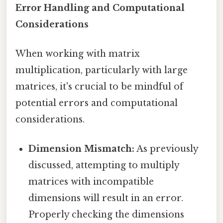
Error Handling and Computational
Considerations
When working with matrix
multiplication, particularly with large
matrices, it's crucial to be mindful of
potential errors and computational
considerations.
Dimension Mismatch:
As previously
discussed, attempting to multiply
matrices with incompatible
dimensions will result in an error.
Properly checking the dimensions