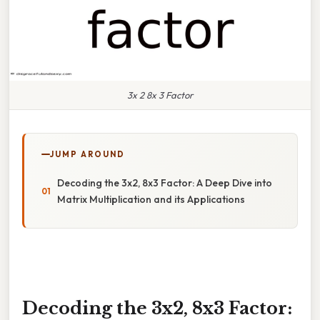
3x 2 8x 3 Factor
JUMP AROUND
Decoding the 3x2, 8x3 Factor: A Deep Dive into
Matrix Multiplication and its Applications
Decoding the 3x2, 8x3 Factor: