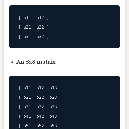
[ a11  a12 ]
[ a21  a22 ]
[ a31  a32 ]
An 8x3 matrix:
[ b11  b12  b13 ]
[ b21  b22  b23 ]
[ b31  b32  b33 ]
[ b41  b42  b43 ]
[ b51  b52  b53 ]