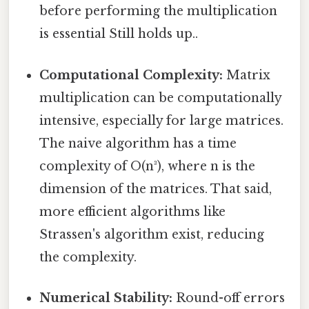
before performing the multiplication
is essential Still holds up..
Computational Complexity:
Matrix
multiplication can be computationally
intensive, especially for large matrices.
The naive algorithm has a time
complexity of O(n³), where n is the
dimension of the matrices. That said,
more efficient algorithms like
Strassen's algorithm exist, reducing
the complexity.
Numerical Stability:
Round-off errors