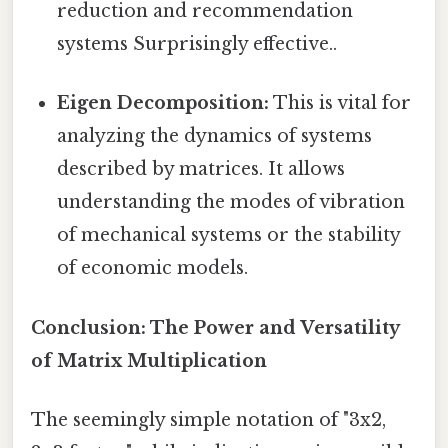
reduction and recommendation
systems Surprisingly effective..
Eigen Decomposition:
This is vital for
analyzing the dynamics of systems
described by matrices. It allows
understanding the modes of vibration
of mechanical systems or the stability
of economic models.
Conclusion: The Power and Versatility
of Matrix Multiplication
The seemingly simple notation of "3x2,