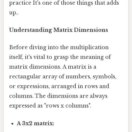
practice It's one of those things that adds
up..
Understanding Matrix Dimensions
Before diving into the multiplication
itself, it's vital to grasp the meaning of
matrix dimensions. A matrix is a
rectangular array of numbers, symbols,
or expressions, arranged in rows and
columns. The dimensions are always
expressed as "rows x columns".
A 3x2 matrix: