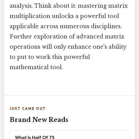
analysis. Think about it: mastering matrix
multiplication unlocks a powerful tool
applicable across numerous disciplines.
Further exploration of advanced matrix
operations will only enhance one's ability
to put to work this powerful
mathematical tool.
JUST CAME OUT
Brand New Reads
What Is Half Of 75