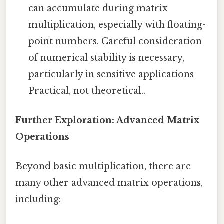
can accumulate during matrix
multiplication, especially with floating-
point numbers. Careful consideration
of numerical stability is necessary,
particularly in sensitive applications
Practical, not theoretical..
Further Exploration: Advanced Matrix
Operations
Beyond basic multiplication, there are
many other advanced matrix operations,
including: