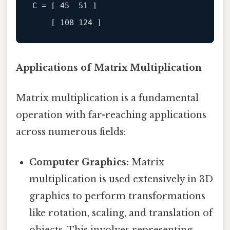
C
 = [ 
45
51
 ]

[ 108 124 ]
Applications of Matrix Multiplication
Matrix multiplication is a fundamental
operation with far-reaching applications
across numerous fields:
Computer Graphics:
Matrix
multiplication is used extensively in 3D
graphics to perform transformations
like rotation, scaling, and translation of