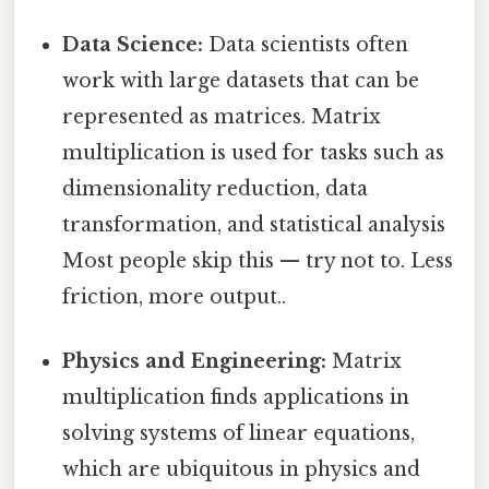
Data Science:
Data scientists often
work with large datasets that can be
represented as matrices. Matrix
multiplication is used for tasks such as
dimensionality reduction, data
transformation, and statistical analysis
Most people skip this — try not to. Less
friction, more output..
Physics and Engineering:
Matrix
multiplication finds applications in
solving systems of linear equations,
which are ubiquitous in physics and