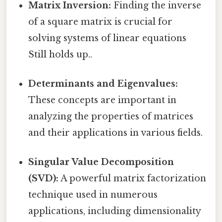
Matrix Inversion:
Finding the inverse
of a square matrix is crucial for
solving systems of linear equations
Still holds up..
Determinants and Eigenvalues:
These concepts are important in
analyzing the properties of matrices
and their applications in various fields.
Singular Value Decomposition
(SVD):
A powerful matrix factorization
technique used in numerous
applications, including dimensionality