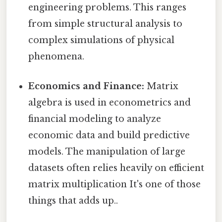
engineering problems. This ranges
from simple structural analysis to
complex simulations of physical
phenomena.
Economics and Finance:
Matrix
algebra is used in econometrics and
financial modeling to analyze
economic data and build predictive
models. The manipulation of large
datasets often relies heavily on efficient
matrix multiplication It's one of those
things that adds up..