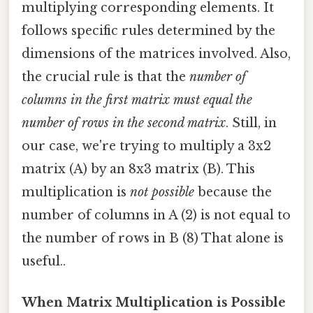
multiplying corresponding elements. It
follows specific rules determined by the
dimensions of the matrices involved. Also,
the crucial rule is that the
number of
columns in the first matrix must equal the
number of rows in the second matrix
. Still, in
our case, we're trying to multiply a 3x2
matrix (A) by an 8x3 matrix (B). This
multiplication is
not possible
because the
number of columns in A (2) is not equal to
the number of rows in B (8) That alone is
useful..
When Matrix Multiplication is Possible