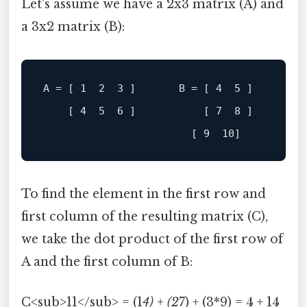
Let's assume we have a 2x3 matrix (A) and
a 3x2 matrix (B):
A
 = [ 
1
2
3
 ]       B = [ 
4
5
 ]

[ 4  5  6 ]
[ 7  8 ]
[ 9  10]
To find the element in the first row and
first column of the resulting matrix (C),
we take the dot product of the first row of
A and the first column of B:
C<sub>11</sub> = (1
4) + (2
7) + (3*9) = 4 + 14