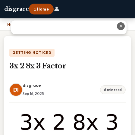
👤
disgrace
⌂ Home
Home
›
3x 2 8x 3 Factor
✕
GETTING NOTICED
3x 2 8x 3 Factor
disgrace
DI
6 min read
Sep 16, 2025