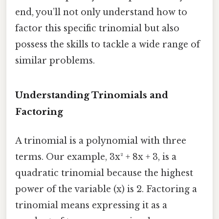
end, you’ll not only understand how to
factor this specific trinomial but also
possess the skills to tackle a wide range of
similar problems.
Understanding Trinomials and
Factoring
A trinomial is a polynomial with three
terms. Our example, 3x² + 8x + 3, is a
quadratic trinomial because the highest
power of the variable (x) is 2. Factoring a
trinomial means expressing it as a