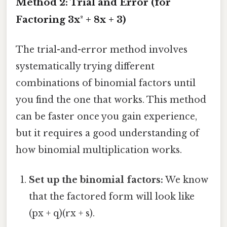
Method 2: Trial and Error (for
Factoring 3x² + 8x + 3)
The trial-and-error method involves
systematically trying different
combinations of binomial factors until
you find the one that works. This method
can be faster once you gain experience,
but it requires a good understanding of
how binomial multiplication works.
Set up the binomial factors:
We know
that the factored form will look like
(px + q)(rx + s).