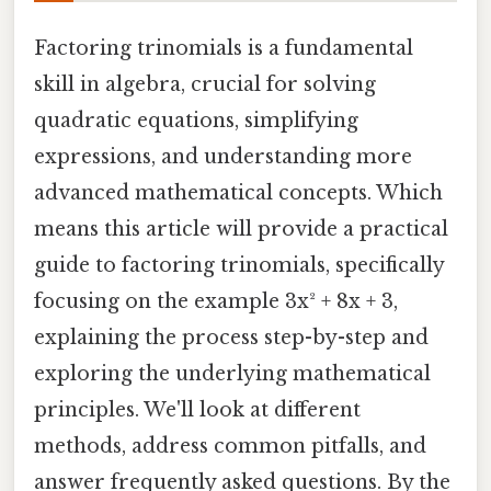
Factoring trinomials is a fundamental
skill in algebra, crucial for solving
quadratic equations, simplifying
expressions, and understanding more
advanced mathematical concepts. Which
means this article will provide a practical
guide to factoring trinomials, specifically
focusing on the example 3x² + 8x + 3,
explaining the process step-by-step and
exploring the underlying mathematical
principles. We'll look at different
methods, address common pitfalls, and
answer frequently asked questions. By the