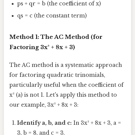
ps + qr = b (the coefficient of x)
qs = c (the constant term)
Method 1: The AC Method (for
Factoring 3x² + 8x + 3)
The AC method is a systematic approach
for factoring quadratic trinomials,
particularly useful when the coefficient of
x² (a) is not 1. Let's apply this method to
our example, 3x² + 8x + 3:
Identify a, b, and c:
In 3x² + 8x + 3, a =
3, b = 8, and c = 3.