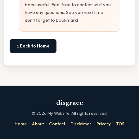
been useful. Feel free to contact us if you
have any questions. See you next time —
don't forget to bookmark!
⌂ Back to Home
disgrace
©
2026
My Website. All rights reserved.
·
·
·
·
·
Home
About
Contact
Disclaimer
Privacy
TOS