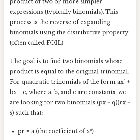
product of two or more simpler
expressions (typically binomials). This
process is the reverse of expanding
binomials using the distributive property
(often called FOIL).
The goal is to find two binomials whose
product is equal to the original trinomial.
For quadratic trinomials of the form ax² +
bx + c, where a, b, and c are constants, we
are looking for two binomials (px + q)(rx +
s) such that:
pr = a (the coefficient of x²)