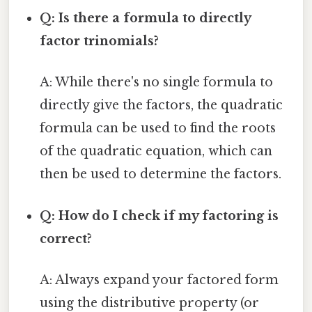
Q: Is there a formula to directly
factor trinomials?
A: While there's no single formula to
directly give the factors, the quadratic
formula can be used to find the roots
of the quadratic equation, which can
then be used to determine the factors.
Q: How do I check if my factoring is
correct?
A: Always expand your factored form
using the distributive property (or