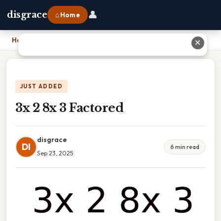
👤
disgrace
⌂ Home
Home
›
3x 2 8x 3 Factored
✕
JUST ADDED
3x 2 8x 3 Factored
disgrace
DI
6 min read
Sep 23, 2025