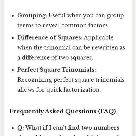
Grouping:
Useful when you can group
terms to reveal common factors.
Difference of Squares:
Applicable
when the trinomial can be rewritten as
a difference of two squares.
Perfect Square Trinomials:
Recognizing perfect square trinomials
allows for quick factorization.
Frequently Asked Questions (FAQ)
Q: What if I can't find two numbers