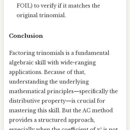
FOIL) to verify if it matches the
original trinomial.
Conclusion
Factoring trinomials is a fundamental
algebraic skill with wide-ranging
applications. Because of that,
understanding the underlying
mathematical principles—specifically the
distributive property—is crucial for
mastering this skill. But the AC method
provides a structured approach,
especially when the coefficient of x² is not