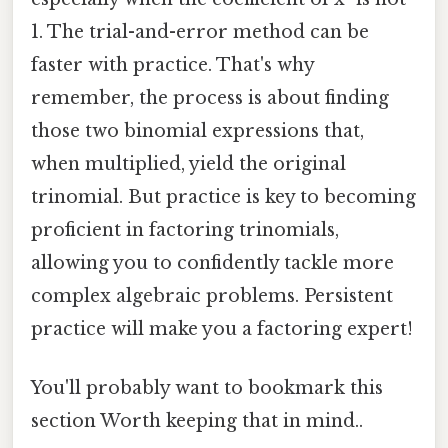
1. The trial-and-error method can be
faster with practice. That's why
remember, the process is about finding
those two binomial expressions that,
when multiplied, yield the original
trinomial. But practice is key to becoming
proficient in factoring trinomials,
allowing you to confidently tackle more
complex algebraic problems. Persistent
practice will make you a factoring expert!
You'll probably want to bookmark this
section Worth keeping that in mind..