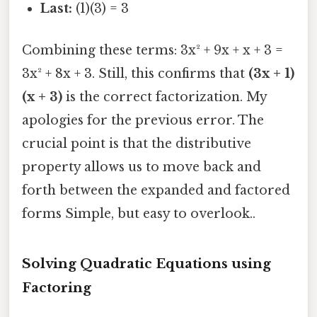
Last:
(1)(3) = 3
Combining these terms: 3x² + 9x + x + 3 =
3x² + 8x + 3. Still, this confirms that
(3x + 1)
(x + 3)
is the correct factorization. My
apologies for the previous error. The
crucial point is that the distributive
property allows us to move back and
forth between the expanded and factored
forms Simple, but easy to overlook..
Solving Quadratic Equations using
Factoring