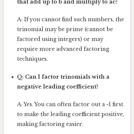
that add up to b and multiply to ac?
A: If you cannot find such numbers, the
trinomial may be prime (cannot be
factored using integers) or may
require more advanced factoring
techniques.
Q: Can I factor trinomials with a
negative leading coefficient?
A: Yes. You can often factor out a -1 first
to make the leading coefficient positive,
making factoring easier.