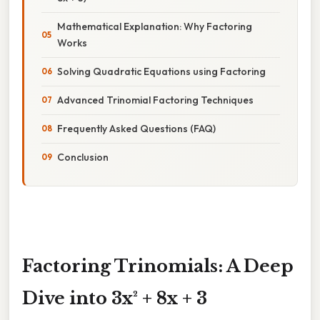
Mathematical Explanation: Why Factoring
Works
Solving Quadratic Equations using Factoring
Advanced Trinomial Factoring Techniques
Frequently Asked Questions (FAQ)
Conclusion
Factoring Trinomials: A Deep
Dive into 3x² + 8x + 3