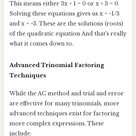
This means either 3x + 1 = 0 or x + 3 = 0.
Solving these equations gives us x = -1/3
and x = -3. These are the solutions (roots)
of the quadratic equation And that's really
what it comes down to..
Advanced Trinomial Factoring
Techniques
While the AC method and trial and error
are effective for many trinomials, more
advanced techniques exist for factoring
more complex expressions. These
include: