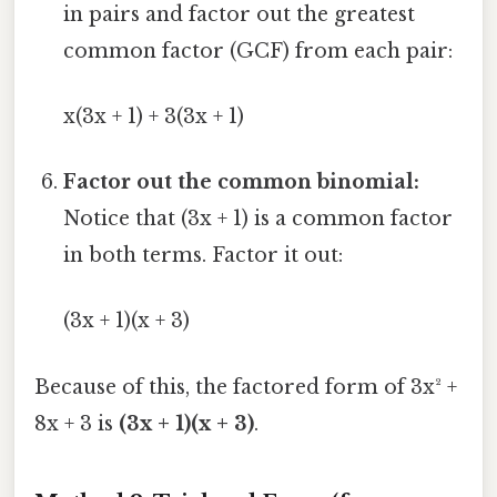
in pairs and factor out the greatest
common factor (GCF) from each pair:
x(3x + 1) + 3(3x + 1)
Factor out the common binomial:
Notice that (3x + 1) is a common factor
in both terms. Factor it out:
(3x + 1)(x + 3)
Because of this, the factored form of 3x² +
8x + 3 is
(3x + 1)(x + 3)
.