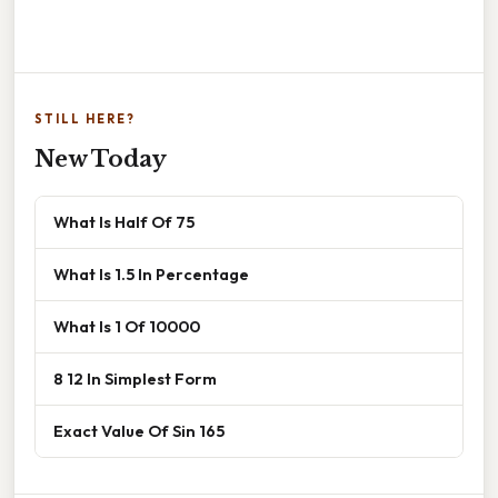
STILL HERE?
New Today
What Is Half Of 75
What Is 1.5 In Percentage
What Is 1 Of 10000
8 12 In Simplest Form
Exact Value Of Sin 165