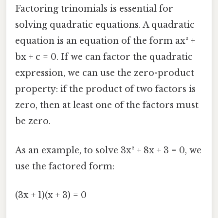
Factoring trinomials is essential for
solving quadratic equations. A quadratic
equation is an equation of the form ax² +
bx + c = 0. If we can factor the quadratic
expression, we can use the zero-product
property: if the product of two factors is
zero, then at least one of the factors must
be zero.
As an example, to solve 3x² + 8x + 3 = 0, we
use the factored form:
(3x + 1)(x + 3) = 0