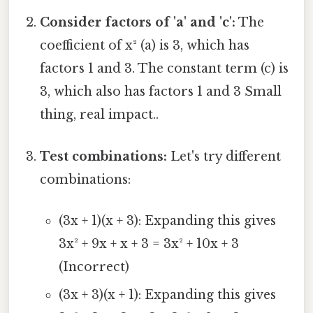
Consider factors of 'a' and 'c':
The
coefficient of x² (a) is 3, which has
factors 1 and 3. The constant term (c) is
3, which also has factors 1 and 3 Small
thing, real impact..
Test combinations:
Let's try different
combinations:
(3x + 1)(x + 3): Expanding this gives
3x² + 9x + x + 3 = 3x² + 10x + 3
(Incorrect)
(3x + 3)(x + 1): Expanding this gives