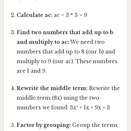
Calculate ac:
ac = 3 * 3 = 9
Find two numbers that add up to b
and multiply to ac:
We need two
numbers that add up to 8 (our b) and
multiply to 9 (our ac). These numbers
are 1 and 9.
Rewrite the middle term:
Rewrite the
middle term (8x) using the two
numbers we found: 3x² + 1x + 9x + 3
Factor by grouping:
Group the terms