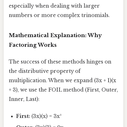
especially when dealing with larger
numbers or more complex trinomials.
Mathematical Explanation: Why
Factoring Works
The success of these methods hinges on
the distributive property of
multiplication. When we expand (3x + 1)(x
+ 3), we use the FOIL method (First, Outer,
Inner, Last):
First:
(3x)(x) = 3x²