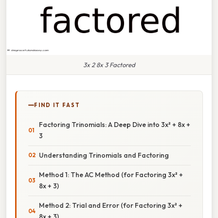
3x 2 8x 3 Factored
FIND IT FAST
Factoring Trinomials: A Deep Dive into 3x² + 8x +
3
Understanding Trinomials and Factoring
Method 1: The AC Method (for Factoring 3x² +
8x + 3)
Method 2: Trial and Error (for Factoring 3x² +
8x + 3)