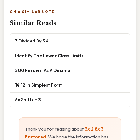
ON A SIMILAR NOTE
Similar Reads
3 Divided By 3 4
Identify The Lower Class Limits
200 Percent As A Decimal
14 12 In Simplest Form
6x2 + 11x + 3
Thank you for reading about
3x 2 8x 3
Factored
. We hope the information has