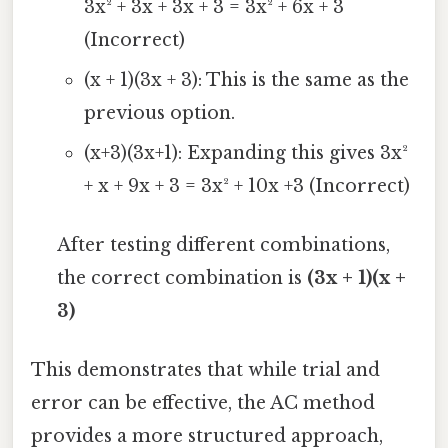
3x² + 3x + 3x + 3 = 3x² + 6x + 3
(Incorrect)
(x + 1)(3x + 3): This is the same as the
previous option.
(x+3)(3x+1): Expanding this gives 3x²
+ x + 9x + 3 = 3x² + 10x +3 (Incorrect)
After testing different combinations,
the correct combination is
(3x + 1)(x +
3)
This demonstrates that while trial and
error can be effective, the AC method
provides a more structured approach,