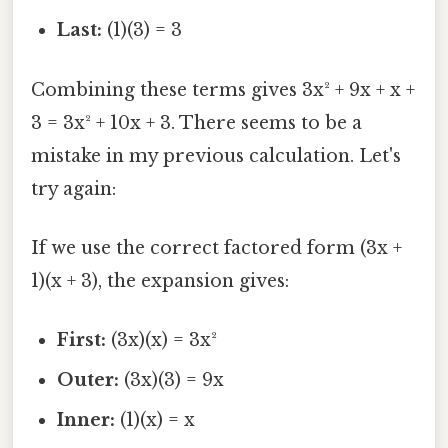
Last:
(1)(3) = 3
Combining these terms gives 3x² + 9x + x +
3 = 3x² + 10x + 3. There seems to be a
mistake in my previous calculation. Let's
try again:
If we use the correct factored form (3x +
1)(x + 3), the expansion gives:
First:
(3x)(x) = 3x²
Outer:
(3x)(3) = 9x
Inner:
(1)(x) = x