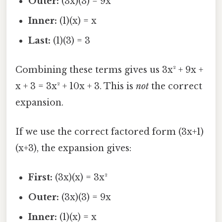
Outer:
(3x)(3) = 9x
Inner:
(1)(x) = x
Last:
(1)(3) = 3
Combining these terms gives us 3x² + 9x +
x + 3 = 3x² + 10x + 3. This is
not
the correct
expansion.
If we use the correct factored form (3x+1)
(x+3), the expansion gives:
First:
(3x)(x) = 3x²
Outer:
(3x)(3) = 9x
Inner:
(1)(x) = x