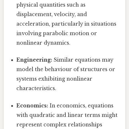
physical quantities such as
displacement, velocity, and
acceleration, particularly in situations
involving parabolic motion or
nonlinear dynamics.
Engineering:
Similar equations may
model the behaviour of structures or
systems exhibiting nonlinear
characteristics.
Economics:
In economics, equations
with quadratic and linear terms might
represent complex relationships