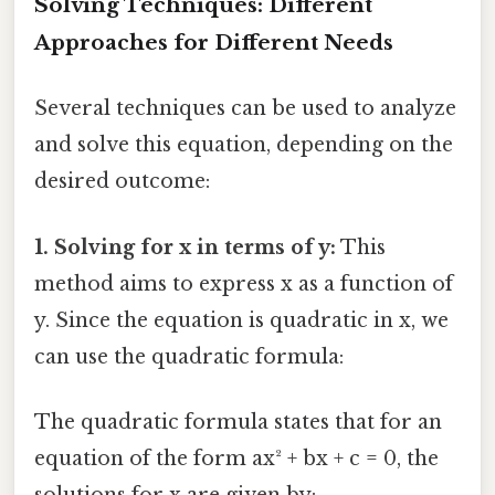
Solving Techniques: Different
Approaches for Different Needs
Several techniques can be used to analyze
and solve this equation, depending on the
desired outcome:
1. Solving for x in terms of y:
This
method aims to express x as a function of
y. Since the equation is quadratic in x, we
can use the quadratic formula:
The quadratic formula states that for an
equation of the form ax² + bx + c = 0, the
solutions for x are given by: