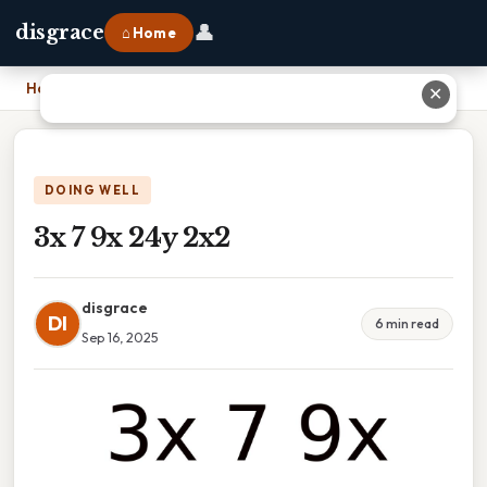
👤
disgrace
⌂ Home
Home
›
3x 7 9x 24y 2x2
✕
DOING WELL
3x 7 9x 24y 2x2
disgrace
DI
6 min read
Sep 16, 2025