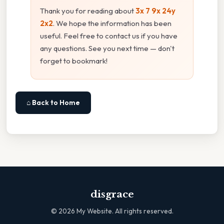
Thank you for reading about
3x 7 9x 24y
2x2
. We hope the information has been
useful. Feel free to contact us if you have
any questions. See you next time — don't
forget to bookmark!
⌂ Back to Home
disgrace
©
2026
My Website. All rights reserved.