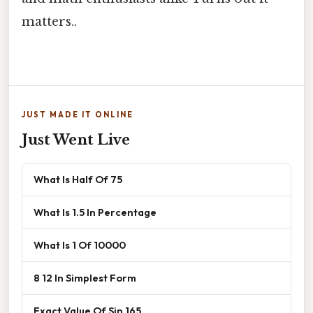
matters..
JUST MADE IT ONLINE
Just Went Live
What Is Half Of 75
What Is 1.5 In Percentage
What Is 1 Of 10000
8 12 In Simplest Form
Exact Value Of Sin 165