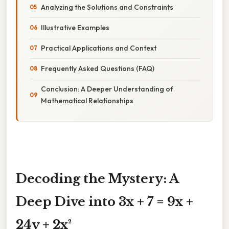
Analyzing the Solutions and Constraints
Illustrative Examples
Practical Applications and Context
Frequently Asked Questions (FAQ)
Conclusion: A Deeper Understanding of
Mathematical Relationships
Decoding the Mystery: A
Deep Dive into 3x + 7 = 9x +
24y + 2x²