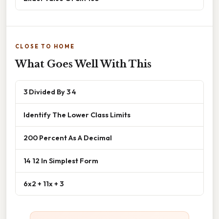
CLOSE TO HOME
What Goes Well With This
3 Divided By 3 4
Identify The Lower Class Limits
200 Percent As A Decimal
14 12 In Simplest Form
6x2 + 11x + 3