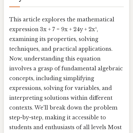
This article explores the mathematical
expression 3x + 7 = 9x + 24y + 2x²,
examining its properties, solving
techniques, and practical applications.
Now, understanding this equation
involves a grasp of fundamental algebraic
concepts, including simplifying
expressions, solving for variables, and
interpreting solutions within different
contexts. We'll break down the problem
step-by-step, making it accessible to
students and enthusiasts of all levels Most