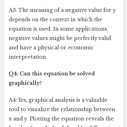
A3: The meaning of a negative value for y
depends on the context in which the
equation is used. In some applications,
negative values might be perfectly valid
and have a physical or economic
interpretation.
Q4: Can this equation be solved
graphically?
A4: Yes, graphical analysis is a valuable
tool to visualize the relationship between
x and y. Plotting the equation reveals the