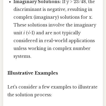
Imaginary Solutions:
If y > 23/48, the
discriminant is negative, resulting in
complex (imaginary) solutions for x.
These solutions involve the imaginary
unit
i
(√-1) and are not typically
considered in real-world applications
unless working in complex number
systems.
Illustrative Examples
Let's consider a few examples to illustrate
the solution process: