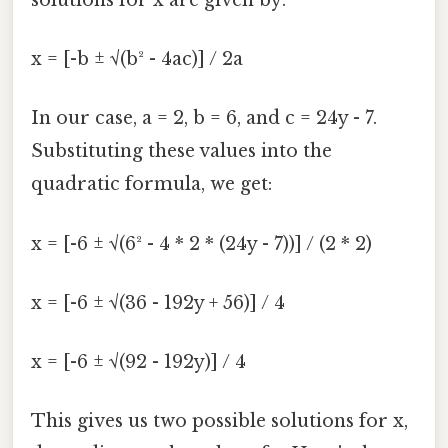
x = [-b ± √(b² - 4ac)] / 2a
In our case, a = 2, b = 6, and c = 24y - 7.
Substituting these values into the
quadratic formula, we get:
x = [-6 ± √(6² - 4 * 2 * (24y - 7))] / (2 * 2)
x = [-6 ± √(36 - 192y + 56)] / 4
x = [-6 ± √(92 - 192y)] / 4
This gives us two possible solutions for x,