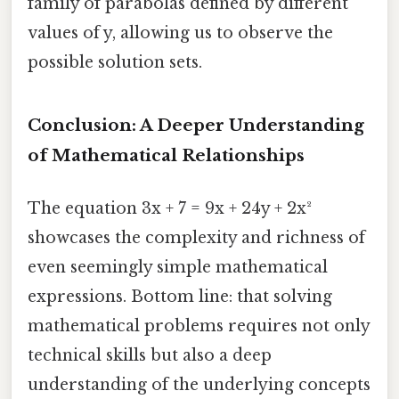
family of parabolas defined by different
values of y, allowing us to observe the
possible solution sets.
Conclusion: A Deeper Understanding
of Mathematical Relationships
The equation 3x + 7 = 9x + 24y + 2x²
showcases the complexity and richness of
even seemingly simple mathematical
expressions. Bottom line: that solving
mathematical problems requires not only
technical skills but also a deep
understanding of the underlying concepts