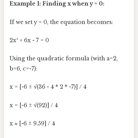
Example 1: Finding x when y = 0:
If we set y = 0, the equation becomes:
2x² + 6x - 7 = 0
Using the quadratic formula (with a=2,
b=6, c=-7):
x = [-6 ± √(36 - 4 * 2 * -7)] / 4
x = [-6 ± √(92)] / 4
x ≈ [-6 ± 9.59] / 4