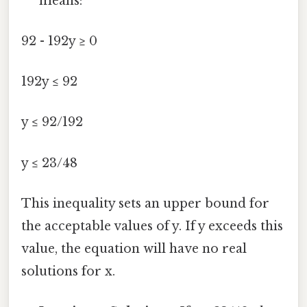
means:
92 - 192y ≥ 0
192y ≤ 92
y ≤ 92/192
y ≤ 23/48
This inequality sets an upper bound for
the acceptable values of y. If y exceeds this
value, the equation will have no real
solutions for x.