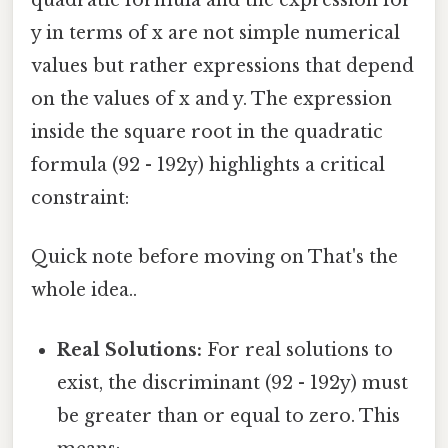
quadratic formula and the expression for
y in terms of x are not simple numerical
values but rather expressions that depend
on the values of x and y. The expression
inside the square root in the quadratic
formula (92 - 192y) highlights a critical
constraint:
Quick note before moving on That's the
whole idea..
Real Solutions:
For real solutions to
exist, the discriminant (92 - 192y) must
be greater than or equal to zero. This