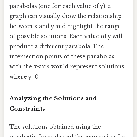
parabolas (one for each value of y), a
graph can visually show the relationship
between x and y and highlight the range
of possible solutions. Each value of y will
produce a different parabola. The
intersection points of these parabolas
with the x-axis would represent solutions
where y=0.
Analyzing the Solutions and
Constraints
The solutions obtained using the