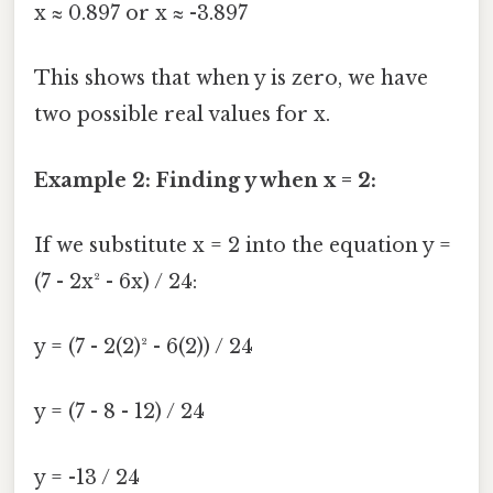
x ≈ 0.897 or x ≈ -3.897
This shows that when y is zero, we have
two possible real values for x.
Example 2: Finding y when x = 2:
If we substitute x = 2 into the equation y =
(7 - 2x² - 6x) / 24:
y = (7 - 2(2)² - 6(2)) / 24
y = (7 - 8 - 12) / 24
y = -13 / 24