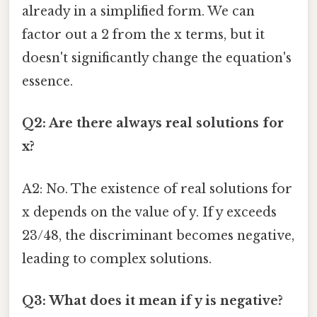
already in a simplified form. We can
factor out a 2 from the x terms, but it
doesn't significantly change the equation's
essence.
Q2: Are there always real solutions for
x?
A2: No. The existence of real solutions for
x depends on the value of y. If y exceeds
23/48, the discriminant becomes negative,
leading to complex solutions.
Q3: What does it mean if y is negative?