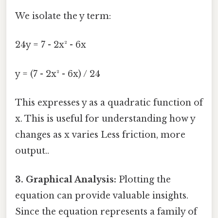
We isolate the y term:
24y = 7 - 2x² - 6x
y = (7 - 2x² - 6x) / 24
This expresses y as a quadratic function of
x. This is useful for understanding how y
changes as x varies Less friction, more
output..
3. Graphical Analysis:
Plotting the
equation can provide valuable insights.
Since the equation represents a family of