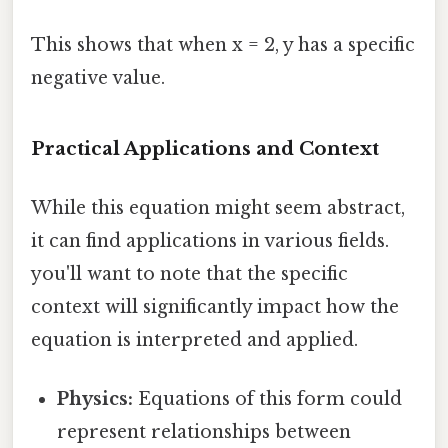
This shows that when x = 2, y has a specific
negative value.
Practical Applications and Context
While this equation might seem abstract,
it can find applications in various fields.
you'll want to note that the specific
context will significantly impact how the
equation is interpreted and applied.
Physics:
Equations of this form could
represent relationships between