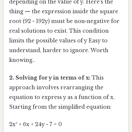
depending on the value of y. Here's the
thing — the expression inside the square
root (92 - 192y) must be non-negative for
real solutions to exist. This condition
limits the possible values of y Easy to
understand, harder to ignore. Worth
knowing..
2. Solving for y in terms of x:
This
approach involves rearranging the
equation to express y as a function of x.
Starting from the simplified equation:
2x² + 6x + 24y - 7 = 0