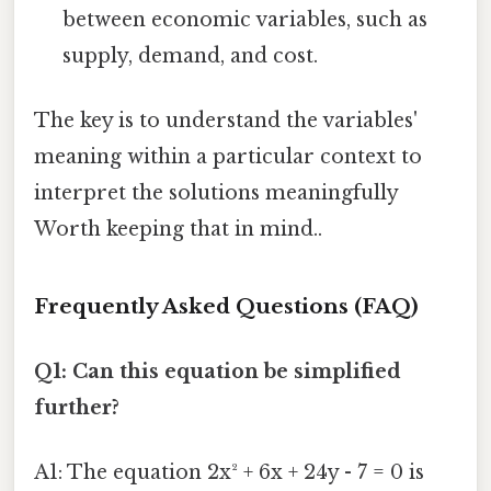
between economic variables, such as
supply, demand, and cost.
The key is to understand the variables'
meaning within a particular context to
interpret the solutions meaningfully
Worth keeping that in mind..
Frequently Asked Questions (FAQ)
Q1: Can this equation be simplified
further?
A1: The equation 2x² + 6x + 24y - 7 = 0 is