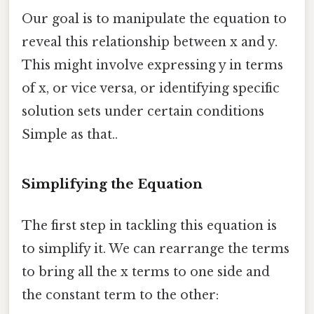
Our goal is to manipulate the equation to
reveal this relationship between x and y.
This might involve expressing y in terms
of x, or vice versa, or identifying specific
solution sets under certain conditions
Simple as that..
Simplifying the Equation
The first step in tackling this equation is
to simplify it. We can rearrange the terms
to bring all the x terms to one side and
the constant term to the other: