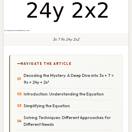
3x 7 9x 24y 2x2
NAVIGATE THE ARTICLE
Decoding the Mystery: A Deep Dive into 3x + 7 =
9x + 24y + 2x²
Introduction: Understanding the Equation
Simplifying the Equation
Solving Techniques: Different Approaches for
Different Needs