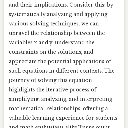
and their implications. Consider this: by
systematically analyzing and applying
various solving techniques, we can
unravel the relationship between the
variables x and y, understand the
constraints on the solutions, and
appreciate the potential applications of
such equations in different contexts. The
journey of solving this equation
highlights the iterative process of
simplifying, analyzing, and interpreting
mathematical relationships, offering a
valuable learning experience for students
and math enthusiasts alike Turns out it