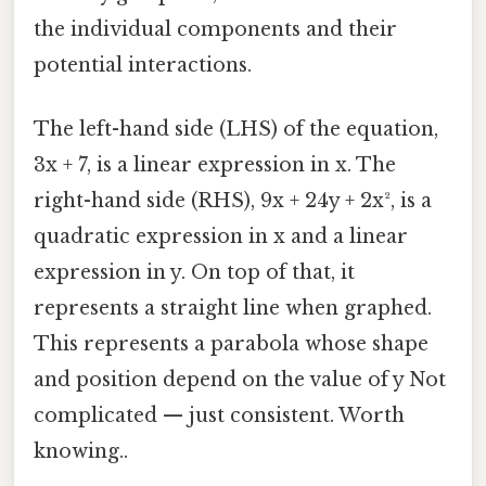
the individual components and their
potential interactions.
The left-hand side (LHS) of the equation,
3x + 7, is a linear expression in x. The
right-hand side (RHS), 9x + 24y + 2x², is a
quadratic expression in x and a linear
expression in y. On top of that, it
represents a straight line when graphed.
This represents a parabola whose shape
and position depend on the value of y Not
complicated — just consistent. Worth
knowing..