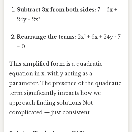
Subtract 3x from both sides:
7 = 6x +
24y + 2x²
Rearrange the terms:
2x² + 6x + 24y - 7
= 0
This simplified form is a quadratic
equation in x, with y acting as a
parameter. The presence of the quadratic
term significantly impacts how we
approach finding solutions Not
complicated — just consistent..