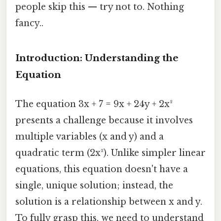
people skip this — try not to. Nothing
fancy..
Introduction: Understanding the
Equation
The equation 3x + 7 = 9x + 24y + 2x²
presents a challenge because it involves
multiple variables (x and y) and a
quadratic term (2x²). Unlike simpler linear
equations, this equation doesn't have a
single, unique solution; instead, the
solution is a relationship between x and y.
To fully grasp this, we need to understand