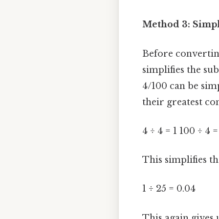
Method 3: Simpli
Before converting,
simplifies the su
4/100 can be sim
their greatest c
4 ÷ 4 = 1 100 ÷ 4 =
This simplifies th
1 ÷ 25 = 0.04
This again gives