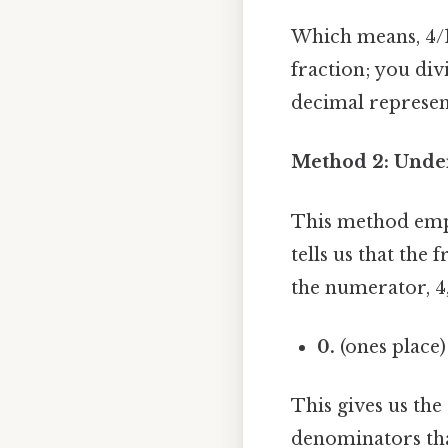
Which means, 4/1
fraction; you div
decimal represent
Method 2: Under
This method emph
tells us that the
the numerator, 4,
0.
(ones place
This gives us th
denominators that