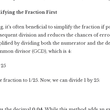
fying the Fraction First
 it's often beneficial to simplify the fraction if p
bsequent division and reduces the chances of error.
plified by dividing both the numerator and the 
ommon divisor (GCD), which is 4:
 25
e fraction to 1/25. Now, we can divide 1 by 25:
 us the decimal
0.04
. While this method adds an ext