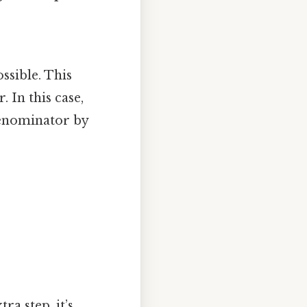
ossible. This
 In this case,
denominator by
ra step, it’s