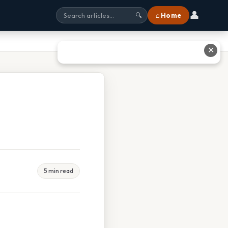
👤
⌂ Home
🔍
✕
5 min read