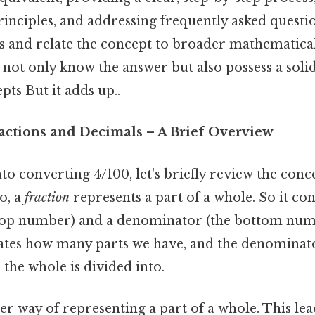
inciples, and addressing frequently asked questio
s and relate the concept to broader mathematica
l not only know the answer but also possess a soli
ts But it adds up..
ractions and Decimals – A Brief Overview
to converting 4/100, let's briefly review the conc
o, a
fraction
represents a part of a whole. So it cons
top number) and a denominator (the bottom num
tes how many parts we have, and the denominat
the whole is divided into.
er way of representing a part of a whole. This lead