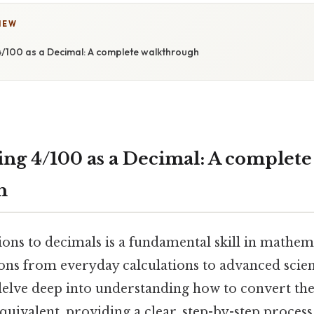
IEW
/100 as a Decimal: A complete walkthrough
ng 4/100 as a Decimal: A complete
h
ons to decimals is a fundamental skill in mathema
ons from everyday calculations to advanced scient
 delve deep into understanding how to convert the
equivalent, providing a clear, step-by-step process