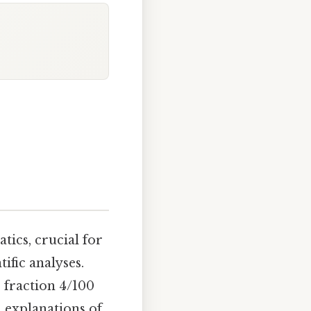
tics, crucial for
ific analyses.
 fraction 4/100
, explanations of