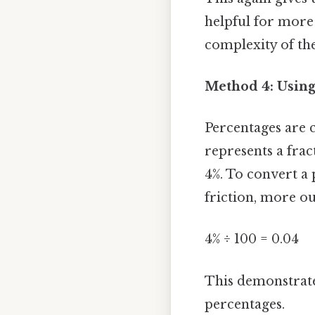
helpful for more 
complexity of the
Method 4: Using
Percentages are c
represents a frac
4%. To convert a 
friction, more ou
4% ÷ 100 = 0.04
This demonstrates
percentages.