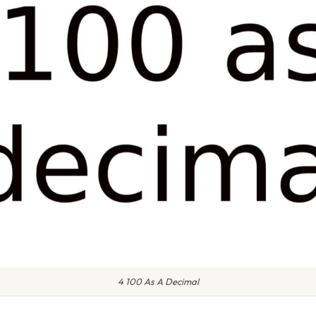
4 100 As A Decimal