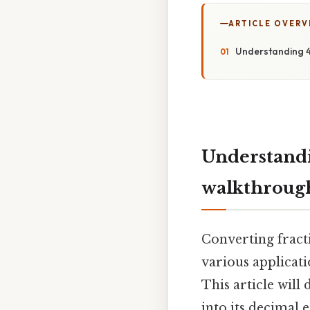
ARTICLE OVERV
Understanding 4
Understandi
walkthroug
Converting fracti
various applicati
This article will
into its decimal 