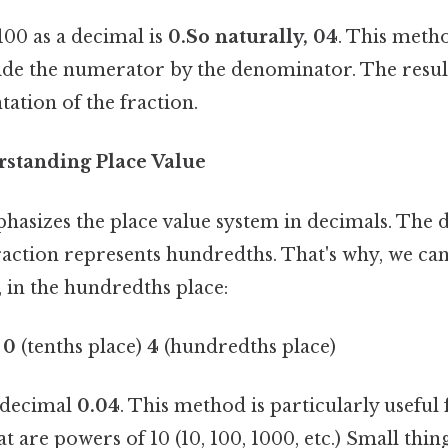
00 as a decimal is
0.So naturally, 04
. This meth
ide the numerator by the denominator. The result
ation of the fraction.
standing Place Value
asizes the place value system in decimals. The 
 fraction represents hundredths. That's why, we can
 in the hundredths place:
)
0
(tenths place)
4
(hundredths place)
e decimal
0.04
. This method is particularly useful 
 are powers of 10 (10, 100, 1000, etc.) Small thing