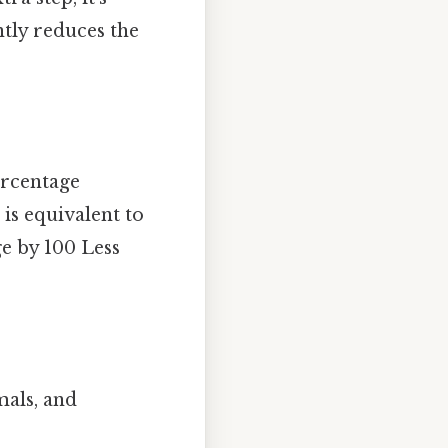
ntly reduces the
ercentage
is equivalent to
ge by 100 Less
mals, and