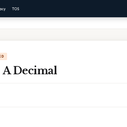
vacy
TOS
ED
s A Decimal