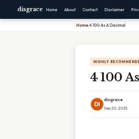
disgrace
Home
About
Contact
Disclaimer
Pri
Home
›
4 100 As A Decimal
HIGHLY RECOMMEND
4 100 A
disgrace
DI
Sep 20, 2025