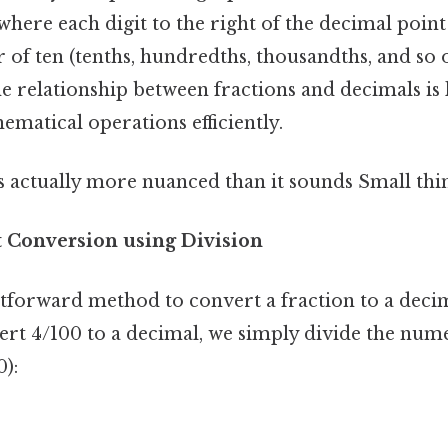
where each digit to the right of the decimal point
of ten (tenths, hundredths, thousandths, and so o
e relationship between fractions and decimals is 
matical operations efficiently.
 actually more nuanced than it sounds Small thin
t Conversion using Division
tforward method to convert a fraction to a deci
ert 4/100 to a decimal, we simply divide the nume
):