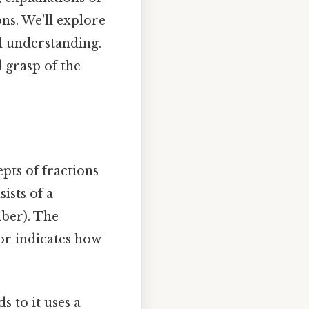
ns. We'll explore
l understanding.
d grasp of the
epts of fractions
ists of a
ber). The
or indicates how
s to it uses a