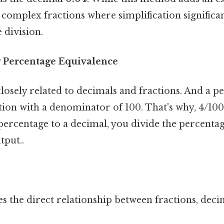
complex fractions where simplification significa
 division.
 Percentage Equivalence
losely related to decimals and fractions. And a p
tion with a denominator of 100. That's why, 4/100 
percentage to a decimal, you divide the percenta
tput..
 the direct relationship between fractions, deci