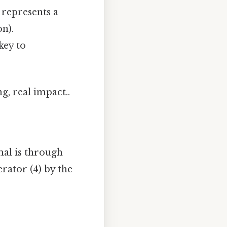
 represents a
n).
key to
g, real impact..
mal is through
rator (4) by the