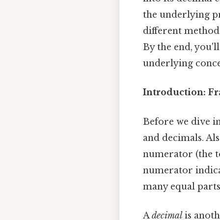
the underlying pr
different method
By the end, you'l
underlying concep
Introduction: F
Before we dive in
and decimals. Als
numerator (the 
numerator indica
many equal parts 
A
decimal
is anoth