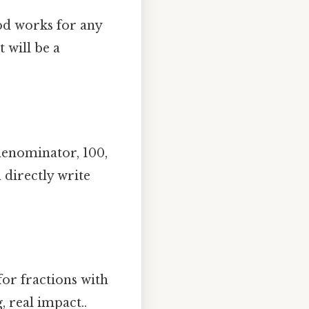
od works for any
 will be a
denominator, 100,
 directly write
for fractions with
, real impact..