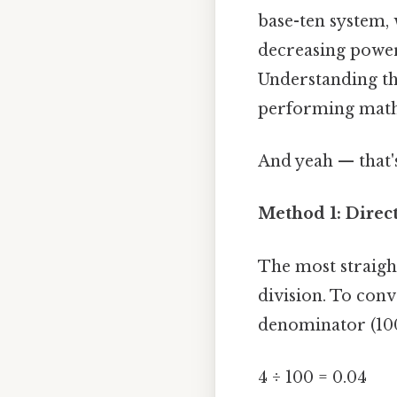
base-ten system, 
decreasing power 
Understanding th
performing mathe
And yeah — that's
Method 1: Direc
The most straigh
division. To conv
denominator (100
4 ÷ 100 = 0.04