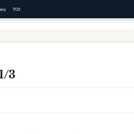
vacy
TOS
 1/3