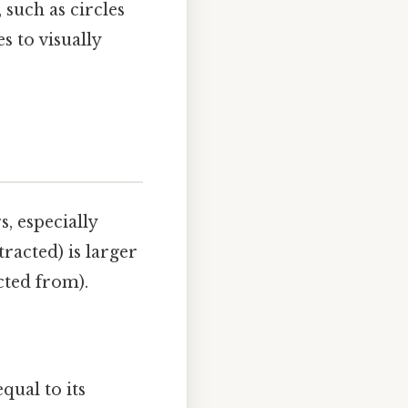
such as circles
s to visually
, especially
racted) is larger
cted from).
qual to its