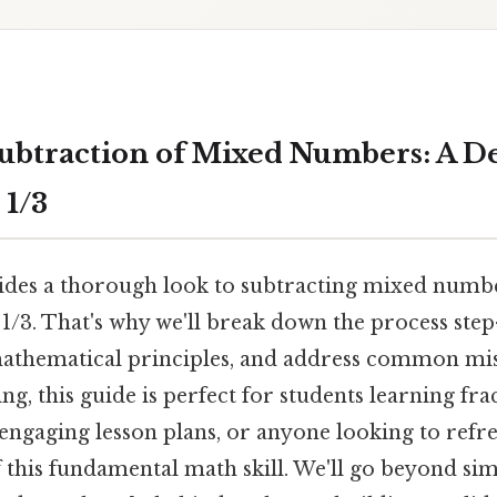
ubtraction of Mixed Numbers: A D
 1/3
vides a thorough look to subtracting mixed numbe
 1/3. That's why we'll break down the process step
athematical principles, and address common mi
ing, this guide is perfect for students learning fra
engaging lesson plans, or anyone looking to refre
this fundamental math skill. We'll go beyond sim