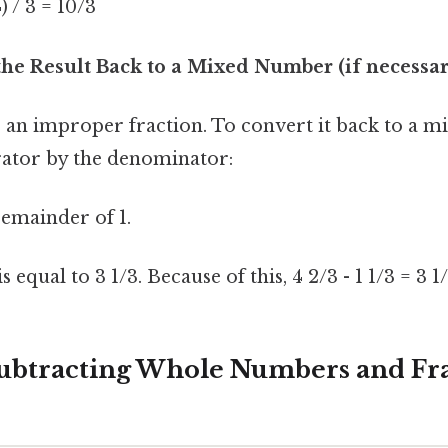
4) / 3 = 10/3
the Result Back to a Mixed Number (if necessar
is an improper fraction. To convert it back to a 
ator by the denominator:
 remainder of 1.
 equal to 3 1/3. Because of this, 4 2/3 - 1 1/3 = 3 1/
ubtracting Whole Numbers and Fra