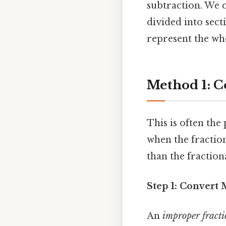
subtraction. We c
divided into sect
represent the who
Method 1: C
This is often th
when the fraction
than the fractio
Step 1: Convert
An
improper fract