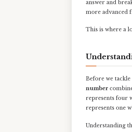
answer and brea
more advanced fr
This is where a l
Understand
Before we tackle 
number
combines
represents four w
represents one w
Understanding th