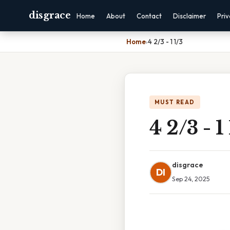
disgrace
Home
About
Contact
Disclaimer
Pri
Home
›
4 2/3 - 1 1/3
MUST READ
4 2/3 - 1
disgrace
DI
Sep 24, 2025