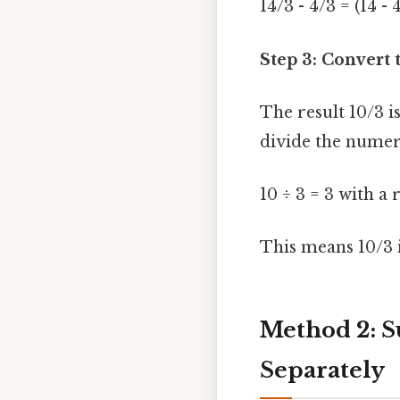
14/3 - 4/3 = (14 - 
Step 3: Convert 
The result 10/3 
divide the numer
10 ÷ 3 = 3 with a
This means 10/3 is
Method 2: S
Separately