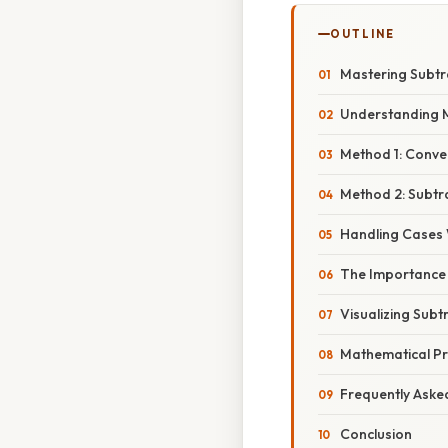
OUTLINE
Mastering Subtra
Understanding 
Method 1: Conve
Method 2: Subtr
Handling Cases 
The Importance o
Visualizing Sub
Mathematical Pri
Frequently Aske
Conclusion