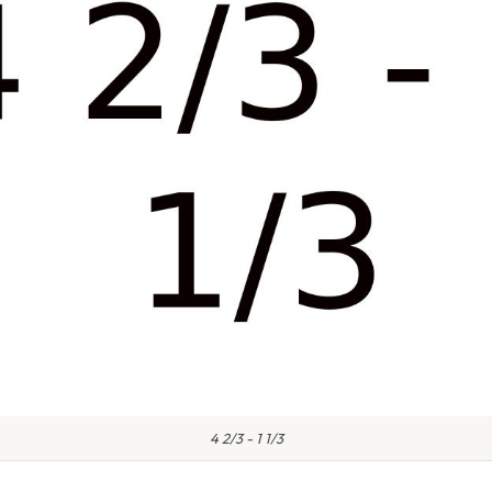
4 2/3 - 1 1/3