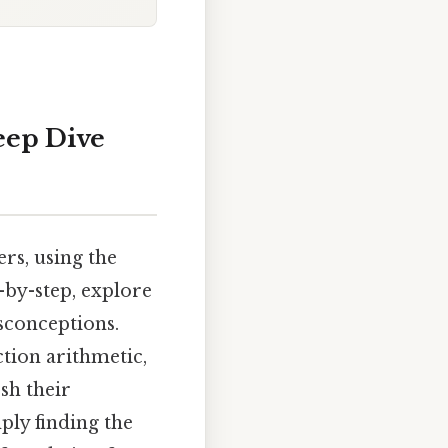
eep Dive
rs, using the
-by-step, explore
sconceptions.
ction arithmetic,
sh their
ply finding the