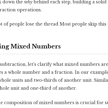
k down the
why
behind each step, building a solid
action operations.
ot of people lose the thread Most people skip this 
ing Mixed Numbers
subtraction, let's clarify what mixed numbers are
 a whole number and a fraction. In our example
hole units and two-thirds of another unit. Similar
hole unit and one-third of another.
e composition of mixed numbers is crucial for s