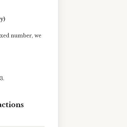
y)
mixed number, we
3.
ctions