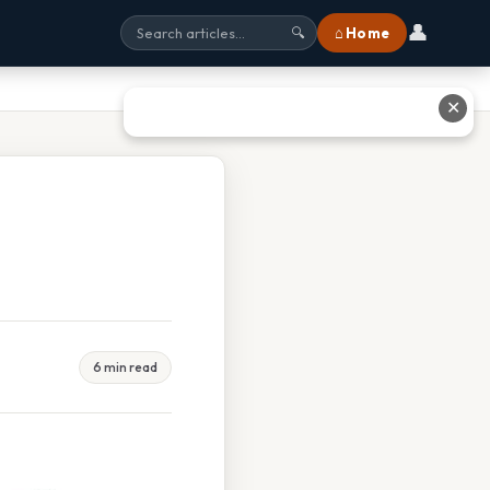
👤
⌂ Home
🔍
✕
6 min read