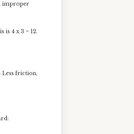
n improper
s is 4 x 3 = 12.
 Less friction,
ard: