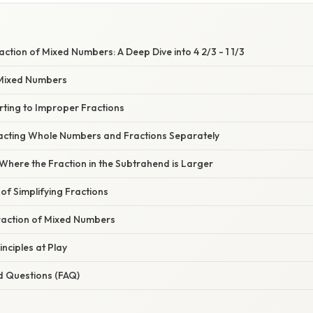
ction of Mixed Numbers: A Deep Dive into 4 2/3 - 1 1/3
Mixed Numbers
rting to Improper Fractions
acting Whole Numbers and Fractions Separately
Where the Fraction in the Subtrahend is Larger
f Simplifying Fractions
traction of Mixed Numbers
nciples at Play
d Questions (FAQ)