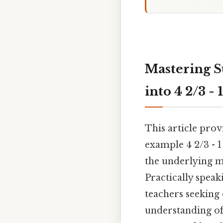
Mastering S
into 4 2/3 - 1
This article pro
example 4 2/3 - 1
the underlying m
Practically speak
teachers seeking 
understanding of 