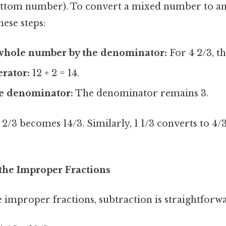
ttom number). To convert a mixed number to a
hese steps:
 whole number by the denominator:
For 4 2/3, thi
rator:
12 + 2 = 14.
e denominator:
The denominator remains 3.
 2/3 becomes 14/3. Similarly, 1 1/3 converts to 4/3
 the Improper Fractions
 improper fractions, subtraction is straightforw