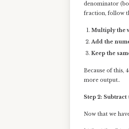
denominator (bo
fraction, follow t
Multiply the
Add the nume
Keep the sam
Because of this, 4
more output..
Step 2: Subtract
Now that we have