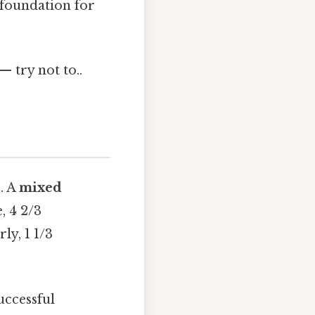
 foundation for
— try not to..
. A
mixed
, 4 2/3
ly, 1 1/3
uccessful