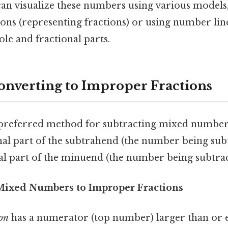
an visualize these numbers using various models, 
ions (representing fractions) or using number line
le and fractional parts.
onverting to Improper Fractions
e preferred method for subtracting mixed numbers
al part of the subtrahend (the number being subt
nal part of the minuend (the number being subtra
 Mixed Numbers to Improper Fractions
ion
has a numerator (top number) larger than or e