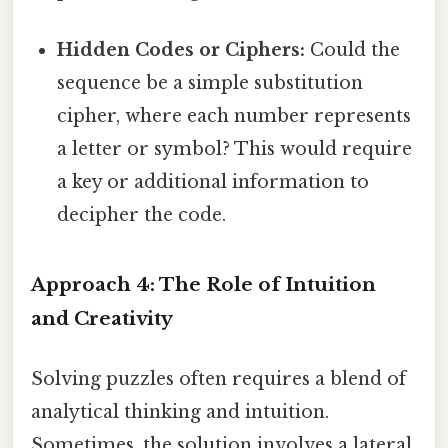
Hidden Codes or Ciphers:
Could the
sequence be a simple substitution
cipher, where each number represents
a letter or symbol? This would require
a key or additional information to
decipher the code.
Approach 4: The Role of Intuition
and Creativity
Solving puzzles often requires a blend of
analytical thinking and intuition.
Sometimes, the solution involves a lateral