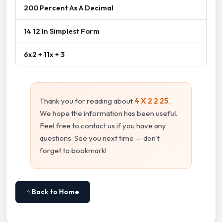
200 Percent As A Decimal
14 12 In Simplest Form
6x2 + 11x + 3
Thank you for reading about
4 X 2 2 25
.
We hope the information has been useful.
Feel free to contact us if you have any
questions. See you next time — don't
forget to bookmark!
⌂ Back to Home