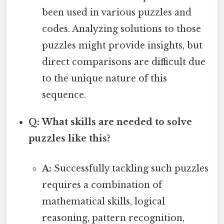
been used in various puzzles and
codes. Analyzing solutions to those
puzzles might provide insights, but
direct comparisons are difficult due
to the unique nature of this
sequence.
Q: What skills are needed to solve
puzzles like this?
A:
Successfully tackling such puzzles
requires a combination of
mathematical skills, logical
reasoning, pattern recognition,