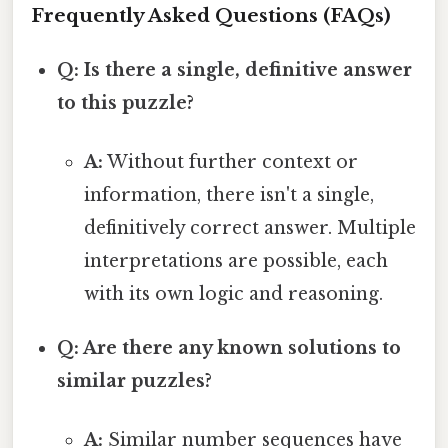
Frequently Asked Questions (FAQs)
Q: Is there a single, definitive answer
to this puzzle?
A:
Without further context or
information, there isn't a single,
definitively correct answer. Multiple
interpretations are possible, each
with its own logic and reasoning.
Q: Are there any known solutions to
similar puzzles?
A:
Similar number sequences have