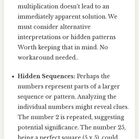
multiplication doesn't lead to an
immediately apparent solution. We
must consider alternative
interpretations or hidden patterns
Worth keeping that in mind. No
workaround needed..
Hidden Sequences:
Perhaps the
numbers represent parts of a larger
sequence or pattern. Analyzing the
individual numbers might reveal clues.
The number 2 is repeated, suggesting
potential significance. The number 25,
being a perfect square (5 x 5), could