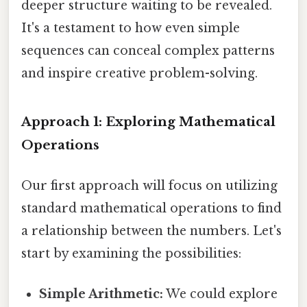
deeper structure waiting to be revealed.
It's a testament to how even simple
sequences can conceal complex patterns
and inspire creative problem-solving.
Approach 1: Exploring Mathematical
Operations
Our first approach will focus on utilizing
standard mathematical operations to find
a relationship between the numbers. Let's
start by examining the possibilities:
Simple Arithmetic:
We could explore