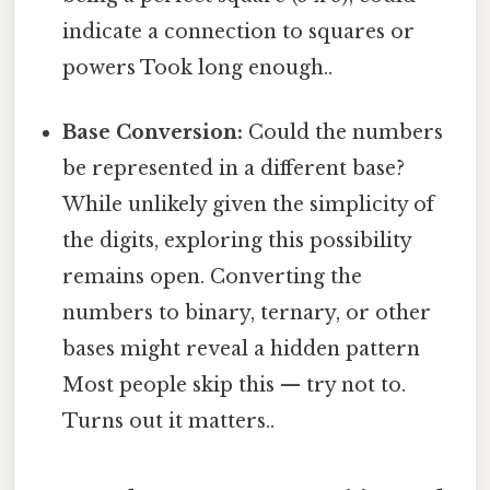
indicate a connection to squares or
powers Took long enough..
Base Conversion:
Could the numbers
be represented in a different base?
While unlikely given the simplicity of
the digits, exploring this possibility
remains open. Converting the
numbers to binary, ternary, or other
bases might reveal a hidden pattern
Most people skip this — try not to.
Turns out it matters..