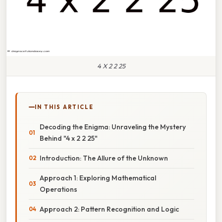
4 X 2 2 25
IN THIS ARTICLE
Decoding the Enigma: Unraveling the Mystery
Behind "4 x 2 2 25"
Introduction: The Allure of the Unknown
Approach 1: Exploring Mathematical
Operations
Approach 2: Pattern Recognition and Logic