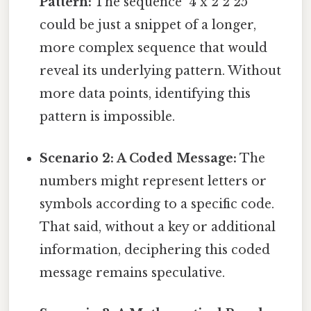
Pattern:
The sequence "4 x 2 2 25"
could be just a snippet of a longer,
more complex sequence that would
reveal its underlying pattern. Without
more data points, identifying this
pattern is impossible.
Scenario 2: A Coded Message:
The
numbers might represent letters or
symbols according to a specific code.
That said, without a key or additional
information, deciphering this coded
message remains speculative.