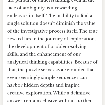
the pursuit of understanding, even in the
face of ambiguity, is a rewarding
endeavor in itself. The inability to find a
single solution doesn't diminish the value
of the investigative process itself. The true
reward lies in the journey of exploration,
the development of problem-solving
skills, and the enhancement of our
analytical thinking capabilities. Because of
that, the puzzle serves as a reminder that
even seemingly simple sequences can
harbor hidden depths and inspire
creative exploration. While a definitive
answer remains elusive without further