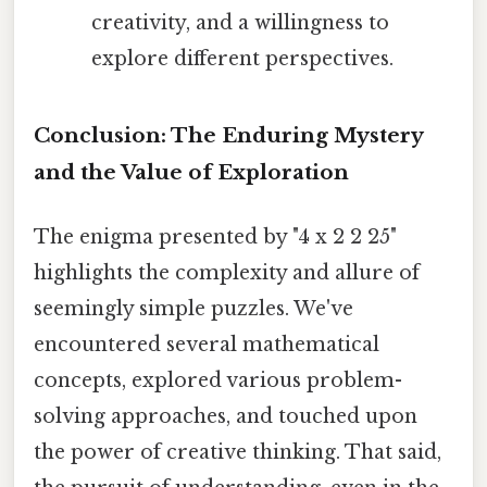
creativity, and a willingness to
explore different perspectives.
Conclusion: The Enduring Mystery
and the Value of Exploration
The enigma presented by "4 x 2 2 25"
highlights the complexity and allure of
seemingly simple puzzles. We've
encountered several mathematical
concepts, explored various problem-
solving approaches, and touched upon
the power of creative thinking. That said,