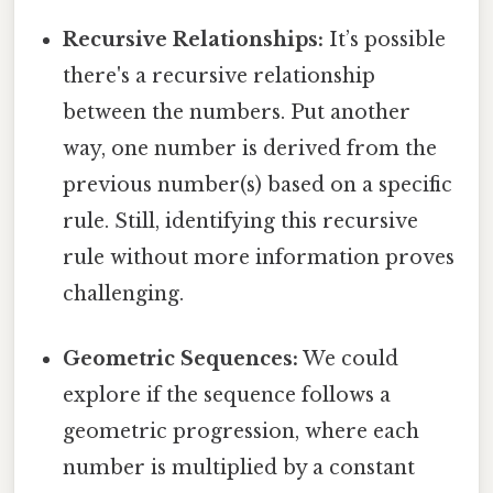
Recursive Relationships:
It’s possible
there's a recursive relationship
between the numbers. Put another
way, one number is derived from the
previous number(s) based on a specific
rule. Still, identifying this recursive
rule without more information proves
challenging.
Geometric Sequences:
We could
explore if the sequence follows a
geometric progression, where each
number is multiplied by a constant