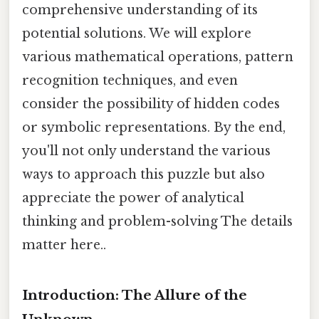
comprehensive understanding of its
potential solutions. We will explore
various mathematical operations, pattern
recognition techniques, and even
consider the possibility of hidden codes
or symbolic representations. By the end,
you'll not only understand the various
ways to approach this puzzle but also
appreciate the power of analytical
thinking and problem-solving The details
matter here..
Introduction: The Allure of the