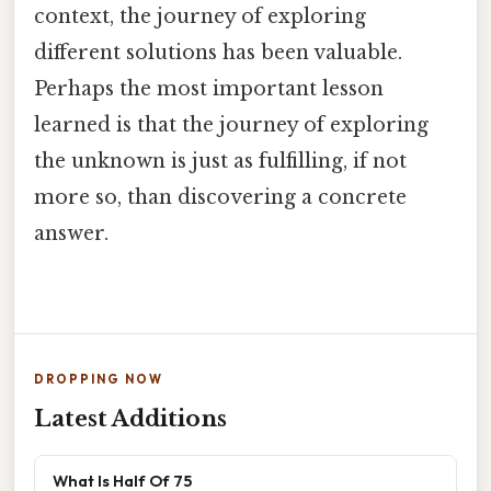
context, the journey of exploring
different solutions has been valuable.
Perhaps the most important lesson
learned is that the journey of exploring
the unknown is just as fulfilling, if not
more so, than discovering a concrete
answer.
DROPPING NOW
Latest Additions
What Is Half Of 75