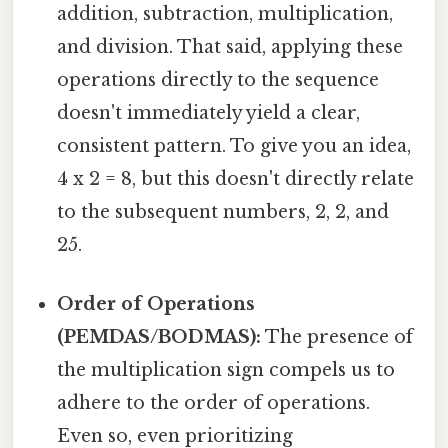
addition, subtraction, multiplication,
and division. That said, applying these
operations directly to the sequence
doesn't immediately yield a clear,
consistent pattern. To give you an idea,
4 x 2 = 8, but this doesn't directly relate
to the subsequent numbers, 2, 2, and
25.
Order of Operations
(PEMDAS/BODMAS):
The presence of
the multiplication sign compels us to
adhere to the order of operations.
Even so, even prioritizing