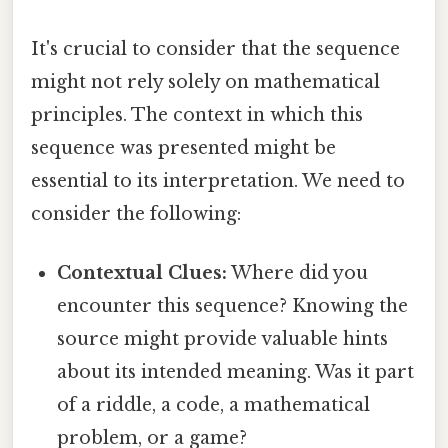
It's crucial to consider that the sequence
might not rely solely on mathematical
principles. The context in which this
sequence was presented might be
essential to its interpretation. We need to
consider the following:
Contextual Clues:
Where did you
encounter this sequence? Knowing the
source might provide valuable hints
about its intended meaning. Was it part
of a riddle, a code, a mathematical
problem, or a game?