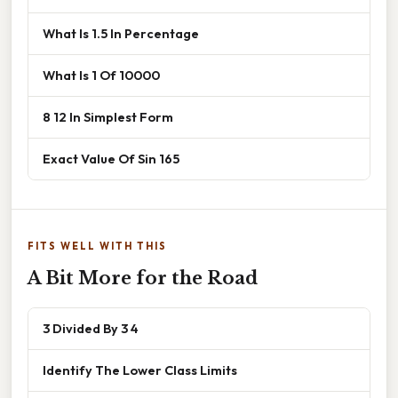
What Is 1.5 In Percentage
What Is 1 Of 10000
8 12 In Simplest Form
Exact Value Of Sin 165
FITS WELL WITH THIS
A Bit More for the Road
3 Divided By 3 4
Identify The Lower Class Limits