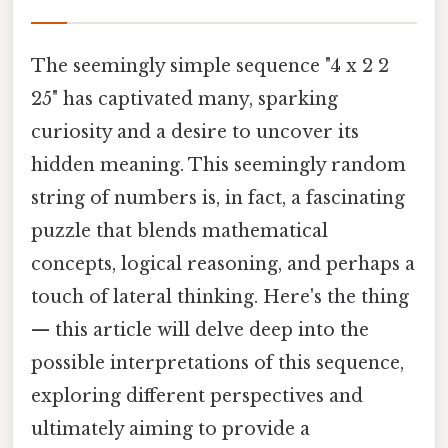
The seemingly simple sequence "4 x 2 2
25" has captivated many, sparking
curiosity and a desire to uncover its
hidden meaning. This seemingly random
string of numbers is, in fact, a fascinating
puzzle that blends mathematical
concepts, logical reasoning, and perhaps a
touch of lateral thinking. Here's the thing
— this article will delve deep into the
possible interpretations of this sequence,
exploring different perspectives and
ultimately aiming to provide a