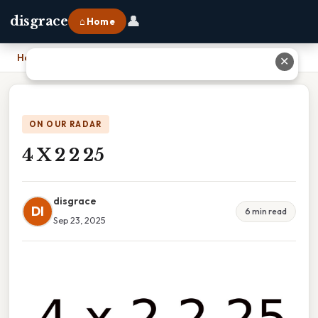
👤
disgrace
⌂ Home
Home
›
4 X 2 2 25
✕
ON OUR RADAR
4 X 2 2 25
disgrace
DI
6 min read
Sep 23, 2025