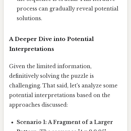
process can gradually reveal potential
solutions.
A Deeper Dive into Potential
Interpretations
Given the limited information,
definitively solving the puzzle is
challenging. That said, let's analyze some
potential interpretations based on the
approaches discussed:
Scenario 1: A Fragment of a Larger