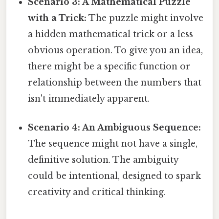
Scenario 3: A Mathematical Puzzle
with a Trick:
The puzzle might involve
a hidden mathematical trick or a less
obvious operation. To give you an idea,
there might be a specific function or
relationship between the numbers that
isn't immediately apparent.
Scenario 4: An Ambiguous Sequence:
The sequence might not have a single,
definitive solution. The ambiguity
could be intentional, designed to spark
creativity and critical thinking.