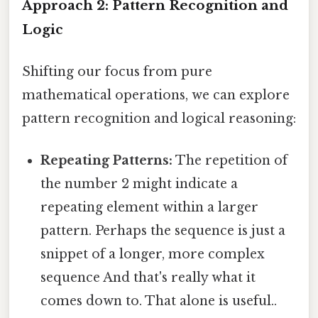
Approach 2: Pattern Recognition and
Logic
Shifting our focus from pure
mathematical operations, we can explore
pattern recognition and logical reasoning:
Repeating Patterns:
The repetition of
the number 2 might indicate a
repeating element within a larger
pattern. Perhaps the sequence is just a
snippet of a longer, more complex
sequence And that's really what it
comes down to. That alone is useful..