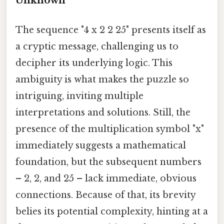
Unknown
The sequence "4 x 2 2 25" presents itself as
a cryptic message, challenging us to
decipher its underlying logic. This
ambiguity is what makes the puzzle so
intriguing, inviting multiple
interpretations and solutions. Still, the
presence of the multiplication symbol "x"
immediately suggests a mathematical
foundation, but the subsequent numbers
– 2, 2, and 25 – lack immediate, obvious
connections. Because of that, its brevity
belies its potential complexity, hinting at a