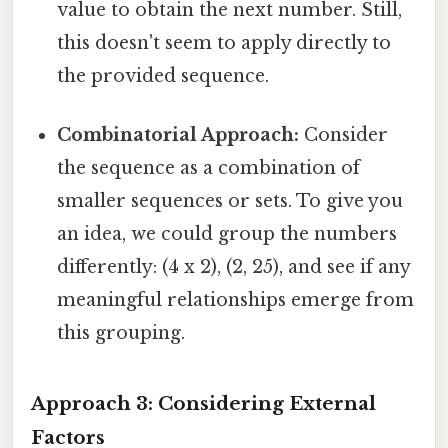
value to obtain the next number. Still,
this doesn't seem to apply directly to
the provided sequence.
Combinatorial Approach:
Consider
the sequence as a combination of
smaller sequences or sets. To give you
an idea, we could group the numbers
differently: (4 x 2), (2, 25), and see if any
meaningful relationships emerge from
this grouping.
Approach 3: Considering External
Factors