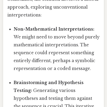
approach, exploring unconventional
interpretations:
Non-Mathematical Interpretations:
We might need to move beyond purely
mathematical interpretations. The
sequence could represent something
entirely different, perhaps a symbolic
representation or a coded message.
Brainstorming and Hypothesis
Testing:
Generating various
hypotheses and testing them against
the sequence is crucial. This iterative