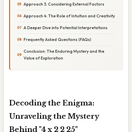
Approach 3: Considering External Factors
Approach 4: The Role of Intuition and Creativity
A Deeper Dive into Potential Interpretations
Frequently Asked Questions (FAQs)
Conclusion: The Enduring Mystery and the
Value of Exploration
Decoding the Enigma:
Unraveling the Mystery
Behind "4 x 2 2 25"