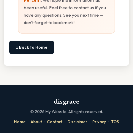
Percent
. We hope the information has
been useful. Feel free to contact us if you
have any questions. See you next time —
don't forget to bookmark!
⌂ Back to Home
disgrace
©
2026
My Website. All rights reserved.
·
·
·
·
·
Home
About
Contact
Disclaimer
Privacy
TOS