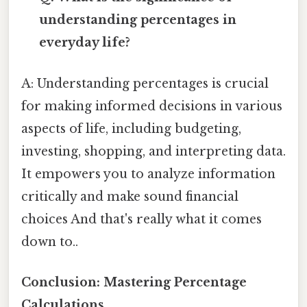
understanding percentages in
everyday life?
A: Understanding percentages is crucial
for making informed decisions in various
aspects of life, including budgeting,
investing, shopping, and interpreting data.
It empowers you to analyze information
critically and make sound financial
choices And that's really what it comes
down to..
Conclusion: Mastering Percentage
Calculations