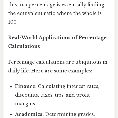
this to a percentage is essentially finding
the equivalent ratio where the whole is
100.
Real-World Applications of Percentage
Calculations
Percentage calculations are ubiquitous in
daily life. Here are some examples:
Finance:
Calculating interest rates,
discounts, taxes, tips, and profit
margins.
Academics:
Determining grades,