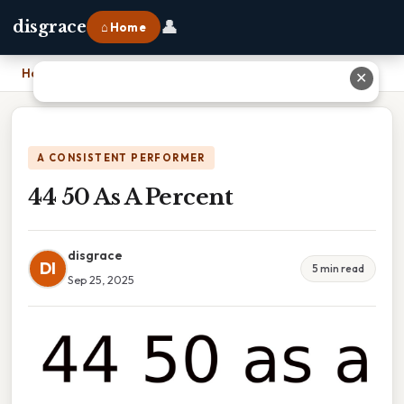
👤
disgrace
⌂ Home
Home
›
44 50 As A Percent
✕
A CONSISTENT PERFORMER
44 50 As A Percent
disgrace
DI
5 min read
Sep 25, 2025