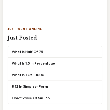
JUST WENT ONLINE
Just Posted
What Is Half Of 75
What Is 1.5 In Percentage
What Is 1 Of 10000
8 12 In Simplest Form
Exact Value Of Sin 165