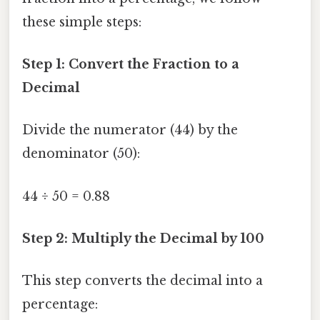
these simple steps:
Step 1: Convert the Fraction to a
Decimal
Divide the numerator (44) by the
denominator (50):
44 ÷ 50 = 0.88
Step 2: Multiply the Decimal by 100
This step converts the decimal into a
percentage: