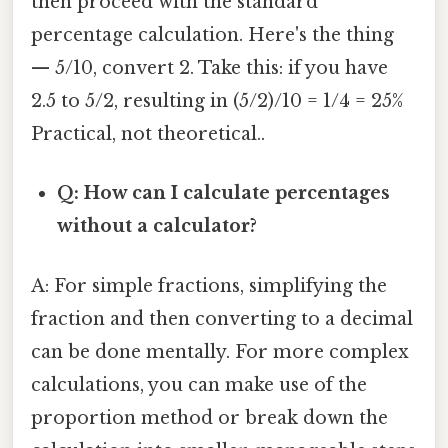
then proceed with the standard
percentage calculation. Here's the thing
— 5/10, convert 2. Take this: if you have
2.5 to 5/2, resulting in (5/2)/10 = 1/4 = 25%
Practical, not theoretical..
Q: How can I calculate percentages
without a calculator?
A: For simple fractions, simplifying the
fraction and then converting to a decimal
can be done mentally. For more complex
calculations, you can make use of the
proportion method or break down the