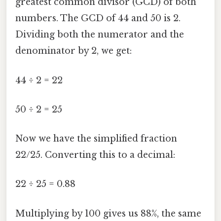
greatest common divisor (GCD) of both
numbers. The GCD of 44 and 50 is 2.
Dividing both the numerator and the
denominator by 2, we get:
44 ÷ 2 = 22
50 ÷ 2 = 25
Now we have the simplified fraction
22/25. Converting this to a decimal:
22 ÷ 25 = 0.88
Multiplying by 100 gives us 88%, the same