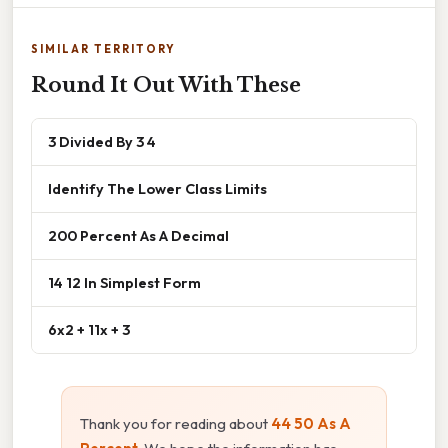
SIMILAR TERRITORY
Round It Out With These
3 Divided By 3 4
Identify The Lower Class Limits
200 Percent As A Decimal
14 12 In Simplest Form
6x2 + 11x + 3
Thank you for reading about
44 50 As A