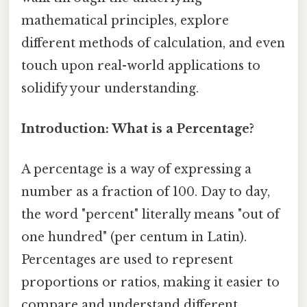
mathematical principles, explore
different methods of calculation, and even
touch upon real-world applications to
solidify your understanding.
Introduction: What is a Percentage?
A percentage is a way of expressing a
number as a fraction of 100. Day to day,
the word "percent" literally means "out of
one hundred" (per centum in Latin).
Percentages are used to represent
proportions or ratios, making it easier to
compare and understand different