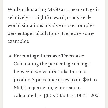
While calculating 44/50 as a percentage is
relatively straightforward, many real-
world situations involve more complex
percentage calculations. Here are some
examples:
Percentage Increase/Decrease:
Calculating the percentage change
between two values. Take this: if a
product's price increases from $50 to
$60, the percentage increase is
calculated as: [(60-50)/50] x 100% = 20%.