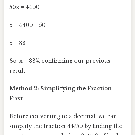
50x = 4400
x = 4400 ÷ 50
x = 88
So, x = 88%, confirming our previous
result.
Method 2: Simplifying the Fraction
First
Before converting to a decimal, we can
simplify the fraction 44/50 by finding the