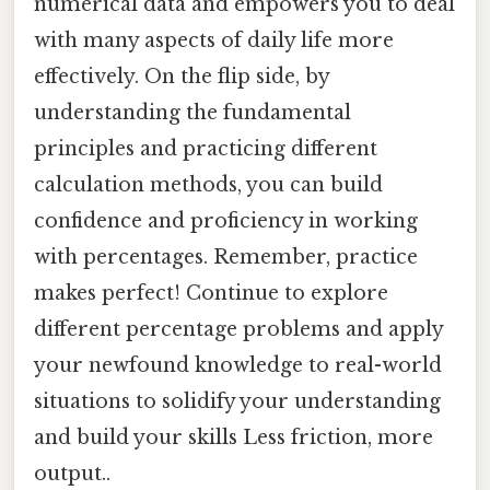
numerical data and empowers you to deal
with many aspects of daily life more
effectively. On the flip side, by
understanding the fundamental
principles and practicing different
calculation methods, you can build
confidence and proficiency in working
with percentages. Remember, practice
makes perfect! Continue to explore
different percentage problems and apply
your newfound knowledge to real-world
situations to solidify your understanding
and build your skills Less friction, more
output..