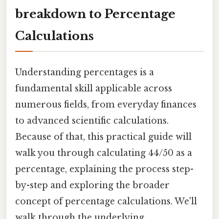
breakdown to Percentage
Calculations
Understanding percentages is a
fundamental skill applicable across
numerous fields, from everyday finances
to advanced scientific calculations.
Because of that, this practical guide will
walk you through calculating 44/50 as a
percentage, explaining the process step-
by-step and exploring the broader
concept of percentage calculations. We'll
walk through the underlying