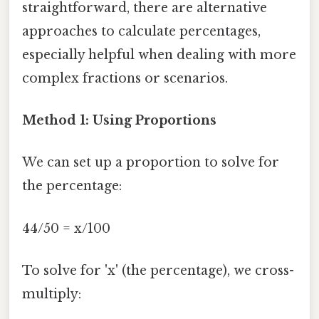
straightforward, there are alternative
approaches to calculate percentages,
especially helpful when dealing with more
complex fractions or scenarios.
Method 1: Using Proportions
We can set up a proportion to solve for
the percentage:
44/50 = x/100
To solve for 'x' (the percentage), we cross-
multiply: