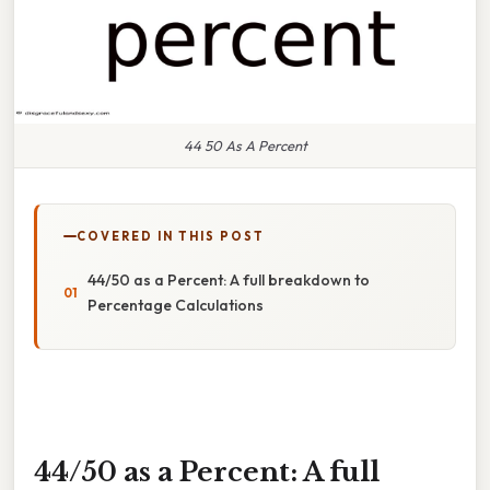
44 50 As A Percent
COVERED IN THIS POST
44/50 as a Percent: A full breakdown to
Percentage Calculations
44/50 as a Percent: A full