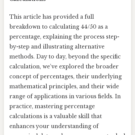
This article has provided a full
breakdown to calculating 44/50 as a
percentage, explaining the process step-
by-step and illustrating alternative
methods. Day to day, beyond the specific
calculation, we’ve explored the broader
concept of percentages, their underlying
mathematical principles, and their wide
range of applications in various fields. In
practice, mastering percentage
calculations is a valuable skill that
enhances your understanding of