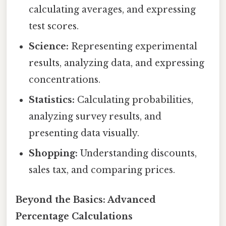
calculating averages, and expressing
test scores.
Science:
Representing experimental
results, analyzing data, and expressing
concentrations.
Statistics:
Calculating probabilities,
analyzing survey results, and
presenting data visually.
Shopping:
Understanding discounts,
sales tax, and comparing prices.
Beyond the Basics: Advanced
Percentage Calculations