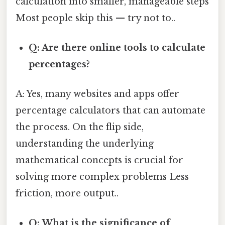
calculation into smaller, manageable steps
Most people skip this — try not to..
Q: Are there online tools to calculate
percentages?
A: Yes, many websites and apps offer
percentage calculators that can automate
the process. On the flip side,
understanding the underlying
mathematical concepts is crucial for
solving more complex problems Less
friction, more output..
Q: What is the significance of