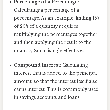
Percentage of a Percentage:
Calculating a percentage of a
percentage. As an example, finding 15%
of 20% of a quantity requires
multiplying the percentages together
and then applying the result to the
quantity Surprisingly effective..
Compound Interest:
Calculating
interest that is added to the principal
amount, so that the interest itself also
earns interest. This is commonly used
in savings accounts and loans.