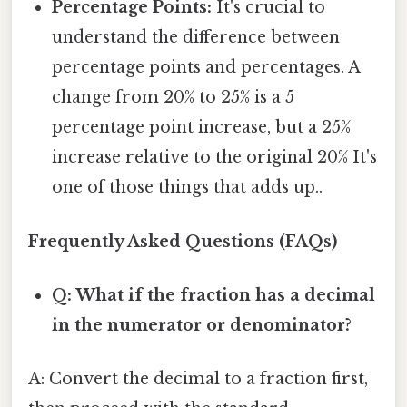
Percentage Points:
It's crucial to
understand the difference between
percentage points and percentages. A
change from 20% to 25% is a 5
percentage point increase, but a 25%
increase relative to the original 20% It's
one of those things that adds up..
Frequently Asked Questions (FAQs)
Q: What if the fraction has a decimal
in the numerator or denominator?
A: Convert the decimal to a fraction first,