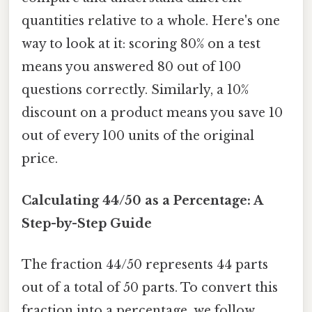
quantities relative to a whole. Here's one
way to look at it: scoring 80% on a test
means you answered 80 out of 100
questions correctly. Similarly, a 10%
discount on a product means you save 10
out of every 100 units of the original
price.
Calculating 44/50 as a Percentage: A
Step-by-Step Guide
The fraction 44/50 represents 44 parts
out of a total of 50 parts. To convert this
fraction into a percentage, we follow