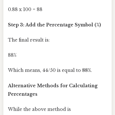
0.88 x 100 = 88
Step 3: Add the Percentage Symbol (%)
The final result is:
88%
Which means, 44/50 is equal to
88%
.
Alternative Methods for Calculating
Percentages
While the above method is