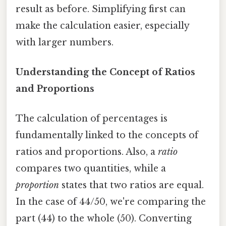
result as before. Simplifying first can
make the calculation easier, especially
with larger numbers.
Understanding the Concept of Ratios
and Proportions
The calculation of percentages is
fundamentally linked to the concepts of
ratios and proportions. Also, a
ratio
compares two quantities, while a
proportion
states that two ratios are equal.
In the case of 44/50, we're comparing the
part (44) to the whole (50). Converting