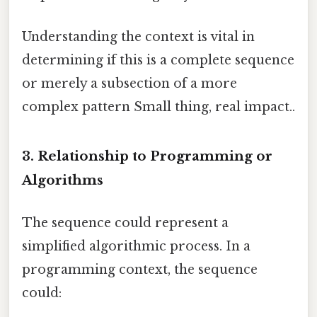
Understanding the context is vital in
determining if this is a complete sequence
or merely a subsection of a more
complex pattern Small thing, real impact..
3. Relationship to Programming or
Algorithms
The sequence could represent a
simplified algorithmic process. In a
programming context, the sequence
could: