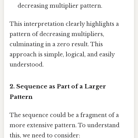
decreasing multiplier pattern.
This interpretation clearly highlights a
pattern of decreasing multipliers,
culminating in a zero result. This
approach is simple, logical, and easily
understood.
2. Sequence as Part of a Larger
Pattern
The sequence could be a fragment of a
more extensive pattern. To understand
this, we need to consider: