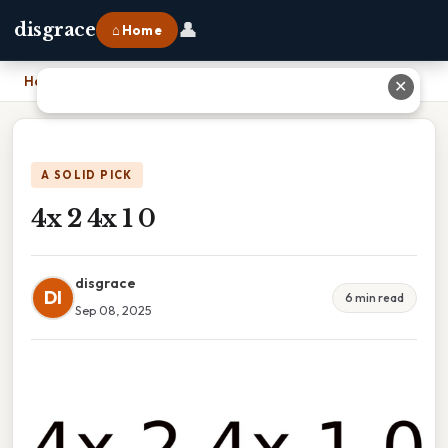
👤
disgrace
⌂ Home
Home
›
4x 2 4x 1 0
✕
A SOLID PICK
4x 2 4x 1 0
disgrace
DI
6 min read
Sep 08, 2025