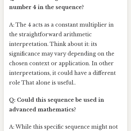
number 4 in the sequence?
A: The 4 acts as a constant multiplier in
the straightforward arithmetic
interpretation. Think about it: its
significance may vary depending on the
chosen context or application. In other
interpretations, it could have a different
role That alone is useful..
Q: Could this sequence be used in
advanced mathematics?
A: While this specific sequence might not