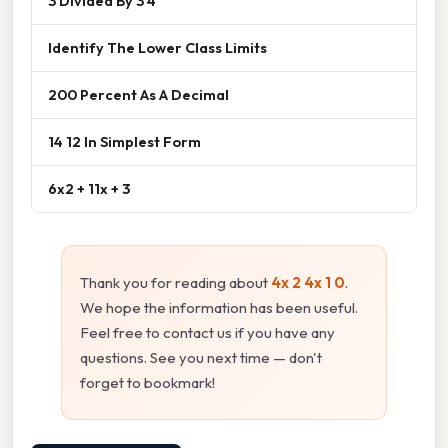
3 Divided By 3 4
Identify The Lower Class Limits
200 Percent As A Decimal
14 12 In Simplest Form
6x2 + 11x + 3
Thank you for reading about
4x 2 4x 1 0
.
We hope the information has been useful.
Feel free to contact us if you have any
questions. See you next time — don't
forget to bookmark!