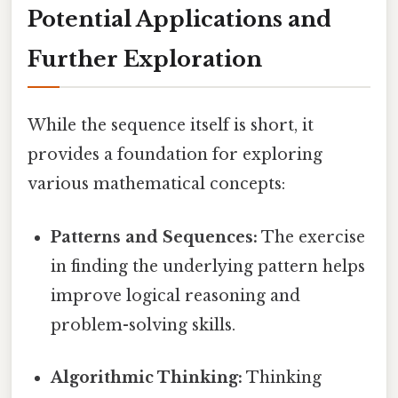
Potential Applications and
Further Exploration
While the sequence itself is short, it
provides a foundation for exploring
various mathematical concepts:
Patterns and Sequences:
The exercise
in finding the underlying pattern helps
improve logical reasoning and
problem-solving skills.
Algorithmic Thinking:
Thinking