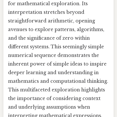
for mathematical exploration. Its
interpretation stretches beyond
straightforward arithmetic, opening
avenues to explore patterns, algorithms,
and the significance of zero within
different systems. This seemingly simple
numerical sequence demonstrates the
inherent power of simple ideas to inspire
deeper learning and understanding in
mathematics and computational thinking.
This multifaceted exploration highlights
the importance of considering context
and underlying assumptions when
interpreting mathematical expressions.