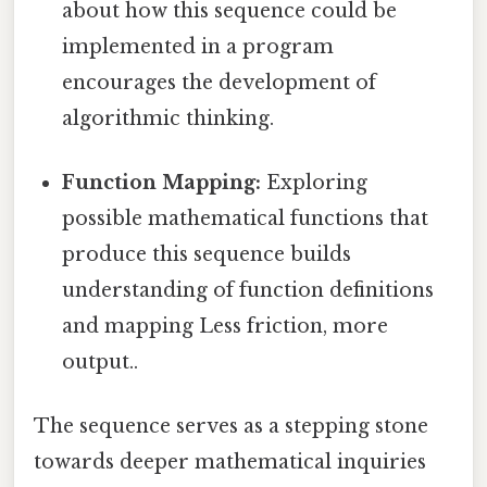
about how this sequence could be
implemented in a program
encourages the development of
algorithmic thinking.
Function Mapping:
Exploring
possible mathematical functions that
produce this sequence builds
understanding of function definitions
and mapping Less friction, more
output..
The sequence serves as a stepping stone
towards deeper mathematical inquiries