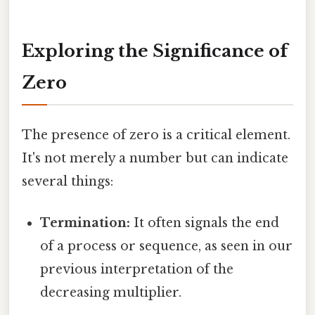
Exploring the Significance of
Zero
The presence of zero is a critical element.
It's not merely a number but can indicate
several things:
Termination:
It often signals the end
of a process or sequence, as seen in our
previous interpretation of the
decreasing multiplier.