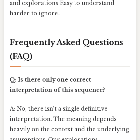
and explorations Easy to understand,
harder to ignore..
Frequently Asked Questions
(FAQ)
Q: Is there only one correct
interpretation of this sequence?
A: No, there isn't a single definitive
interpretation. The meaning depends
heavily on the context and the underlying
assumptions. Our explorations