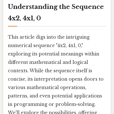
Understanding the Sequence
4x2, 4x1, 0
This article digs into the intriguing
numerical sequence "4x2, 4x1, 0,"
exploring its potential meanings within
different mathematical and logical
contexts. While the sequence itself is
concise, its interpretation opens doors to
various mathematical operations,
patterns, and even potential applications
in programming or problem-solving.
We'll explore the possibilities, offering