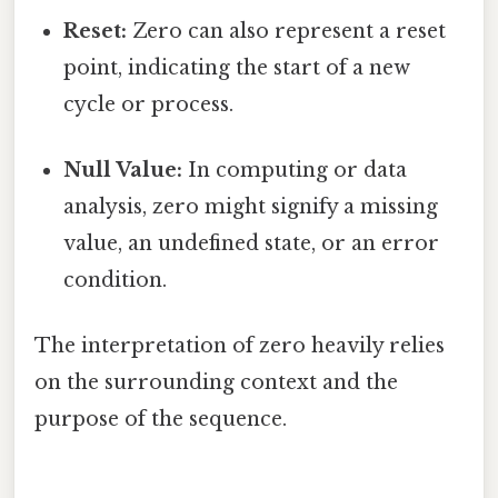
Reset:
Zero can also represent a reset
point, indicating the start of a new
cycle or process.
Null Value:
In computing or data
analysis, zero might signify a missing
value, an undefined state, or an error
condition.
The interpretation of zero heavily relies
on the surrounding context and the
purpose of the sequence.