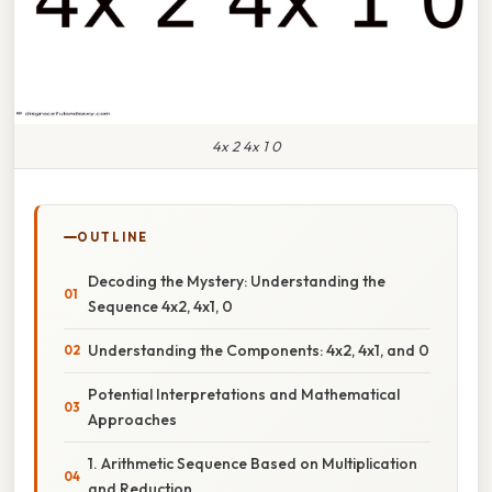
4x 2 4x 1 0
OUTLINE
Decoding the Mystery: Understanding the
Sequence 4x2, 4x1, 0
Understanding the Components: 4x2, 4x1, and 0
Potential Interpretations and Mathematical
Approaches
1. Arithmetic Sequence Based on Multiplication
and Reduction