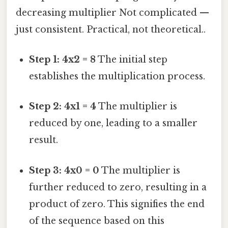
decreasing multiplier Not complicated —
just consistent. Practical, not theoretical..
Step 1: 4x2 = 8
The initial step
establishes the multiplication process.
Step 2: 4x1 = 4
The multiplier is
reduced by one, leading to a smaller
result.
Step 3: 4x0 = 0
The multiplier is
further reduced to zero, resulting in a
product of zero. This signifies the end
of the sequence based on this