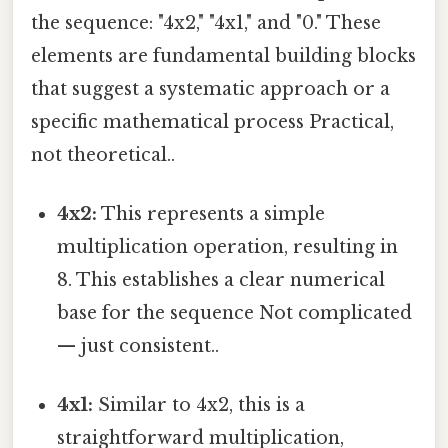
the sequence: "4x2," "4x1," and "0." These
elements are fundamental building blocks
that suggest a systematic approach or a
specific mathematical process Practical,
not theoretical..
4x2:
This represents a simple
multiplication operation, resulting in
8. This establishes a clear numerical
base for the sequence Not complicated
— just consistent..
4x1:
Similar to 4x2, this is a
straightforward multiplication,