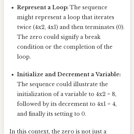
Represent a Loop:
The sequence
might represent a loop that iterates
twice (4x2, 4x1) and then terminates (0).
The zero could signify a break
condition or the completion of the
loop.
Initialize and Decrement a Variable:
The sequence could illustrate the
initialization of a variable to 4x2 = 8,
followed by its decrement to 4x1 = 4,
and finally its setting to 0.
In this context, the zero is not just a