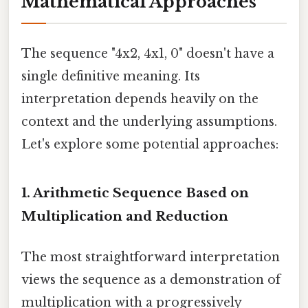
Mathematical Approaches
The sequence "4x2, 4x1, 0" doesn't have a
single definitive meaning. Its
interpretation depends heavily on the
context and the underlying assumptions.
Let's explore some potential approaches:
1. Arithmetic Sequence Based on
Multiplication and Reduction
The most straightforward interpretation
views the sequence as a demonstration of
multiplication with a progressively