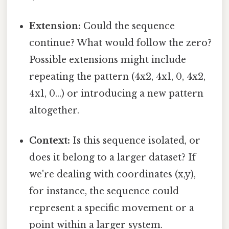
Extension:
Could the sequence
continue? What would follow the zero?
Possible extensions might include
repeating the pattern (4x2, 4x1, 0, 4x2,
4x1, 0...) or introducing a new pattern
altogether.
Context:
Is this sequence isolated, or
does it belong to a larger dataset? If
we're dealing with coordinates (x,y),
for instance, the sequence could
represent a specific movement or a
point within a larger system.