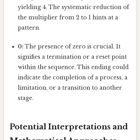
yielding 4. The systematic reduction of
the multiplier from 2 to 1 hints at a
pattern.
0:
The presence of zero is crucial. It
signifies a termination or a reset point
within the sequence. This ending could
indicate the completion of a process, a
limitation, or a transition to another
stage.
Potential Interpretations and