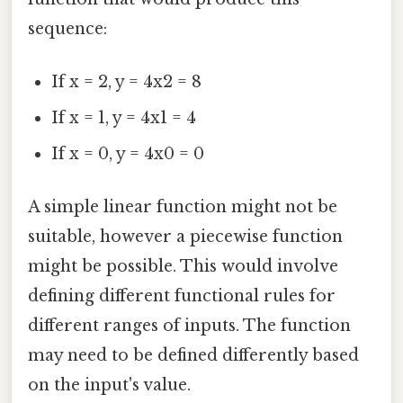
sequence:
If x = 2, y = 4x2 = 8
If x = 1, y = 4x1 = 4
If x = 0, y = 4x0 = 0
A simple linear function might not be
suitable, however a piecewise function
might be possible. This would involve
defining different functional rules for
different ranges of inputs. The function
may need to be defined differently based
on the input's value.