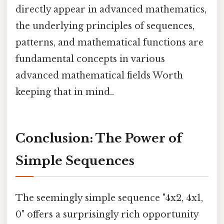
directly appear in advanced mathematics,
the underlying principles of sequences,
patterns, and mathematical functions are
fundamental concepts in various
advanced mathematical fields Worth
keeping that in mind..
Conclusion: The Power of
Simple Sequences
The seemingly simple sequence "4x2, 4x1,
0" offers a surprisingly rich opportunity