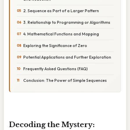
2. Sequence as Part of a Larger Pattern
3. Relationship to Programming or Algorithms
4. Mathematical Functions and Mapping
Exploring the Significance of Zero
Potential Applications and Further Exploration
Frequently Asked Questions (FAQ)
Conclusion: The Power of Simple Sequences
Decoding the Mystery: