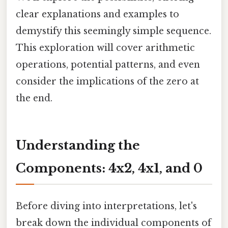
clear explanations and examples to
demystify this seemingly simple sequence.
This exploration will cover arithmetic
operations, potential patterns, and even
consider the implications of the zero at
the end.
Understanding the
Components: 4x2, 4x1, and 0
Before diving into interpretations, let's
break down the individual components of