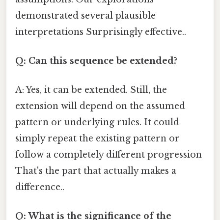
demonstrated several plausible
interpretations Surprisingly effective..
Q: Can this sequence be extended?
A: Yes, it can be extended. Still, the
extension will depend on the assumed
pattern or underlying rules. It could
simply repeat the existing pattern or
follow a completely different progression
That's the part that actually makes a
difference..
Q: What is the significance of the