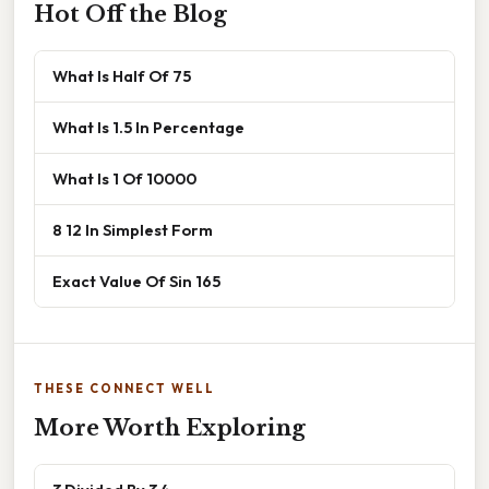
Hot Off the Blog
What Is Half Of 75
What Is 1.5 In Percentage
What Is 1 Of 10000
8 12 In Simplest Form
Exact Value Of Sin 165
THESE CONNECT WELL
More Worth Exploring