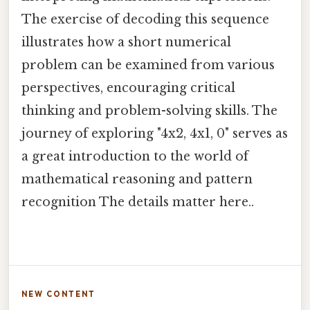
The exercise of decoding this sequence
illustrates how a short numerical
problem can be examined from various
perspectives, encouraging critical
thinking and problem-solving skills. The
journey of exploring "4x2, 4x1, 0" serves as
a great introduction to the world of
mathematical reasoning and pattern
recognition The details matter here..
NEW CONTENT