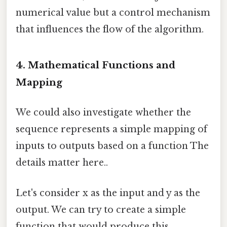
numerical value but a control mechanism
that influences the flow of the algorithm.
4. Mathematical Functions and
Mapping
We could also investigate whether the
sequence represents a simple mapping of
inputs to outputs based on a function The
details matter here..
Let's consider x as the input and y as the
output. We can try to create a simple
function that would produce this