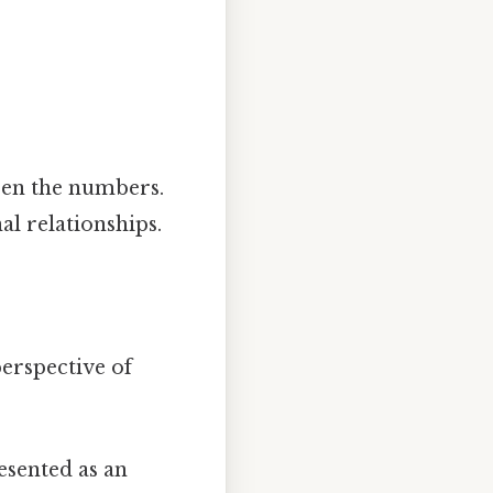
een the numbers.
l relationships.
erspective of
sented as an