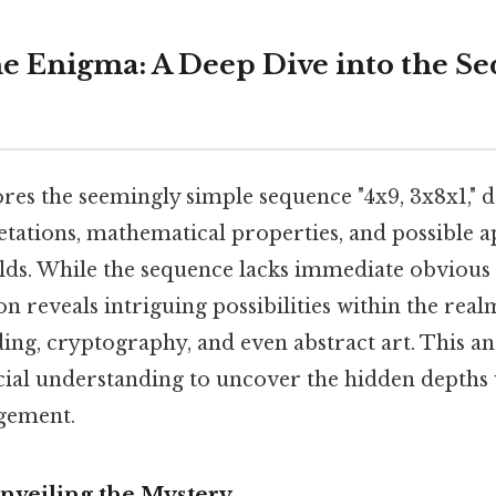
e Enigma: A Deep Dive into the Se
ores the seemingly simple sequence "4x9, 3x8x1," de
etations, mathematical properties, and possible a
ields. While the sequence lacks immediate obvious
n reveals intriguing possibilities within the real
ng, cryptography, and even abstract art. This ana
cial understanding to uncover the hidden depths 
gement.
Unveiling the Mystery