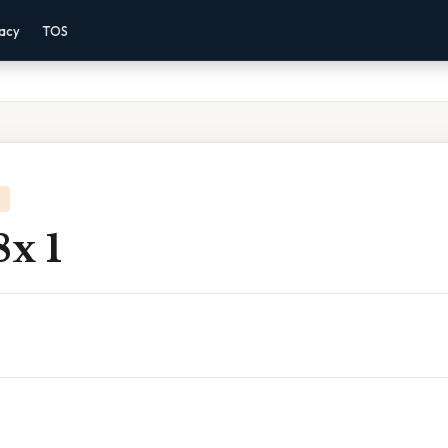
vacy
TOS
8x 1