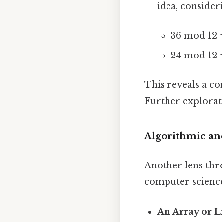
idea, conside
36 mod 12 
24 mod 12 
This reveals a c
Further explorat
Algorithmic an
Another lens thr
computer science
An Array or Li