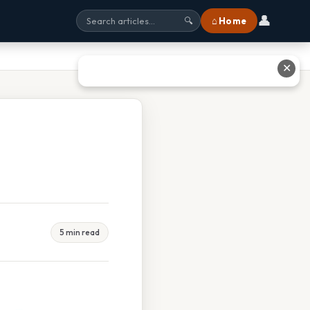
👤
⌂ Home
🔍
✕
5 min read