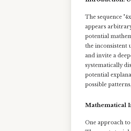
The sequence "4x9
appears arbitrary
potential mathe
the inconsistent 
and invite a deep
systematically di
potential explana
possible patterns,
Mathematical I
One approach to u