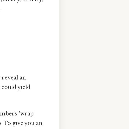
:
 reveal an
 could yield
umbers "wrap
s. To give you an