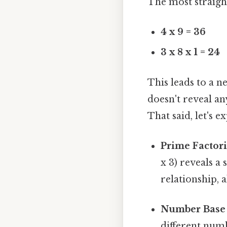
The most straigh
4 x 9 = 36
3 x 8 x 1 = 24
This leads to a ne
doesn't reveal a
That said, let's 
Prime Factori
x 3) reveals a
relationship, 
Number Base 
different numb