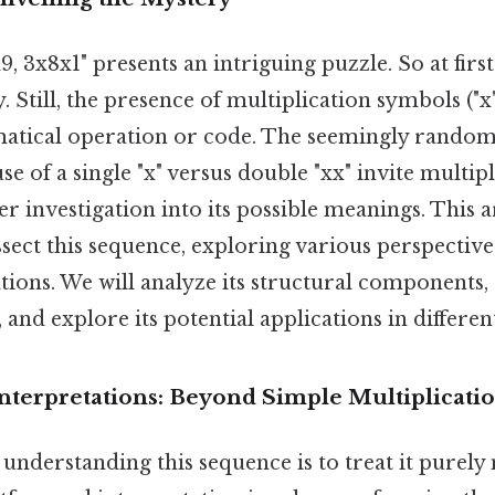
, 3x8x1" presents an intriguing puzzle. So at first 
. Still, the presence of multiplication symbols ("x"
matical operation or code. The seemingly rand
use of a single "x" versus double "xx" invite multip
er investigation into its possible meanings. This a
ssect this sequence, exploring various perspective
tions. We will analyze its structural components,
 and explore its potential applications in different
nterpretations: Beyond Simple Multiplicati
nderstanding this sequence is to treat it purely