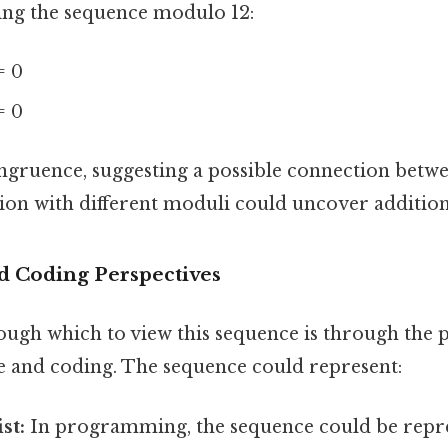
ring the sequence modulo 12:
= 0
= 0
ongruence, suggesting a possible connection betw
ion with different moduli could uncover additiona
d Coding Perspectives
ough which to view this sequence is through the p
 and coding. The sequence could represent:
st:
In programming, the sequence could be repre