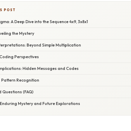
IS POST
gma: A Deep Dive into the Sequence 4x9, 3x8x1
veiling the Mystery
erpretations: Beyond Simple Multiplication
 Coding Perspectives
mplications: Hidden Messages and Codes
 Pattern Recognition
d Questions (FAQ)
 Enduring Mystery and Future Explorations