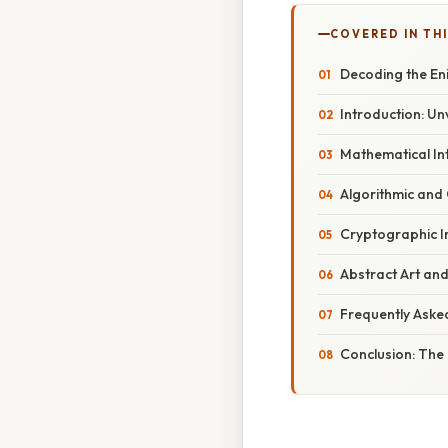
COVERED IN TH
Decoding the Eni
Introduction: Un
Mathematical Int
Algorithmic and
Cryptographic I
Abstract Art and
Frequently Aske
Conclusion: The