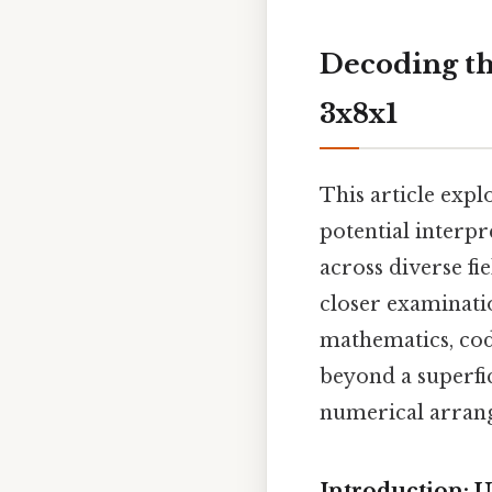
Decoding th
3x8x1
This article expl
potential interpr
across diverse f
closer examinatio
mathematics, codi
beyond a superfi
numerical arran
Introduction: 