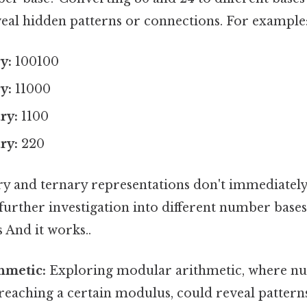
veal hidden patterns or connections. For example
y:
100100
y:
11000
ry:
1100
ry:
220
ry and ternary representations don't immediately
further investigation into different number bases
s And it works..
hmetic:
Exploring modular arithmetic, where n
reaching a certain modulus, could reveal pattern