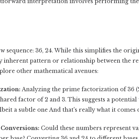
tforward interpretation involves performing the 
w sequence: 36, 24. While this simplifies the origi
ny inherent pattern or relationship between the r
explore other mathematical avenues:
zation:
Analyzing the prime factorization of 36 (2²
 shared factor of 2 and 3. This suggests a potentia
albeit a subtle one And that's really what it comes 
Conversions:
Could these numbers represent val
er base? Converting 36 and 24 to different bases 