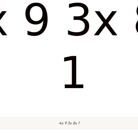
4x 9 3x 8x 1