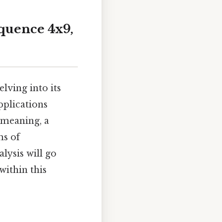
quence 4x9,
lving into its
pplications
 meaning, a
ms of
lysis will go
within this