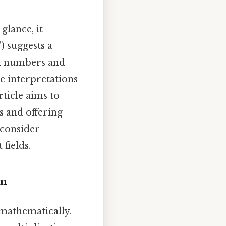
glance, it
) suggests a
om numbers and
le interpretations
rticle aims to
s and offering
 consider
 fields.
on
 mathematically.