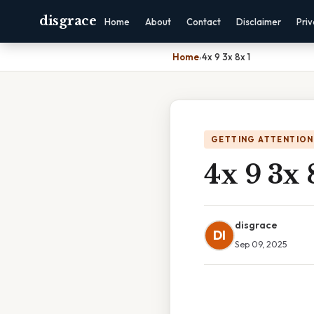
disgrace
Home
About
Contact
Disclaimer
Pri
Home
›
4x 9 3x 8x 1
GETTING ATTENTION
4x 9 3x 
disgrace
DI
Sep 09, 2025