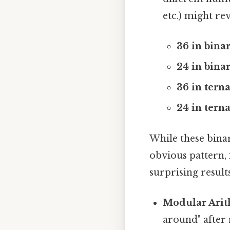
etc.) might re
36 in binar
24 in binar
36 in terna
24 in terna
While these bina
obvious pattern, 
surprising result
Modular Arit
around" after 