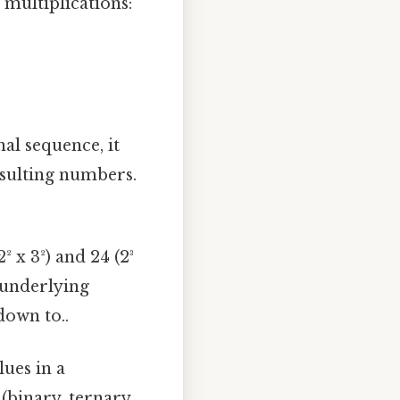
multiplications:
nal sequence, it
esulting numbers.
 x 3²) and 24 (2³
l underlying
down to..
ues in a
(binary, ternary,