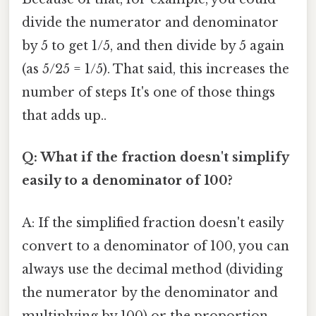
divide the numerator and denominator
by 5 to get 1/5, and then divide by 5 again
(as 5/25 = 1/5). That said, this increases the
number of steps It's one of those things
that adds up..
Q: What if the fraction doesn't simplify
easily to a denominator of 100?
A: If the simplified fraction doesn't easily
convert to a denominator of 100, you can
always use the decimal method (dividing
the numerator by the denominator and
multiplying by 100) or the proportion