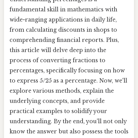
fundamental skill in mathematics with
wide-ranging applications in daily life,
from calculating discounts in shops to
comprehending financial reports. Plus,
this article will delve deep into the
process of converting fractions to
percentages, specifically focusing on how
to express 5/25 as a percentage. Now, we'll
explore various methods, explain the
underlying concepts, and provide
practical examples to solidify your
understanding. By the end, you'll not only
know the answer but also possess the tools