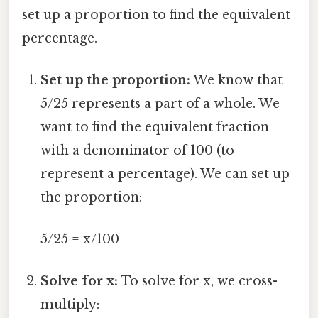
set up a proportion to find the equivalent
percentage.
Set up the proportion:
We know that
5/25 represents a part of a whole. We
want to find the equivalent fraction
with a denominator of 100 (to
represent a percentage). We can set up
the proportion:
5/25 = x/100
Solve for x:
To solve for x, we cross-
multiply: