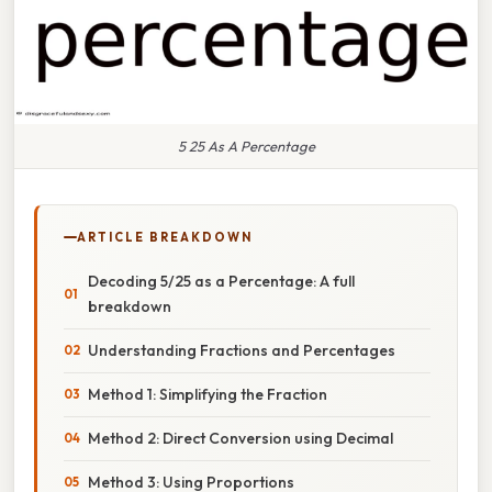
5 25 As A Percentage
ARTICLE BREAKDOWN
Decoding 5/25 as a Percentage: A full
breakdown
Understanding Fractions and Percentages
Method 1: Simplifying the Fraction
Method 2: Direct Conversion using Decimal
Method 3: Using Proportions