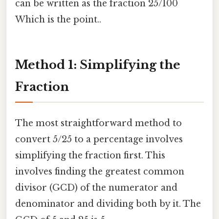
can be written as the fraction 25/100
Which is the point..
Method 1: Simplifying the
Fraction
The most straightforward method to
convert 5/25 to a percentage involves
simplifying the fraction first. This
involves finding the greatest common
divisor (GCD) of the numerator and
denominator and dividing both by it. The