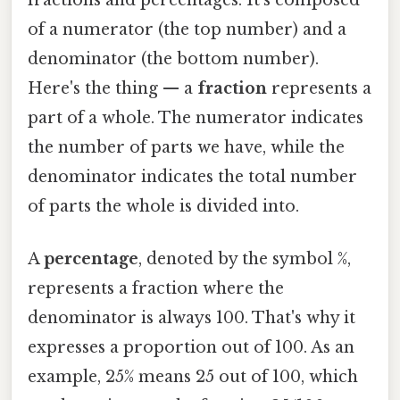
fractions and percentages. It's composed
of a numerator (the top number) and a
denominator (the bottom number).
Here's the thing — a
fraction
represents a
part of a whole. The numerator indicates
the number of parts we have, while the
denominator indicates the total number
of parts the whole is divided into.
A
percentage
, denoted by the symbol %,
represents a fraction where the
denominator is always 100. That's why it
expresses a proportion out of 100. As an
example, 25% means 25 out of 100, which