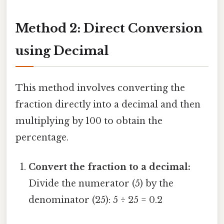
Method 2: Direct Conversion
using Decimal
This method involves converting the
fraction directly into a decimal and then
multiplying by 100 to obtain the
percentage.
Convert the fraction to a decimal:
Divide the numerator (5) by the
denominator (25): 5 ÷ 25 = 0.2