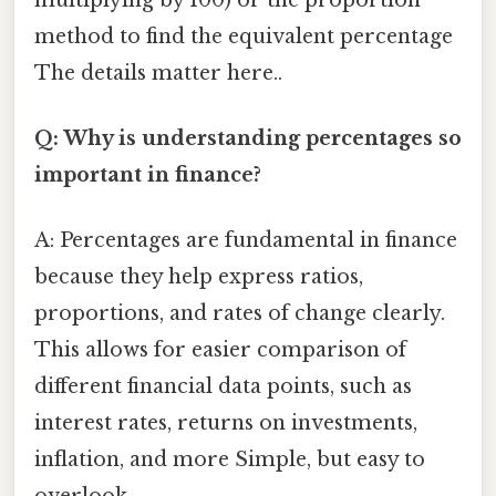
method to find the equivalent percentage
The details matter here..
Q: Why is understanding percentages so
important in finance?
A: Percentages are fundamental in finance
because they help express ratios,
proportions, and rates of change clearly.
This allows for easier comparison of
different financial data points, such as
interest rates, returns on investments,
inflation, and more Simple, but easy to