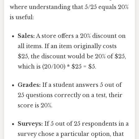
where understanding that 5/25 equals 20%
is useful:
Sales:
A store offers a 20% discount on
all items. If an item originally costs
$25, the discount would be 20% of $25,
which is (20/100) * $25 = $5.
Grades:
If a student answers 5 out of
25 questions correctly on a test, their
score is 20%.
Surveys:
If 5 out of 25 respondents in a
survey chose a particular option, that