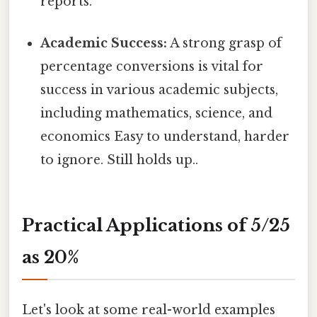
reports.
Academic Success:
A strong grasp of
percentage conversions is vital for
success in various academic subjects,
including mathematics, science, and
economics Easy to understand, harder
to ignore. Still holds up..
Practical Applications of 5/25
as 20%
Let's look at some real-world examples