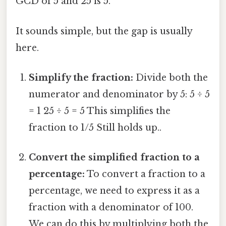
GCD of 5 and 25 is 5.
It sounds simple, but the gap is usually
here.
Simplify the fraction:
Divide both the
numerator and denominator by 5: 5 ÷ 5
= 1 25 ÷ 5 = 5 This simplifies the
fraction to 1/5 Still holds up..
Convert the simplified fraction to a
percentage:
To convert a fraction to a
percentage, we need to express it as a
fraction with a denominator of 100.
We can do this by multiplying both the