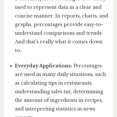
used to represent data in a clear and
concise manner. In reports, charts, and
graphs, percentages provide easy-to-
understand comparisons and trends
And that's really what it comes down
to..
Everyday Applications:
Percentages
are used in many daily situations, such
as calculating tips in restaurants,
understanding sales tax, determining
the amount of ingredients in recipes,
and interpreting statistics in news