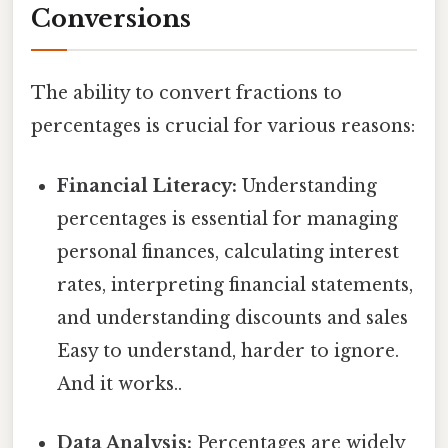
Conversions
The ability to convert fractions to
percentages is crucial for various reasons:
Financial Literacy:
Understanding
percentages is essential for managing
personal finances, calculating interest
rates, interpreting financial statements,
and understanding discounts and sales
Easy to understand, harder to ignore.
And it works..
Data Analysis:
Percentages are widely