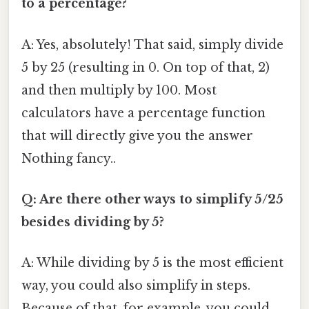
to a percentage?
A: Yes, absolutely! That said, simply divide
5 by 25 (resulting in 0. On top of that, 2)
and then multiply by 100. Most
calculators have a percentage function
that will directly give you the answer
Nothing fancy..
Q: Are there other ways to simplify 5/25
besides dividing by 5?
A: While dividing by 5 is the most efficient
way, you could also simplify in steps.
Because of that, for example, you could