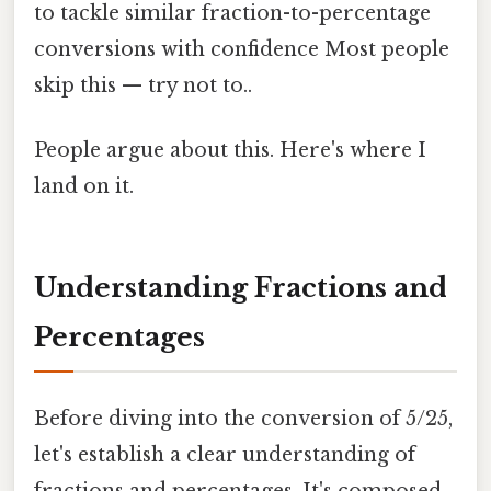
to tackle similar fraction-to-percentage
conversions with confidence Most people
skip this — try not to..
People argue about this. Here's where I
land on it.
Understanding Fractions and
Percentages
Before diving into the conversion of 5/25,
let's establish a clear understanding of