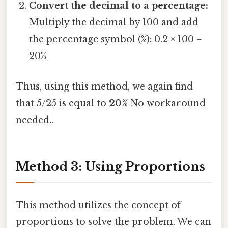
Convert the decimal to a percentage:
Multiply the decimal by 100 and add
the percentage symbol (%): 0.2 × 100 =
20%
Thus, using this method, we again find
that 5/25 is equal to
20%
No workaround
needed..
Method 3: Using Proportions
This method utilizes the concept of
proportions to solve the problem. We can