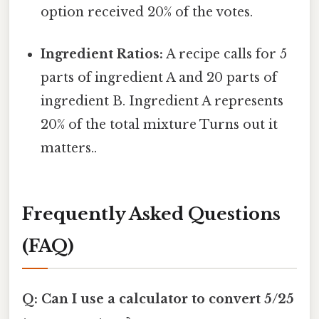
option received 20% of the votes.
Ingredient Ratios:
A recipe calls for 5
parts of ingredient A and 20 parts of
ingredient B. Ingredient A represents
20% of the total mixture Turns out it
matters..
Frequently Asked Questions
(FAQ)
Q: Can I use a calculator to convert 5/25