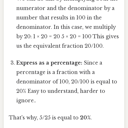
numerator and the denominator by a
number that results in 100 in the
denominator. In this case, we multiply
by 20: 1 × 20 = 20 5 × 20 = 100 This gives
us the equivalent fraction 20/100.
Express as a percentage:
Since a
percentage is a fraction with a
denominator of 100, 20/100 is equal to
20% Easy to understand, harder to
ignore..
That's why, 5/25 is equal to
20%
.