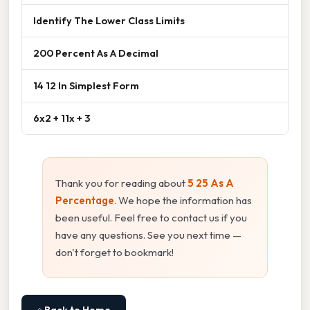
Identify The Lower Class Limits
200 Percent As A Decimal
14 12 In Simplest Form
6x2 + 11x + 3
Thank you for reading about
5 25 As A
Percentage
. We hope the information has
been useful. Feel free to contact us if you
have any questions. See you next time —
don't forget to bookmark!