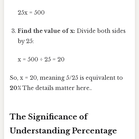
25x = 500
Find the value of x:
Divide both sides
by 25:
x = 500 ÷ 25 = 20
So, x = 20, meaning 5/25 is equivalent to
20%
The details matter here..
The Significance of
Understanding Percentage