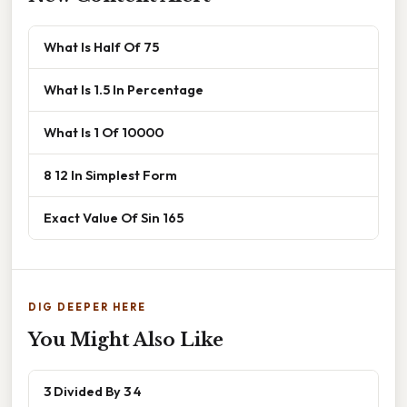
What Is Half Of 75
What Is 1.5 In Percentage
What Is 1 Of 10000
8 12 In Simplest Form
Exact Value Of Sin 165
DIG DEEPER HERE
You Might Also Like
3 Divided By 3 4