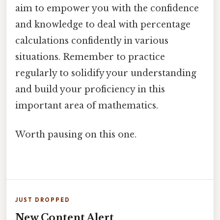
aim to empower you with the confidence
and knowledge to deal with percentage
calculations confidently in various
situations. Remember to practice
regularly to solidify your understanding
and build your proficiency in this
important area of mathematics.
Worth pausing on this one.
JUST DROPPED
New Content Alert