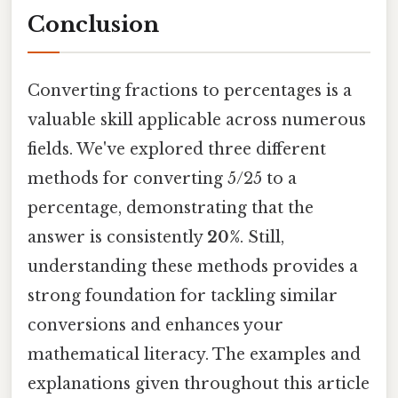
Conclusion
Converting fractions to percentages is a
valuable skill applicable across numerous
fields. We've explored three different
methods for converting 5/25 to a
percentage, demonstrating that the
answer is consistently
20%
. Still,
understanding these methods provides a
strong foundation for tackling similar
conversions and enhances your
mathematical literacy. The examples and
explanations given throughout this article