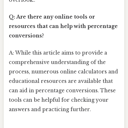
overlook..
Q: Are there any online tools or
resources that can help with percentage
conversions?
A: While this article aims to provide a
comprehensive understanding of the
process, numerous online calculators and
educational resources are available that
can aid in percentage conversions. These
tools can be helpful for checking your
answers and practicing further.