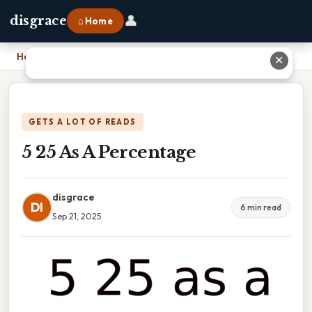
👤
disgrace
⌂ Home
Home
›
5 25 As A Percentage
✕
GETS A LOT OF READS
5 25 As A Percentage
disgrace
DI
6 min read
Sep 21, 2025