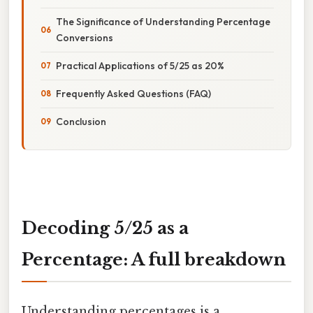
The Significance of Understanding Percentage
Conversions
Practical Applications of 5/25 as 20%
Frequently Asked Questions (FAQ)
Conclusion
Decoding 5/25 as a
Percentage: A full breakdown
Understanding percentages is a