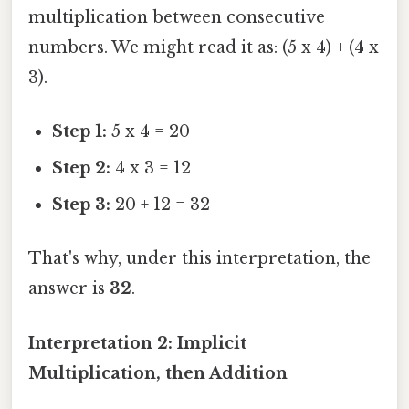
multiplication between consecutive
numbers. We might read it as: (5 x 4) + (4 x
3).
Step 1:
5 x 4 = 20
Step 2:
4 x 3 = 12
Step 3:
20 + 12 = 32
That's why, under this interpretation, the
answer is
32
.
Interpretation 2: Implicit
Multiplication, then Addition