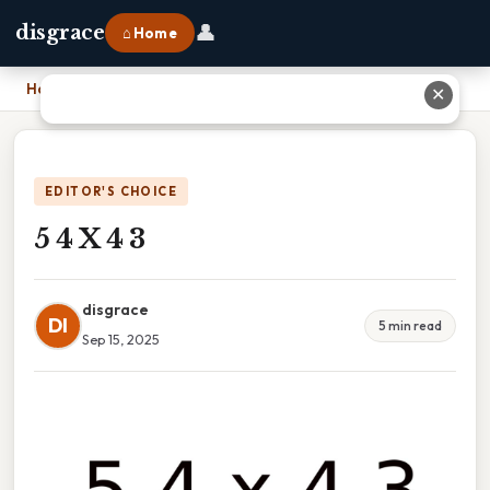
👤
disgrace
⌂ Home
Home
›
5 4 X 4 3
✕
EDITOR'S CHOICE
5 4 X 4 3
disgrace
DI
5 min read
Sep 15, 2025