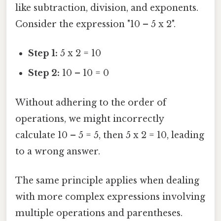
like subtraction, division, and exponents.
Consider the expression "10 – 5 x 2".
Step 1:
5 x 2 = 10
Step 2:
10 – 10 = 0
Without adhering to the order of
operations, we might incorrectly
calculate 10 – 5 = 5, then 5 x 2 = 10, leading
to a wrong answer.
The same principle applies when dealing
with more complex expressions involving
multiple operations and parentheses.