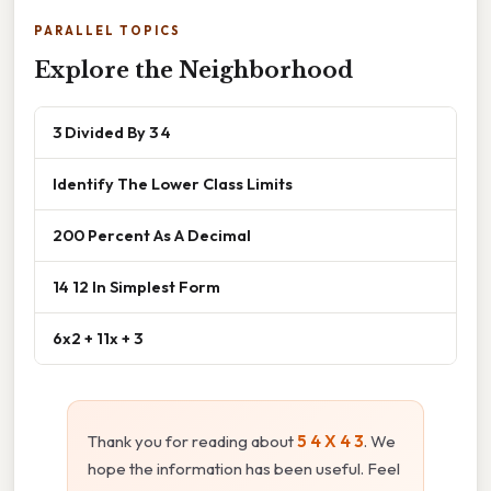
PARALLEL TOPICS
Explore the Neighborhood
3 Divided By 3 4
Identify The Lower Class Limits
200 Percent As A Decimal
14 12 In Simplest Form
6x2 + 11x + 3
Thank you for reading about
5 4 X 4 3
. We
hope the information has been useful. Feel