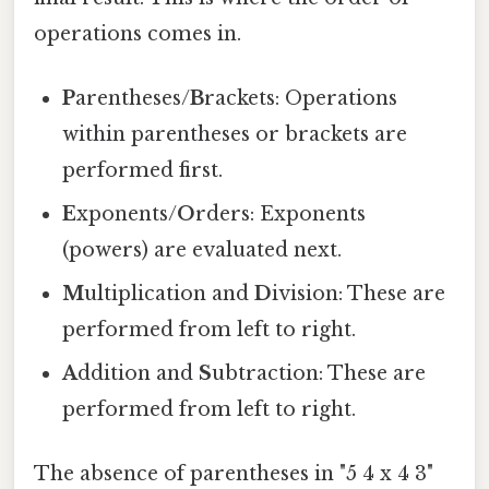
operations comes in.
P
arentheses/
B
rackets: Operations
within parentheses or brackets are
performed first.
E
xponents/
O
rders: Exponents
(powers) are evaluated next.
M
ultiplication and
D
ivision: These are
performed from left to right.
A
ddition and
S
ubtraction: These are
performed from left to right.
The absence of parentheses in "5 4 x 4 3"