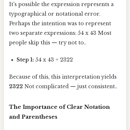
It's possible the expression represents a
typographical or notational error.
Perhaps the intention was to represent
two separate expressions: 54 x 43 Most
people skip this — try not to..
Step 1:
54 x 43 = 2322
Because of this, this interpretation yields
2322
Not complicated — just consistent..
The Importance of Clear Notation
and Parentheses