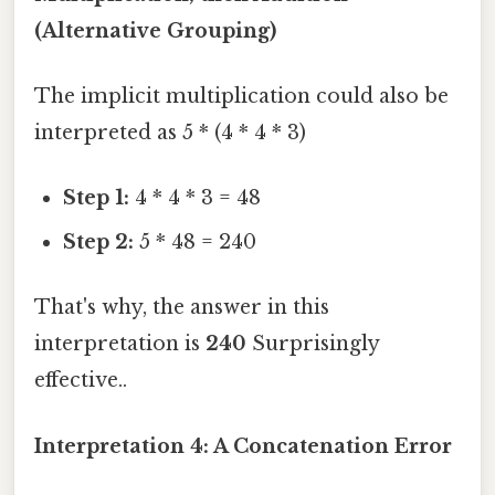
(Alternative Grouping)
The implicit multiplication could also be
interpreted as 5 * (4 * 4 * 3)
Step 1:
4 * 4 * 3 = 48
Step 2:
5 * 48 = 240
That's why, the answer in this
interpretation is
240
Surprisingly
effective..
Interpretation 4: A Concatenation Error