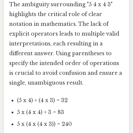
The ambiguity surrounding "5 4 x 4 3"
highlights the critical role of clear
notation in mathematics. The lack of
explicit operators leads to multiple valid
interpretations, each resulting in a
different answer. Using parentheses to
specify the intended order of operations
is crucial to avoid confusion and ensure a
single, unambiguous result.
(5 x 4) + (4 x 3) = 32
5 x (4 x 4) + 3 = 83
5 x (4 x (4 x 3)) = 240