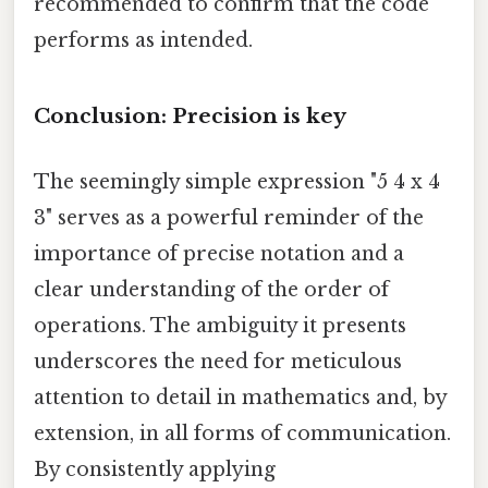
recommended to confirm that the code
performs as intended.
Conclusion: Precision is key
The seemingly simple expression "5 4 x 4
3" serves as a powerful reminder of the
importance of precise notation and a
clear understanding of the order of
operations. The ambiguity it presents
underscores the need for meticulous
attention to detail in mathematics and, by
extension, in all forms of communication.
By consistently applying