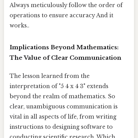
Always meticulously follow the order of
operations to ensure accuracy And it
works..
Implications Beyond Mathematics:
The Value of Clear Communication
The lesson learned from the
interpretation of "5 4 x 4 3" extends
beyond the realm of mathematics. So
clear, unambiguous communication is
vital in all aspects of life, from writing
instructions to designing software to
conducting scientific research. Which