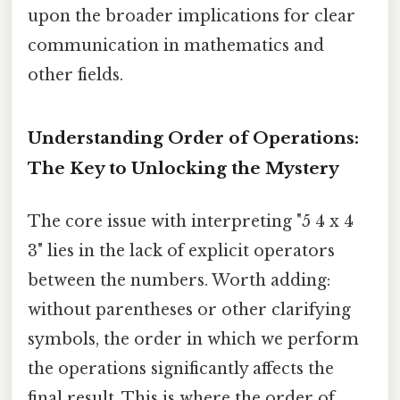
upon the broader implications for clear
communication in mathematics and
other fields.
Understanding Order of Operations:
The Key to Unlocking the Mystery
The core issue with interpreting "5 4 x 4
3" lies in the lack of explicit operators
between the numbers. Worth adding:
without parentheses or other clarifying
symbols, the order in which we perform
the operations significantly affects the
final result. This is where the order of