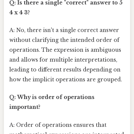
Q: Is there a single "correct" answer to 5
4 x 4 3?
A: No, there isn't a single correct answer
without clarifying the intended order of
operations. The expression is ambiguous
and allows for multiple interpretations,
leading to different results depending on
how the implicit operations are grouped.
Q: Why is order of operations
important?
A: Order of operations ensures that