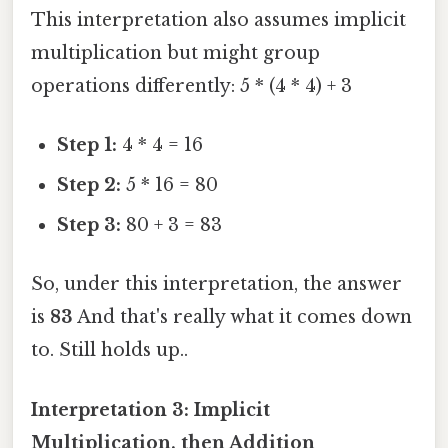
This interpretation also assumes implicit
multiplication but might group
operations differently: 5 * (4 * 4) + 3
Step 1:
4 * 4 = 16
Step 2:
5 * 16 = 80
Step 3:
80 + 3 = 83
So, under this interpretation, the answer
is
83
And that's really what it comes down
to. Still holds up..
Interpretation 3: Implicit
Multiplication, then Addition