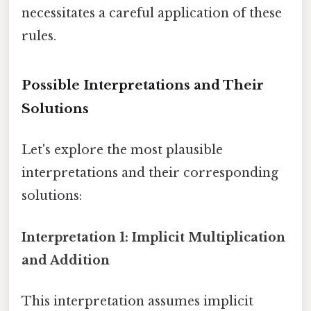
necessitates a careful application of these
rules.
Possible Interpretations and Their
Solutions
Let's explore the most plausible
interpretations and their corresponding
solutions:
Interpretation 1: Implicit Multiplication
and Addition
This interpretation assumes implicit