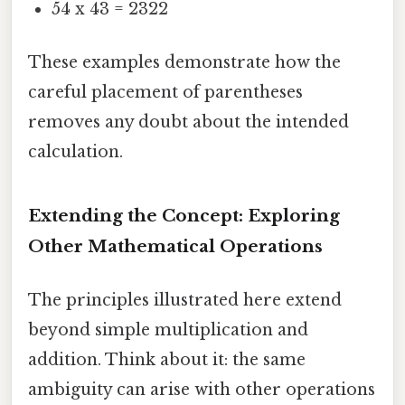
54 x 43 = 2322
These examples demonstrate how the
careful placement of parentheses
removes any doubt about the intended
calculation.
Extending the Concept: Exploring
Other Mathematical Operations
The principles illustrated here extend
beyond simple multiplication and
addition. Think about it: the same
ambiguity can arise with other operations