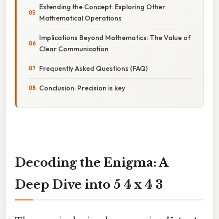
Extending the Concept: Exploring Other
Mathematical Operations
Implications Beyond Mathematics: The Value of
Clear Communication
Frequently Asked Questions (FAQ)
Conclusion: Precision is key
Decoding the Enigma: A
Deep Dive into 5 4 x 4 3