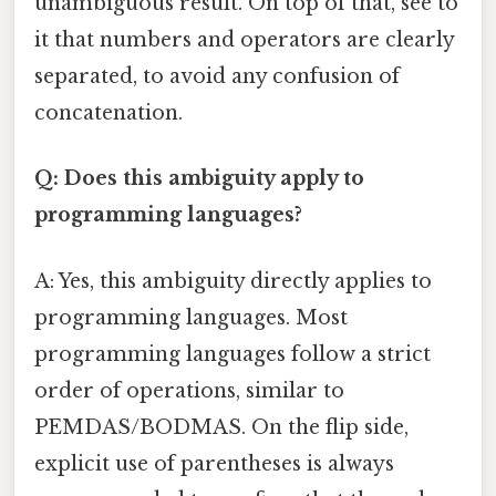
unambiguous result. On top of that, see to
it that numbers and operators are clearly
separated, to avoid any confusion of
concatenation.
Q: Does this ambiguity apply to
programming languages?
A: Yes, this ambiguity directly applies to
programming languages. Most
programming languages follow a strict
order of operations, similar to
PEMDAS/BODMAS. On the flip side,
explicit use of parentheses is always