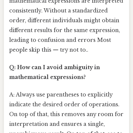
mathematical expressions are interpreted
consistently. Without a standardized
order, different individuals might obtain
different results for the same expression,
leading to confusion and errors Most
people skip this — try not to..
Q: How can I avoid ambiguity in
mathematical expressions?
A: Always use parentheses to explicitly
indicate the desired order of operations.
On top of that, this removes any room for
interpretation and ensures a single,