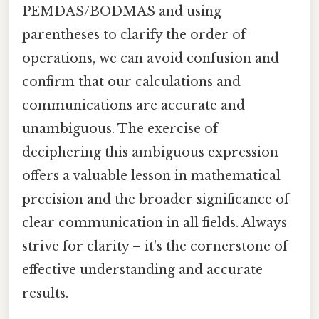
PEMDAS/BODMAS and using
parentheses to clarify the order of
operations, we can avoid confusion and
confirm that our calculations and
communications are accurate and
unambiguous. The exercise of
deciphering this ambiguous expression
offers a valuable lesson in mathematical
precision and the broader significance of
clear communication in all fields. Always
strive for clarity – it's the cornerstone of
effective understanding and accurate
results.