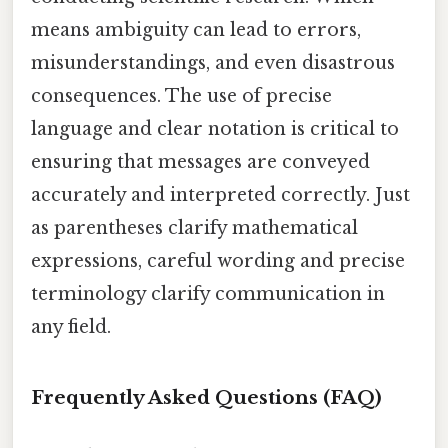
means ambiguity can lead to errors,
misunderstandings, and even disastrous
consequences. The use of precise
language and clear notation is critical to
ensuring that messages are conveyed
accurately and interpreted correctly. Just
as parentheses clarify mathematical
expressions, careful wording and precise
terminology clarify communication in
any field.
Frequently Asked Questions (FAQ)