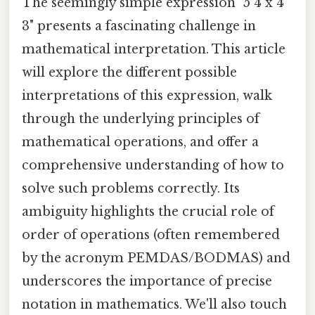
The seemingly simple expression "5 4 x 4
3" presents a fascinating challenge in
mathematical interpretation. This article
will explore the different possible
interpretations of this expression, walk
through the underlying principles of
mathematical operations, and offer a
comprehensive understanding of how to
solve such problems correctly. Its
ambiguity highlights the crucial role of
order of operations (often remembered
by the acronym PEMDAS/BODMAS) and
underscores the importance of precise
notation in mathematics. We'll also touch