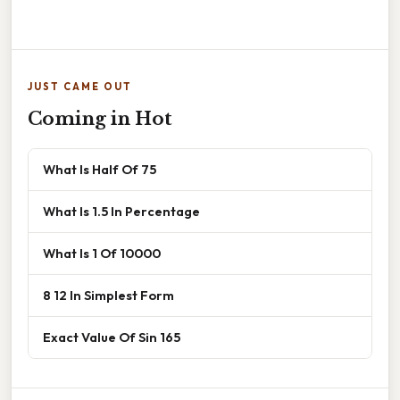
JUST CAME OUT
Coming in Hot
What Is Half Of 75
What Is 1.5 In Percentage
What Is 1 Of 10000
8 12 In Simplest Form
Exact Value Of Sin 165