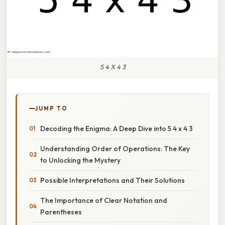
5 4 X 4 3
JUMP TO
Decoding the Enigma: A Deep Dive into 5 4 x 4 3
Understanding Order of Operations: The Key
to Unlocking the Mystery
Possible Interpretations and Their Solutions
The Importance of Clear Notation and
Parentheses