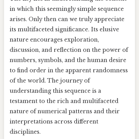
in which this seemingly simple sequence
arises. Only then can we truly appreciate
its multifaceted significance. Its elusive
nature encourages exploration,
discussion, and reflection on the power of
numbers, symbols, and the human desire
to find order in the apparent randomness
of the world. The journey of
understanding this sequence is a
testament to the rich and multifaceted
nature of numerical patterns and their
interpretations across different
disciplines.