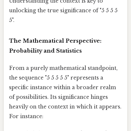
Understanding the context is key to
unlocking the true significance of "5 5 5 5
5".
The Mathematical Perspective:
Probability and Statistics
From a purely mathematical standpoint,
the sequence "5 5 5 5 5" represents a
specific instance within a broader realm
of possibilities. Its significance hinges
heavily on the context in which it appears.
For instance: