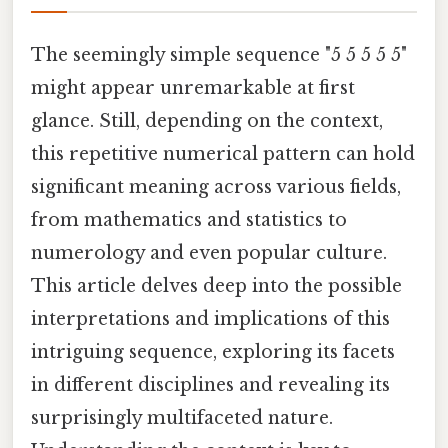
The seemingly simple sequence "5 5 5 5 5"
might appear unremarkable at first
glance. Still, depending on the context,
this repetitive numerical pattern can hold
significant meaning across various fields,
from mathematics and statistics to
numerology and even popular culture.
This article delves deep into the possible
interpretations and implications of this
intriguing sequence, exploring its facets
in different disciplines and revealing its
surprisingly multifaceted nature.