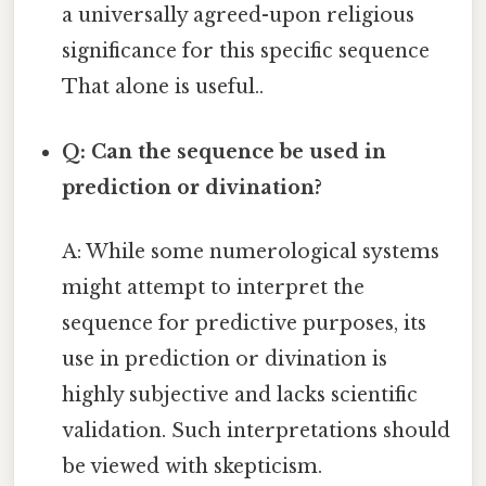
a universally agreed-upon religious
significance for this specific sequence
That alone is useful..
Q: Can the sequence be used in
prediction or divination?
A: While some numerological systems
might attempt to interpret the
sequence for predictive purposes, its
use in prediction or divination is
highly subjective and lacks scientific
validation. Such interpretations should
be viewed with skepticism.