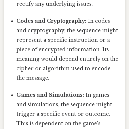
rectify any underlying issues.
Codes and Cryptography:
In codes
and cryptography, the sequence might
represent a specific instruction or a
piece of encrypted information. Its
meaning would depend entirely on the
cipher or algorithm used to encode
the message.
Games and Simulations:
In games
and simulations, the sequence might
trigger a specific event or outcome.
This is dependent on the game's