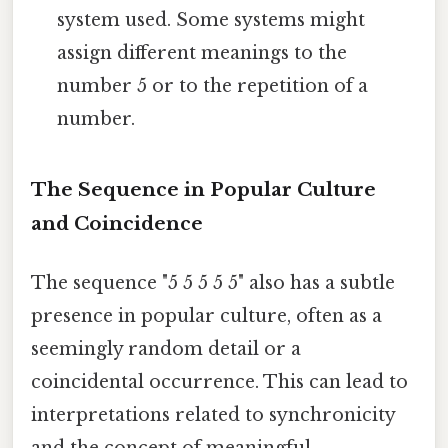
system used. Some systems might
assign different meanings to the
number 5 or to the repetition of a
number.
The Sequence in Popular Culture
and Coincidence
The sequence "5 5 5 5 5" also has a subtle
presence in popular culture, often as a
seemingly random detail or a
coincidental occurrence. This can lead to
interpretations related to synchronicity
and the concept of meaningful