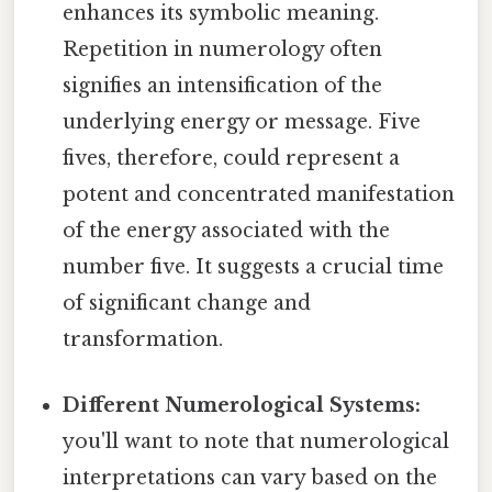
enhances its symbolic meaning.
Repetition in numerology often
signifies an intensification of the
underlying energy or message. Five
fives, therefore, could represent a
potent and concentrated manifestation
of the energy associated with the
number five. It suggests a crucial time
of significant change and
transformation.
Different Numerological Systems:
you'll want to note that numerological
interpretations can vary based on the