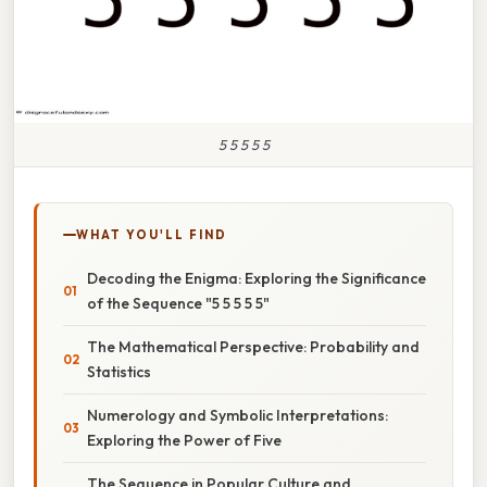
5 5 5 5 5
WHAT YOU'LL FIND
Decoding the Enigma: Exploring the Significance
of the Sequence "5 5 5 5 5"
The Mathematical Perspective: Probability and
Statistics
Numerology and Symbolic Interpretations:
Exploring the Power of Five
The Sequence in Popular Culture and