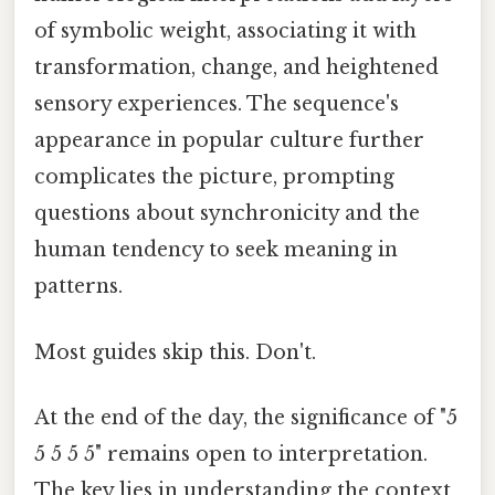
of symbolic weight, associating it with
transformation, change, and heightened
sensory experiences. The sequence's
appearance in popular culture further
complicates the picture, prompting
questions about synchronicity and the
human tendency to seek meaning in
patterns.
Most guides skip this. Don't.
At the end of the day, the significance of "5
5 5 5 5" remains open to interpretation.
The key lies in understanding the context