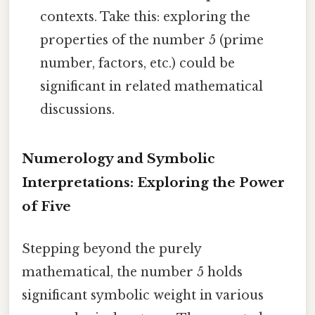
contexts. Take this: exploring the
properties of the number 5 (prime
number, factors, etc.) could be
significant in related mathematical
discussions.
Numerology and Symbolic
Interpretations: Exploring the Power
of Five
Stepping beyond the purely
mathematical, the number 5 holds
significant symbolic weight in various