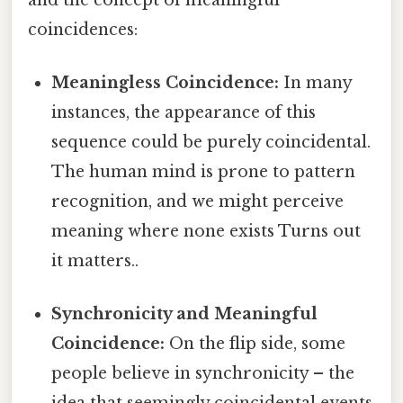
coincidences:
Meaningless Coincidence:
In many
instances, the appearance of this
sequence could be purely coincidental.
The human mind is prone to pattern
recognition, and we might perceive
meaning where none exists Turns out
it matters..
Synchronicity and Meaningful
Coincidence:
On the flip side, some
people believe in synchronicity – the