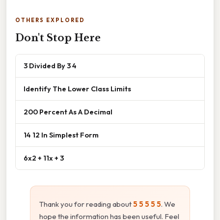
OTHERS EXPLORED
Don't Stop Here
3 Divided By 3 4
Identify The Lower Class Limits
200 Percent As A Decimal
14 12 In Simplest Form
6x2 + 11x + 3
Thank you for reading about
5 5 5 5 5
. We
hope the information has been useful. Feel