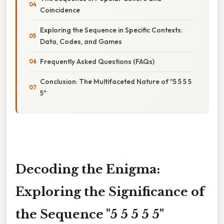
Coincidence
Exploring the Sequence in Specific Contexts:
Data, Codes, and Games
Frequently Asked Questions (FAQs)
Conclusion: The Multifaceted Nature of "5 5 5 5
5"
Decoding the Enigma:
Exploring the Significance of
the Sequence "5 5 5 5 5"