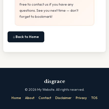
free to contact us if you have any
questions. See you next time — don't
forget to bookmark!
⌂ Back to Home
disgrace
©
2026
My Website. All rights reserved.
·
·
·
·
·
Home
About
Contact
Disclaimer
Privacy
TOS