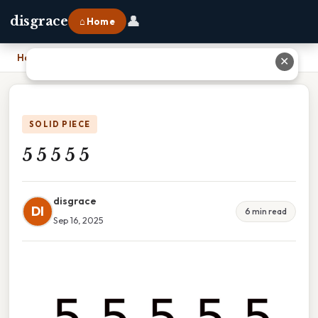
👤
disgrace
⌂ Home
Home
›
5 5 5 5 5
✕
SOLID PIECE
5 5 5 5 5
disgrace
DI
6 min read
Sep 16, 2025