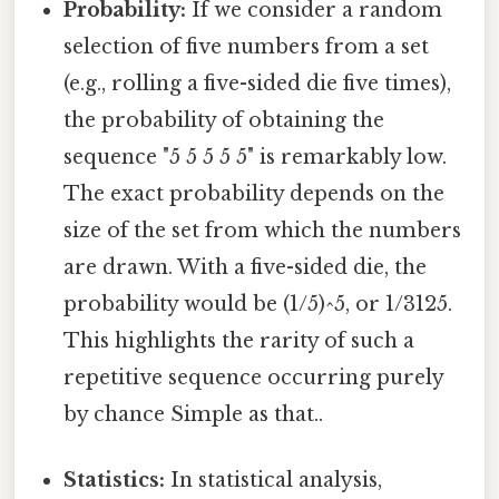
Probability:
If we consider a random
selection of five numbers from a set
(e.g., rolling a five-sided die five times),
the probability of obtaining the
sequence "5 5 5 5 5" is remarkably low.
The exact probability depends on the
size of the set from which the numbers
are drawn. With a five-sided die, the
probability would be (1/5)^5, or 1/3125.
This highlights the rarity of such a
repetitive sequence occurring purely
by chance Simple as that..
Statistics:
In statistical analysis,