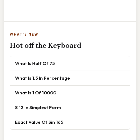
WHAT'S NEW
Hot off the Keyboard
What Is Half Of 75
What Is 1.5 In Percentage
What Is 1 Of 10000
8 12 In Simplest Form
Exact Value Of Sin 165