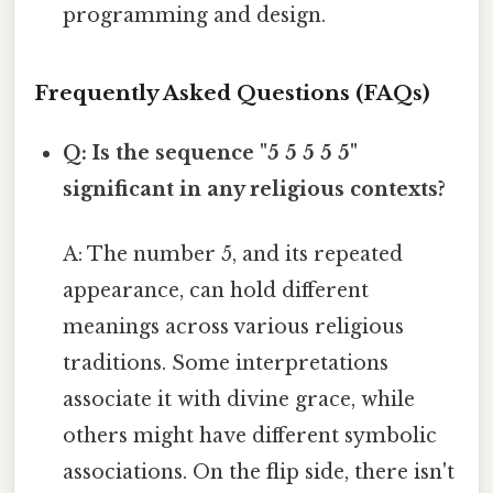
programming and design.
Frequently Asked Questions (FAQs)
Q: Is the sequence "5 5 5 5 5"
significant in any religious contexts?
A: The number 5, and its repeated
appearance, can hold different
meanings across various religious
traditions. Some interpretations
associate it with divine grace, while
others might have different symbolic
associations. On the flip side, there isn't