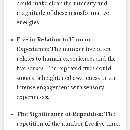
could make clear the intensity and
magnitude of these transformative
energies.
Five in Relation to Human
Experience:
The number five often
relates to human experiences and the
five senses. The repeated fives could
suggest a heightened awareness or an
intense engagement with sensory
experiences.
The Significance of Repetition:
The
repetition of the number five five times