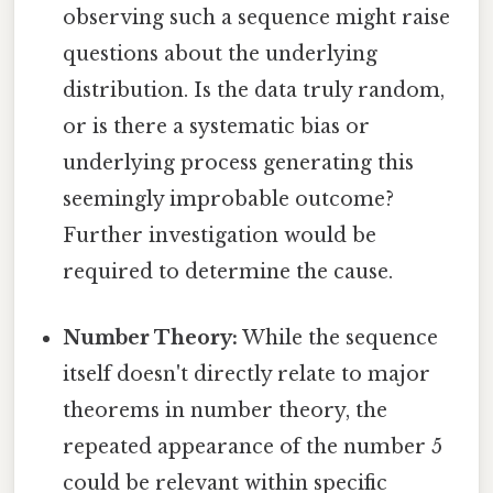
observing such a sequence might raise
questions about the underlying
distribution. Is the data truly random,
or is there a systematic bias or
underlying process generating this
seemingly improbable outcome?
Further investigation would be
required to determine the cause.
Number Theory:
While the sequence
itself doesn't directly relate to major
theorems in number theory, the
repeated appearance of the number 5
could be relevant within specific