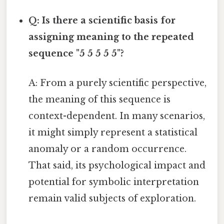
Q: Is there a scientific basis for
assigning meaning to the repeated
sequence "5 5 5 5 5"?
A: From a purely scientific perspective,
the meaning of this sequence is
context-dependent. In many scenarios,
it might simply represent a statistical
anomaly or a random occurrence.
That said, its psychological impact and
potential for symbolic interpretation
remain valid subjects of exploration.