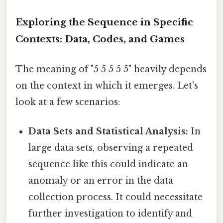
Exploring the Sequence in Specific
Contexts: Data, Codes, and Games
The meaning of "5 5 5 5 5" heavily depends
on the context in which it emerges. Let's
look at a few scenarios:
Data Sets and Statistical Analysis:
In
large data sets, observing a repeated
sequence like this could indicate an
anomaly or an error in the data
collection process. It could necessitate
further investigation to identify and