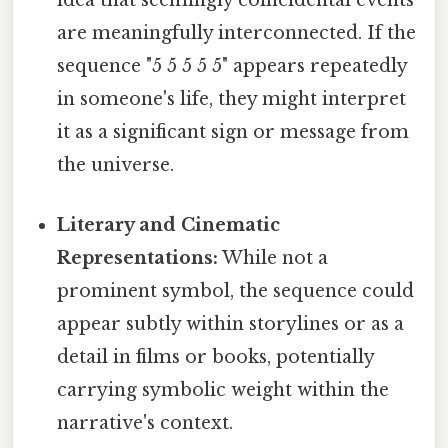
idea that seemingly coincidental events
are meaningfully interconnected. If the
sequence "5 5 5 5 5" appears repeatedly
in someone's life, they might interpret
it as a significant sign or message from
the universe.
Literary and Cinematic
Representations:
While not a
prominent symbol, the sequence could
appear subtly within storylines or as a
detail in films or books, potentially
carrying symbolic weight within the
narrative's context.