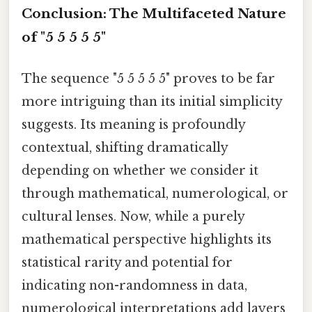
Conclusion: The Multifaceted Nature
of "5 5 5 5 5"
The sequence "5 5 5 5 5" proves to be far
more intriguing than its initial simplicity
suggests. Its meaning is profoundly
contextual, shifting dramatically
depending on whether we consider it
through mathematical, numerological, or
cultural lenses. Now, while a purely
mathematical perspective highlights its
statistical rarity and potential for
indicating non-randomness in data,
numerological interpretations add layers