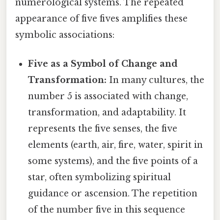
numerological systems. The repeated
appearance of five fives amplifies these
symbolic associations:
Five as a Symbol of Change and
Transformation:
In many cultures, the
number 5 is associated with change,
transformation, and adaptability. It
represents the five senses, the five
elements (earth, air, fire, water, spirit in
some systems), and the five points of a
star, often symbolizing spiritual
guidance or ascension. The repetition
of the number five in this sequence