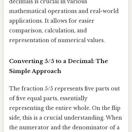
decimals is crucial in various
mathematical operations and real-world
applications. It allows for easier
comparison, calculation, and
representation of numerical values.
Converting 5/5 to a Decimal: The
Simple Approach
The fraction 5/5 represents five parts out
of five equal parts, essentially
representing the entire whole. On the flip
side, this is a crucial understanding. When
the numerator and the denominator of a