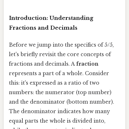
Introduction: Understanding
Fractions and Decimals
Before we jump into the specifics of 5/5,
let's briefly revisit the core concepts of
fractions and decimals. A
fraction
represents a part of a whole. Consider
this: it's expressed as a ratio of two
numbers: the numerator (top number)
and the denominator (bottom number).
The denominator indicates how many
equal parts the whole is divided into,