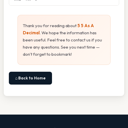
Thank you for reading about
5 5 As A
Decimal
. We hope the information has
been useful. Feel free to contact us if you
have any questions. See you next time —
don't forget to bookmark!
⌂ Back to Home