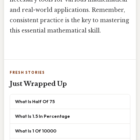
and real-world applications. Remember,
consistent practice is the key to mastering
this essential mathematical skill.
FRESH STORIES
Just Wrapped Up
What Is Half Of 75
What Is 1.5 In Percentage
What Is 1 Of 10000