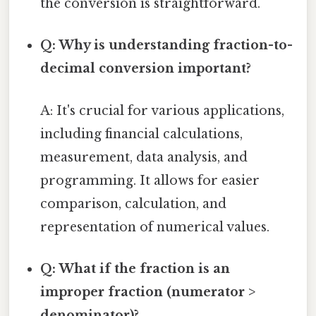
the conversion is straightforward.
Q: Why is understanding fraction-to-
decimal conversion important?
A: It's crucial for various applications,
including financial calculations,
measurement, data analysis, and
programming. It allows for easier
comparison, calculation, and
representation of numerical values.
Q: What if the fraction is an
improper fraction (numerator >
denominator)?