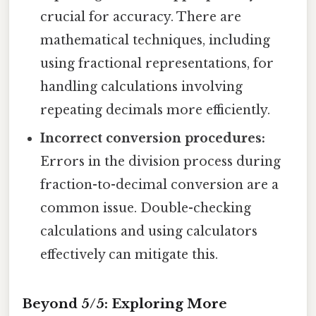
crucial for accuracy. There are
mathematical techniques, including
using fractional representations, for
handling calculations involving
repeating decimals more efficiently.
Incorrect conversion procedures:
Errors in the division process during
fraction-to-decimal conversion are a
common issue. Double-checking
calculations and using calculators
effectively can mitigate this.
Beyond 5/5: Exploring More