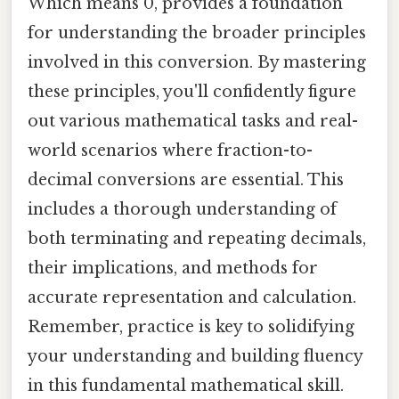
Which means 0, provides a foundation
for understanding the broader principles
involved in this conversion. By mastering
these principles, you'll confidently figure
out various mathematical tasks and real-
world scenarios where fraction-to-
decimal conversions are essential. This
includes a thorough understanding of
both terminating and repeating decimals,
their implications, and methods for
accurate representation and calculation.
Remember, practice is key to solidifying
your understanding and building fluency
in this fundamental mathematical skill.