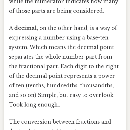
while the numerator indicates how many
of those parts are being considered.
A
decimal
, on the other hand, is a way of
expressing a number using a base-ten
system. Which means the decimal point
separates the whole number part from
the fractional part. Each digit to the right
of the decimal point represents a power
of ten (tenths, hundredths, thousandths,
and so on) Simple, but easy to overlook.
Took long enough..
The conversion between fractions and