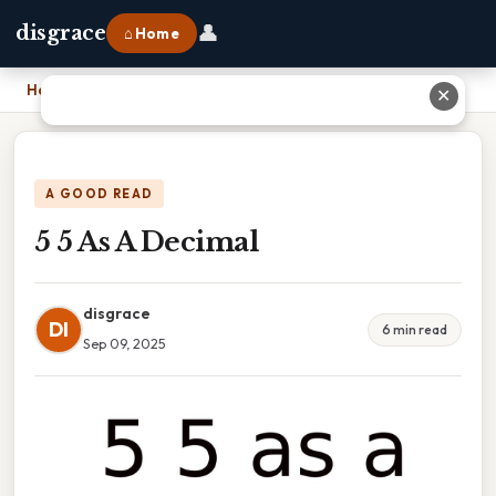
👤
disgrace
⌂ Home
Home
›
5 5 As A Decimal
✕
A GOOD READ
5 5 As A Decimal
disgrace
DI
6 min read
Sep 09, 2025