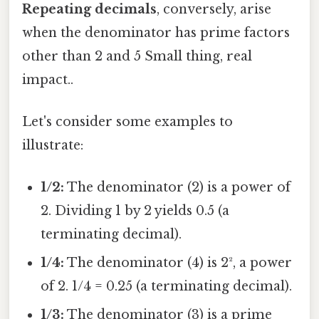
Repeating decimals
, conversely, arise
when the denominator has prime factors
other than 2 and 5 Small thing, real
impact..
Let's consider some examples to
illustrate:
1/2:
The denominator (2) is a power of
2. Dividing 1 by 2 yields 0.5 (a
terminating decimal).
1/4:
The denominator (4) is 2², a power
of 2. 1/4 = 0.25 (a terminating decimal).
1/3:
The denominator (3) is a prime