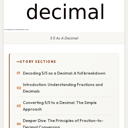
5 5 As A Decimal
STORY SECTIONS
Decoding 5/5 as a Decimal: A full breakdown
Introduction: Understanding Fractions and
Decimals
Converting 5/5 to a Decimal: The Simple
Approach
Deeper Dive: The Principles of Fraction-to-
Decimal Conversion