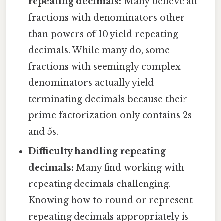
repeating decimals:
Many believe all
fractions with denominators other
than powers of 10 yield repeating
decimals. While many do, some
fractions with seemingly complex
denominators actually yield
terminating decimals because their
prime factorization only contains 2s
and 5s.
Difficulty handling repeating
decimals:
Many find working with
repeating decimals challenging.
Knowing how to round or represent
repeating decimals appropriately is