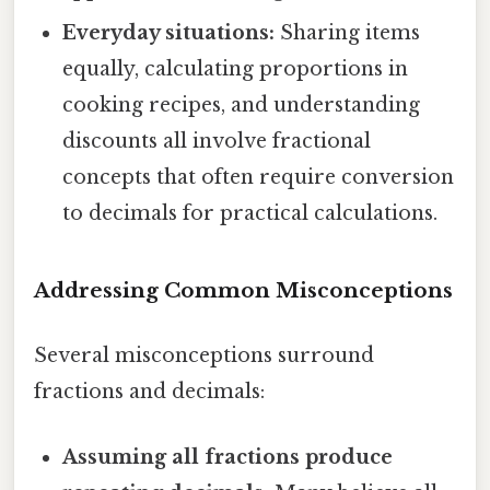
Everyday situations:
Sharing items
equally, calculating proportions in
cooking recipes, and understanding
discounts all involve fractional
concepts that often require conversion
to decimals for practical calculations.
Addressing Common Misconceptions
Several misconceptions surround
fractions and decimals:
Assuming all fractions produce