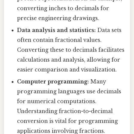
converting inches to decimals for
precise engineering drawings.
Data analysis and statistics:
Data sets
often contain fractional values.
Converting these to decimals facilitates
calculations and analysis, allowing for
easier comparison and visualization.
Computer programming:
Many
programming languages use decimals
for numerical computations.
Understanding fraction-to-decimal
conversion is vital for programming
applications involving fractions.