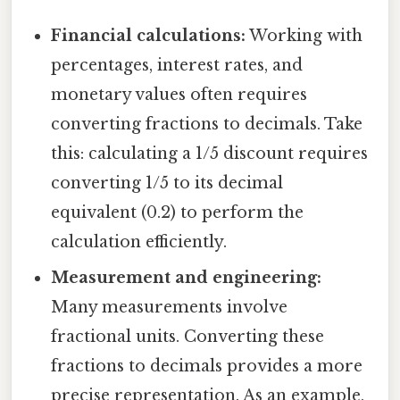
Financial calculations:
Working with
percentages, interest rates, and
monetary values often requires
converting fractions to decimals. Take
this: calculating a 1/5 discount requires
converting 1/5 to its decimal
equivalent (0.2) to perform the
calculation efficiently.
Measurement and engineering:
Many measurements involve
fractional units. Converting these
fractions to decimals provides a more
precise representation. As an example,