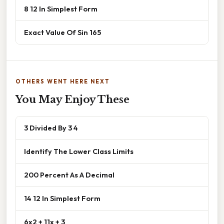
8 12 In Simplest Form
Exact Value Of Sin 165
OTHERS WENT HERE NEXT
You May Enjoy These
3 Divided By 3 4
Identify The Lower Class Limits
200 Percent As A Decimal
14 12 In Simplest Form
6x2 + 11x + 3