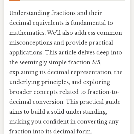
Understanding fractions and their
decimal equivalents is fundamental to
mathematics. We'll also address common
misconceptions and provide practical
applications. This article delves deep into
the seemingly simple fraction 5/5,
explaining its decimal representation, the
underlying principles, and exploring
broader concepts related to fraction-to-
decimal conversion. This practical guide
aims to build a solid understanding,
making you confident in converting any
fraction into its decimal form.