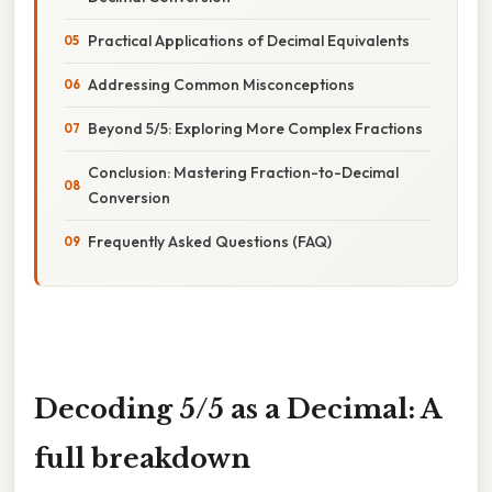
Practical Applications of Decimal Equivalents
Addressing Common Misconceptions
Beyond 5/5: Exploring More Complex Fractions
Conclusion: Mastering Fraction-to-Decimal
Conversion
Frequently Asked Questions (FAQ)
Decoding 5/5 as a Decimal: A
full breakdown