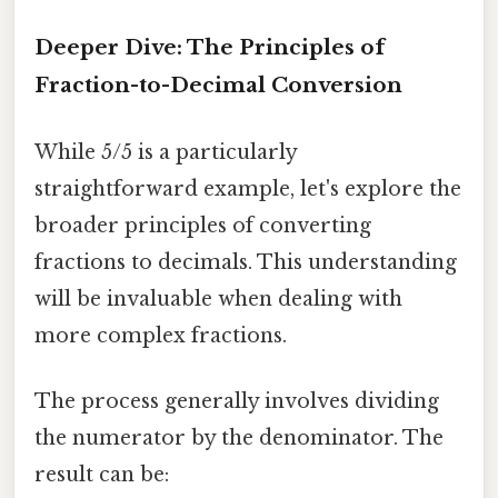
Deeper Dive: The Principles of
Fraction-to-Decimal Conversion
While 5/5 is a particularly
straightforward example, let's explore the
broader principles of converting
fractions to decimals. This understanding
will be invaluable when dealing with
more complex fractions.
The process generally involves dividing
the numerator by the denominator. The
result can be: