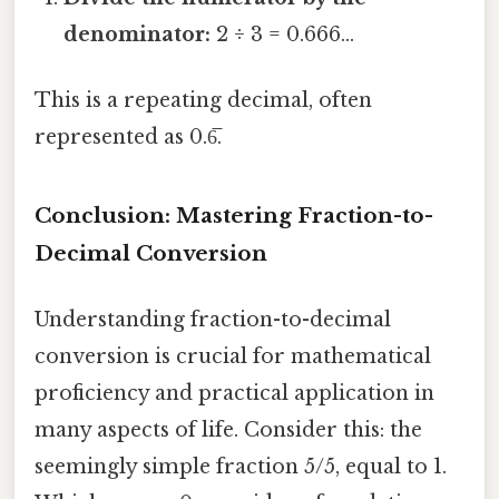
denominator:
2 ÷ 3 = 0.666...
This is a repeating decimal, often
represented as 0.6̅.
Conclusion: Mastering Fraction-to-
Decimal Conversion
Understanding fraction-to-decimal
conversion is crucial for mathematical
proficiency and practical application in
many aspects of life. Consider this: the
seemingly simple fraction 5/5, equal to 1.