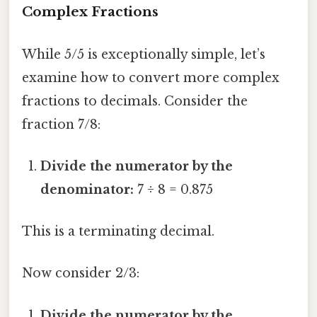
Complex Fractions
While 5/5 is exceptionally simple, let’s
examine how to convert more complex
fractions to decimals. Consider the
fraction 7/8:
Divide the numerator by the
denominator:
7 ÷ 8 = 0.875
This is a terminating decimal.
Now consider 2/3:
Divide the numerator by the