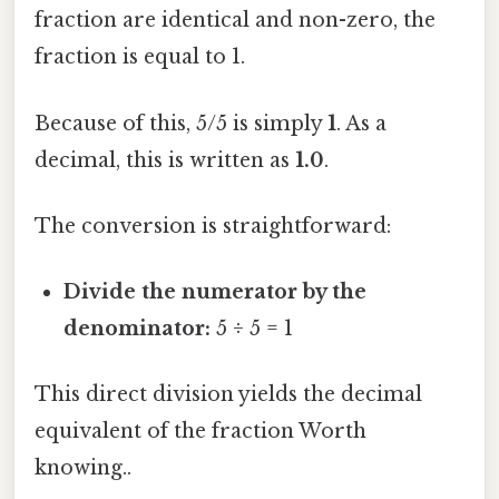
fraction are identical and non-zero, the
fraction is equal to 1.
Because of this, 5/5 is simply
1
. As a
decimal, this is written as
1.0
.
The conversion is straightforward:
Divide the numerator by the
denominator:
5 ÷ 5 = 1
This direct division yields the decimal
equivalent of the fraction Worth
knowing..