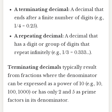
A terminating decimal:
A decimal that
ends after a finite number of digits (e.g.,
1/4 = 0.25).
A repeating decimal:
A decimal that
has a digit or group of digits that
repeat infinitely (e.g., 1/3 = 0.333...).
Terminating decimals
typically result
from fractions where the denominator
can be expressed as a power of 10 (e.g., 10,
100, 1000) or has only 2 and 5 as prime
factors in its denominator.