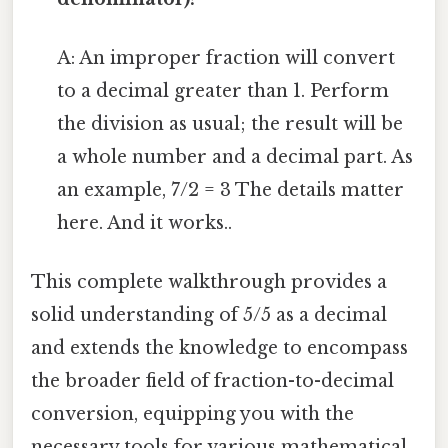
A: An improper fraction will convert
to a decimal greater than 1. Perform
the division as usual; the result will be
a whole number and a decimal part. As
an example, 7/2 = 3 The details matter
here. And it works..
This complete walkthrough provides a
solid understanding of 5/5 as a decimal
and extends the knowledge to encompass
the broader field of fraction-to-decimal
conversion, equipping you with the
necessary tools for various mathematical