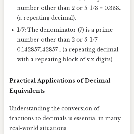
number other than 2 or 5. 1/3 = 0.333...
(a repeating decimal).
1/7:
The denominator (7) is a prime
number other than 2 or 5. 1/7 =
0.142857142857... (a repeating decimal
with a repeating block of six digits).
Practical Applications of Decimal
Equivalents
Understanding the conversion of
fractions to decimals is essential in many
real-world situations: