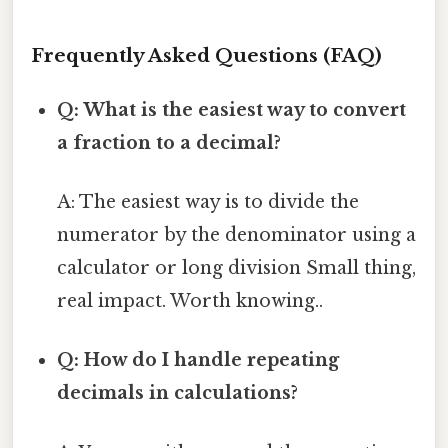
Frequently Asked Questions (FAQ)
Q: What is the easiest way to convert
a fraction to a decimal?
A: The easiest way is to divide the
numerator by the denominator using a
calculator or long division Small thing,
real impact. Worth knowing..
Q: How do I handle repeating
decimals in calculations?