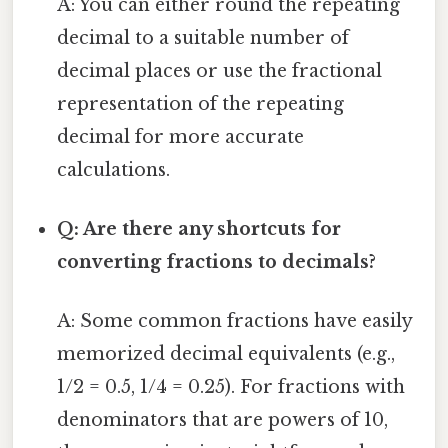
A: You can either round the repeating
decimal to a suitable number of
decimal places or use the fractional
representation of the repeating
decimal for more accurate
calculations.
Q: Are there any shortcuts for
converting fractions to decimals?
A: Some common fractions have easily
memorized decimal equivalents (e.g.,
1/2 = 0.5, 1/4 = 0.25). For fractions with
denominators that are powers of 10,