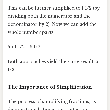
This can be further simplified to 1 1/2 (by
dividing both the numerator and the
denominator by 2). Now we can add the
whole number parts:
5 + 1 1/2 = 6 1/2
Both approaches yield the same result:
6
1/2
.
The Importance of Simplification
The process of simplifying fractions, as
demonstrated above, is essential for