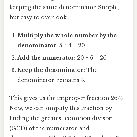
keeping the same denominator Simple,
but easy to overlook..
Multiply the whole number by the
denominator:
5 * 4 = 20
Add the numerator:
20 + 6 = 26
Keep the denominator:
The
denominator remains 4.
This gives us the improper fraction 26/4.
Now, we can simplify this fraction by
finding the greatest common divisor
(GCD) of the numerator and