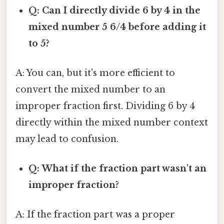
Q: Can I directly divide 6 by 4 in the
mixed number 5 6/4 before adding it
to 5?
A: You can, but it's more efficient to
convert the mixed number to an
improper fraction first. Dividing 6 by 4
directly within the mixed number context
may lead to confusion.
Q: What if the fraction part wasn't an
improper fraction?
A: If the fraction part was a proper