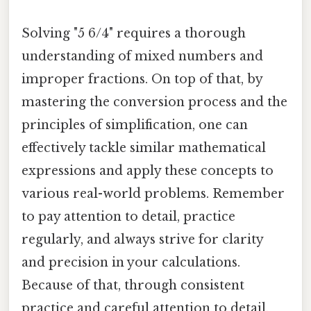
Solving "5 6/4" requires a thorough
understanding of mixed numbers and
improper fractions. On top of that, by
mastering the conversion process and the
principles of simplification, one can
effectively tackle similar mathematical
expressions and apply these concepts to
various real-world problems. Remember
to pay attention to detail, practice
regularly, and always strive for clarity
and precision in your calculations.
Because of that, through consistent
practice and careful attention to detail,