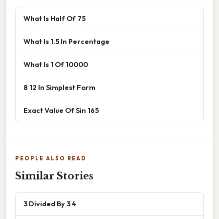
What Is Half Of 75
What Is 1.5 In Percentage
What Is 1 Of 10000
8 12 In Simplest Form
Exact Value Of Sin 165
PEOPLE ALSO READ
Similar Stories
3 Divided By 3 4