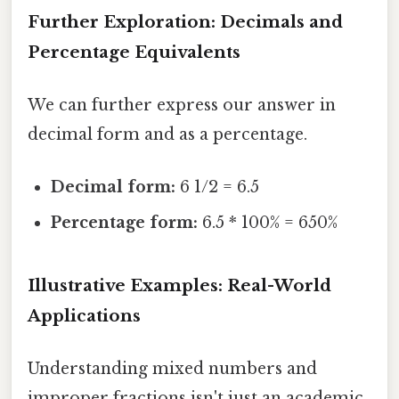
Further Exploration: Decimals and
Percentage Equivalents
We can further express our answer in
decimal form and as a percentage.
Decimal form:
6 1/2 = 6.5
Percentage form:
6.5 * 100% = 650%
Illustrative Examples: Real-World
Applications
Understanding mixed numbers and
improper fractions isn't just an academic