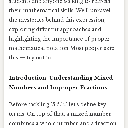
students and anyone seeking to refresh
their mathematical skills. We'll unravel
the mysteries behind this expression,
exploring different approaches and
highlighting the importance of proper
mathematical notation Most people skip
this — try not to..
Introduction: Understanding Mixed
Numbers and Improper Fractions
Before tackling "5 6/4," let's define key
terms. On top of that, a
mixed number
combines a whole number and a fraction,