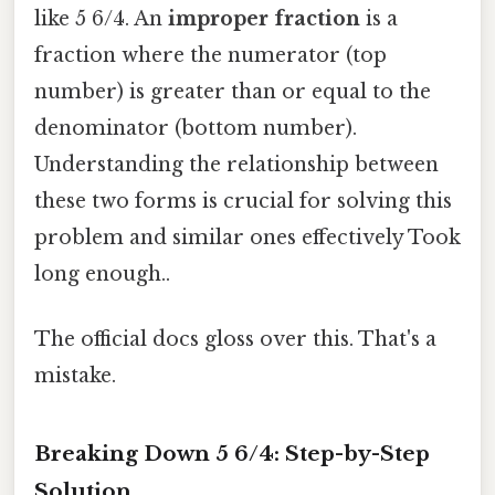
like 5 6/4. An
improper fraction
is a
fraction where the numerator (top
number) is greater than or equal to the
denominator (bottom number).
Understanding the relationship between
these two forms is crucial for solving this
problem and similar ones effectively Took
long enough..
The official docs gloss over this. That's a
mistake.
Breaking Down 5 6/4: Step-by-Step
Solution