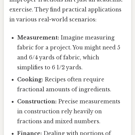
exercise. They find practical applications
in various real-world scenarios:
Measurement:
Imagine measuring
fabric for a project. You might need 5
and 6/4 yards of fabric, which
simplifies to 6 1/2 yards.
Cooking:
Recipes often require
fractional amounts of ingredients.
Construction:
Precise measurements
in construction rely heavily on
fractions and mixed numbers.
Finance:
Dealing with portions of