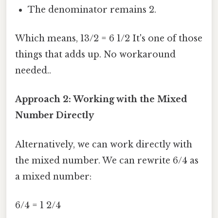
The denominator remains 2.
Which means, 13/2 = 6 1/2 It's one of those
things that adds up. No workaround
needed..
Approach 2: Working with the Mixed
Number Directly
Alternatively, we can work directly with
the mixed number. We can rewrite 6/4 as
a mixed number:
6/4 = 1 2/4