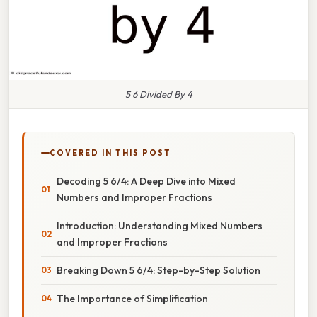
5 6 Divided By 4
COVERED IN THIS POST
Decoding 5 6/4: A Deep Dive into Mixed
Numbers and Improper Fractions
Introduction: Understanding Mixed Numbers
and Improper Fractions
Breaking Down 5 6/4: Step-by-Step Solution
The Importance of Simplification