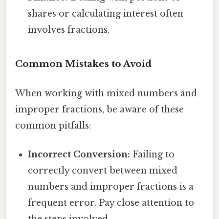
shares or calculating interest often
involves fractions.
Common Mistakes to Avoid
When working with mixed numbers and
improper fractions, be aware of these
common pitfalls:
Incorrect Conversion:
Failing to
correctly convert between mixed
numbers and improper fractions is a
frequent error. Pay close attention to
the steps involved.