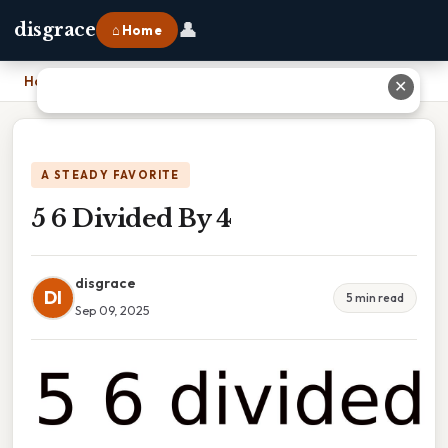
👤
disgrace
⌂ Home
Home
›
5 6 Divided By 4
✕
A STEADY FAVORITE
5 6 Divided By 4
disgrace
DI
5 min read
Sep 09, 2025