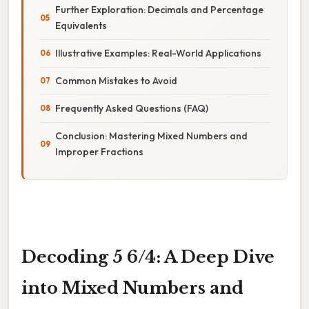
Further Exploration: Decimals and Percentage
Equivalents
Illustrative Examples: Real-World Applications
Common Mistakes to Avoid
Frequently Asked Questions (FAQ)
Conclusion: Mastering Mixed Numbers and
Improper Fractions
Decoding 5 6/4: A Deep Dive
into Mixed Numbers and