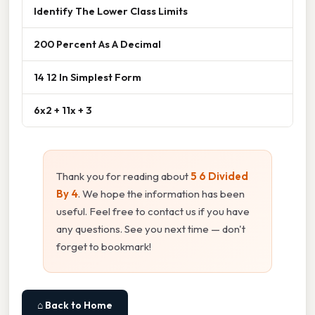
Identify The Lower Class Limits
200 Percent As A Decimal
14 12 In Simplest Form
6x2 + 11x + 3
Thank you for reading about
5 6 Divided
By 4
. We hope the information has been
useful. Feel free to contact us if you have
any questions. See you next time — don't
forget to bookmark!
⌂ Back to Home