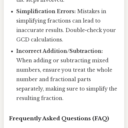
Simplification Errors:
Mistakes in
simplifying fractions can lead to
inaccurate results. Double-check your
GCD calculations.
Incorrect Addition/Subtraction:
When adding or subtracting mixed
numbers, ensure you treat the whole
number and fractional parts
separately, making sure to simplify the
resulting fraction.
Frequently Asked Questions (FAQ)