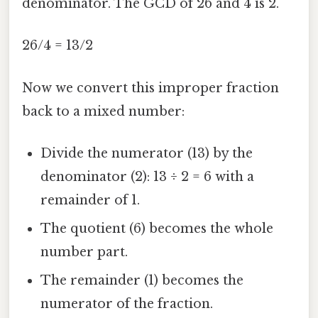
denominator. The GCD of 26 and 4 is 2.
26/4 = 13/2
Now we convert this improper fraction
back to a mixed number:
Divide the numerator (13) by the
denominator (2): 13 ÷ 2 = 6 with a
remainder of 1.
The quotient (6) becomes the whole
number part.
The remainder (1) becomes the
numerator of the fraction.