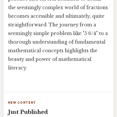
the seemingly complex world of fractions
becomes accessible and ultimately, quite
straightforward. The journey from a
seemingly simple problem like "5 6/4" to a
thorough understanding of fundamental
mathematical concepts highlights the
beauty and power of mathematical
literacy.
NEW CONTENT
Just Published