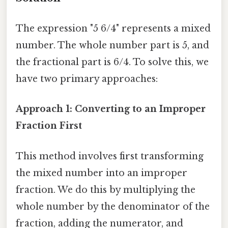
The expression "5 6/4" represents a mixed
number. The whole number part is 5, and
the fractional part is 6/4. To solve this, we
have two primary approaches:
Approach 1: Converting to an Improper
Fraction First
This method involves first transforming
the mixed number into an improper
fraction. We do this by multiplying the
whole number by the denominator of the
fraction, adding the numerator, and