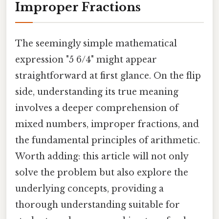
Improper Fractions
The seemingly simple mathematical
expression "5 6/4" might appear
straightforward at first glance. On the flip
side, understanding its true meaning
involves a deeper comprehension of
mixed numbers, improper fractions, and
the fundamental principles of arithmetic.
Worth adding: this article will not only
solve the problem but also explore the
underlying concepts, providing a
thorough understanding suitable for