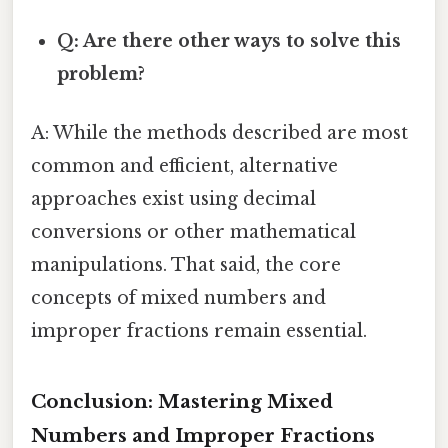
Q: Are there other ways to solve this
problem?
A: While the methods described are most
common and efficient, alternative
approaches exist using decimal
conversions or other mathematical
manipulations. That said, the core
concepts of mixed numbers and
improper fractions remain essential.
Conclusion: Mastering Mixed
Numbers and Improper Fractions