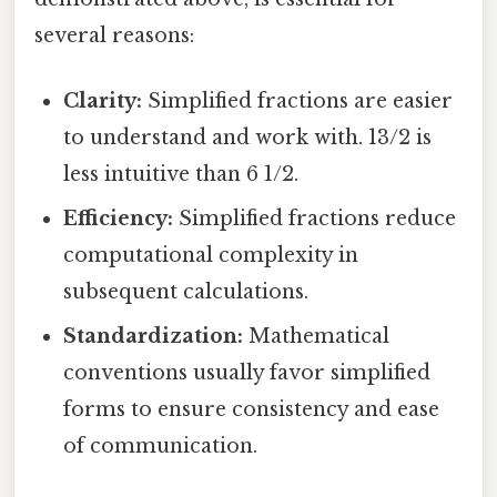
several reasons:
Clarity:
Simplified fractions are easier
to understand and work with. 13/2 is
less intuitive than 6 1/2.
Efficiency:
Simplified fractions reduce
computational complexity in
subsequent calculations.
Standardization:
Mathematical
conventions usually favor simplified
forms to ensure consistency and ease
of communication.