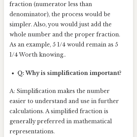
fraction (numerator less than
denominator), the process would be
simpler. Also, you would just add the
whole number and the proper fraction.
As an example, 5 1/4 would remain as 5
1/4 Worth knowing..
Q: Why is simplification important?
A: Simplification makes the number
easier to understand and use in further
calculations. A simplified fraction is
generally preferred in mathematical
representations.