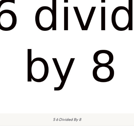
5 6 Divided By 8