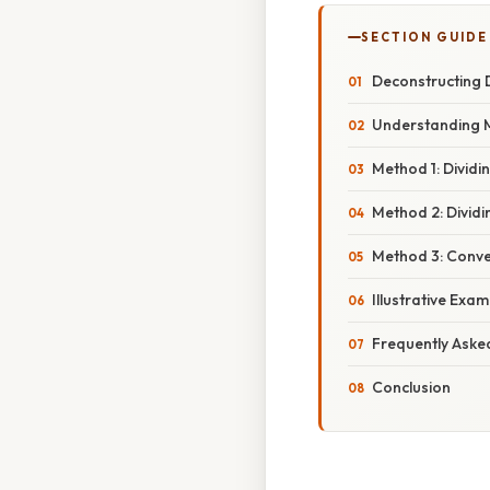
SECTION GUIDE
Deconstructing D
Understanding 
Method 1: Dividi
Method 2: Divid
Method 3: Conve
Illustrative Exa
Frequently Aske
Conclusion