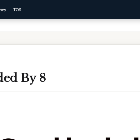
vacy
TOS
ded By 8