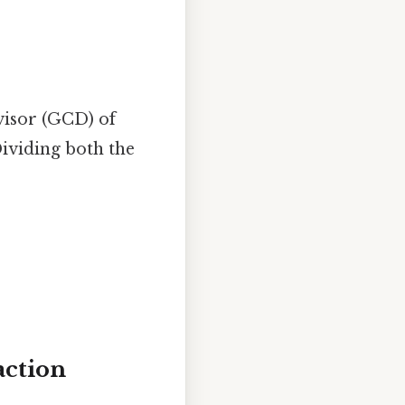
visor (GCD) of
ividing both the
action