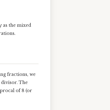
y as the mixed
ations.
ng fractions, we
 divisor. The
procal of 8 (or