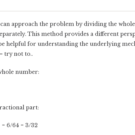
e can approach the problem by dividing the who
separately. This method provides a different pers
be helpful for understanding the underlying me
 try not to..
e whole number:
ractional part:
8 = 6/64 = 3/32