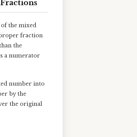
Fractions
 of the mixed
proper fraction
than the
s a numerator
mixed number into
ber by the
er the original