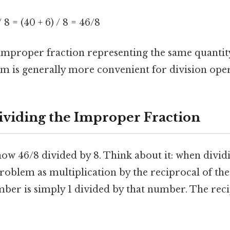
/ 8 = (40 + 6) / 8 = 46/8
mproper fraction representing the same quantit
m is generally more convenient for division oper
ividing the Improper Fraction
ow 46/8 divided by 8. Think about it: when dividi
roblem as multiplication by the reciprocal of the
ber is simply 1 divided by that number. The reci