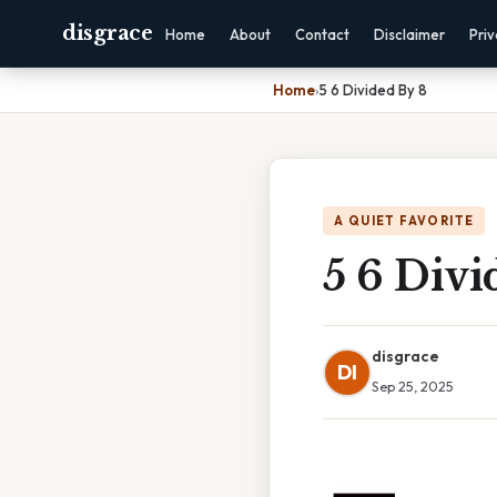
disgrace
Home
About
Contact
Disclaimer
Pri
Home
›
5 6 Divided By 8
A QUIET FAVORITE
5 6 Divi
disgrace
DI
Sep 25, 2025