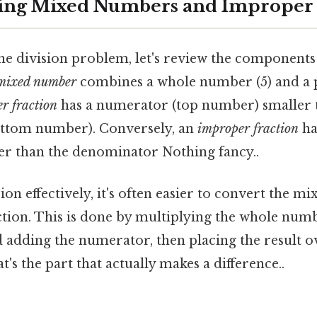
ing Mixed Numbers and Improper 
the division problem, let's review the components
mixed number
combines a whole number (5) and a 
r fraction
has a numerator (top number) smaller 
ttom number). Conversely, an
improper fraction
ha
ter than the denominator Nothing fancy..
on effectively, it's often easier to convert the 
tion. This is done by multiplying the whole num
adding the numerator, then placing the result ov
s the part that actually makes a difference..