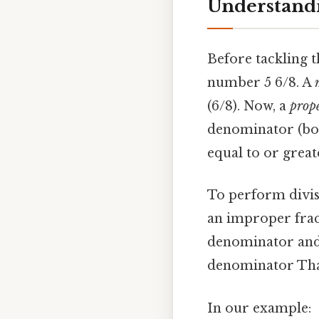
Understand
Before tackling 
number 5 6/8. A
(6/8). Now, a
prope
denominator (bo
equal to or grea
To perform divisi
an improper frac
denominator and 
denominator That'
In our example: