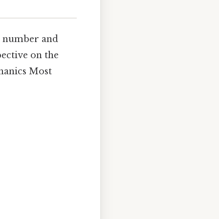
le number and
pective on the
chanics Most