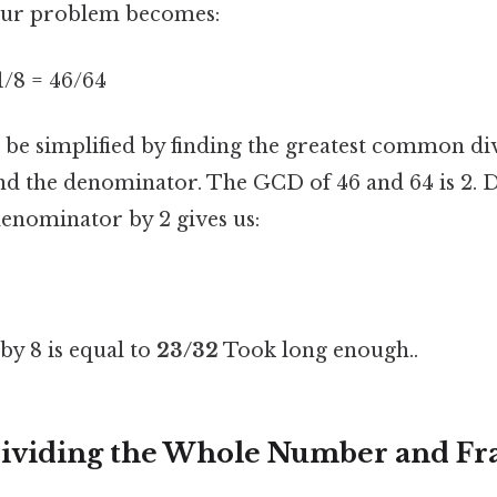
 our problem becomes:
 1/8 = 46/64
n be simplified by finding the greatest common di
d the denominator. The GCD of 46 and 64 is 2. D
nominator by 2 gives us:
 by 8 is equal to
23/32
Took long enough..
ividing the Whole Number and Fr