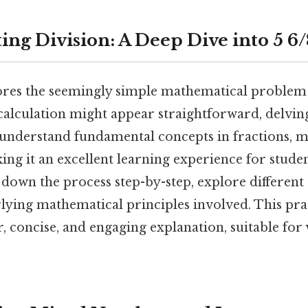
ing Division: A Deep Dive into 5 6/
lores the seemingly simple mathematical problem o
 calculation might appear straightforward, delvin
 understand fundamental concepts in fractions, 
ing it an excellent learning experience for stude
k down the process step-by-step, explore differen
lying mathematical principles involved. This pra
r, concise, and engaging explanation, suitable for