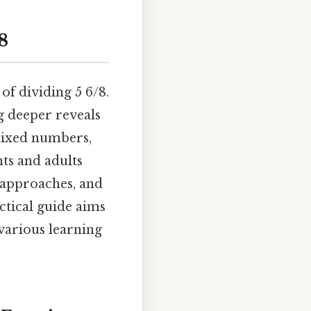
8
f dividing 5 6/8.
g deeper reveals
mixed numbers,
nts and adults
t approaches, and
ctical guide aims
 various learning