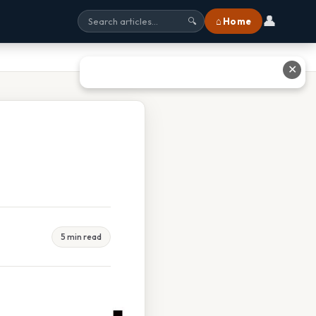
👤
⌂ Home
🔍
✕
5 min read