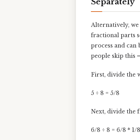
Separately
Alternatively, w
fractional parts 
process and can 
people skip this —
First, divide th
5 ÷ 8 = 5/8
Next, divide the f
6/8 ÷ 8 = 6/8 * 1/