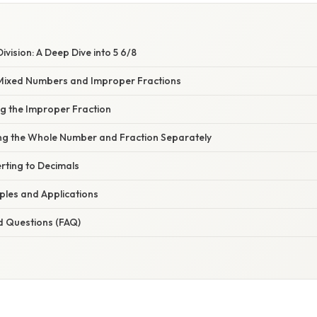
ivision: A Deep Dive into 5 6/8
Mixed Numbers and Improper Fractions
ng the Improper Fraction
ing the Whole Number and Fraction Separately
rting to Decimals
mples and Applications
d Questions (FAQ)