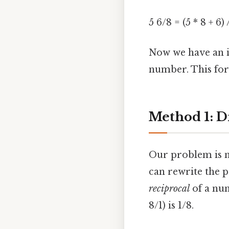
5 6/8 = (5 * 8 + 6) 
Now we have an i
number. This for
Method 1: D
Our problem is n
can rewrite the p
reciprocal
of a num
8/1) is 1/8.