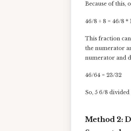
Because of this,
46/8 ÷ 8 = 46/8 *
This fraction ca
the numerator an
numerator and de
46/64 = 23/32
So, 5 6/8 divided
Method 2: D