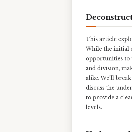
Deconstruct
This article exp
While the initial
opportunities to
and division, mak
alike. We'll brea
discuss the under
to provide a clea
levels.