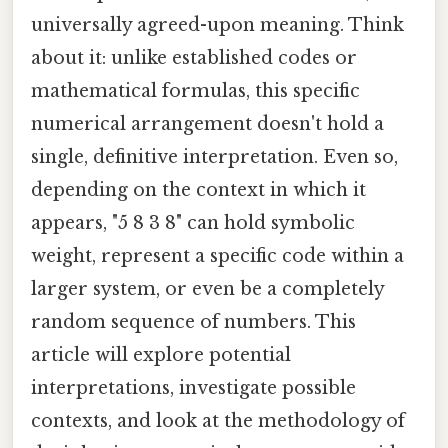
universally agreed-upon meaning. Think
about it: unlike established codes or
mathematical formulas, this specific
numerical arrangement doesn't hold a
single, definitive interpretation. Even so,
depending on the context in which it
appears, "5 8 3 8" can hold symbolic
weight, represent a specific code within a
larger system, or even be a completely
random sequence of numbers. This
article will explore potential
interpretations, investigate possible
contexts, and look at the methodology of