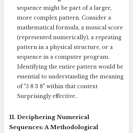
sequence might be part of a larger,
more complex pattern. Consider a
mathematical formula, a musical score
(represented numerically), a repeating
pattern in a physical structure, or a
sequence in a computer program.
Identifying the entire pattern would be
essential to understanding the meaning
of "5 8 3 8" within that context
Surprisingly effective..
II. Deciphering Numerical
Sequences: A Methodological