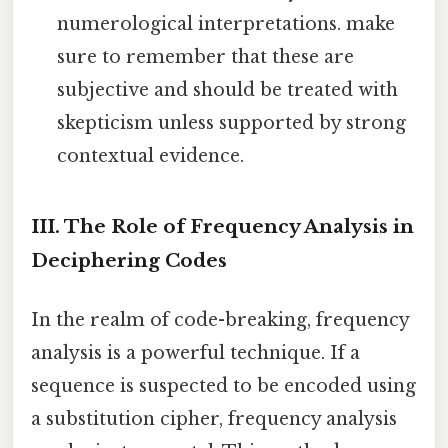
numerological interpretations. make
sure to remember that these are
subjective and should be treated with
skepticism unless supported by strong
contextual evidence.
III. The Role of Frequency Analysis in
Deciphering Codes
In the realm of code-breaking, frequency
analysis is a powerful technique. If a
sequence is suspected to be encoded using
a substitution cipher, frequency analysis