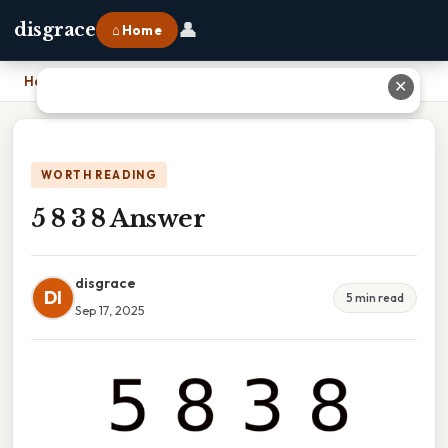
👤
disgrace
⌂ Home
Home
›
5 8 3 8 Answer
✕
WORTH READING
5 8 3 8 Answer
disgrace
DI
5 min read
Sep 17, 2025