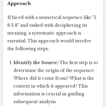
Approach
If faced with a numerical sequence like "5
8 3 8" and tasked with deciphering its
meaning, a systematic approach is
essential. This approach would involve
the following steps:
Identify the Source:
The first step is to
determine the origin of the sequence.
Where did it come from? What is the
context in which it appeared? This
information is crucial in guiding
subsequent analysis.