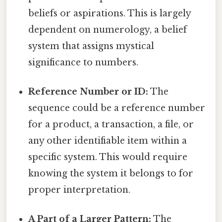
beliefs or aspirations. This is largely
dependent on numerology, a belief
system that assigns mystical
significance to numbers.
Reference Number or ID:
The
sequence could be a reference number
for a product, a transaction, a file, or
any other identifiable item within a
specific system. This would require
knowing the system it belongs to for
proper interpretation.
A Part of a Larger Pattern:
The