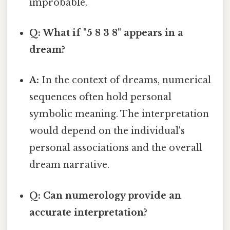
improbable.
Q: What if "5 8 3 8" appears in a
dream?
A:
In the context of dreams, numerical
sequences often hold personal
symbolic meaning. The interpretation
would depend on the individual's
personal associations and the overall
dream narrative.
Q: Can numerology provide an
accurate interpretation?