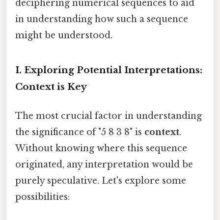
deciphering numerical sequences to aid
in understanding how such a sequence
might be understood.
I. Exploring Potential Interpretations:
Context is Key
The most crucial factor in understanding
the significance of "5 8 3 8" is
context
.
Without knowing where this sequence
originated, any interpretation would be
purely speculative. Let's explore some
possibilities: