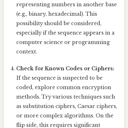
representing numbers in another base
(e.g., binary, hexadecimal). This
possibility should be considered,
especially if the sequence appears in a
computer science or programming
context.
Check for Known Codes or Ciphers:
If the sequence is suspected to be
coded, explore common encryption
methods. Try various techniques such
as substitution ciphers, Caesar ciphers,
or more complex algorithms. On the
flip side, this requires significant