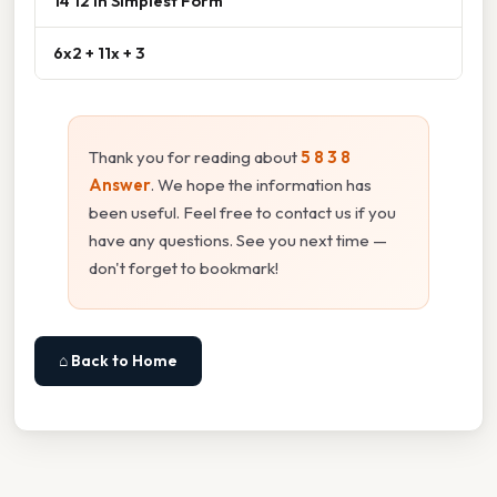
14 12 In Simplest Form
6x2 + 11x + 3
Thank you for reading about
5 8 3 8
Answer
. We hope the information has
been useful. Feel free to contact us if you
have any questions. See you next time —
don't forget to bookmark!
⌂ Back to Home