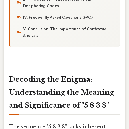
Deciphering Codes
IV. Frequently Asked Questions (FAQ)
V. Conclusion: The Importance of Contextual
Analysis
Decoding the Enigma:
Understanding the Meaning
and Significance of "5 8 3 8"
The sequence "5 8 3 8" lacks inherent,