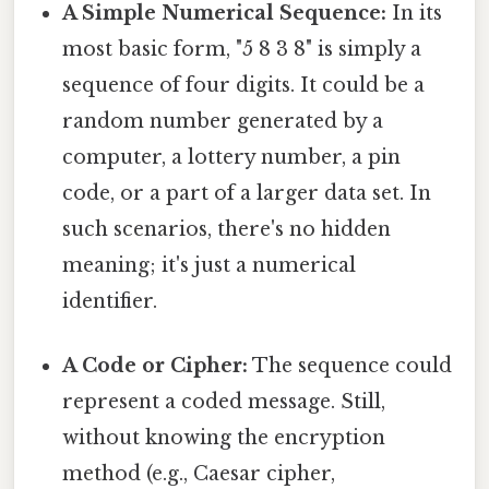
A Simple Numerical Sequence:
In its
most basic form, "5 8 3 8" is simply a
sequence of four digits. It could be a
random number generated by a
computer, a lottery number, a pin
code, or a part of a larger data set. In
such scenarios, there's no hidden
meaning; it's just a numerical
identifier.
A Code or Cipher:
The sequence could
represent a coded message. Still,
without knowing the encryption
method (e.g., Caesar cipher,