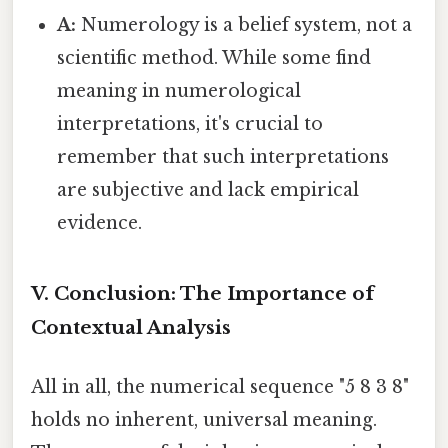
A:
Numerology is a belief system, not a
scientific method. While some find
meaning in numerological
interpretations, it's crucial to
remember that such interpretations
are subjective and lack empirical
evidence.
V. Conclusion: The Importance of
Contextual Analysis
All in all, the numerical sequence "5 8 3 8"
holds no inherent, universal meaning.