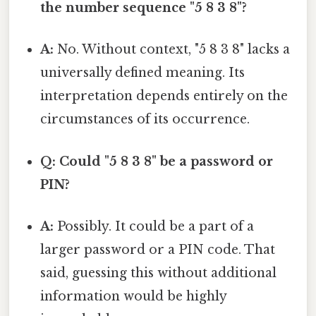
the number sequence "5 8 3 8"?
A:
No. Without context, "5 8 3 8" lacks a
universally defined meaning. Its
interpretation depends entirely on the
circumstances of its occurrence.
Q: Could "5 8 3 8" be a password or
PIN?
A:
Possibly. It could be a part of a
larger password or a PIN code. That
said, guessing this without additional
information would be highly