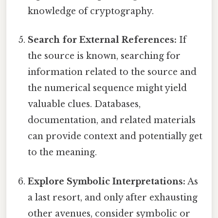
knowledge of cryptography.
Search for External References:
If
the source is known, searching for
information related to the source and
the numerical sequence might yield
valuable clues. Databases,
documentation, and related materials
can provide context and potentially get
to the meaning.
Explore Symbolic Interpretations:
As
a last resort, and only after exhausting
other avenues, consider symbolic or