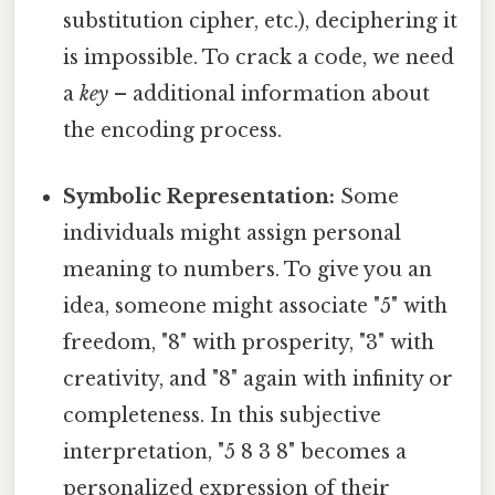
substitution cipher, etc.), deciphering it
is impossible. To crack a code, we need
a
key
– additional information about
the encoding process.
Symbolic Representation:
Some
individuals might assign personal
meaning to numbers. To give you an
idea, someone might associate "5" with
freedom, "8" with prosperity, "3" with
creativity, and "8" again with infinity or
completeness. In this subjective
interpretation, "5 8 3 8" becomes a
personalized expression of their