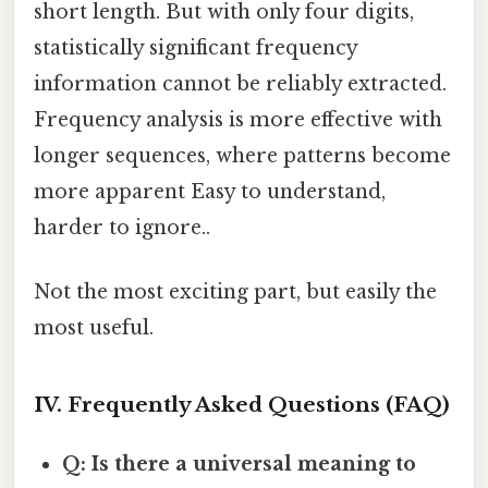
short length. But with only four digits,
statistically significant frequency
information cannot be reliably extracted.
Frequency analysis is more effective with
longer sequences, where patterns become
more apparent Easy to understand,
harder to ignore..
Not the most exciting part, but easily the
most useful.
IV. Frequently Asked Questions (FAQ)
Q: Is there a universal meaning to