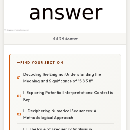
5 8 3 8 Answer
FIND YOUR SECTION
Decoding the Enigma: Understanding the
Meaning and Significance of "5 8 3 8"
I. Exploring Potential Interpretations: Context is
Key
II. Deciphering Numerical Sequences: A
Methodological Approach
III. The Role of Frequency Analysis in