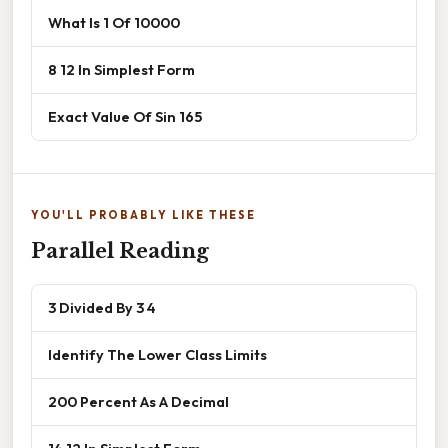
What Is 1 Of 10000
8 12 In Simplest Form
Exact Value Of Sin 165
YOU'LL PROBABLY LIKE THESE
Parallel Reading
3 Divided By 3 4
Identify The Lower Class Limits
200 Percent As A Decimal