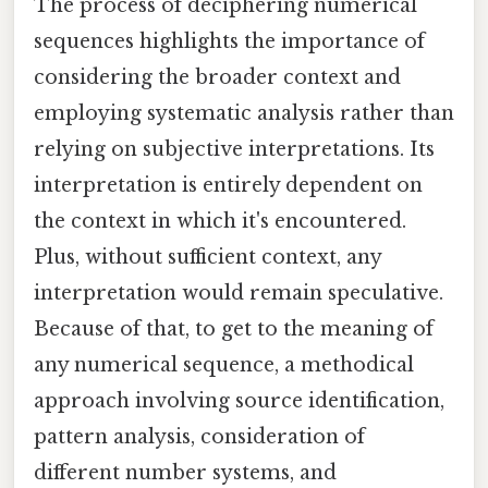
The process of deciphering numerical
sequences highlights the importance of
considering the broader context and
employing systematic analysis rather than
relying on subjective interpretations. Its
interpretation is entirely dependent on
the context in which it's encountered.
Plus, without sufficient context, any
interpretation would remain speculative.
Because of that, to get to the meaning of
any numerical sequence, a methodical
approach involving source identification,
pattern analysis, consideration of
different number systems, and