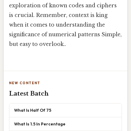
exploration of known codes and ciphers
is crucial. Remember, context is king
when it comes to understanding the
significance of numerical patterns Simple,
but easy to overlook..
NEW CONTENT
Latest Batch
What Is Half Of 75
What Is 1.5 In Percentage