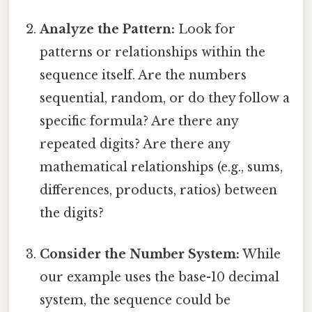
Analyze the Pattern:
Look for
patterns or relationships within the
sequence itself. Are the numbers
sequential, random, or do they follow a
specific formula? Are there any
repeated digits? Are there any
mathematical relationships (e.g., sums,
differences, products, ratios) between
the digits?
Consider the Number System:
While
our example uses the base-10 decimal
system, the sequence could be