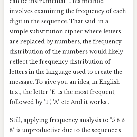
can be instrumental. This method
involves examining the frequency of each
digit in the sequence. That said, in a
simple substitution cipher where letters
are replaced by numbers, the frequency
distribution of the numbers would likely
reflect the frequency distribution of
letters in the language used to create the
message. To give you an idea, in English
text, the letter 'E' is the most frequent,
followed by 'T', 'A', etc And it works..
Still, applying frequency analysis to "5 8 3
8" is unproductive due to the sequence's