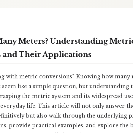
any Meters? Understanding Metri
 and Their Applications
ng with metric conversions? Knowing how many m
seem like a simple question, but understanding t
rasping the metric system and its widespread use 
everyday life. This article will not only answer t
initively but also walk through the underlying pr
ns, provide practical examples, and explore the 