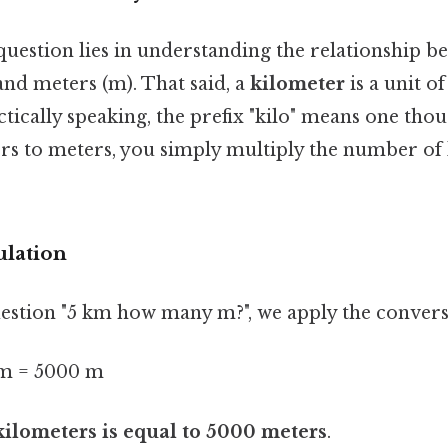
question lies in understanding the relationship b
and meters (m). That said, a
kilometer
is a unit o
tically speaking, the prefix "kilo" means one thou
rs to meters, you simply multiply the number of
ulation
estion "5 km how many m?", we apply the convers
m = 5000 m
kilometers is equal to 5000 meters
.