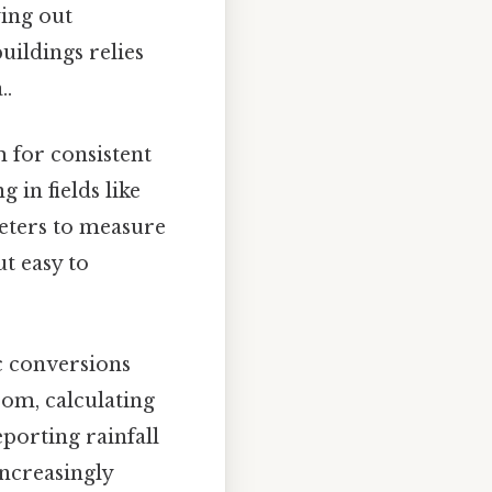
ying out
uildings relies
..
m for consistent
in fields like
meters to measure
t easy to
c conversions
oom, calculating
eporting rainfall
increasingly