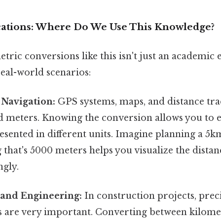
ications: Where Do We Use This Knowledge?
ric conversions like this isn't just an academic ex
eal-world scenarios:
Navigation:
GPS systems, maps, and distance trac
d meters. Knowing the conversion allows you to e
esented in different units. Imagine planning a 5k
that's 5000 meters helps you visualize the dista
ngly.
 and Engineering:
In construction projects, prec
are very important. Converting between kilome