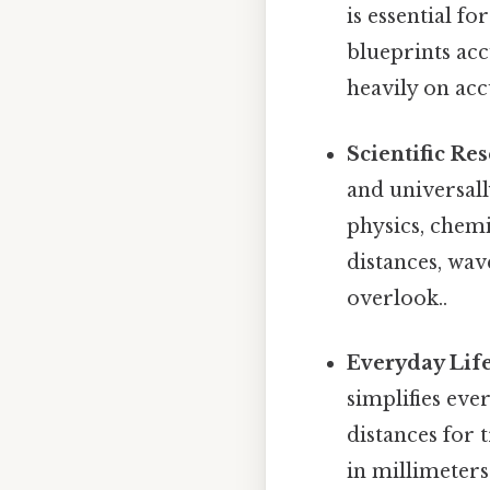
is essential fo
blueprints acc
heavily on ac
Scientific Re
and universal
physics, chem
distances, wav
overlook..
Everyday Life
simplifies eve
distances for 
in millimeters