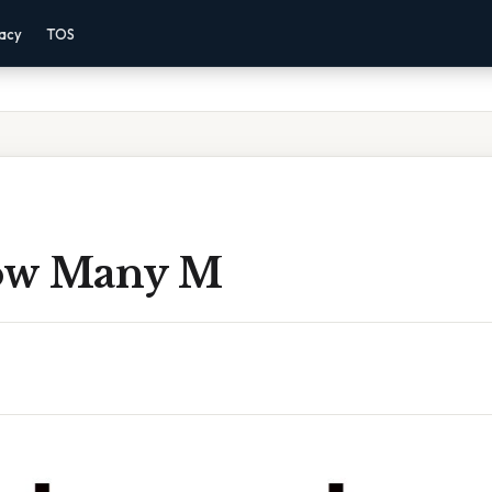
vacy
TOS
ow Many M