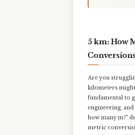
5 km: How M
Conversions
Are you struggli
kilometers might 
fundamental to g
engineering, and 
how many m?" def
metric conversio