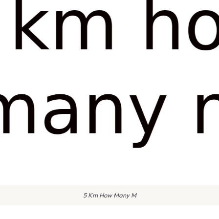
5 Km How Many M