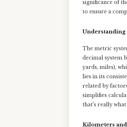
significance of t
to ensure a comp
Understanding 
The metric system
decimal system ba
yards, miles), wh
lies in its consis
related by factor
simplifies calcu
that's really wha
Kilometers and