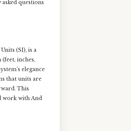
y asked questions
nits (SI), is a
(feet, inches,
system’s elegance
ns that units are
rward. This
nd work with And