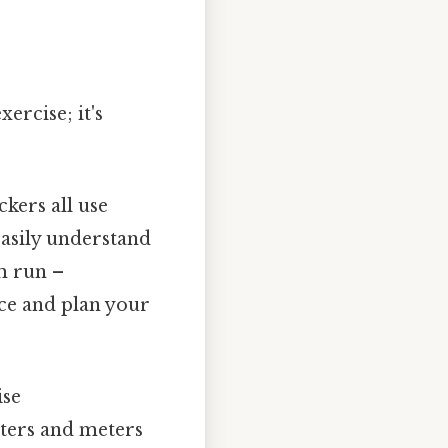
ercise; it's
kers all use
asily understand
m run –
nce and plan your
ise
ters and meters