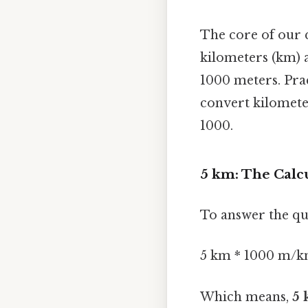
The core of our 
kilometers (km) 
1000 meters. Prac
convert kilomete
1000.
5 km: The Calc
To answer the qu
5 km * 1000 m/k
Which means,
5 