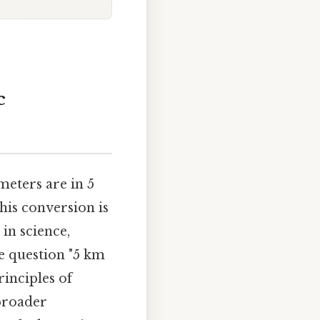
c
eters are in 5
his conversion is
in science,
he question "5 km
inciples of
broader