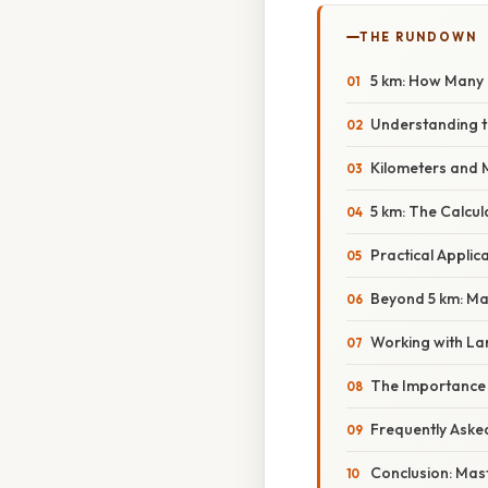
THE RUNDOWN
5 km: How Many 
Understanding t
Kilometers and 
5 km: The Calcul
Practical Appli
Beyond 5 km: Mas
Working with La
The Importance 
Frequently Aske
Conclusion: Mast