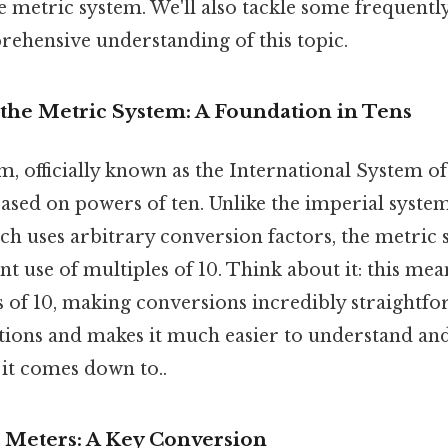
he metric system. We'll also tackle some frequentl
rehensive understanding of this topic.
the Metric System: A Foundation in Tens
, officially known as the International System of U
sed on powers of ten. Unlike the imperial system 
ich uses arbitrary conversion factors, the metric 
tent use of multiples of 10. Think about it: this mea
s of 10, making conversions incredibly straightfo
lations and makes it much easier to understand a
t it comes down to..
 Meters: A Key Conversion