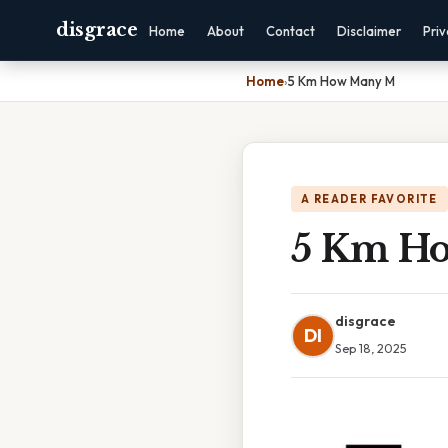
disgrace
Home
About
Contact
Disclaimer
Pri
Home
›
5 Km How Many M
A READER FAVORITE
5 Km H
disgrace
DI
Sep 18, 2025