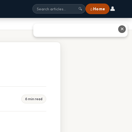
👤
⌂ Home
🔍
✕
6 min read