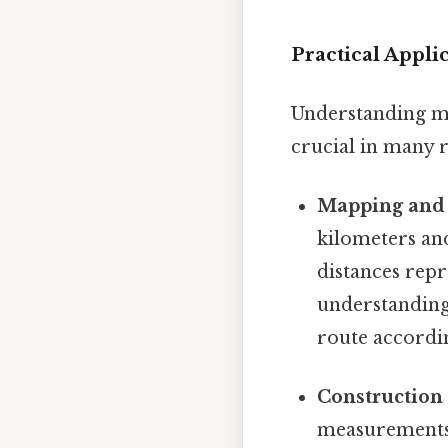
Practical Appl
Understanding met
crucial in many r
Mapping and 
kilometers an
distances repr
understanding 
route accordi
Construction
measurements 