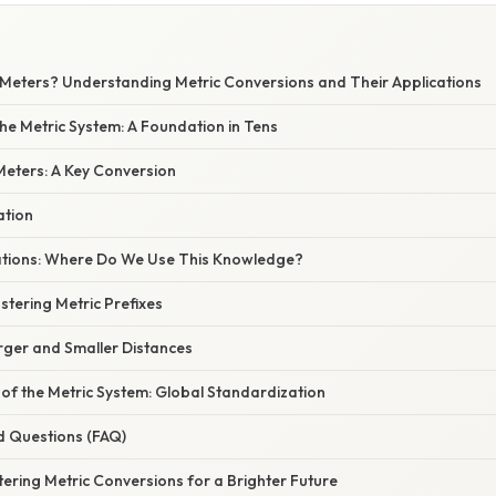
Meters? Understanding Metric Conversions and Their Applications
he Metric System: A Foundation in Tens
Meters: A Key Conversion
ation
cations: Where Do We Use This Knowledge?
tering Metric Prefixes
rger and Smaller Distances
of the Metric System: Global Standardization
d Questions (FAQ)
ering Metric Conversions for a Brighter Future