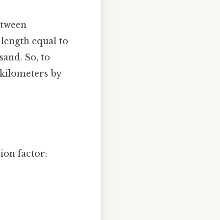
etween
f length equal to
sand. So, to
 kilometers by
ion factor: