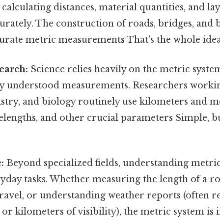
r calculating distances, material quantities, and la
urately. The construction of roads, bridges, and b
curate metric measurements That's the whole idea
search:
Science relies heavily on the metric syste
ly understood measurements. Researchers working 
istry, and biology routinely use kilometers and 
elengths, and other crucial parameters Simple, bu
:
Beyond specialized fields, understanding metri
ryday tasks. Whether measuring the length of a r
travel, or understanding weather reports (often r
 or kilometers of visibility), the metric system is 