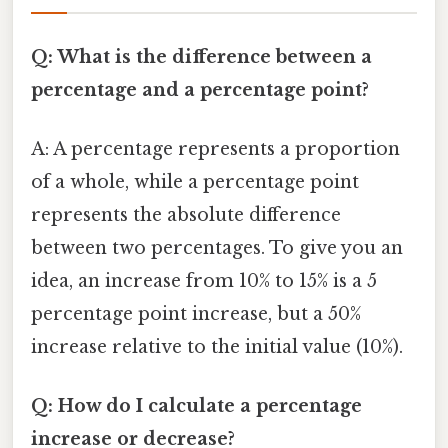
Q: What is the difference between a
percentage and a percentage point?
A: A percentage represents a proportion
of a whole, while a percentage point
represents the absolute difference
between two percentages. To give you an
idea, an increase from 10% to 15% is a 5
percentage point increase, but a 50%
increase relative to the initial value (10%).
Q: How do I calculate a percentage
increase or decrease?