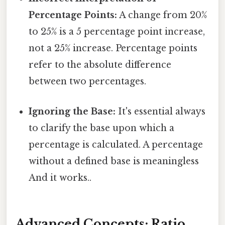
Percentage Points:
A change from 20%
to 25% is a 5 percentage point increase,
not a 25% increase. Percentage points
refer to the absolute difference
between two percentages.
Ignoring the Base:
It's essential always
to clarify the base upon which a
percentage is calculated. A percentage
without a defined base is meaningless
And it works..
Advanced Concepts: Ratio