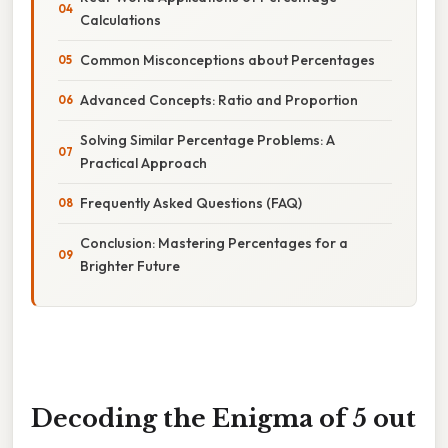
Calculations
Common Misconceptions about Percentages
Advanced Concepts: Ratio and Proportion
Solving Similar Percentage Problems: A
Practical Approach
Frequently Asked Questions (FAQ)
Conclusion: Mastering Percentages for a
Brighter Future
Decoding the Enigma of 5 out