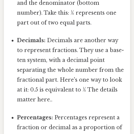
and the denominator (bottom
number). Take this: ½ represents one
part out of two equal parts.
Decimals:
Decimals are another way
to represent fractions. They use a base-
ten system, with a decimal point
separating the whole number from the
fractional part. Here's one way to look
at it: 0.5 is equivalent to ½ The details
matter here..
Percentages:
Percentages represent a
fraction or decimal as a proportion of