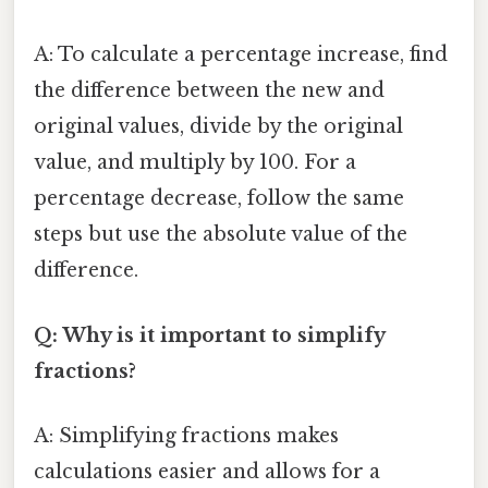
A: To calculate a percentage increase, find
the difference between the new and
original values, divide by the original
value, and multiply by 100. For a
percentage decrease, follow the same
steps but use the absolute value of the
difference.
Q: Why is it important to simplify
fractions?
A: Simplifying fractions makes
calculations easier and allows for a