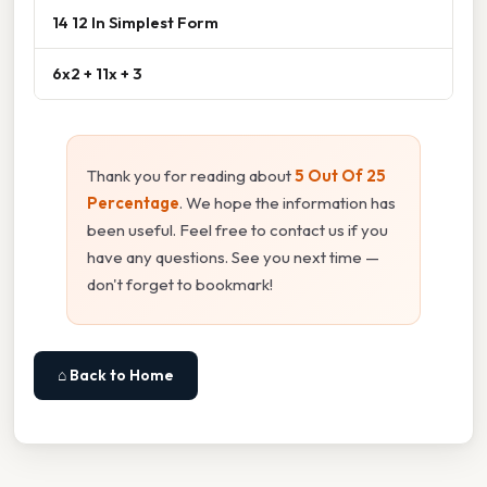
14 12 In Simplest Form
6x2 + 11x + 3
Thank you for reading about
5 Out Of 25
Percentage
. We hope the information has
been useful. Feel free to contact us if you
have any questions. See you next time —
don't forget to bookmark!
⌂ Back to Home