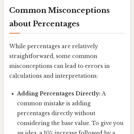
Common Misconceptions
about Percentages
While percentages are relatively
straightforward, some common
misconceptions can lead to errors in
calculations and interpretations:
Adding Percentages Directly:
A
common mistake is adding
percentages directly without
considering the base value. To give you
an idea, a 10% increase followed by a