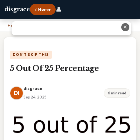
👤
disgrace
⌂ Home
Home
›
5 Out Of 25 Percentage
✕
DON'T SKIP THIS
5 Out Of 25 Percentage
disgrace
DI
6 min read
Sep 24, 2025