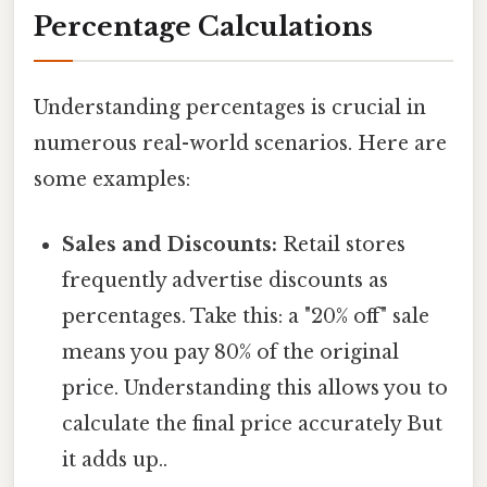
Percentage Calculations
Understanding percentages is crucial in
numerous real-world scenarios. Here are
some examples:
Sales and Discounts:
Retail stores
frequently advertise discounts as
percentages. Take this: a "20% off" sale
means you pay 80% of the original
price. Understanding this allows you to
calculate the final price accurately But
it adds up..