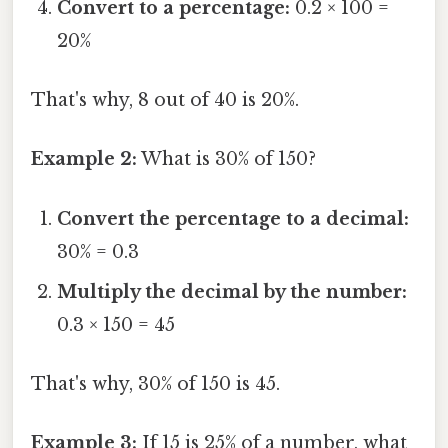
Convert to a percentage:
0.2 × 100 =
20%
That's why, 8 out of 40 is 20%.
Example 2:
What is 30% of 150?
Convert the percentage to a decimal:
30% = 0.3
Multiply the decimal by the number:
0.3 × 150 = 45
That's why, 30% of 150 is 45.
Example 3:
If 15 is 25% of a number, what