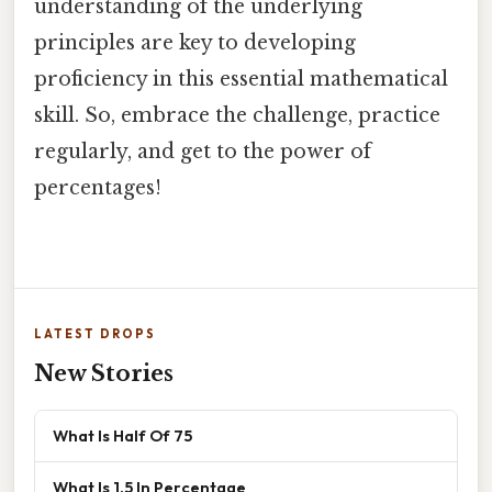
understanding of the underlying
principles are key to developing
proficiency in this essential mathematical
skill. So, embrace the challenge, practice
regularly, and get to the power of
percentages!
LATEST DROPS
New Stories
What Is Half Of 75
What Is 1.5 In Percentage