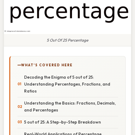
5 Out Of 25 Percentage
WHAT'S COVERED HERE
Decoding the Enigma of 5 out of 25:
Understanding Percentages, Fractions, and
Ratios
Understanding the Basics: Fractions, Decimals,
and Percentages
5 out of 25: A Step-by-Step Breakdown
Real-World Applications of Percentage