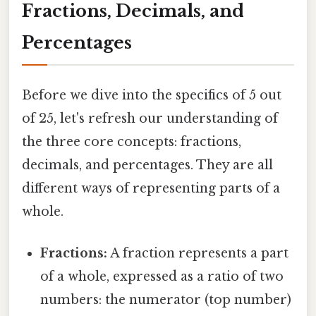
Fractions, Decimals, and
Percentages
Before we dive into the specifics of 5 out
of 25, let's refresh our understanding of
the three core concepts: fractions,
decimals, and percentages. They are all
different ways of representing parts of a
whole.
Fractions:
A fraction represents a part
of a whole, expressed as a ratio of two
numbers: the numerator (top number)