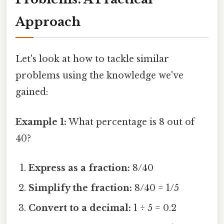
Approach
Let's look at how to tackle similar
problems using the knowledge we've
gained:
Example 1:
What percentage is 8 out of
40?
Express as a fraction:
8/40
Simplify the fraction:
8/40 = 1/5
Convert to a decimal:
1 ÷ 5 = 0.2