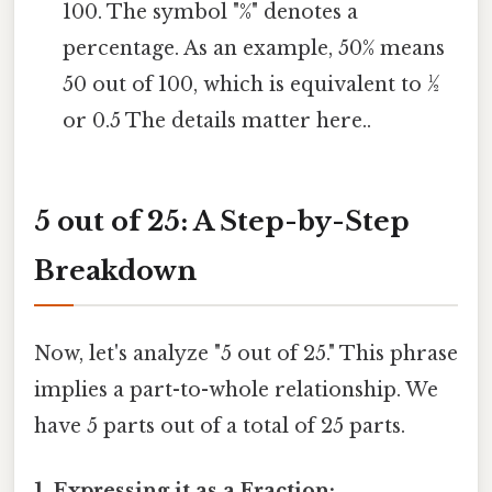
100. The symbol "%" denotes a
percentage. As an example, 50% means
50 out of 100, which is equivalent to ½
or 0.5 The details matter here..
5 out of 25: A Step-by-Step
Breakdown
Now, let's analyze "5 out of 25." This phrase
implies a part-to-whole relationship. We
have 5 parts out of a total of 25 parts.
1. Expressing it as a Fraction: