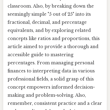
classroom. Also, by breaking down the
seemingly simple "5 out of 25" into its
fractional, decimal, and percentage
equivalents, and by exploring related
concepts like ratios and proportions, this
article aimed to provide a thorough and
accessible guide to mastering
percentages. From managing personal
finances to interpreting data in various
professional fields, a solid grasp of this
concept empowers informed decision-
making and problem-solving. Also,
remember, consistent practice and a clear