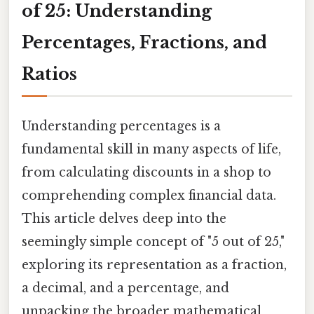
of 25: Understanding
Percentages, Fractions, and
Ratios
Understanding percentages is a
fundamental skill in many aspects of life,
from calculating discounts in a shop to
comprehending complex financial data.
This article delves deep into the
seemingly simple concept of "5 out of 25,"
exploring its representation as a fraction,
a decimal, and a percentage, and
unpacking the broader mathematical