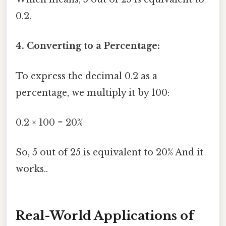
0.2.
4. Converting to a Percentage:
To express the decimal 0.2 as a
percentage, we multiply it by 100:
0.2 × 100 = 20%
So, 5 out of 25 is equivalent to 20% And it
works..
Real-World Applications of