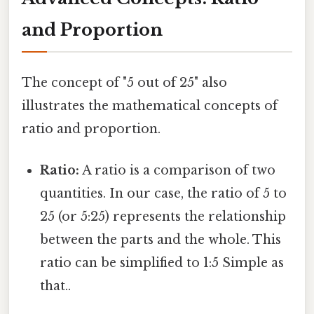
and Proportion
The concept of "5 out of 25" also
illustrates the mathematical concepts of
ratio and proportion.
Ratio:
A ratio is a comparison of two
quantities. In our case, the ratio of 5 to
25 (or 5:25) represents the relationship
between the parts and the whole. This
ratio can be simplified to 1:5 Simple as
that..