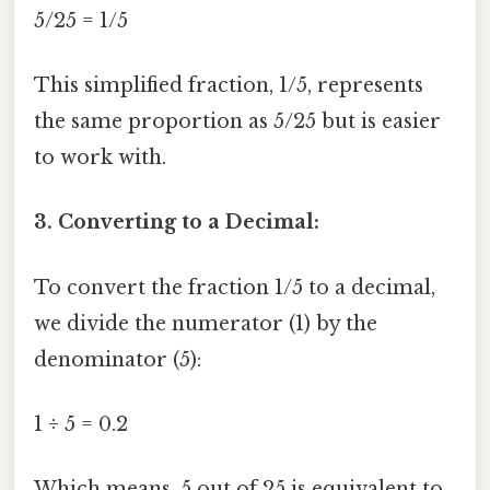
5/25 = 1/5
This simplified fraction, 1/5, represents
the same proportion as 5/25 but is easier
to work with.
3. Converting to a Decimal:
To convert the fraction 1/5 to a decimal,
we divide the numerator (1) by the
denominator (5):
1 ÷ 5 = 0.2
Which means, 5 out of 25 is equivalent to