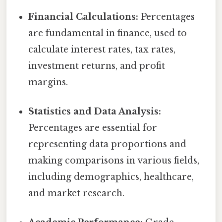
Financial Calculations:
Percentages
are fundamental in finance, used to
calculate interest rates, tax rates,
investment returns, and profit
margins.
Statistics and Data Analysis:
Percentages are essential for
representing data proportions and
making comparisons in various fields,
including demographics, healthcare,
and market research.