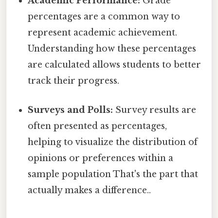
Academic Performance:
Grade
percentages are a common way to
represent academic achievement.
Understanding how these percentages
are calculated allows students to better
track their progress.
Surveys and Polls:
Survey results are
often presented as percentages,
helping to visualize the distribution of
opinions or preferences within a
sample population That's the part that
actually makes a difference..