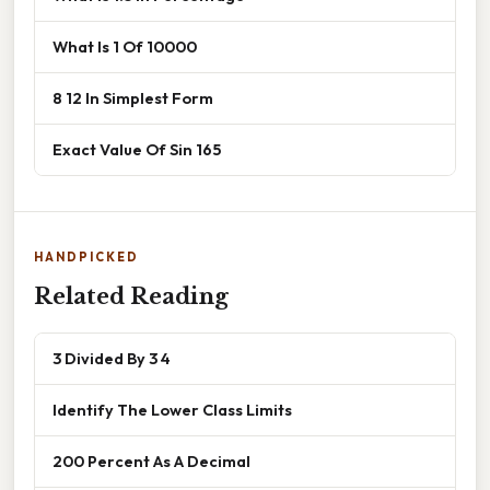
What Is 1 Of 10000
8 12 In Simplest Form
Exact Value Of Sin 165
HANDPICKED
Related Reading
3 Divided By 3 4
Identify The Lower Class Limits
200 Percent As A Decimal