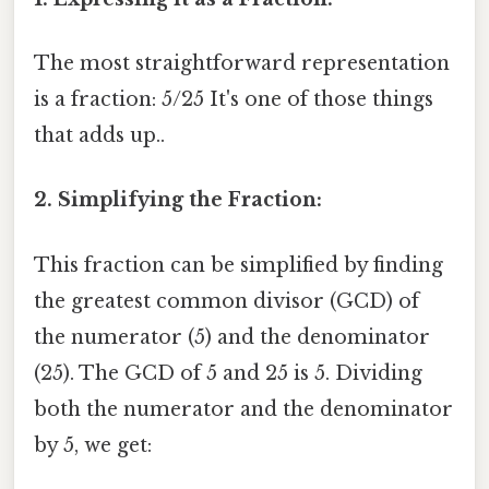
The most straightforward representation
is a fraction: 5/25 It's one of those things
that adds up..
2. Simplifying the Fraction:
This fraction can be simplified by finding
the greatest common divisor (GCD) of
the numerator (5) and the denominator
(25). The GCD of 5 and 25 is 5. Dividing
both the numerator and the denominator
by 5, we get: