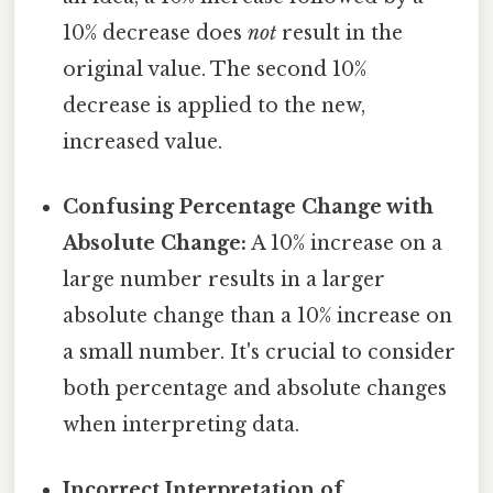
10% decrease does
not
result in the
original value. The second 10%
decrease is applied to the new,
increased value.
Confusing Percentage Change with
Absolute Change:
A 10% increase on a
large number results in a larger
absolute change than a 10% increase on
a small number. It's crucial to consider
both percentage and absolute changes
when interpreting data.
Incorrect Interpretation of