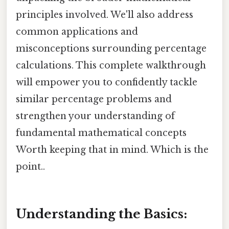
principles involved. We'll also address
common applications and
misconceptions surrounding percentage
calculations. This complete walkthrough
will empower you to confidently tackle
similar percentage problems and
strengthen your understanding of
fundamental mathematical concepts
Worth keeping that in mind. Which is the
point..
Understanding the Basics: