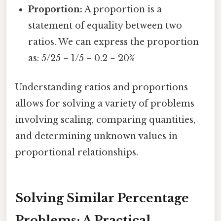
Proportion:
A proportion is a
statement of equality between two
ratios. We can express the proportion
as: 5/25 = 1/5 = 0.2 = 20%
Understanding ratios and proportions
allows for solving a variety of problems
involving scaling, comparing quantities,
and determining unknown values in
proportional relationships.
Solving Similar Percentage
Problems: A Practical