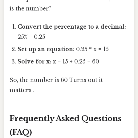
is the number?
Convert the percentage to a decimal:
25% = 0.25
Set up an equation:
0.25 * x = 15
Solve for x:
x = 15 ÷ 0.25 = 60
So, the number is 60 Turns out it
matters..
Frequently Asked Questions
(FAQ)