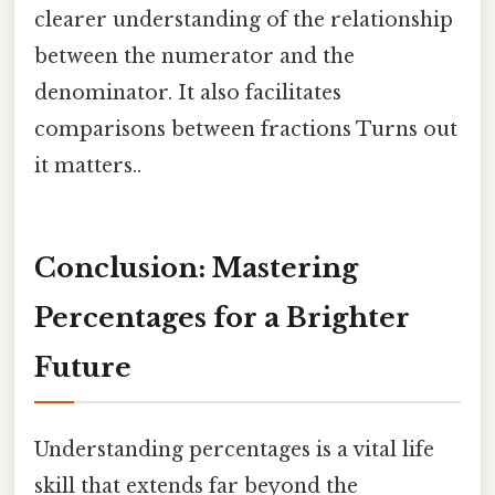
clearer understanding of the relationship
between the numerator and the
denominator. It also facilitates
comparisons between fractions Turns out
it matters..
Conclusion: Mastering
Percentages for a Brighter
Future
Understanding percentages is a vital life
skill that extends far beyond the