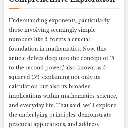
Understanding exponents, particularly
those involving seemingly simple
numbers like 5, forms a crucial
foundation in mathematics. Now, this
article delves deep into the concept of "5
to the second power," also known as 5
squared (5²), explaining not only its
calculation but also its broader
implications within mathematics, science,
and everyday life. That said, we'll explore
the underlying principles, demonstrate
practical applications, and address