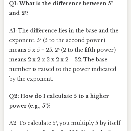
Q1: What is the difference between 5²
and 2⁵?
A1: The difference lies in the base and the
exponent. 5² (5 to the second power)
means 5 x 5 = 25. 2⁵ (2 to the fifth power)
means 2 x 2 x 2 x 2 x 2 = 32. The base
number is raised to the power indicated
by the exponent.
Q2: How do I calculate 5 to a higher
power (e.g., 5³)?
A2: To calculate 5³, you multiply 5 by itself