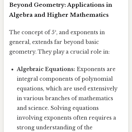
Beyond Geometry: Applications in
Algebra and Higher Mathematics
The concept of 5², and exponents in
general, extends far beyond basic
geometry. They play a crucial role in:
Algebraic Equations:
Exponents are
integral components of polynomial
equations, which are used extensively
in various branches of mathematics
and science. Solving equations
involving exponents often requires a
strong understanding of the