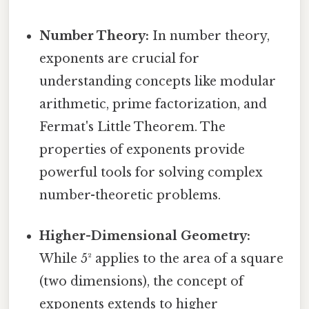
Number Theory:
In number theory,
exponents are crucial for
understanding concepts like modular
arithmetic, prime factorization, and
Fermat's Little Theorem. The
properties of exponents provide
powerful tools for solving complex
number-theoretic problems.
Higher-Dimensional Geometry:
While 5² applies to the area of a square
(two dimensions), the concept of
exponents extends to higher