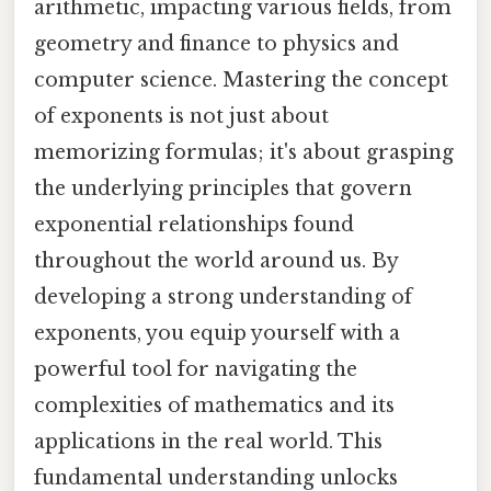
arithmetic, impacting various fields, from
geometry and finance to physics and
computer science. Mastering the concept
of exponents is not just about
memorizing formulas; it's about grasping
the underlying principles that govern
exponential relationships found
throughout the world around us. By
developing a strong understanding of
exponents, you equip yourself with a
powerful tool for navigating the
complexities of mathematics and its
applications in the real world. This
fundamental understanding unlocks