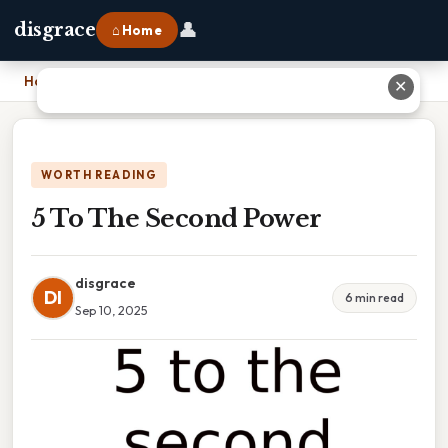
👤
disgrace
⌂ Home
Home
›
5 To The Second Power
✕
WORTH READING
5 To The Second Power
disgrace
DI
6 min read
Sep 10, 2025