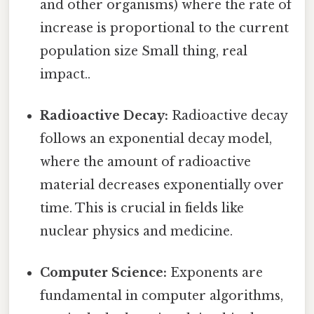
and other organisms) where the rate of
increase is proportional to the current
population size Small thing, real
impact..
Radioactive Decay:
Radioactive decay
follows an exponential decay model,
where the amount of radioactive
material decreases exponentially over
time. This is crucial in fields like
nuclear physics and medicine.
Computer Science:
Exponents are
fundamental in computer algorithms,