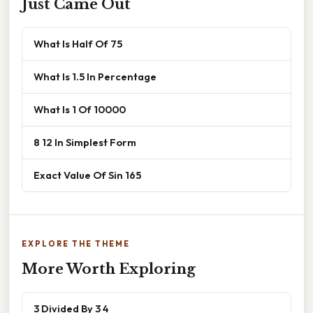
Just Came Out
What Is Half Of 75
What Is 1.5 In Percentage
What Is 1 Of 10000
8 12 In Simplest Form
Exact Value Of Sin 165
EXPLORE THE THEME
More Worth Exploring
3 Divided By 3 4