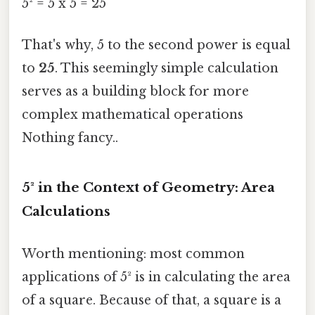
5² = 5 x 5 = 25
That's why, 5 to the second power is equal
to
25
. This seemingly simple calculation
serves as a building block for more
complex mathematical operations
Nothing fancy..
5² in the Context of Geometry: Area
Calculations
Worth mentioning: most common
applications of 5² is in calculating the area
of a square. Because of that, a square is a