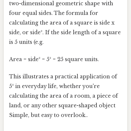
two-dimensional geometric shape with
four equal sides. The formula for
calculating the area of a square is side x
side, or side². If the side length of a square
is 5 units (e.g.
Area = side² = 5² = 25 square units.
This illustrates a practical application of
5² in everyday life, whether you're
calculating the area of a room, a piece of
land, or any other square-shaped object
Simple, but easy to overlook..