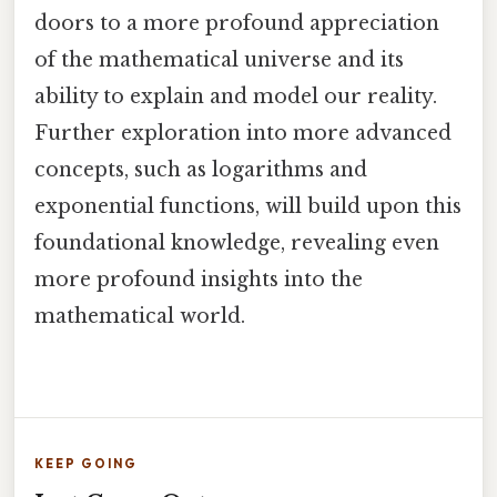
doors to a more profound appreciation
of the mathematical universe and its
ability to explain and model our reality.
Further exploration into more advanced
concepts, such as logarithms and
exponential functions, will build upon this
foundational knowledge, revealing even
more profound insights into the
mathematical world.
KEEP GOING