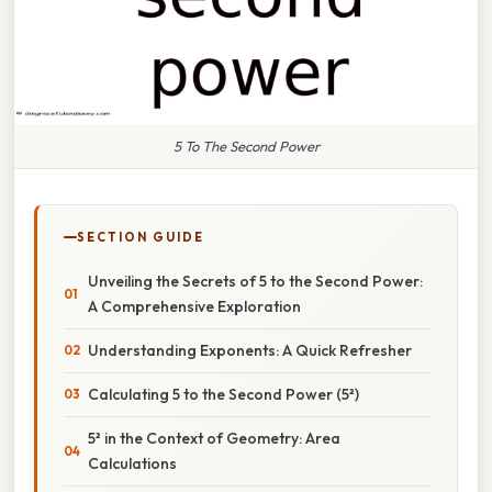
5 To The Second Power
SECTION GUIDE
Unveiling the Secrets of 5 to the Second Power:
A Comprehensive Exploration
Understanding Exponents: A Quick Refresher
Calculating 5 to the Second Power (5²)
5² in the Context of Geometry: Area
Calculations