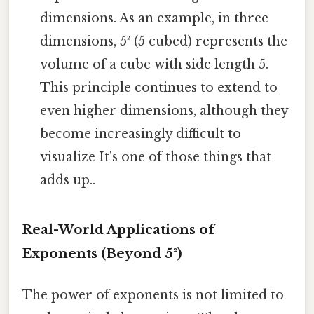
dimensions. As an example, in three
dimensions, 5³ (5 cubed) represents the
volume of a cube with side length 5.
This principle continues to extend to
even higher dimensions, although they
become increasingly difficult to
visualize It's one of those things that
adds up..
Real-World Applications of
Exponents (Beyond 5²)
The power of exponents is not limited to