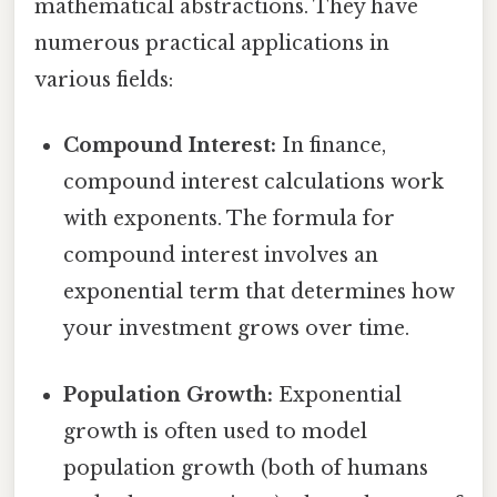
mathematical abstractions. They have
numerous practical applications in
various fields:
Compound Interest:
In finance,
compound interest calculations work
with exponents. The formula for
compound interest involves an
exponential term that determines how
your investment grows over time.
Population Growth:
Exponential
growth is often used to model
population growth (both of humans