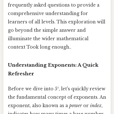
frequently asked questions to provide a
comprehensive understanding for
learners of all levels. This exploration will
go beyond the simple answer and
illuminate the wider mathematical
context Took long enough..
Understanding Exponents: A Quick
Refresher
Before we dive into 5², let's quickly review
the fundamental concept of exponents. An
exponent, also known as a
power
or
index
,
indicates how many times a base number