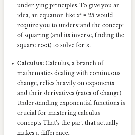
underlying principles. To give you an
idea, an equation like x² = 25 would
require you to understand the concept
of squaring (and its inverse, finding the
square root) to solve for x.
Calculus:
Calculus, a branch of
mathematics dealing with continuous
change, relies heavily on exponents
and their derivatives (rates of change).
Understanding exponential functions is
crucial for mastering calculus
concepts That's the part that actually
makes a difference..