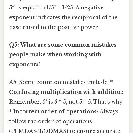
5⁻² is equal to 1/5² = 1/25. A negative
exponent indicates the reciprocal of the
base raised to the positive power.
Q5: What are some common mistakes
people make when working with
exponents?
A5: Some common mistakes include: *
Confusing multiplication with addition:
Remember, 5² is 5 * 5, not 5 + 5. That's why
*
Incorrect order of operations:
Always
follow the order of operations
(PEMDAS/BODMAS) to ensure accurate