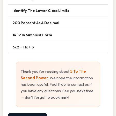
Identify The Lower Class Limits
200 Percent As A Decimal
14 12 In Simplest Form
6x2 + 11x + 3
Thank you for reading about
5 To The
Second Power
. We hope the information
has been useful. Feel free to contact us if
you have any questions. See you next time
— don't forget to bookmark!