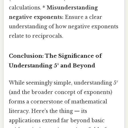
calculations. *
Misunderstanding
negative exponents:
Ensure a clear
understanding of how negative exponents
relate to reciprocals.
Conclusion: The Significance of
Understanding 5² and Beyond
While seemingly simple, understanding 5²
(and the broader concept of exponents)
forms a cornerstone of mathematical
literacy. Here's the thing — its
applications extend far beyond basic