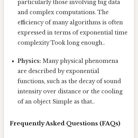
particularly those involving big data
and complex computations. The
efficiency of many algorithms is often
expressed in terms of exponential time
complexity Took long enough..
Physics:
Many physical phenomena
are described by exponential
functions, such as the decay of sound
intensity over distance or the cooling
of an object Simple as that..
Frequently Asked Questions (FAQs)