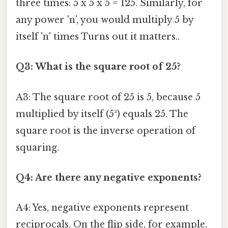
three times: 5 x 5 x 5 = 125. Similarly, for
any power 'n', you would multiply 5 by
itself 'n' times Turns out it matters..
Q3: What is the square root of 25?
A3: The square root of 25 is 5, because 5
multiplied by itself (5²) equals 25. The
square root is the inverse operation of
squaring.
Q4: Are there any negative exponents?
A4: Yes, negative exponents represent
reciprocals. On the flip side, for example,