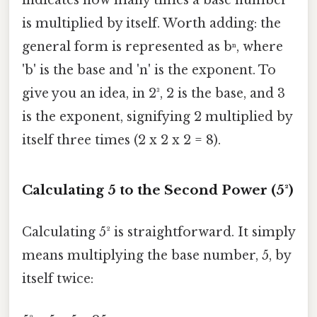
is multiplied by itself. Worth adding: the
general form is represented as bⁿ, where
'b' is the base and 'n' is the exponent. To
give you an idea, in 2³, 2 is the base, and 3
is the exponent, signifying 2 multiplied by
itself three times (2 x 2 x 2 = 8).
Calculating 5 to the Second Power (5²)
Calculating 5² is straightforward. It simply
means multiplying the base number, 5, by
itself twice: