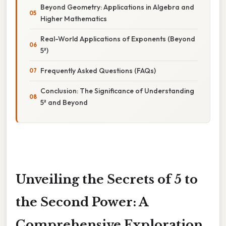
Beyond Geometry: Applications in Algebra and
Higher Mathematics
Real-World Applications of Exponents (Beyond
5²)
Frequently Asked Questions (FAQs)
Conclusion: The Significance of Understanding
5² and Beyond
Unveiling the Secrets of 5 to
the Second Power: A
Comprehensive Exploration