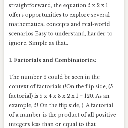
straightforward, the equation 5 x 2 x 1
offers opportunities to explore several
mathematical concepts and real-world
scenarios Easy to understand, harder to
ignore. Simple as that..
1. Factorials and Combinatorics:
The number 5 could be seen in the
context of factorials (!On the flip side, (5
factorial) is 5 x 4 x 3 x 2 x 1 = 120. As an
example, 5! On the flip side, ). A factorial
of a number is the product of all positive
integers less than or equal to that