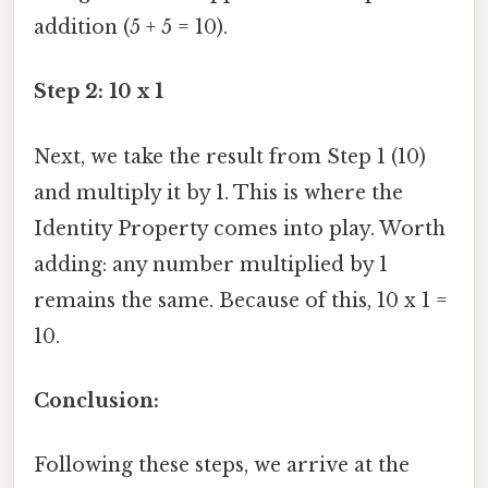
addition (5 + 5 = 10).
Step 2: 10 x 1
Next, we take the result from Step 1 (10)
and multiply it by 1. This is where the
Identity Property comes into play. Worth
adding: any number multiplied by 1
remains the same. Because of this, 10 x 1 =
10.
Conclusion:
Following these steps, we arrive at the