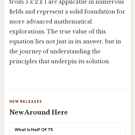
from 5 x 2 x 1 are applicable in numerous
fields and represent a solid foundation for
more advanced mathematical
explorations. The true value of this
equation lies not just in its answer, but in
the journey of understanding the
principles that underpin its solution.
NEW RELEASES
New Around Here
What Is Half Of 75