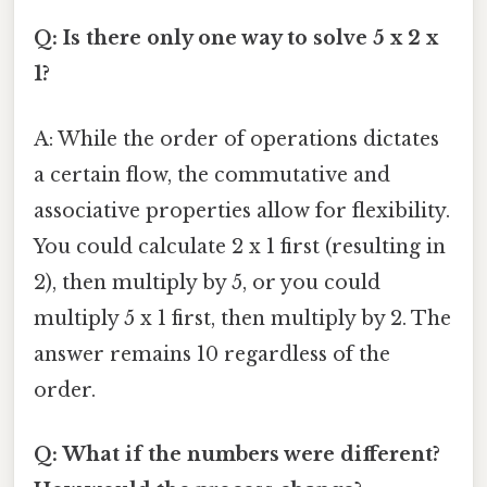
Q: Is there only one way to solve 5 x 2 x
1?
A: While the order of operations dictates
a certain flow, the commutative and
associative properties allow for flexibility.
You could calculate 2 x 1 first (resulting in
2), then multiply by 5, or you could
multiply 5 x 1 first, then multiply by 2. The
answer remains 10 regardless of the
order.
Q: What if the numbers were different?