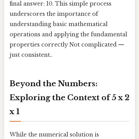
final answer: 10. This simple process
underscores the importance of
understanding basic mathematical
operations and applying the fundamental
properties correctly Not complicated —
just consistent..
Beyond the Numbers:
Exploring the Context of 5 x 2
x 1
While the numerical solution is