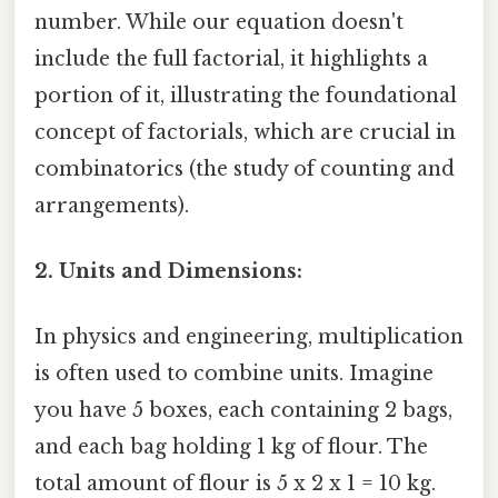
number. While our equation doesn't
include the full factorial, it highlights a
portion of it, illustrating the foundational
concept of factorials, which are crucial in
combinatorics (the study of counting and
arrangements).
2. Units and Dimensions:
In physics and engineering, multiplication
is often used to combine units. Imagine
you have 5 boxes, each containing 2 bags,
and each bag holding 1 kg of flour. The
total amount of flour is 5 x 2 x 1 = 10 kg.