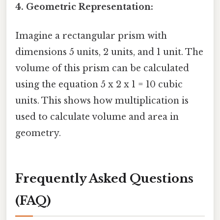
4. Geometric Representation:
Imagine a rectangular prism with
dimensions 5 units, 2 units, and 1 unit. The
volume of this prism can be calculated
using the equation 5 x 2 x 1 = 10 cubic
units. This shows how multiplication is
used to calculate volume and area in
geometry.
Frequently Asked Questions
(FAQ)