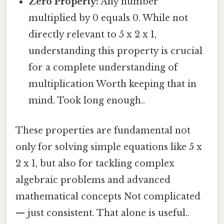
Zero Property:
Any number
multiplied by 0 equals 0. While not
directly relevant to 5 x 2 x 1,
understanding this property is crucial
for a complete understanding of
multiplication Worth keeping that in
mind. Took long enough..
These properties are fundamental not
only for solving simple equations like 5 x
2 x 1, but also for tackling complex
algebraic problems and advanced
mathematical concepts Not complicated
— just consistent. That alone is useful..