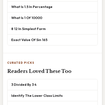
What Is 1.5 In Percentage
What Is 1 Of 10000
8 12 In Simplest Form
Exact Value Of Sin 165
CURATED PICKS
Readers Loved These Too
3 Divided By 3 4
Identify The Lower Class Limits