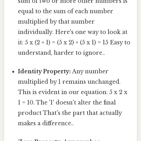
sum of two or more other numbers is
equal to the sum of each number
multiplied by that number
individually. Here's one way to look at
it: 5 x (2 + 1) = (5 x 2) + (5 x 1) = 15 Easy to
understand, harder to ignore..
Identity Property:
Any number
multiplied by 1 remains unchanged.
This is evident in our equation: 5 x 2 x
1 = 10. The '1' doesn't alter the final
product That's the part that actually
makes a difference..