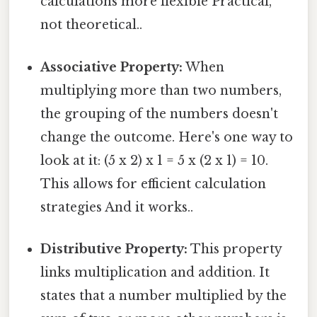
calculations more flexible Practical,
not theoretical..
Associative Property:
When
multiplying more than two numbers,
the grouping of the numbers doesn't
change the outcome. Here's one way to
look at it: (5 x 2) x 1 = 5 x (2 x 1) = 10.
This allows for efficient calculation
strategies And it works..
Distributive Property:
This property
links multiplication and addition. It
states that a number multiplied by the