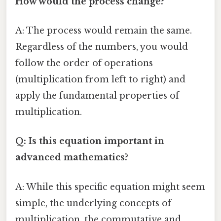
How would the process change?
A: The process would remain the same.
Regardless of the numbers, you would
follow the order of operations
(multiplication from left to right) and
apply the fundamental properties of
multiplication.
Q: Is this equation important in
advanced mathematics?
A: While this specific equation might seem
simple, the underlying concepts of
multiplication, the commutative and