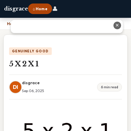
👤
disgrace
⌂ Home
Home
›
5 X 2 X 1
✕
GENUINELY GOOD
5 X 2 X 1
disgrace
DI
6 min read
Sep 06, 2025