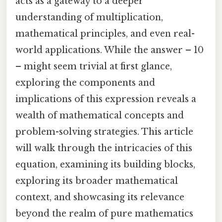
acts as a gateway to a deeper
understanding of multiplication,
mathematical principles, and even real-
world applications. While the answer – 10
– might seem trivial at first glance,
exploring the components and
implications of this expression reveals a
wealth of mathematical concepts and
problem-solving strategies. This article
will walk through the intricacies of this
equation, examining its building blocks,
exploring its broader mathematical
context, and showcasing its relevance
beyond the realm of pure mathematics