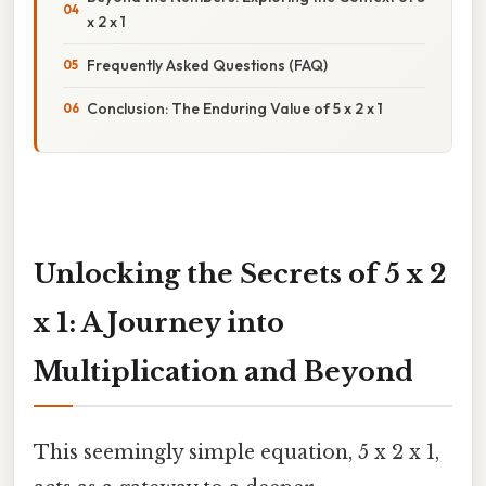
x 2 x 1
Frequently Asked Questions (FAQ)
Conclusion: The Enduring Value of 5 x 2 x 1
Unlocking the Secrets of 5 x 2
x 1: A Journey into
Multiplication and Beyond
This seemingly simple equation, 5 x 2 x 1,