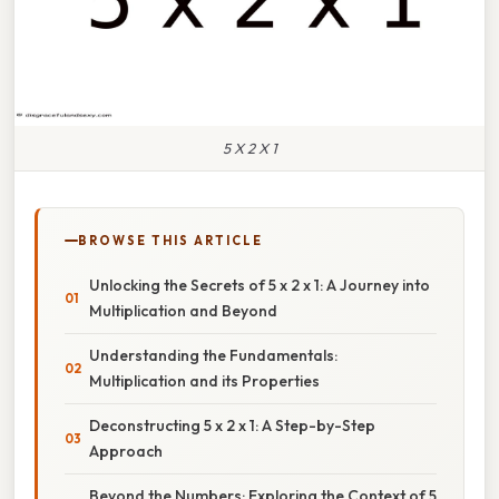
5 X 2 X 1
BROWSE THIS ARTICLE
Unlocking the Secrets of 5 x 2 x 1: A Journey into
Multiplication and Beyond
Understanding the Fundamentals:
Multiplication and its Properties
Deconstructing 5 x 2 x 1: A Step-by-Step
Approach
Beyond the Numbers: Exploring the Context of 5