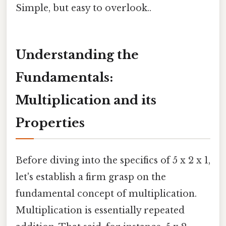
Simple, but easy to overlook..
Understanding the
Fundamentals:
Multiplication and its
Properties
Before diving into the specifics of 5 x 2 x 1,
let's establish a firm grasp on the
fundamental concept of multiplication.
Multiplication is essentially repeated