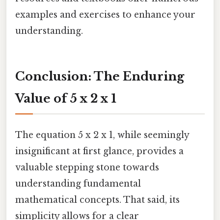
examples and exercises to enhance your
understanding.
Conclusion: The Enduring
Value of 5 x 2 x 1
The equation 5 x 2 x 1, while seemingly
insignificant at first glance, provides a
valuable stepping stone towards
understanding fundamental
mathematical concepts. That said, its
simplicity allows for a clear