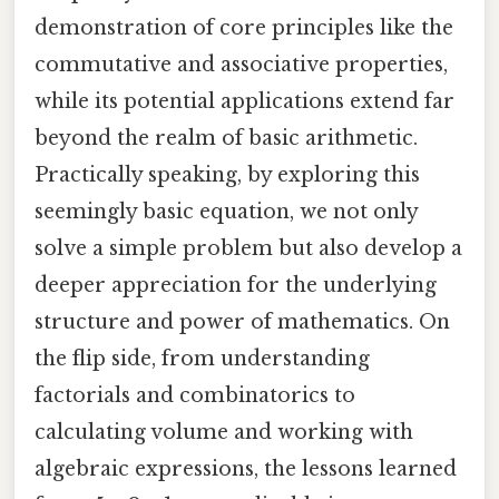
demonstration of core principles like the
commutative and associative properties,
while its potential applications extend far
beyond the realm of basic arithmetic.
Practically speaking, by exploring this
seemingly basic equation, we not only
solve a simple problem but also develop a
deeper appreciation for the underlying
structure and power of mathematics. On
the flip side, from understanding
factorials and combinatorics to
calculating volume and working with
algebraic expressions, the lessons learned