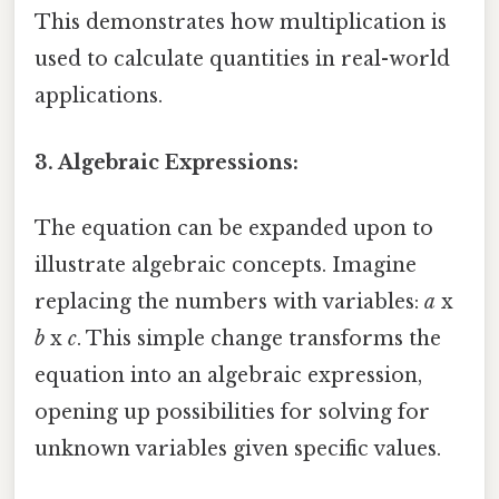
This demonstrates how multiplication is
used to calculate quantities in real-world
applications.
3. Algebraic Expressions:
The equation can be expanded upon to
illustrate algebraic concepts. Imagine
replacing the numbers with variables:
a
x
b
x
c
. This simple change transforms the
equation into an algebraic expression,
opening up possibilities for solving for
unknown variables given specific values.