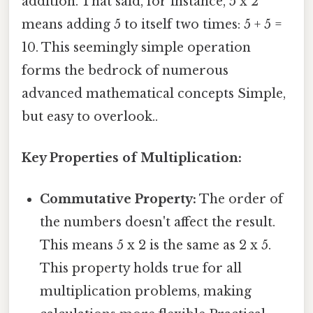
addition. That said, for instance, 5 x 2
means adding 5 to itself two times: 5 + 5 =
10. This seemingly simple operation
forms the bedrock of numerous
advanced mathematical concepts Simple,
but easy to overlook..
Key Properties of Multiplication:
Commutative Property:
The order of
the numbers doesn't affect the result.
This means 5 x 2 is the same as 2 x 5.
This property holds true for all
multiplication problems, making