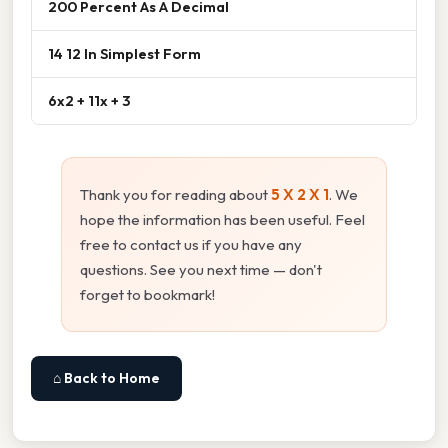
200 Percent As A Decimal
14 12 In Simplest Form
6x2 + 11x + 3
Thank you for reading about
5 X 2 X 1
. We
hope the information has been useful. Feel
free to contact us if you have any
questions. See you next time — don't
forget to bookmark!
⌂ Back to Home