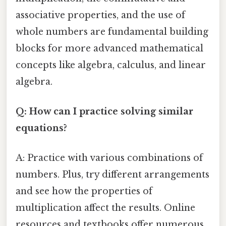
associative properties, and the use of
whole numbers are fundamental building
blocks for more advanced mathematical
concepts like algebra, calculus, and linear
algebra.
Q: How can I practice solving similar
equations?
A: Practice with various combinations of
numbers. Plus, try different arrangements
and see how the properties of
multiplication affect the results. Online
resources and textbooks offer numerous