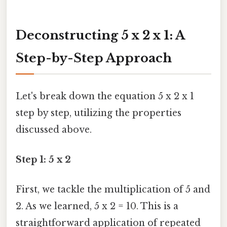
Deconstructing 5 x 2 x 1: A
Step-by-Step Approach
Let's break down the equation 5 x 2 x 1
step by step, utilizing the properties
discussed above.
Step 1: 5 x 2
First, we tackle the multiplication of 5 and
2. As we learned, 5 x 2 = 10. This is a
straightforward application of repeated