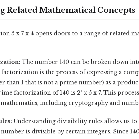
ing Related Mathematical Concepts
ion 5 x 7 x 4 opens doors to a range of related m
zation:
The number 140 can be broken down into
 factorization is the process of expressing a co
 than 1 that is not a prime number) as a product
ime factorization of 140 is 2² x 5 x 7. This process
 mathematics, including cryptography and numb
ules:
Understanding divisibility rules allows us to
number is divisible by certain integers. Since 140 