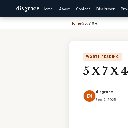
disgrace
Home
About
Contact
Disclaimer
Pri
Home
›
5 X 7 X 4
WORTH READING
5 X 7 X 4
disgrace
DI
Sep 12, 2025