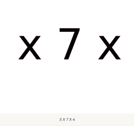
5 X 7 X 4