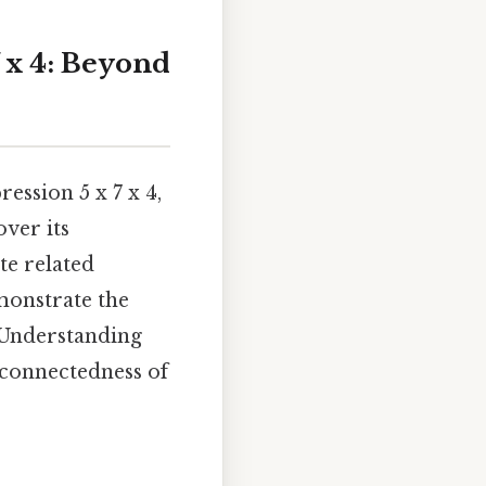
 x 4: Beyond
ession 5 x 7 x 4,
over its
ate related
monstrate the
 Understanding
rconnectedness of