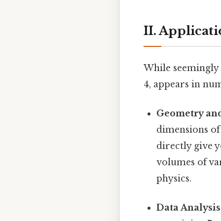
II. Applicat
While seemingly b
4, appears in num
Geometry an
dimensions of 5
directly give 
volumes of var
physics.
Data Analysis 