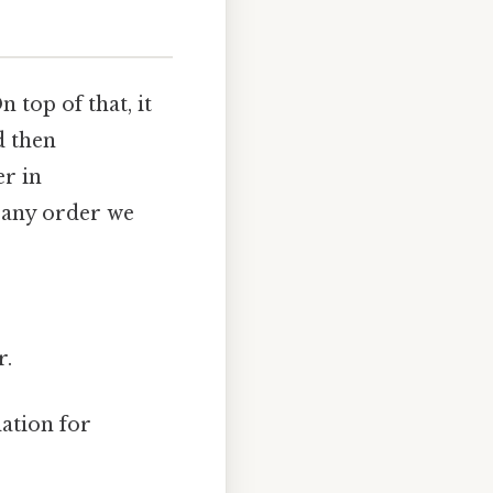
 top of that, it
d then
er in
n any order we
r.
dation for