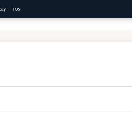
vacy
TOS