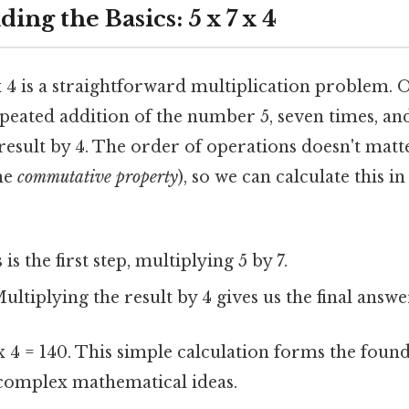
ding the Basics: 5 x 7 x 4
 x 4 is a straightforward multiplication problem. On
epeated addition of the number 5, seven times, an
result by 4. The order of operations doesn't matt
the
commutative property
), so we can calculate this i
is the first step, multiplying 5 by 7.
ultiplying the result by 4 gives us the final answe
 x 4 = 140. This simple calculation forms the foun
complex mathematical ideas.