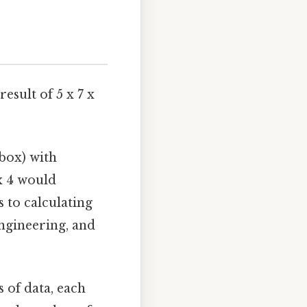
esult of 5 x 7 x
box) with
 x 4 would
 to calculating
ngineering, and
 of data, each