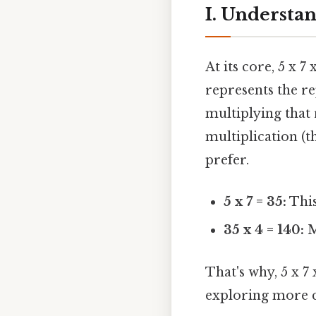
I. Understan
At its core, 5 x 7
represents the r
multiplying that 
multiplication (
prefer.
5 x 7 = 35:
This 
35 x 4 = 140:
M
That's why, 5 x 7
exploring more 