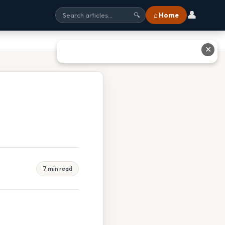
👤
⌂ Home
🔍
✕
7 min read