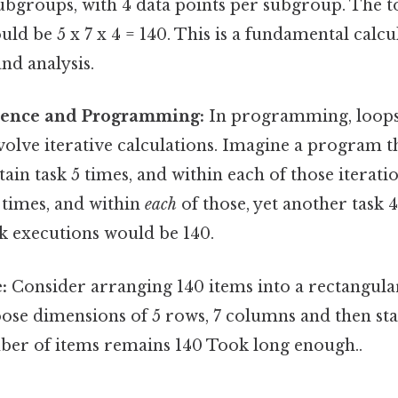
subgroups, with 4 data points per subgroup. The 
uld be 5 x 7 x 4 = 140. This is a fundamental calcu
nd analysis.
ience and Programming:
In programming, loops
volve iterative calculations. Imagine a program t
ain task 5 times, and within each of those iterati
 times, and within
each
of those, yet another task 4
k executions would be 140.
:
Consider arranging 140 items into a rectangul
ose dimensions of 5 rows, 7 columns and then sta
ber of items remains 140 Took long enough..