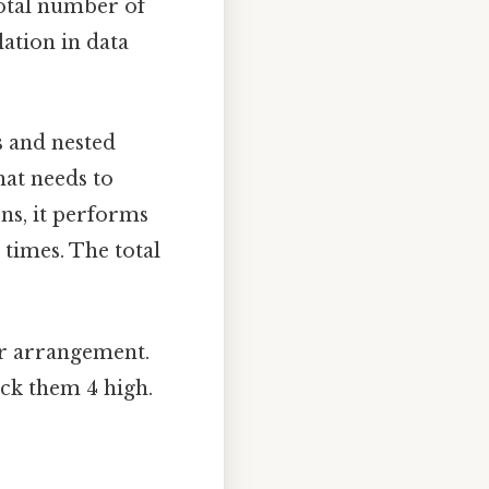
total number of
lation in data
 and nested
hat needs to
ons, it performs
 times. The total
ar arrangement.
ck them 4 high.