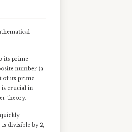
athematical
 its prime
mposite number (a
 of its prime
 is crucial in
er theory.
 quickly
is divisible by 2,