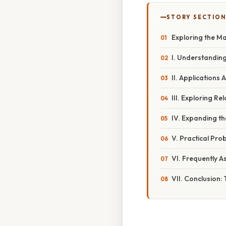
STORY SECTION
Exploring the Ma
I. Understanding 
II. Applications 
III. Exploring R
IV. Expanding th
V. Practical Pro
VI. Frequently A
VII. Conclusion: