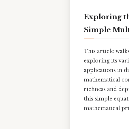
Exploring t
Simple Mult
This article walk
exploring its var
applications in di
mathematical con
richness and dep
this simple equat
mathematical pri