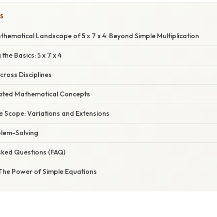
S
thematical Landscape of 5 x 7 x 4: Beyond Simple Multiplication
the Basics: 5 x 7 x 4
Across Disciplines
elated Mathematical Concepts
e Scope: Variations and Extensions
blem-Solving
sked Questions (FAQ)
 The Power of Simple Equations