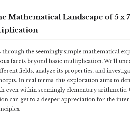
he Mathematical Landscape of 5 x 7
iplication
s through the seemingly simple mathematical expr
ious facets beyond basic multiplication. We'll unc
fferent fields, analyze its properties, and investig
cepts. In real terms, this exploration aims to de
th even within seemingly elementary arithmetic.
ion can get to a deeper appreciation for the inte
nciples.