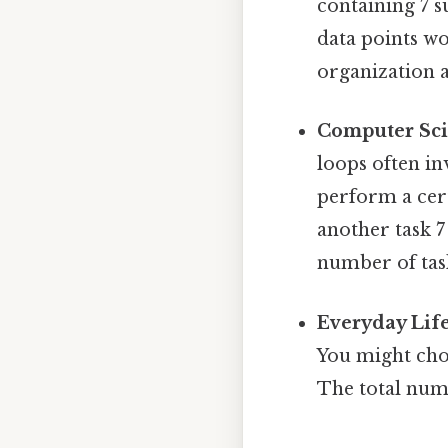
containing 7 
data points wo
organization a
Computer Sc
loops often in
perform a cert
another task 7
number of tas
Everyday Life
You might cho
The total num