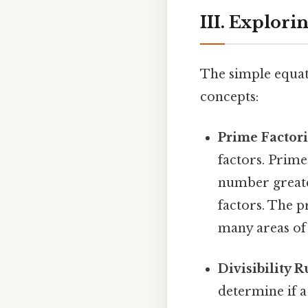
III. Explor
The simple equat
concepts:
Prime Factori
factors. Prime
number greater
factors. The pr
many areas of
Divisibility R
determine if a 