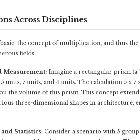
ions Across Disciplines
asic, the concept of multiplication, and thus the r
erous fields:
d Measurement:
Imagine a rectangular prism (a 
 units, 7 units, and 4 units. The calculation 5 x 7
you the volume of this prism. This concept extends
ious three-dimensional shapes in architecture, e
and Statistics:
Consider a scenario with 5 groups