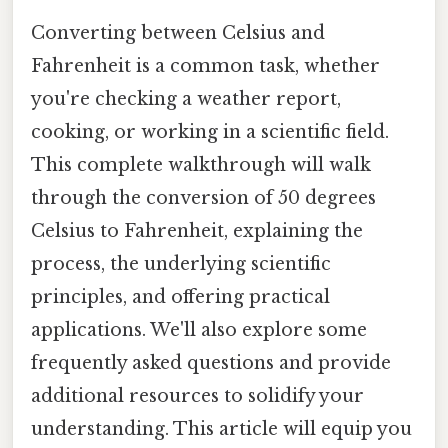
Converting between Celsius and
Fahrenheit is a common task, whether
you're checking a weather report,
cooking, or working in a scientific field.
This complete walkthrough will walk
through the conversion of 50 degrees
Celsius to Fahrenheit, explaining the
process, the underlying scientific
principles, and offering practical
applications. We'll also explore some
frequently asked questions and provide
additional resources to solidify your
understanding. This article will equip you