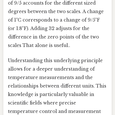
of 9/5 accounts for the different sized
degrees between the two scales. A change
of 1°C corresponds to a change of 9/5°F
(or 1.8°F). Adding 32 adjusts for the
difference in the zero points of the two
scales That alone is useful..
Understanding this underlying principle
allows for a deeper understanding of
temperature measurements and the
relationships between different units. This
knowledge is particularly valuable in
scientific fields where precise
temperature control and measurement