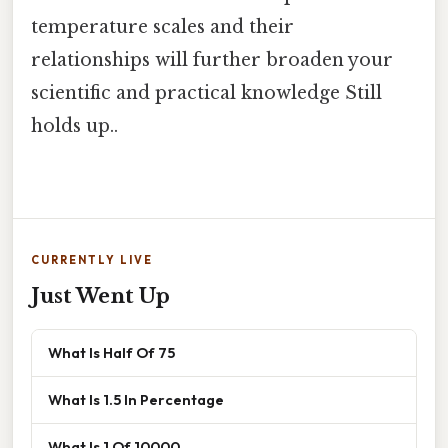
temperature scales and their
relationships will further broaden your
scientific and practical knowledge Still
holds up..
CURRENTLY LIVE
Just Went Up
What Is Half Of 75
What Is 1.5 In Percentage
What Is 1 Of 10000