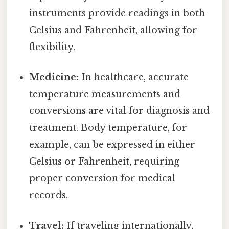
instruments provide readings in both
Celsius and Fahrenheit, allowing for
flexibility.
Medicine:
In healthcare, accurate
temperature measurements and
conversions are vital for diagnosis and
treatment. Body temperature, for
example, can be expressed in either
Celsius or Fahrenheit, requiring
proper conversion for medical
records.
Travel:
If traveling internationally,