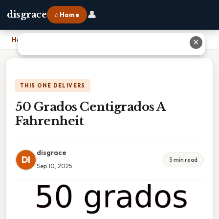
👤
disgrace
⌂ Home
Home
›
50 Grados Centigrados A Fahrenheit
✕
THIS ONE DELIVERS
50 Grados Centigrados A
Fahrenheit
disgrace
DI
5 min read
Sep 10, 2025