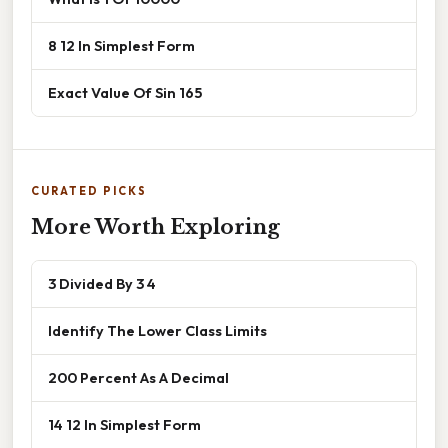
8 12 In Simplest Form
Exact Value Of Sin 165
CURATED PICKS
More Worth Exploring
3 Divided By 3 4
Identify The Lower Class Limits
200 Percent As A Decimal
14 12 In Simplest Form