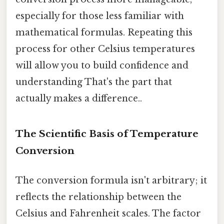
especially for those less familiar with
mathematical formulas. Repeating this
process for other Celsius temperatures
will allow you to build confidence and
understanding That's the part that
actually makes a difference..
The Scientific Basis of Temperature
Conversion
The conversion formula isn't arbitrary; it
reflects the relationship between the
Celsius and Fahrenheit scales. The factor