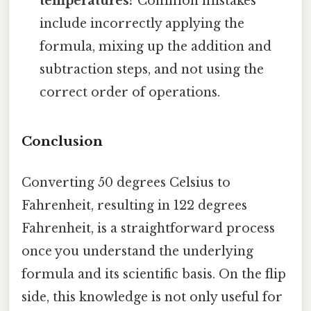
temperatures?
Common mistakes
include incorrectly applying the
formula, mixing up the addition and
subtraction steps, and not using the
correct order of operations.
Conclusion
Converting 50 degrees Celsius to
Fahrenheit, resulting in 122 degrees
Fahrenheit, is a straightforward process
once you understand the underlying
formula and its scientific basis. On the flip
side, this knowledge is not only useful for