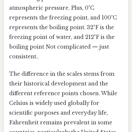
atmospheric pressure. Plus, 0°C
represents the freezing point, and 100°C
represents the boiling point. 32°F is the
freezing point of water, and 212°F is the
boiling point Not complicated — just
consistent..
The difference in the scales stems from
their historical development and the
different reference points chosen. While
Celsius is widely used globally for
scientific purposes and everyday life,
Fahrenheit remains prevalent in some