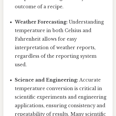
outcome of a recipe.
Weather Forecasting:
Understanding
temperature in both Celsius and
Fahrenheit allows for easy
interpretation of weather reports,
regardless of the reporting system
used.
Science and Engineering:
Accurate
temperature conversion is critical in
scientific experiments and engineering
applications, ensuring consistency and
repeatability of results. Many scientific