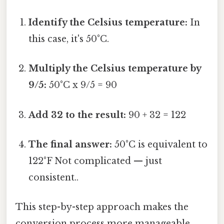
Identify the Celsius temperature:
In
this case, it's 50°C.
Multiply the Celsius temperature by
9/5:
50°C x 9/5 = 90
Add 32 to the result:
90 + 32 = 122
The final answer:
50°C is equivalent to
122°F Not complicated — just
consistent..
This step-by-step approach makes the
conversion process more manageable,