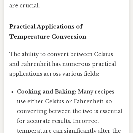
are crucial.
Practical Applications of
Temperature Conversion
The ability to convert between Celsius
and Fahrenheit has numerous practical
applications across various fields:
Cooking and Baking:
Many recipes
use either Celsius or Fahrenheit, so
converting between the two is essential
for accurate results. Incorrect
temperature can significantly alter the