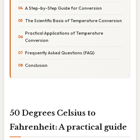
A Step-by-Step Guide for Conversion
The Scientific Basis of Temperature Conversion
Practical Applications of Temperature
Conversion
Frequently Asked Questions (FAQ)
Conclusion
50 Degrees Celsius to
Fahrenheit: A practical guide