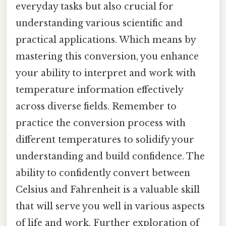
everyday tasks but also crucial for
understanding various scientific and
practical applications. Which means by
mastering this conversion, you enhance
your ability to interpret and work with
temperature information effectively
across diverse fields. Remember to
practice the conversion process with
different temperatures to solidify your
understanding and build confidence. The
ability to confidently convert between
Celsius and Fahrenheit is a valuable skill
that will serve you well in various aspects
of life and work. Further exploration of