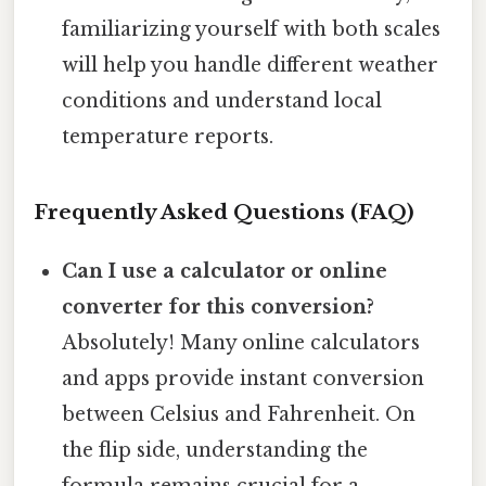
familiarizing yourself with both scales
will help you handle different weather
conditions and understand local
temperature reports.
Frequently Asked Questions (FAQ)
Can I use a calculator or online
converter for this conversion?
Absolutely! Many online calculators
and apps provide instant conversion
between Celsius and Fahrenheit. On
the flip side, understanding the