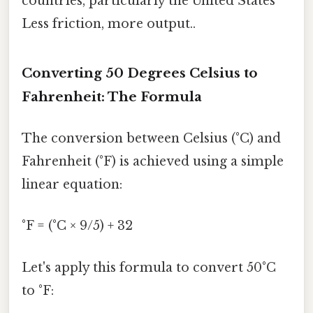
countries, particularly the United States
Less friction, more output..
Converting 50 Degrees Celsius to
Fahrenheit: The Formula
The conversion between Celsius (°C) and
Fahrenheit (°F) is achieved using a simple
linear equation:
°F = (°C × 9/5) + 32
Let's apply this formula to convert 50°C
to °F: