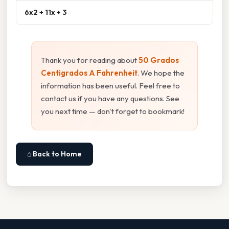
6x2 + 11x + 3
Thank you for reading about
50 Grados
Centigrados A Fahrenheit
. We hope the
information has been useful. Feel free to
contact us if you have any questions. See
you next time — don't forget to bookmark!
⌂ Back to Home