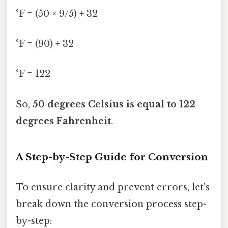
°F = (50 × 9/5) + 32
°F = (90) + 32
°F = 122
So,
50 degrees Celsius is equal to 122
degrees Fahrenheit
.
A Step-by-Step Guide for Conversion
To ensure clarity and prevent errors, let's
break down the conversion process step-
by-step: