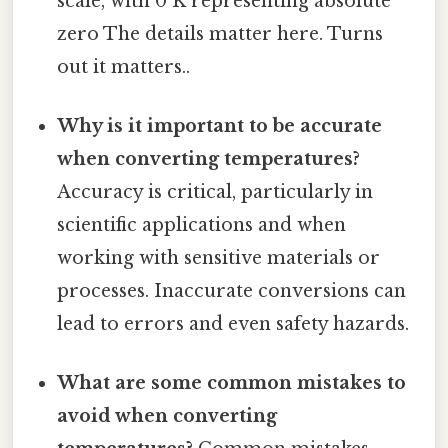
scale, with 0 K representing absolute
zero The details matter here. Turns
out it matters..
Why is it important to be accurate
when converting temperatures?
Accuracy is critical, particularly in
scientific applications and when
working with sensitive materials or
processes. Inaccurate conversions can
lead to errors and even safety hazards.
What are some common mistakes to
avoid when converting