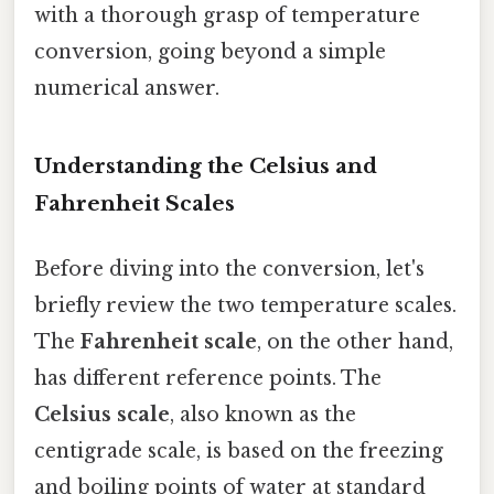
with a thorough grasp of temperature
conversion, going beyond a simple
numerical answer.
Understanding the Celsius and
Fahrenheit Scales
Before diving into the conversion, let's
briefly review the two temperature scales.
The
Fahrenheit scale
, on the other hand,
has different reference points. The
Celsius scale
, also known as the
centigrade scale, is based on the freezing
and boiling points of water at standard