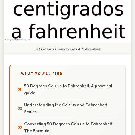
50 Grados Centigrados A Fahrenheit
WHAT YOU'LL FIND
50 Degrees Celsius to Fahrenheit: A practical
guide
Understanding the Celsius and Fahrenheit
Scales
Converting 50 Degrees Celsius to Fahrenheit:
The Formula