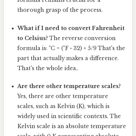
formula remains crucial for a
thorough grasp of the process.
What if I need to convert Fahrenheit
to Celsius?
The reverse conversion
formula is: °C = (°F - 32) × 5/9 That's the
part that actually makes a difference.
That's the whole idea..
Are there other temperature scales?
Yes, there are other temperature
scales, such as Kelvin (K), which is
widely used in scientific contexts. The
Kelvin scale is an absolute temperature