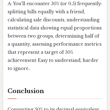
A: You'll encounter 50% (or 0.5) frequently:
splitting bills equally with a friend,
calculating sale discounts, understanding
statistical data showing equal proportions
between two groups, determining half of
a quantity, assessing performance metrics
that represent a target of 50%
achievement Easy to understand, harder
to ignore..
Conclusion
Converting 50% to its decimal equivalent,