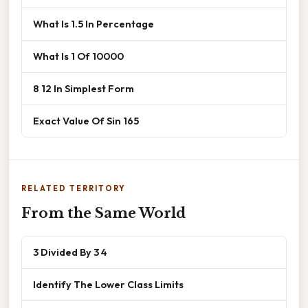
What Is 1.5 In Percentage
What Is 1 Of 10000
8 12 In Simplest Form
Exact Value Of Sin 165
RELATED TERRITORY
From the Same World
3 Divided By 3 4
Identify The Lower Class Limits