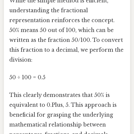
While the simple method is efficient,
understanding the fractional
representation reinforces the concept.
50% means 50 out of 100, which can be
written as the fraction 50/100. To convert
this fraction to a decimal, we perform the
division:
50 ÷ 100 = 0.5
This clearly demonstrates that 50% is
equivalent to 0.Plus, 5. This approach is
beneficial for grasping the underlying
mathematical relationship between