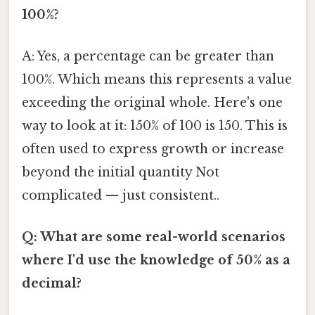
100%?
A: Yes, a percentage can be greater than
100%. Which means this represents a value
exceeding the original whole. Here's one
way to look at it: 150% of 100 is 150. This is
often used to express growth or increase
beyond the initial quantity Not
complicated — just consistent..
Q: What are some real-world scenarios
where I'd use the knowledge of 50% as a
decimal?