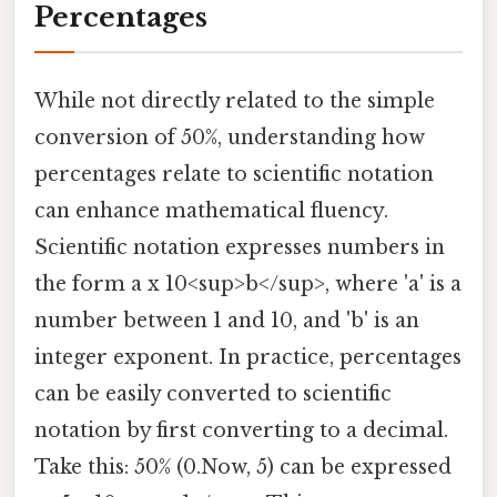
Percentages
While not directly related to the simple
conversion of 50%, understanding how
percentages relate to scientific notation
can enhance mathematical fluency.
Scientific notation expresses numbers in
the form a x 10<sup>b</sup>, where 'a' is a
number between 1 and 10, and 'b' is an
integer exponent. In practice, percentages
can be easily converted to scientific
notation by first converting to a decimal.
Take this: 50% (0.Now, 5) can be expressed