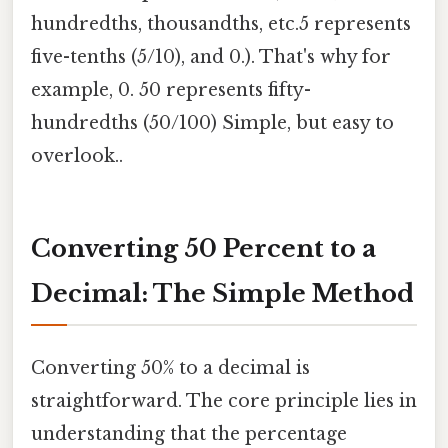
hundredths, thousandths, etc.5 represents
five-tenths (5/10), and 0.). That's why for
example, 0. 50 represents fifty-
hundredths (50/100) Simple, but easy to
overlook..
Converting 50 Percent to a
Decimal: The Simple Method
Converting 50% to a decimal is
straightforward. The core principle lies in
understanding that the percentage