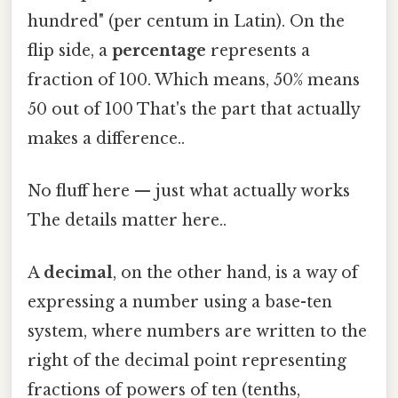
hundred" (per centum in Latin). On the
flip side, a
percentage
represents a
fraction of 100. Which means, 50% means
50 out of 100 That's the part that actually
makes a difference..
No fluff here — just what actually works
The details matter here..
A
decimal
, on the other hand, is a way of
expressing a number using a base-ten
system, where numbers are written to the
right of the decimal point representing
fractions of powers of ten (tenths,