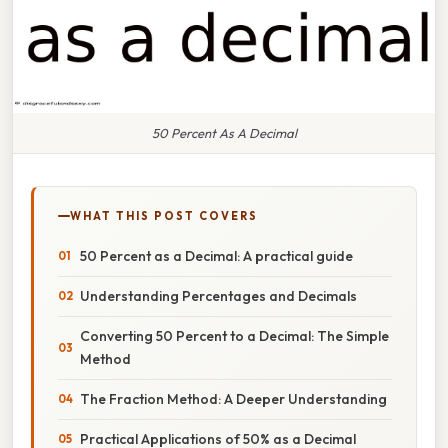
50 Percent As A Decimal
WHAT THIS POST COVERS
50 Percent as a Decimal: A practical guide
Understanding Percentages and Decimals
Converting 50 Percent to a Decimal: The Simple
Method
The Fraction Method: A Deeper Understanding
Practical Applications of 50% as a Decimal