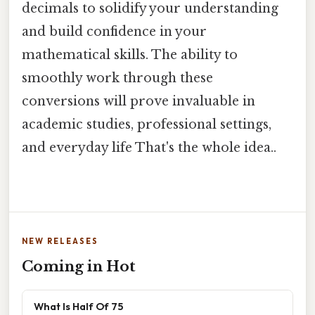
decimals to solidify your understanding
and build confidence in your
mathematical skills. The ability to
smoothly work through these
conversions will prove invaluable in
academic studies, professional settings,
and everyday life That's the whole idea..
NEW RELEASES
Coming in Hot
What Is Half Of 75