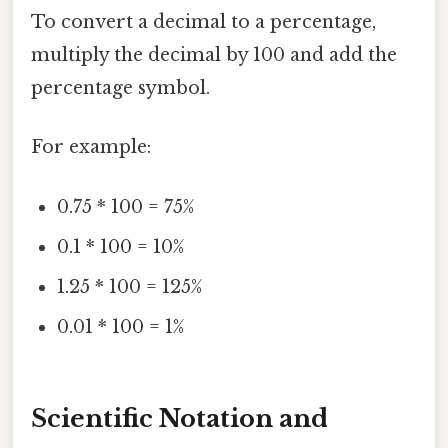
To convert a decimal to a percentage,
multiply the decimal by 100 and add the
percentage symbol.
For example:
0.75 * 100 = 75%
0.1 * 100 = 10%
1.25 * 100 = 125%
0.01 * 100 = 1%
Scientific Notation and