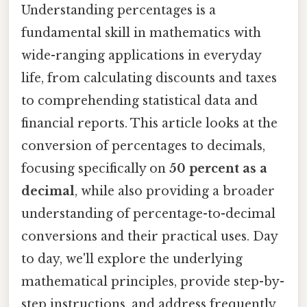
Understanding percentages is a
fundamental skill in mathematics with
wide-ranging applications in everyday
life, from calculating discounts and taxes
to comprehending statistical data and
financial reports. This article looks at the
conversion of percentages to decimals,
focusing specifically on
50 percent as a
decimal
, while also providing a broader
understanding of percentage-to-decimal
conversions and their practical uses. Day
to day, we'll explore the underlying
mathematical principles, provide step-by-
step instructions, and address frequently