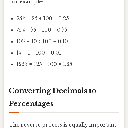
For example:
25% = 25 ÷ 100 = 0.25
75% = 75 ÷ 100 = 0.75
10% = 10 ÷ 100 = 0.10
1% = 1 ÷ 100 = 0.01
125% = 125 ÷ 100 = 1.25
Converting Decimals to
Percentages
The reverse process is equally important.