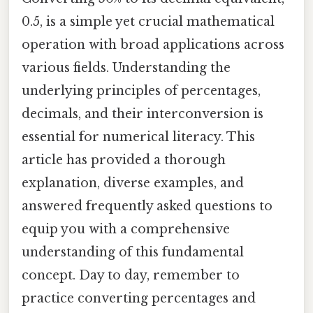
0.5, is a simple yet crucial mathematical
operation with broad applications across
various fields. Understanding the
underlying principles of percentages,
decimals, and their interconversion is
essential for numerical literacy. This
article has provided a thorough
explanation, diverse examples, and
answered frequently asked questions to
equip you with a comprehensive
understanding of this fundamental
concept. Day to day, remember to
practice converting percentages and