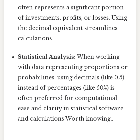
often represents a significant portion
of investments, profits, or losses. Using
the decimal equivalent streamlines
calculations.
Statistical Analysis:
When working
with data representing proportions or
probabilities, using decimals (like 0.5)
instead of percentages (like 50%) is
often preferred for computational
ease and clarity in statistical software
and calculations Worth knowing..