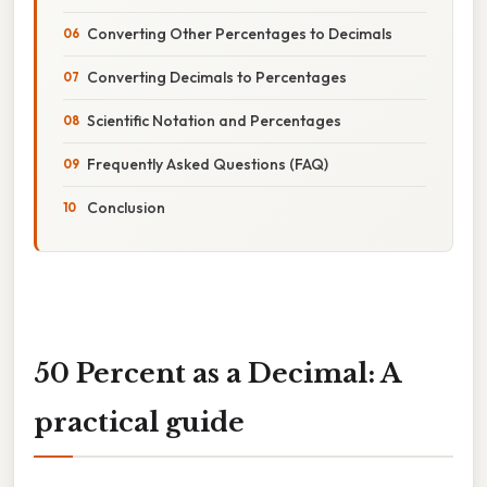
Converting Other Percentages to Decimals
Converting Decimals to Percentages
Scientific Notation and Percentages
Frequently Asked Questions (FAQ)
Conclusion
50 Percent as a Decimal: A
practical guide