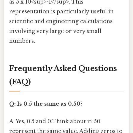
as 5 x 10<sup>-1</sup>. This
representation is particularly useful in
scientific and engineering calculations
involving very large or very small
numbers.
Frequently Asked Questions
(FAQ)
Q: Is 0.5 the same as 0.50?
A: Yes, 0.5 and 0.Think about it: 50
represent the same value. Adding zeros to