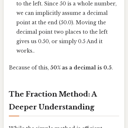
to the left. Since 50 is a whole number,
we can implicitly assume a decimal
point at the end (50.0). Moving the
decimal point two places to the left
gives us 0.50, or simply 0.5 And it
works..
Because of this,
50% as a decimal is 0.5
.
The Fraction Method: A
Deeper Understanding