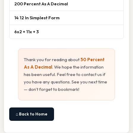
200 Percent As A Decimal
14 12 In Simplest Form
6x2 + 11x + 3
Thank you for reading about
50 Percent
As A Decimal
. We hope the information
has been useful. Feel free to contact us if
you have any questions. See you next time
— don't forget to bookmark!
⌂ Back to Home