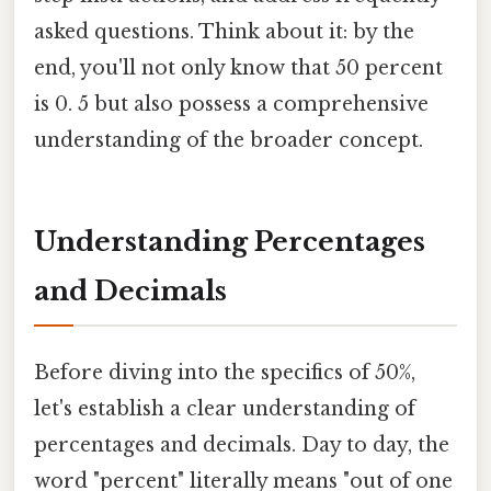
asked questions. Think about it: by the
end, you'll not only know that 50 percent
is 0. 5 but also possess a comprehensive
understanding of the broader concept.
Understanding Percentages
and Decimals
Before diving into the specifics of 50%,
let's establish a clear understanding of
percentages and decimals. Day to day, the
word "percent" literally means "out of one