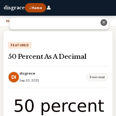
👤
disgrace
⌂ Home
Home
›
50 Percent As A Decimal
✕
FEATURED
50 Percent As A Decimal
disgrace
DI
5 min read
Sep 20, 2025