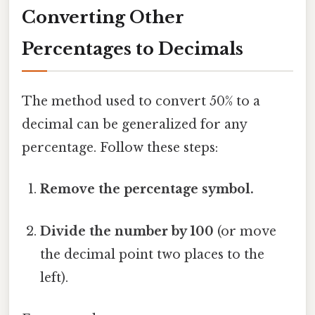
Converting Other
Percentages to Decimals
The method used to convert 50% to a
decimal can be generalized for any
percentage. Follow these steps:
Remove the percentage symbol.
Divide the number by 100
(or move
the decimal point two places to the
left).