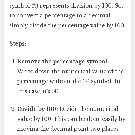
symbol (%) represents division by 100. So,
to convert a percentage to a decimal,
simply divide the percentage value by 100.
Steps:
Remove the percentage symbol:
Write down the numerical value of the
percentage without the "%" symbol. In
this case, it's 50.
Divide by 100:
Divide the numerical
value by 100. This can be done easily by
moving the decimal point two places