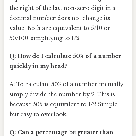
the right of the last non-zero digit in a
decimal number does not change its
value. Both are equivalent to 5/10 or
50/100, simplifying to 1/2.
Q: How do I calculate 50% of a number
quickly in my head?
A: To calculate 50% of a number mentally,
simply divide the number by 2. This is
because 50% is equivalent to 1/2 Simple,
but easy to overlook..
Q: Can a percentage be greater than