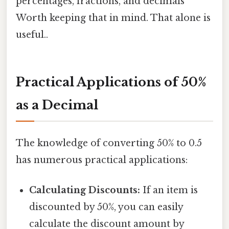
percentages, fractions, and decimals
Worth keeping that in mind. That alone is
useful..
Practical Applications of 50%
as a Decimal
The knowledge of converting 50% to 0.5
has numerous practical applications:
Calculating Discounts:
If an item is
discounted by 50%, you can easily
calculate the discount amount by