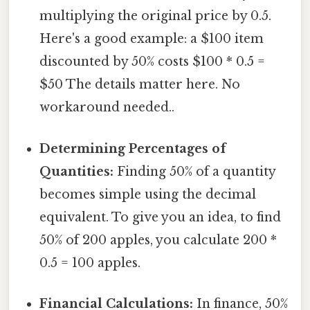
multiplying the original price by 0.5.
Here's a good example: a $100 item
discounted by 50% costs $100 * 0.5 =
$50 The details matter here. No
workaround needed..
Determining Percentages of
Quantities:
Finding 50% of a quantity
becomes simple using the decimal
equivalent. To give you an idea, to find
50% of 200 apples, you calculate 200 *
0.5 = 100 apples.
Financial Calculations:
In finance, 50%