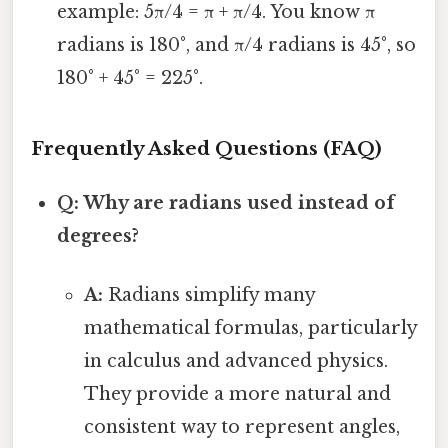
example: 5π/4 = π + π/4. You know π
radians is 180°, and π/4 radians is 45°, so
180° + 45° = 225°.
Frequently Asked Questions (FAQ)
Q: Why are radians used instead of
degrees?
A:
Radians simplify many
mathematical formulas, particularly
in calculus and advanced physics.
They provide a more natural and
consistent way to represent angles,