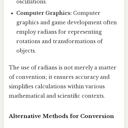
oscillations.
Computer Graphics:
Computer
graphics and game development often
employ radians for representing
rotations and transformations of
objects.
The use of radians is not merely a matter
of convention; it ensures accuracy and
simplifies calculations within various
mathematical and scientific contexts.
Alternative Methods for Conversion