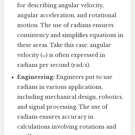
for describing angular velocity,
angular acceleration, and rotational
motion. The use of radians ensures
consistency and simplifies equations in
these areas. Take this case: angular
velocity (ω) is often expressed in
radians per second (rad/s).
Engineering:
Engineers put to use
radians in various applications,
including mechanical design, robotics,
and signal processing. The use of
radians ensures accuracy in
calculations involving rotations and