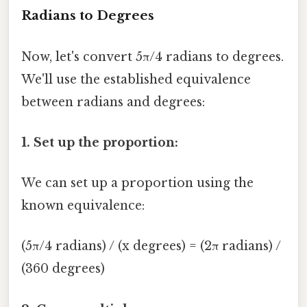
Radians to Degrees
Now, let's convert 5π/4 radians to degrees.
We'll use the established equivalence
between radians and degrees:
1. Set up the proportion:
We can set up a proportion using the
known equivalence:
(5π/4 radians) / (x degrees) = (2π radians) /
(360 degrees)