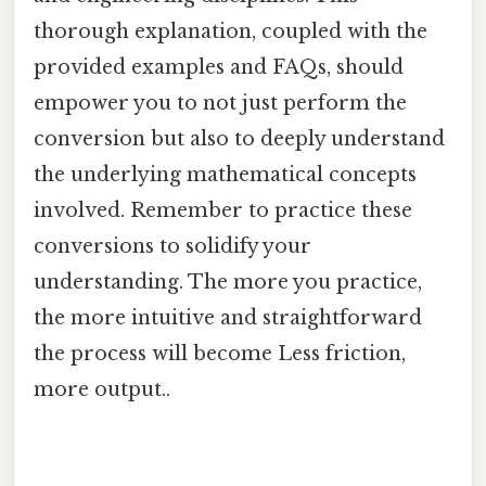
thorough explanation, coupled with the
provided examples and FAQs, should
empower you to not just perform the
conversion but also to deeply understand
the underlying mathematical concepts
involved. Remember to practice these
conversions to solidify your
understanding. The more you practice,
the more intuitive and straightforward
the process will become Less friction,
more output..