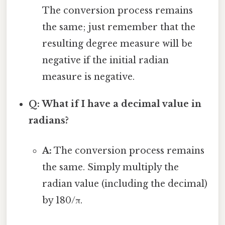
The conversion process remains
the same; just remember that the
resulting degree measure will be
negative if the initial radian
measure is negative.
Q: What if I have a decimal value in
radians?
A:
The conversion process remains
the same. Simply multiply the
radian value (including the decimal)
by 180/π.