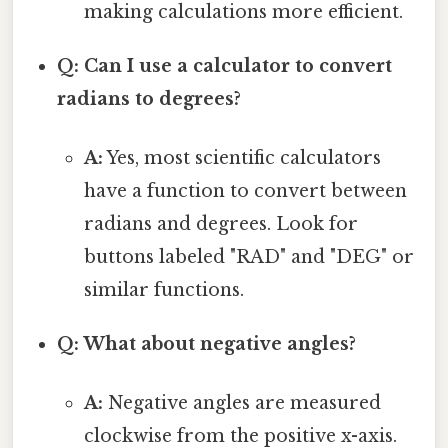
making calculations more efficient.
Q: Can I use a calculator to convert
radians to degrees?
A:
Yes, most scientific calculators
have a function to convert between
radians and degrees. Look for
buttons labeled "RAD" and "DEG" or
similar functions.
Q: What about negative angles?
A:
Negative angles are measured
clockwise from the positive x-axis.