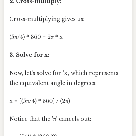
2. Cross-multiply:
Cross-multiplying gives us:
(5π/4) * 360 = 2π * x
3. Solve for x:
Now, let's solve for 'x', which represents
the equivalent angle in degrees:
x = [(5π/4) * 360] / (2π)
Notice that the 'π' cancels out: