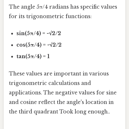
The angle 5π/4 radians has specific values
for its trigonometric functions:
sin(5π/4) = -√2/2
cos(5π/4) = -√2/2
tan(5π/4) = 1
These values are important in various
trigonometric calculations and
applications. The negative values for sine
and cosine reflect the angle's location in
the third quadrant Took long enough..