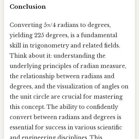
Conclusion
Converting 5π/4 radians to degrees,
yielding 225 degrees, is a fundamental
skill in trigonometry and related fields.
Think about it: understanding the
underlying principles of radian measure,
the relationship between radians and
degrees, and the visualization of angles on
the unit circle are crucial for mastering
this concept. The ability to confidently
convert between radians and degrees is
essential for success in various scientific
and engineering disciplines. This