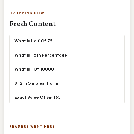
DROPPING NOW
Fresh Content
What Is Half Of 75
What Is 1.5 In Percentage
What Is 1 Of 10000
8 12 In Simplest Form
Exact Value Of Sin 165
READERS WENT HERE