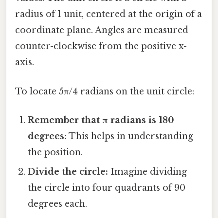
radius of 1 unit, centered at the origin of a
coordinate plane. Angles are measured
counter-clockwise from the positive x-
axis.
To locate 5π/4 radians on the unit circle:
Remember that π radians is 180
degrees:
This helps in understanding
the position.
Divide the circle:
Imagine dividing
the circle into four quadrants of 90
degrees each.