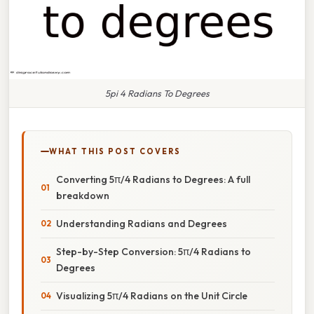
5pi 4 Radians To Degrees
WHAT THIS POST COVERS
Converting 5π/4 Radians to Degrees: A full
breakdown
Understanding Radians and Degrees
Step-by-Step Conversion: 5π/4 Radians to
Degrees
Visualizing 5π/4 Radians on the Unit Circle