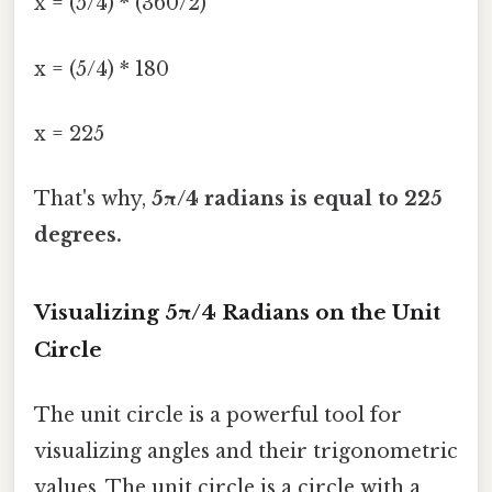
x = (5/4) * (360/2)
x = (5/4) * 180
x = 225
That's why,
5π/4 radians is equal to 225
degrees.
Visualizing 5π/4 Radians on the Unit
Circle
The unit circle is a powerful tool for
visualizing angles and their trigonometric
values. The unit circle is a circle with a