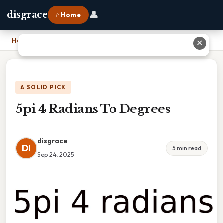
👤
disgrace
⌂ Home
Home
›
5pi 4 Radians To Degrees
✕
A SOLID PICK
5pi 4 Radians To Degrees
disgrace
DI
5 min read
Sep 24, 2025