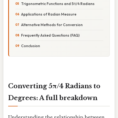
Trigonometric Functions and 5π/4 Radians
Applications of Radian Measure
Alternative Methods for Conversion
Frequently Asked Questions (FAQ)
Conclusion
Converting 5π/4 Radians to
Degrees: A full breakdown
Understanding the relationship between