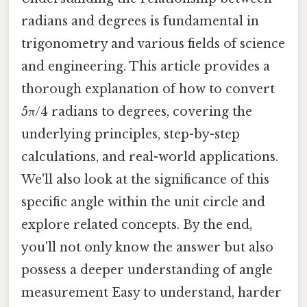
radians and degrees is fundamental in
trigonometry and various fields of science
and engineering. This article provides a
thorough explanation of how to convert
5π/4 radians to degrees, covering the
underlying principles, step-by-step
calculations, and real-world applications.
We'll also look at the significance of this
specific angle within the unit circle and
explore related concepts. By the end,
you'll not only know the answer but also
possess a deeper understanding of angle
measurement Easy to understand, harder