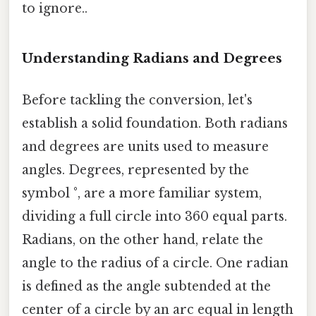
to ignore..
Understanding Radians and Degrees
Before tackling the conversion, let's
establish a solid foundation. Both radians
and degrees are units used to measure
angles. Degrees, represented by the
symbol °, are a more familiar system,
dividing a full circle into 360 equal parts.
Radians, on the other hand, relate the
angle to the radius of a circle. One radian
is defined as the angle subtended at the
center of a circle by an arc equal in length