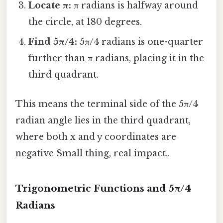
Locate π:
π radians is halfway around
the circle, at 180 degrees.
Find 5π/4:
5π/4 radians is one-quarter
further than π radians, placing it in the
third quadrant.
This means the terminal side of the 5π/4
radian angle lies in the third quadrant,
where both x and y coordinates are
negative Small thing, real impact..
Trigonometric Functions and 5π/4
Radians