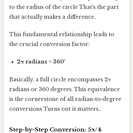
to the radius of the circle That's the part
that actually makes a difference..
This fundamental relationship leads to
the crucial conversion factor:
2π radians = 360°
Basically, a full circle encompasses 2π
radians or 360 degrees. This equivalence
is the cornerstone of all radian-to-degree
conversions Turns out it matters..
Step-by-Step Conversion: 5π/4