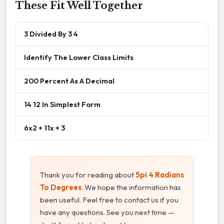
These Fit Well Together
3 Divided By 3 4
Identify The Lower Class Limits
200 Percent As A Decimal
14 12 In Simplest Form
6x2 + 11x + 3
Thank you for reading about
5pi 4 Radians
To Degrees
. We hope the information has
been useful. Feel free to contact us if you
have any questions. See you next time —