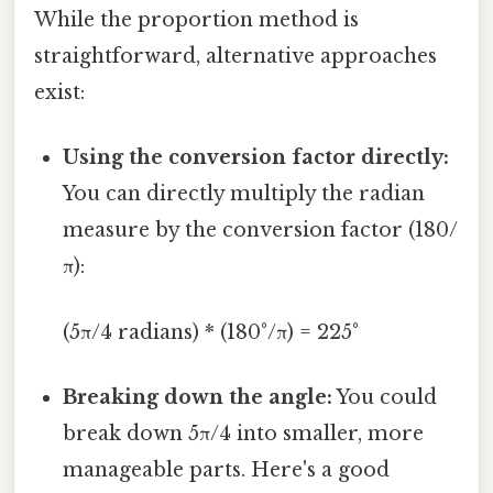
While the proportion method is
straightforward, alternative approaches
exist:
Using the conversion factor directly:
You can directly multiply the radian
measure by the conversion factor (180/
π):
(5π/4 radians) * (180°/π) = 225°
Breaking down the angle:
You could
break down 5π/4 into smaller, more
manageable parts. Here's a good