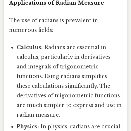
Applications of Radian Measure
The use of radians is prevalent in
numerous fields:
Calculus:
Radians are essential in
calculus, particularly in derivatives
and integrals of trigonometric
functions. Using radians simplifies
these calculations significantly. The
derivatives of trigonometric functions
are much simpler to express and use in
radian measure.
Physics:
In physics, radians are crucial