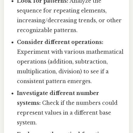
Look for patterns:
Analyze the
sequence for repeating elements,
increasing/decreasing trends, or other
recognizable patterns.
Consider different operations:
Experiment with various mathematical
operations (addition, subtraction,
multiplication, division) to see if a
consistent pattern emerges.
Investigate different number
systems:
Check if the numbers could
represent values in a different base
system.