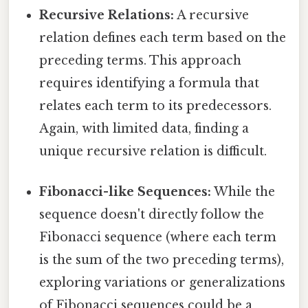
Recursive Relations:
A recursive
relation defines each term based on the
preceding terms. This approach
requires identifying a formula that
relates each term to its predecessors.
Again, with limited data, finding a
unique recursive relation is difficult.
Fibonacci-like Sequences:
While the
sequence doesn't directly follow the
Fibonacci sequence (where each term
is the sum of the two preceding terms),
exploring variations or generalizations
of Fibonacci sequences could be a