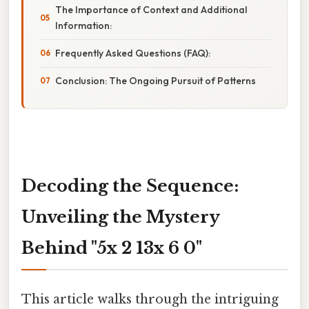
The Importance of Context and Additional
Information:
Frequently Asked Questions (FAQ):
Conclusion: The Ongoing Pursuit of Patterns
Decoding the Sequence:
Unveiling the Mystery
Behind "5x 2 13x 6 0"
This article walks through the intriguing