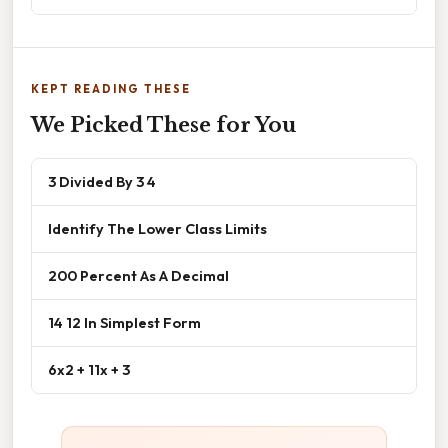
KEPT READING THESE
We Picked These for You
3 Divided By 3 4
Identify The Lower Class Limits
200 Percent As A Decimal
14 12 In Simplest Form
6x2 + 11x + 3