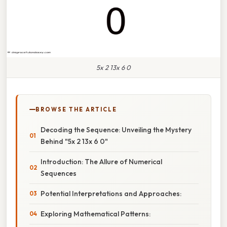
5x 2 13x 6 0
BROWSE THE ARTICLE
Decoding the Sequence: Unveiling the Mystery
Behind "5x 2 13x 6 0"
Introduction: The Allure of Numerical
Sequences
Potential Interpretations and Approaches:
Exploring Mathematical Patterns: