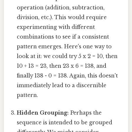
operation (addition, subtraction,
division, etc.). This would require
experimenting with different
combinations to see if a consistent
pattern emerges. Here's one way to
look at it: we could try 5 x 2 = 10, then
10 + 13 = 23, then 23 x 6 = 138, and
finally 138 - 0 = 138. Again, this doesn't
immediately lead to a discernible
pattern.
Hidden Grouping:
Perhaps the
sequence is intended to be grouped