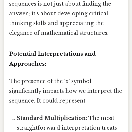
sequences is not just about finding the
answer; it's about developing critical
thinking skills and appreciating the
elegance of mathematical structures.
Potential Interpretations and
Approaches:
The presence of the 'x' symbol
significantly impacts how we interpret the
sequence. It could represent:
Standard Multiplication:
The most
straightforward interpretation treats