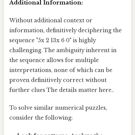
Additional Information:
Without additional context or
information, definitively deciphering the
sequence "5x 2 13x 6 0" is highly
challenging. The ambiguity inherent in
the sequence allows for multiple
interpretations, none of which can be
proven definitively correct without
further clues The details matter here..
To solve similar numerical puzzles,
consider the following: