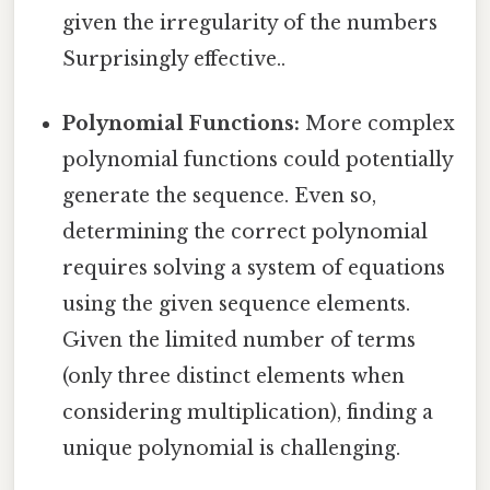
given the irregularity of the numbers
Surprisingly effective..
Polynomial Functions:
More complex
polynomial functions could potentially
generate the sequence. Even so,
determining the correct polynomial
requires solving a system of equations
using the given sequence elements.
Given the limited number of terms
(only three distinct elements when
considering multiplication), finding a
unique polynomial is challenging.