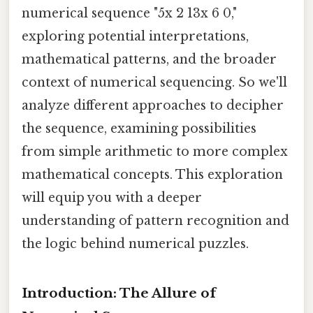
numerical sequence "5x 2 13x 6 0,"
exploring potential interpretations,
mathematical patterns, and the broader
context of numerical sequencing. So we'll
analyze different approaches to decipher
the sequence, examining possibilities
from simple arithmetic to more complex
mathematical concepts. This exploration
will equip you with a deeper
understanding of pattern recognition and
the logic behind numerical puzzles.
Introduction: The Allure of