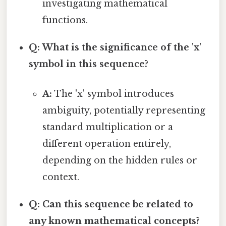
investigating mathematical
functions.
Q: What is the significance of the 'x'
symbol in this sequence?
A:
The 'x' symbol introduces
ambiguity, potentially representing
standard multiplication or a
different operation entirely,
depending on the hidden rules or
context.
Q: Can this sequence be related to
any known mathematical concepts?