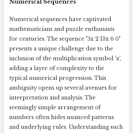
Numerical Sequences
Numerical sequences have captivated
mathematicians and puzzle enthusiasts
for centuries. The sequence "5x 2 13x 6 0"
presents a unique challenge due to the
inclusion of the multiplication symbol 'x',
adding a layer of complexity to the
typical numerical progression. This
ambiguity opens up several avenues for
interpretation and analysis. The
seemingly simple arrangement of
numbers often hides nuanced patterns
and underlying rules. Understanding such