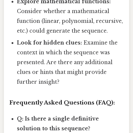
Explore mathematical functions:
Consider whether a mathematical
function (linear, polynomial, recursive,
etc.) could generate the sequence.
Look for hidden clues:
Examine the
context in which the sequence was
presented. Are there any additional
clues or hints that might provide
further insight?
Frequently Asked Questions (FAQ):
Q: Is there a single definitive
solution to this sequence?