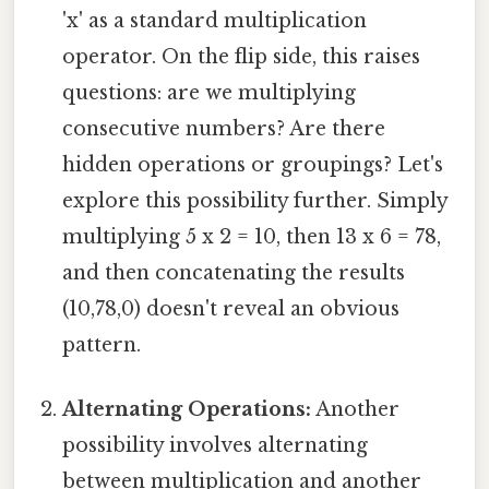
'x' as a standard multiplication
operator. On the flip side, this raises
questions: are we multiplying
consecutive numbers? Are there
hidden operations or groupings? Let's
explore this possibility further. Simply
multiplying 5 x 2 = 10, then 13 x 6 = 78,
and then concatenating the results
(10,78,0) doesn't reveal an obvious
pattern.
Alternating Operations:
Another
possibility involves alternating
between multiplication and another