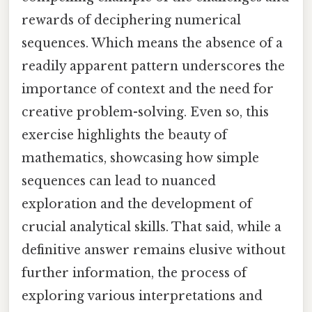
rewards of deciphering numerical
sequences. Which means the absence of a
readily apparent pattern underscores the
importance of context and the need for
creative problem-solving. Even so, this
exercise highlights the beauty of
mathematics, showcasing how simple
sequences can lead to nuanced
exploration and the development of
crucial analytical skills. That said, while a
definitive answer remains elusive without
further information, the process of
exploring various interpretations and