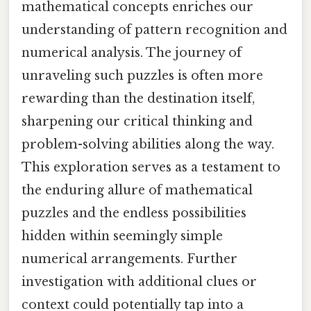
mathematical concepts enriches our
understanding of pattern recognition and
numerical analysis. The journey of
unraveling such puzzles is often more
rewarding than the destination itself,
sharpening our critical thinking and
problem-solving abilities along the way.
This exploration serves as a testament to
the enduring allure of mathematical
puzzles and the endless possibilities
hidden within seemingly simple
numerical arrangements. Further
investigation with additional clues or
context could potentially tap into a