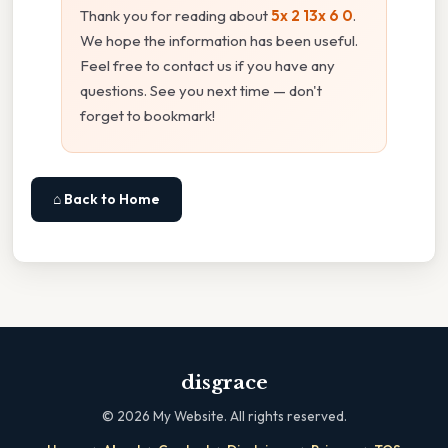
Thank you for reading about
5x 2 13x 6 0
.
We hope the information has been useful.
Feel free to contact us if you have any
questions. See you next time — don't
forget to bookmark!
⌂ Back to Home
disgrace
©
2026
My Website. All rights reserved.
·
·
·
·
·