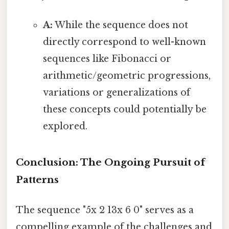
A:
While the sequence does not
directly correspond to well-known
sequences like Fibonacci or
arithmetic/geometric progressions,
variations or generalizations of
these concepts could potentially be
explored.
Conclusion: The Ongoing Pursuit of
Patterns
The sequence "5x 2 13x 6 0" serves as a
compelling example of the challenges and