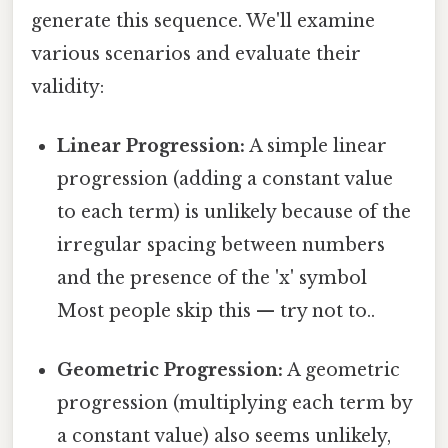
generate this sequence. We'll examine
various scenarios and evaluate their
validity:
Linear Progression:
A simple linear
progression (adding a constant value
to each term) is unlikely because of the
irregular spacing between numbers
and the presence of the 'x' symbol
Most people skip this — try not to..
Geometric Progression:
A geometric
progression (multiplying each term by
a constant value) also seems unlikely,