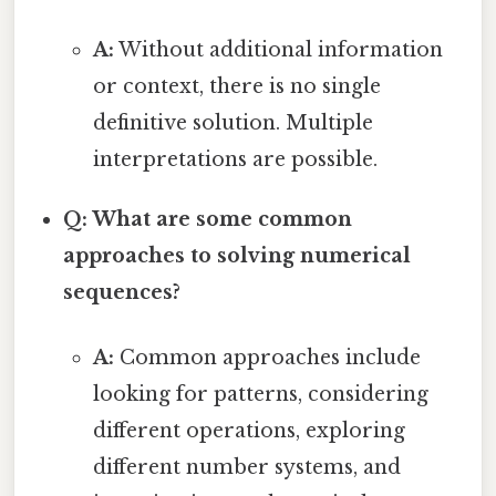
A:
Without additional information
or context, there is no single
definitive solution. Multiple
interpretations are possible.
Q: What are some common
approaches to solving numerical
sequences?
A:
Common approaches include
looking for patterns, considering
different operations, exploring
different number systems, and