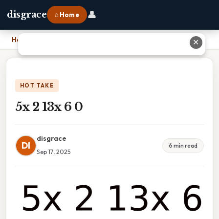
👤
disgrace
⌂ Home
Home
›
5x 2 13x 6 0
✕
HOT TAKE
5x 2 13x 6 0
disgrace
DI
6 min read
Sep 17, 2025