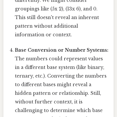
differently. We might consider
groupings like (5x 2), (13x 6), and 0.
This still doesn't reveal an inherent
pattern without additional
information or context.
Base Conversion or Number Systems:
The numbers could represent values
in a different base system (like binary,
ternary, etc.). Converting the numbers
to different bases might reveal a
hidden pattern or relationship. Still,
without further context, it is
challenging to determine which base