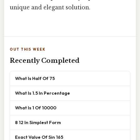
unique and elegant solution.
OUT THIS WEEK
Recently Completed
What Is Half Of 75
What Is 1.5 In Percentage
What Is 1 Of 10000
8 12 In Simplest Form
Exact Value Of Sin 165