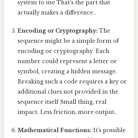
system to use That's the part that
actually makes a difference..
Encoding or Cryptography:
The
sequence might be a simple form of
encoding or cryptography. Each
number could represent a letter or
symbol, creating a hidden message.
Breaking such a code requires a key or
additional clues not provided in the
sequence itself Small thing, real
impact. Less friction, more output..
Mathematical Functions:
It's possible