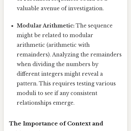
valuable avenue of investigation.
Modular Arithmetic:
The sequence
might be related to modular
arithmetic (arithmetic with
remainders). Analyzing the remainders
when dividing the numbers by
different integers might reveal a
pattern. This requires testing various
moduli to see if any consistent
relationships emerge.
The Importance of Context and