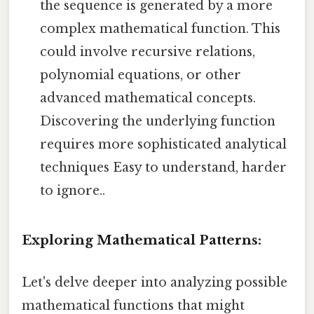
the sequence is generated by a more
complex mathematical function. This
could involve recursive relations,
polynomial equations, or other
advanced mathematical concepts.
Discovering the underlying function
requires more sophisticated analytical
techniques Easy to understand, harder
to ignore..
Exploring Mathematical Patterns:
Let's delve deeper into analyzing possible
mathematical functions that might