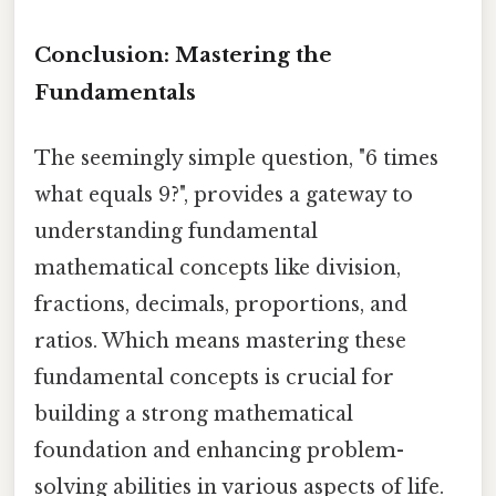
Conclusion: Mastering the
Fundamentals
The seemingly simple question, "6 times
what equals 9?", provides a gateway to
understanding fundamental
mathematical concepts like division,
fractions, decimals, proportions, and
ratios. Which means mastering these
fundamental concepts is crucial for
building a strong mathematical
foundation and enhancing problem-
solving abilities in various aspects of life.