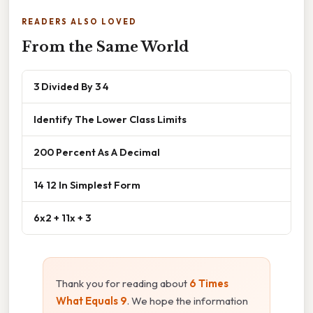
READERS ALSO LOVED
From the Same World
3 Divided By 3 4
Identify The Lower Class Limits
200 Percent As A Decimal
14 12 In Simplest Form
6x2 + 11x + 3
Thank you for reading about
6 Times
What Equals 9
. We hope the information