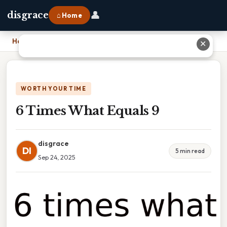
👤
disgrace
⌂ Home
Home
›
6 Times What Equals 9
✕
WORTH YOUR TIME
6 Times What Equals 9
disgrace
DI
5 min read
Sep 24, 2025