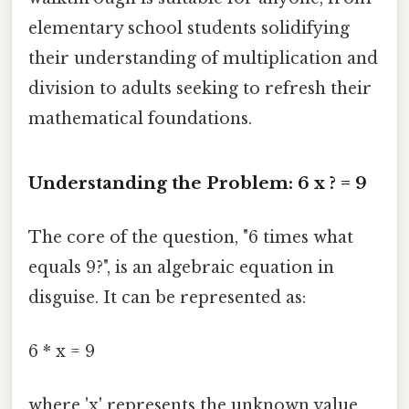
elementary school students solidifying
their understanding of multiplication and
division to adults seeking to refresh their
mathematical foundations.
Understanding the Problem: 6 x ? = 9
The core of the question, "6 times what
equals 9?", is an algebraic equation in
disguise. It can be represented as:
6 * x = 9
where 'x' represents the unknown value