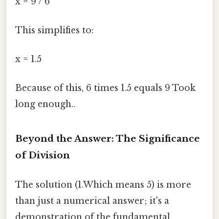
x = 9 / 6
This simplifies to:
x = 1.5
Because of this, 6 times 1.5 equals 9 Took
long enough..
Beyond the Answer: The Significance
of Division
The solution (1.Which means 5) is more
than just a numerical answer; it's a
demonstration of the fundamental