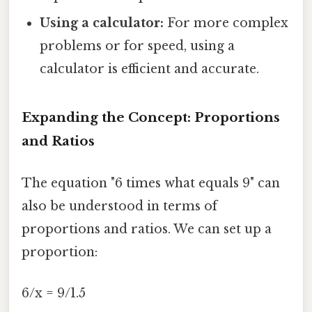
Using a calculator:
For more complex
problems or for speed, using a
calculator is efficient and accurate.
Expanding the Concept: Proportions
and Ratios
The equation "6 times what equals 9" can
also be understood in terms of
proportions and ratios. We can set up a
proportion:
6/x = 9/1.5