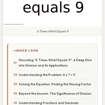
6 Times What Equals 9
QUICK LOOK
Decoding "6 Times What Equals 9": A Deep Dive
into Division and its Applications
Understanding the Problem: 6 x ? = 9
Solving the Equation: Finding the Missing Factor
Beyond the Answer: The Significance of Division
Understanding Fractions and Decimals