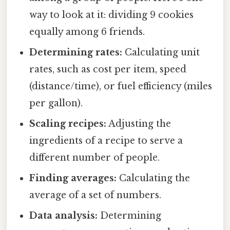
way to look at it: dividing 9 cookies
equally among 6 friends.
Determining rates:
Calculating unit
rates, such as cost per item, speed
(distance/time), or fuel efficiency (miles
per gallon).
Scaling recipes:
Adjusting the
ingredients of a recipe to serve a
different number of people.
Finding averages:
Calculating the
average of a set of numbers.
Data analysis:
Determining