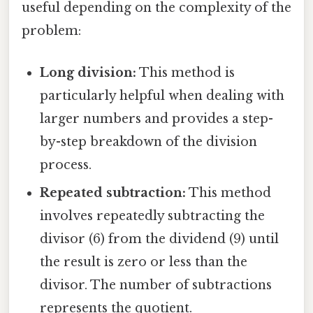
useful depending on the complexity of the
problem:
Long division:
This method is
particularly helpful when dealing with
larger numbers and provides a step-
by-step breakdown of the division
process.
Repeated subtraction:
This method
involves repeatedly subtracting the
divisor (6) from the dividend (9) until
the result is zero or less than the
divisor. The number of subtractions
represents the quotient.