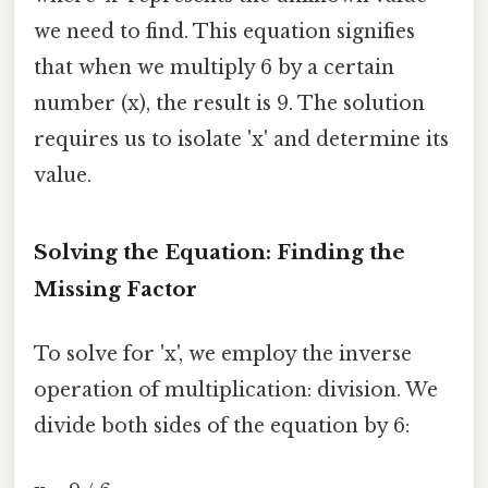
we need to find. This equation signifies
that when we multiply 6 by a certain
number (x), the result is 9. The solution
requires us to isolate 'x' and determine its
value.
Solving the Equation: Finding the
Missing Factor
To solve for 'x', we employ the inverse
operation of multiplication: division. We
divide both sides of the equation by 6: