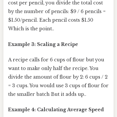
cost per pencil, you divide the total cost
by the number of pencils: $9 / 6 pencils =
$1.50/pencil. Each pencil costs $1.50
Which is the point..
Example 3: Scaling a Recipe
A recipe calls for 6 cups of flour but you
want to make only half the recipe. You
divide the amount of flour by 2: 6 cups / 2
= 3 cups. You would use 3 cups of flour for
the smaller batch But it adds up..
Example 4: Calculating Average Speed