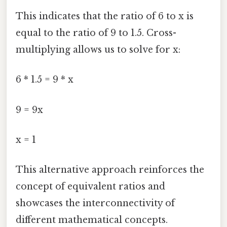
This indicates that the ratio of 6 to x is
equal to the ratio of 9 to 1.5. Cross-
multiplying allows us to solve for x:
6 * 1.5 = 9 * x
9 = 9x
x = 1
This alternative approach reinforces the
concept of equivalent ratios and
showcases the interconnectivity of
different mathematical concepts.