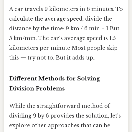
A car travels 9 kilometers in 6 minutes. To
calculate the average speed, divide the
distance by the time: 9 km / 6 min = 1.But
5 km/min. The car's average speed is 1.5
kilometers per minute Most people skip
this — try not to. But it adds up..
Different Methods for Solving
Division Problems
While the straightforward method of
dividing 9 by 6 provides the solution, let's
explore other approaches that can be