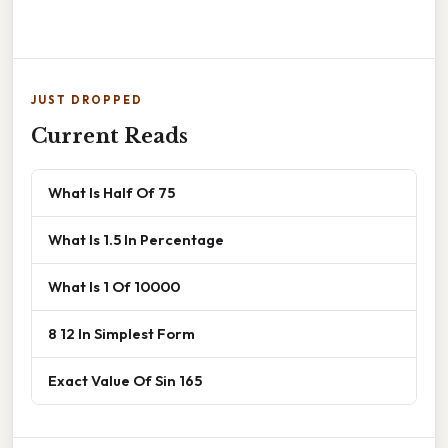
JUST DROPPED
Current Reads
What Is Half Of 75
What Is 1.5 In Percentage
What Is 1 Of 10000
8 12 In Simplest Form
Exact Value Of Sin 165