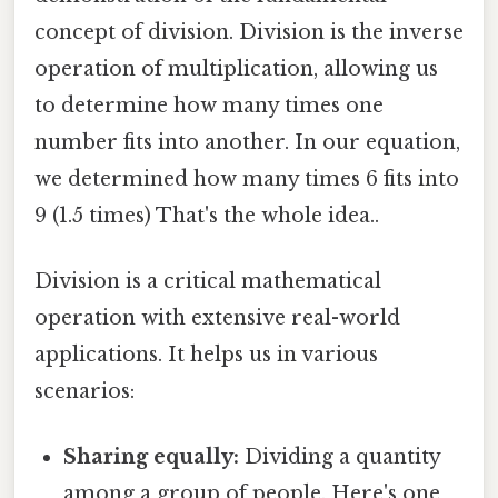
concept of division. Division is the inverse
operation of multiplication, allowing us
to determine how many times one
number fits into another. In our equation,
we determined how many times 6 fits into
9 (1.5 times) That's the whole idea..
Division is a critical mathematical
operation with extensive real-world
applications. It helps us in various
scenarios:
Sharing equally:
Dividing a quantity
among a group of people. Here's one