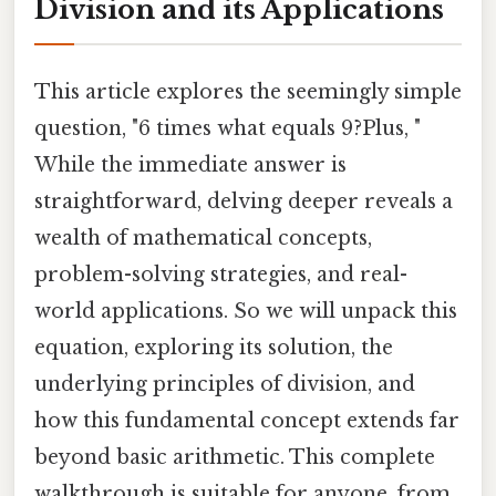
Division and its Applications
This article explores the seemingly simple
question, "6 times what equals 9?Plus, "
While the immediate answer is
straightforward, delving deeper reveals a
wealth of mathematical concepts,
problem-solving strategies, and real-
world applications. So we will unpack this
equation, exploring its solution, the
underlying principles of division, and
how this fundamental concept extends far
beyond basic arithmetic. This complete
walkthrough is suitable for anyone, from