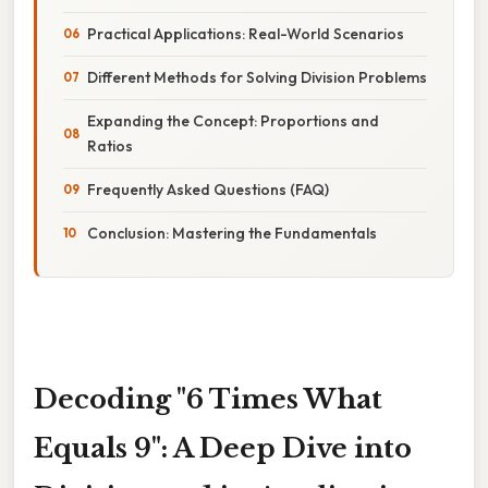
Practical Applications: Real-World Scenarios
Different Methods for Solving Division Problems
Expanding the Concept: Proportions and
Ratios
Frequently Asked Questions (FAQ)
Conclusion: Mastering the Fundamentals
Decoding "6 Times What
Equals 9": A Deep Dive into