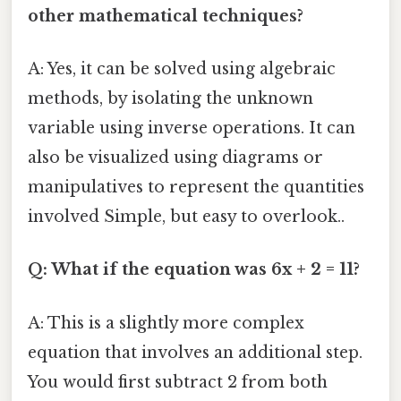
other mathematical techniques?
A: Yes, it can be solved using algebraic
methods, by isolating the unknown
variable using inverse operations. It can
also be visualized using diagrams or
manipulatives to represent the quantities
involved Simple, but easy to overlook..
Q: What if the equation was 6x + 2 = 11?
A: This is a slightly more complex
equation that involves an additional step.
You would first subtract 2 from both