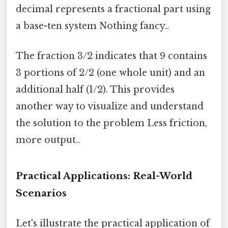
decimal represents a fractional part using
a base-ten system Nothing fancy..
The fraction 3/2 indicates that 9 contains
3 portions of 2/2 (one whole unit) and an
additional half (1/2). This provides
another way to visualize and understand
the solution to the problem Less friction,
more output..
Practical Applications: Real-World
Scenarios
Let's illustrate the practical application of