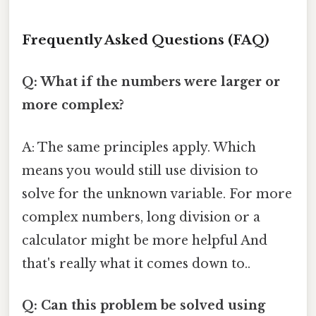
Frequently Asked Questions (FAQ)
Q: What if the numbers were larger or
more complex?
A: The same principles apply. Which
means you would still use division to
solve for the unknown variable. For more
complex numbers, long division or a
calculator might be more helpful And
that's really what it comes down to..
Q: Can this problem be solved using