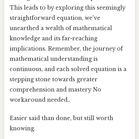
This leads to by exploring this seemingly
straightforward equation, we've
unearthed a wealth of mathematical
knowledge and its far-reaching
implications. Remember, the journey of
mathematical understanding is
continuous, and each solved equation is a
stepping stone towards greater
comprehension and mastery No
workaround needed..
Easier said than done, but still worth
knowing.