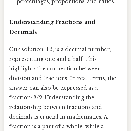
percentages, proportions, and ratios.
Understanding Fractions and
Decimals
Our solution, 1.5, is a decimal number,
representing one and a half. This
highlights the connection between
division and fractions. In real terms, the
answer can also be expressed as a
fraction: 3/2. Understanding the
relationship between fractions and
decimals is crucial in mathematics. A
fraction is a part of a whole, while a