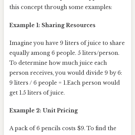
this concept through some examples:
Example 1: Sharing Resources
Imagine you have 9 liters of juice to share
equally among 6 people. 5 liters/person.
To determine how much juice each
person receives, you would divide 9 by 6:
9 liters / 6 people = 1.Each person would
get 1.5 liters of juice.
Example 2: Unit Pricing
A pack of 6 pencils costs $9. To find the