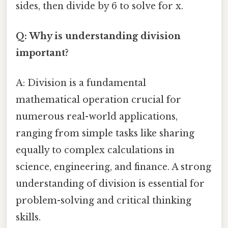
sides, then divide by 6 to solve for x.
Q: Why is understanding division
important?
A: Division is a fundamental
mathematical operation crucial for
numerous real-world applications,
ranging from simple tasks like sharing
equally to complex calculations in
science, engineering, and finance. A strong
understanding of division is essential for
problem-solving and critical thinking
skills.