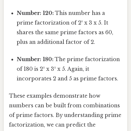
Number: 120:
This number has a
prime factorization of 2³ x 3 x 5. It
shares the same prime factors as 60,
plus an additional factor of 2.
Number: 180:
The prime factorization
of 180 is 2² x 3² x 5. Again, it
incorporates 2 and 5 as prime factors.
These examples demonstrate how
numbers can be built from combinations
of prime factors. By understanding prime
factorization, we can predict the