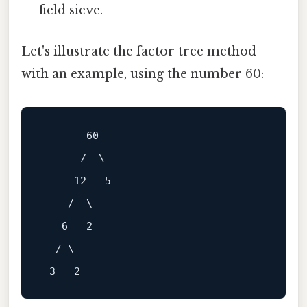
field sieve.
Let's illustrate the factor tree method
with an example, using the number 60:
       60

      /  \

     12   5

    /  \

   6   2

  / \
