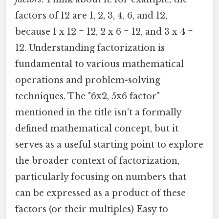
factors of 12 are 1, 2, 3, 4, 6, and 12,
because 1 x 12 = 12, 2 x 6 = 12, and 3 x 4 =
12. Understanding factorization is
fundamental to various mathematical
operations and problem-solving
techniques. The "6x2, 5x6 factor"
mentioned in the title isn't a formally
defined mathematical concept, but it
serves as a useful starting point to explore
the broader context of factorization,
particularly focusing on numbers that
can be expressed as a product of these
factors (or their multiples) Easy to