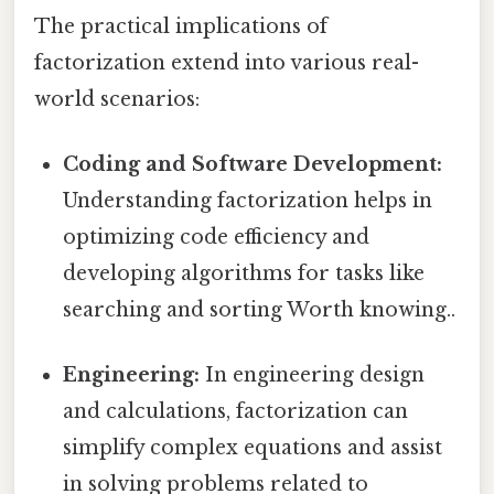
The practical implications of
factorization extend into various real-
world scenarios:
Coding and Software Development:
Understanding factorization helps in
optimizing code efficiency and
developing algorithms for tasks like
searching and sorting Worth knowing..
Engineering:
In engineering design
and calculations, factorization can
simplify complex equations and assist
in solving problems related to