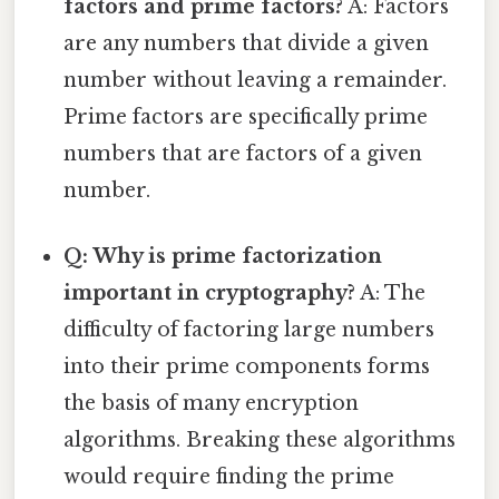
factors and prime factors?
A: Factors
are any numbers that divide a given
number without leaving a remainder.
Prime factors are specifically prime
numbers that are factors of a given
number.
Q: Why is prime factorization
important in cryptography?
A: The
difficulty of factoring large numbers
into their prime components forms
the basis of many encryption
algorithms. Breaking these algorithms
would require finding the prime