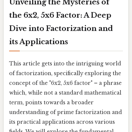
Unveiling the Mysteries of
the 6x2, 5x6 Factor: A Deep
Dive into Factorization and
its Applications
This article gets into the intriguing world
of factorization, specifically exploring the
concept of the "6x2, 5x6 factor" – a phrase
which, while not a standard mathematical
term, points towards a broader
understanding of prime factorization and
its practical applications across various
fields. We will explore the fundamental