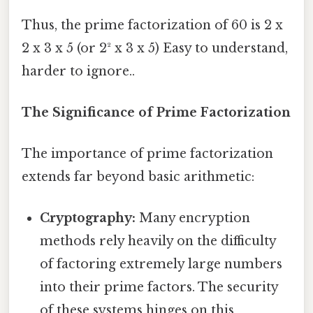
Thus, the prime factorization of 60 is 2 x
2 x 3 x 5 (or 2² x 3 x 5) Easy to understand,
harder to ignore..
The Significance of Prime Factorization
The importance of prime factorization
extends far beyond basic arithmetic:
Cryptography:
Many encryption
methods rely heavily on the difficulty
of factoring extremely large numbers
into their prime factors. The security
of these systems hinges on this