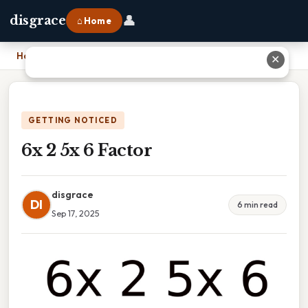
👤
disgrace
⌂ Home
Home
›
6x 2 5x 6 Factor
✕
GETTING NOTICED
6x 2 5x 6 Factor
disgrace
DI
6 min read
Sep 17, 2025