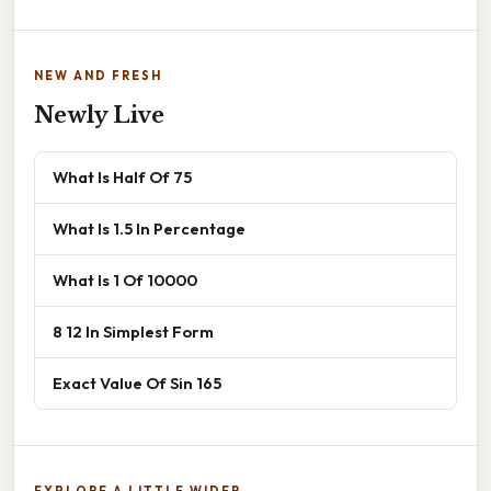
NEW AND FRESH
Newly Live
What Is Half Of 75
What Is 1.5 In Percentage
What Is 1 Of 10000
8 12 In Simplest Form
Exact Value Of Sin 165