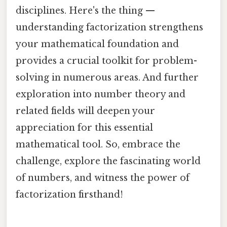
disciplines. Here's the thing —
understanding factorization strengthens
your mathematical foundation and
provides a crucial toolkit for problem-
solving in numerous areas. And further
exploration into number theory and
related fields will deepen your
appreciation for this essential
mathematical tool. So, embrace the
challenge, explore the fascinating world
of numbers, and witness the power of
factorization firsthand!