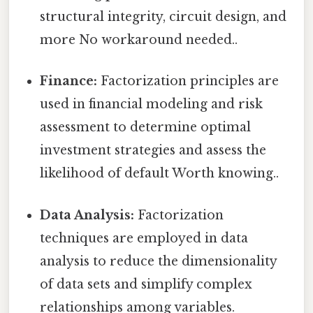
structural integrity, circuit design, and
more No workaround needed..
Finance:
Factorization principles are
used in financial modeling and risk
assessment to determine optimal
investment strategies and assess the
likelihood of default Worth knowing..
Data Analysis:
Factorization
techniques are employed in data
analysis to reduce the dimensionality
of data sets and simplify complex
relationships among variables.