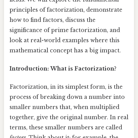
principles of factorization, demonstrate
how to find factors, discuss the
significance of prime factorization, and
look at real-world examples where this
mathematical concept has a big impact.
Introduction: What is Factorization?
Factorization, in its simplest form, is the
process of breaking down a number into
smaller numbers that, when multiplied
together, give the original number. In real
terms, these smaller numbers are called
factors
. Think about it: for example, the