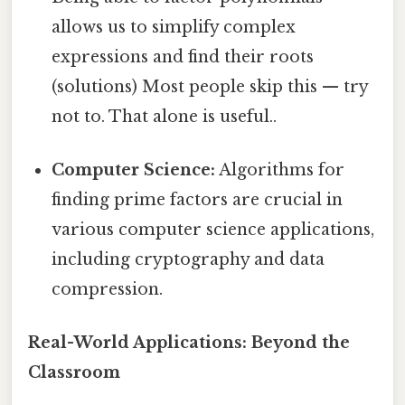
allows us to simplify complex
expressions and find their roots
(solutions) Most people skip this — try
not to. That alone is useful..
Computer Science:
Algorithms for
finding prime factors are crucial in
various computer science applications,
including cryptography and data
compression.
Real-World Applications: Beyond the
Classroom