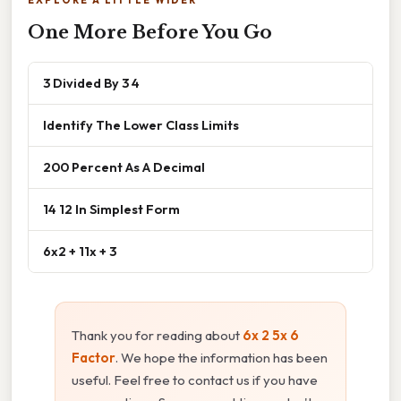
EXPLORE A LITTLE WIDER
One More Before You Go
3 Divided By 3 4
Identify The Lower Class Limits
200 Percent As A Decimal
14 12 In Simplest Form
6x2 + 11x + 3
Thank you for reading about
6x 2 5x 6
Factor
. We hope the information has been
useful. Feel free to contact us if you have