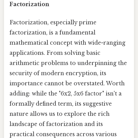
Factorization
Factorization, especially prime
factorization, is a fundamental
mathematical concept with wide-ranging
applications. From solving basic
arithmetic problems to underpinning the
security of modern encryption, its
importance cannot be overstated. Worth
adding: while the "6x2, 5x6 factor" isn't a
formally defined term, its suggestive
nature allows us to explore the rich
landscape of factorization and its
practical consequences across various