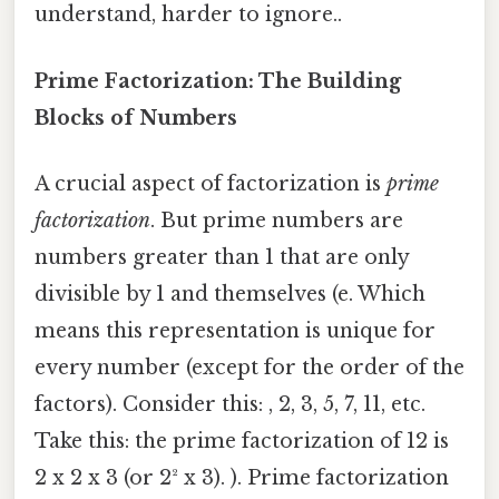
understand, harder to ignore..
Prime Factorization: The Building
Blocks of Numbers
A crucial aspect of factorization is
prime
factorization
. But prime numbers are
numbers greater than 1 that are only
divisible by 1 and themselves (e. Which
means this representation is unique for
every number (except for the order of the
factors). Consider this: , 2, 3, 5, 7, 11, etc.
Take this: the prime factorization of 12 is
2 x 2 x 3 (or 2² x 3). ). Prime factorization