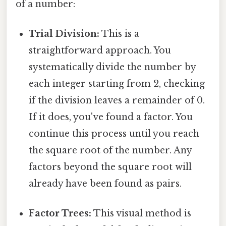
of a number:
Trial Division:
This is a
straightforward approach. You
systematically divide the number by
each integer starting from 2, checking
if the division leaves a remainder of 0.
If it does, you've found a factor. You
continue this process until you reach
the square root of the number. Any
factors beyond the square root will
already have been found as pairs.
Factor Trees:
This visual method is