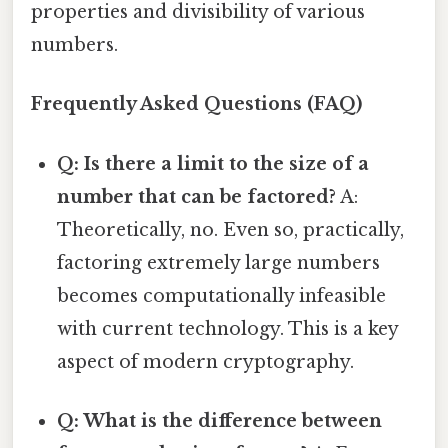
properties and divisibility of various
numbers.
Frequently Asked Questions (FAQ)
Q: Is there a limit to the size of a
number that can be factored?
A:
Theoretically, no. Even so, practically,
factoring extremely large numbers
becomes computationally infeasible
with current technology. This is a key
aspect of modern cryptography.
Q: What is the difference between