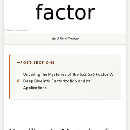
6x 2 5x 6 Factor
POST SECTIONS
Unveiling the Mysteries of the 6x2, 5x6 Factor: A
Deep Dive into Factorization and its
Applications