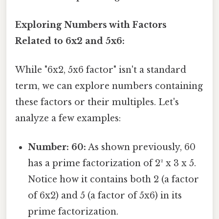
Exploring Numbers with Factors
Related to 6x2 and 5x6:
While "6x2, 5x6 factor" isn't a standard
term, we can explore numbers containing
these factors or their multiples. Let's
analyze a few examples:
Number: 60:
As shown previously, 60
has a prime factorization of 2² x 3 x 5.
Notice how it contains both 2 (a factor
of 6x2) and 5 (a factor of 5x6) in its
prime factorization.