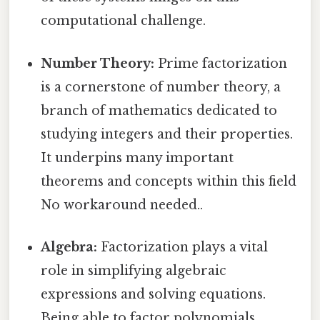
computational challenge.
Number Theory:
Prime factorization
is a cornerstone of number theory, a
branch of mathematics dedicated to
studying integers and their properties.
It underpins many important
theorems and concepts within this field
No workaround needed..
Algebra:
Factorization plays a vital
role in simplifying algebraic
expressions and solving equations.
Being able to factor polynomials