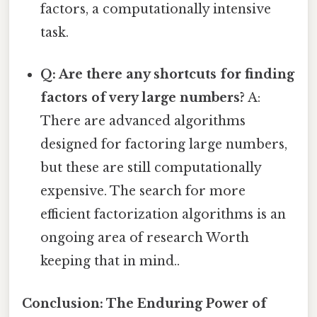
factors, a computationally intensive
task.
Q: Are there any shortcuts for finding
factors of very large numbers?
A:
There are advanced algorithms
designed for factoring large numbers,
but these are still computationally
expensive. The search for more
efficient factorization algorithms is an
ongoing area of research Worth
keeping that in mind..
Conclusion: The Enduring Power of