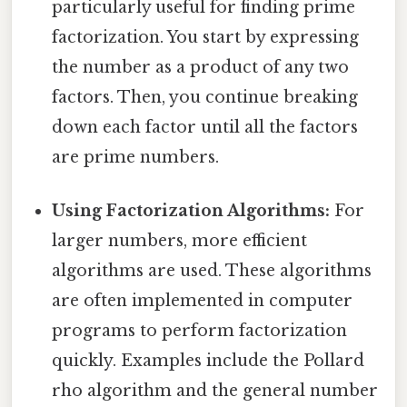
particularly useful for finding prime
factorization. You start by expressing
the number as a product of any two
factors. Then, you continue breaking
down each factor until all the factors
are prime numbers.
Using Factorization Algorithms:
For
larger numbers, more efficient
algorithms are used. These algorithms
are often implemented in computer
programs to perform factorization
quickly. Examples include the Pollard
rho algorithm and the general number