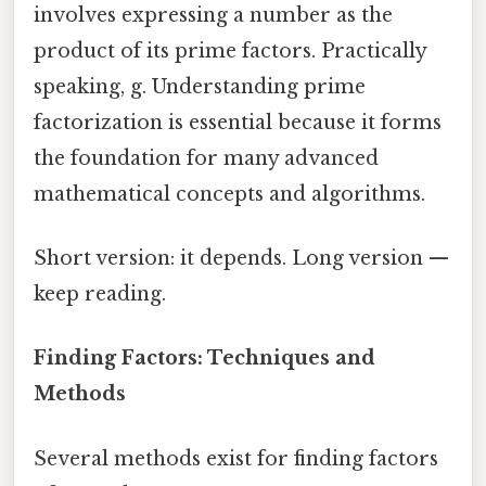
involves expressing a number as the
product of its prime factors. Practically
speaking, g. Understanding prime
factorization is essential because it forms
the foundation for many advanced
mathematical concepts and algorithms.
Short version: it depends. Long version —
keep reading.
Finding Factors: Techniques and
Methods
Several methods exist for finding factors