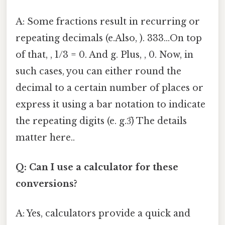
A: Some fractions result in recurring or
repeating decimals (e.Also, ). 333...On top
of that, , 1/3 = 0. And g. Plus, , 0. Now, in
such cases, you can either round the
decimal to a certain number of places or
express it using a bar notation to indicate
the repeating digits (e. g.3̅) The details
matter here..
Q: Can I use a calculator for these
conversions?
A: Yes, calculators provide a quick and