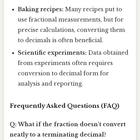
Baking recipes:
Many recipes put to
use fractional measurements, but for
precise calculations, converting them
to decimals is often beneficial.
Scientific experiments:
Data obtained
from experiments often requires
conversion to decimal form for
analysis and reporting.
Frequently Asked Questions (FAQ)
Q: What if the fraction doesn't convert
neatly to a terminating decimal?