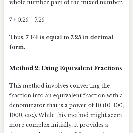
whole number part of the mixed number:
7 + 0.25 = 7.25
Thus,
7 1/4 is equal to 7.25 in decimal
form.
Method 2: Using Equivalent Fractions
This method involves converting the
fraction into an equivalent fraction with a
denominator that is a power of 10 (10, 100,
1000, etc.). While this method might seem
more complex initially, it provides a