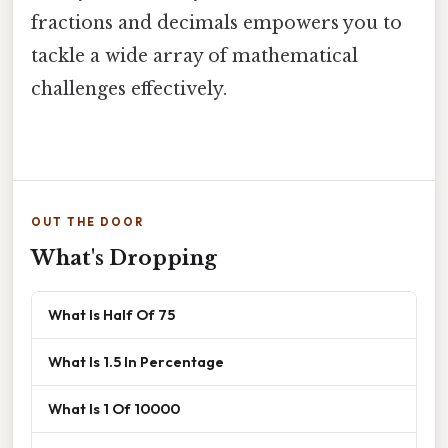
fractions and decimals empowers you to
tackle a wide array of mathematical
challenges effectively.
OUT THE DOOR
What's Dropping
What Is Half Of 75
What Is 1.5 In Percentage
What Is 1 Of 10000