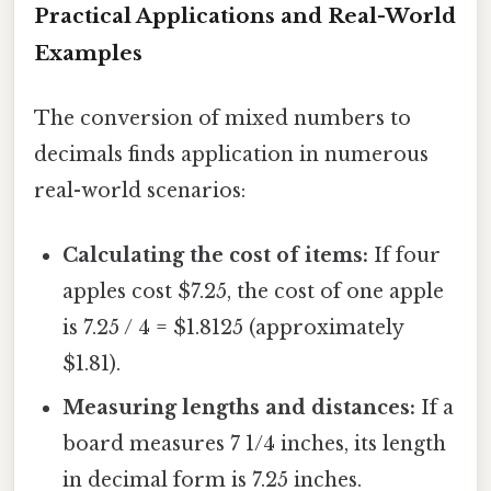
Practical Applications and Real-World
Examples
The conversion of mixed numbers to
decimals finds application in numerous
real-world scenarios:
Calculating the cost of items:
If four
apples cost $7.25, the cost of one apple
is 7.25 / 4 = $1.8125 (approximately
$1.81).
Measuring lengths and distances:
If a
board measures 7 1/4 inches, its length
in decimal form is 7.25 inches.