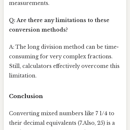
measurements.
Q: Are there any limitations to these
conversion methods?
A: The long division method can be time-
consuming for very complex fractions.
Still, calculators effectively overcome this
limitation.
Conclusion
Converting mixed numbers like 7 1/4 to
their decimal equivalents (7.Also, 25) is a