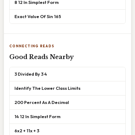
8 12 In Simplest Form
Exact Value Of Sin 165
CONNECTING READS
Good Reads Nearby
3 Divided By 3 4
Identify The Lower Class Limits
200 Percent As A Decimal
14 12 In Simplest Form
6x2 + 11x + 3