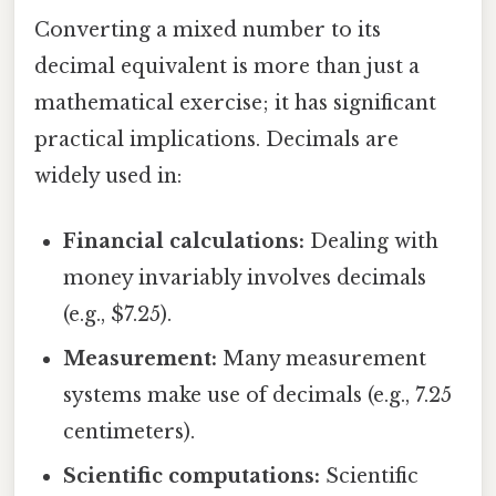
Converting a mixed number to its
decimal equivalent is more than just a
mathematical exercise; it has significant
practical implications. Decimals are
widely used in:
Financial calculations:
Dealing with
money invariably involves decimals
(e.g., $7.25).
Measurement:
Many measurement
systems make use of decimals (e.g., 7.25
centimeters).
Scientific computations:
Scientific