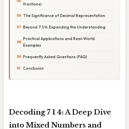
fractions)
The Significance of Decimal Representation
Beyond 7 1/4: Expanding the Understanding
Practical Applications and Real-World
Examples
Frequently Asked Questions (FAQ)
Conclusion
Decoding 7 1 4: A Deep Dive
into Mixed Numbers and