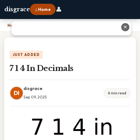
👤
disgrace
⌂ Home
Home
›
7 1 4 In Decimals
✕
JUST ADDED
7 1 4 In Decimals
disgrace
DI
6 min read
Sep 09, 2025