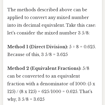
The methods described above can be
applied to convert any mixed number
into its decimal equivalent. Take this case:
let's consider the mixed number 3 5/8:
Method 1 (Direct Division):
5 ÷ 8 = 0.625.
Because of this, 3 5/8 = 3.625
Method 2 (Equivalent Fractions):
5/8
can be converted to an equivalent
fraction with a denominator of 1000: (5 x
125) / (8 x 125) = 625/1000 = 0.625. That's
why, 3 5/8 = 3.625