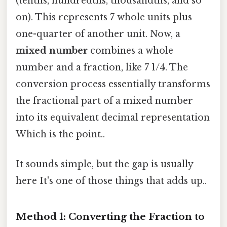
(tenths, hundredths, thousandths, and so
on). This represents 7 whole units plus
one-quarter of another unit. Now, a
mixed number
combines a whole
number and a fraction, like 7 1/4. The
conversion process essentially transforms
the fractional part of a mixed number
into its equivalent decimal representation
Which is the point..
It sounds simple, but the gap is usually
here It's one of those things that adds up..
Method 1: Converting the Fraction to