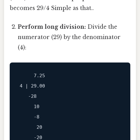
becomes 29/4 Simple as that..
Perform long division:
Divide the
numerator (29) by the denominator
(4):
     7.25

4 | 29.00

   -28

     10

     -8

      20

     -20
