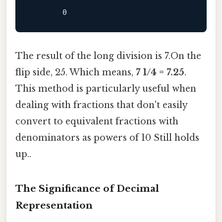
The result of the long division is 7.On the
flip side, 25. Which means,
7 1/4 = 7.25
.
This method is particularly useful when
dealing with fractions that don't easily
convert to equivalent fractions with
denominators as powers of 10 Still holds
up..
The Significance of Decimal
Representation