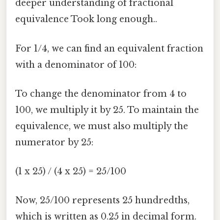
deeper understanding of fractional
equivalence Took long enough..
For 1/4, we can find an equivalent fraction
with a denominator of 100:
To change the denominator from 4 to
100, we multiply it by 25. To maintain the
equivalence, we must also multiply the
numerator by 25:
(1 x 25) / (4 x 25) = 25/100
Now, 25/100 represents 25 hundredths,
which is written as 0.25 in decimal form.