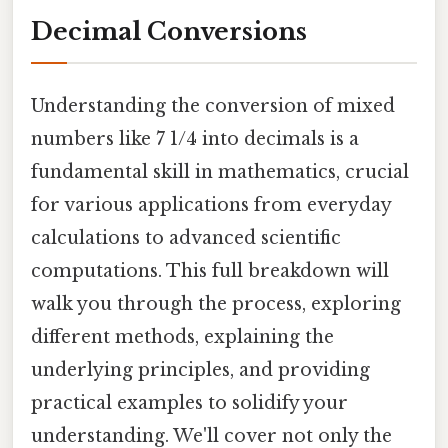
Decimal Conversions
Understanding the conversion of mixed
numbers like 7 1/4 into decimals is a
fundamental skill in mathematics, crucial
for various applications from everyday
calculations to advanced scientific
computations. This full breakdown will
walk you through the process, exploring
different methods, explaining the
underlying principles, and providing
practical examples to solidify your
understanding. We'll cover not only the