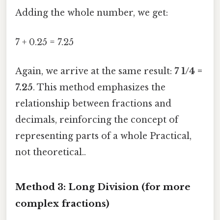
Adding the whole number, we get:
7 + 0.25 = 7.25
Again, we arrive at the same result:
7 1/4 =
7.25
. This method emphasizes the
relationship between fractions and
decimals, reinforcing the concept of
representing parts of a whole Practical,
not theoretical..
Method 3: Long Division (for more
complex fractions)