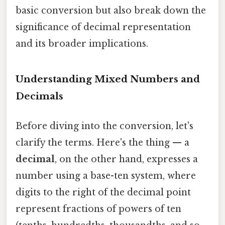
basic conversion but also break down the
significance of decimal representation
and its broader implications.
Understanding Mixed Numbers and
Decimals
Before diving into the conversion, let's
clarify the terms. Here's the thing — a
decimal
, on the other hand, expresses a
number using a base-ten system, where
digits to the right of the decimal point
represent fractions of powers of ten