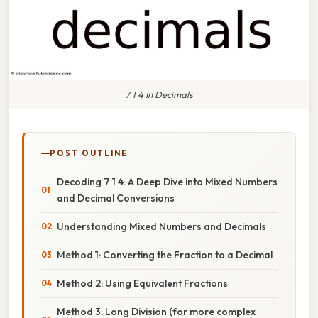
7 1 4 In Decimals
POST OUTLINE
Decoding 7 1 4: A Deep Dive into Mixed Numbers
and Decimal Conversions
Understanding Mixed Numbers and Decimals
Method 1: Converting the Fraction to a Decimal
Method 2: Using Equivalent Fractions
Method 3: Long Division (for more complex