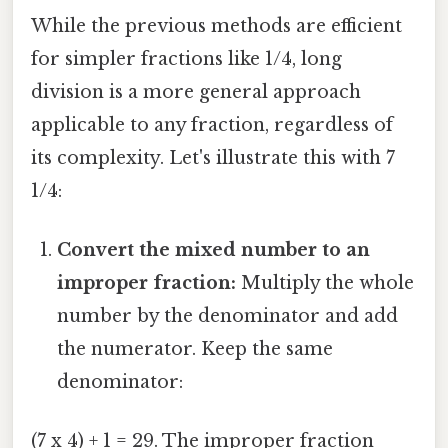
While the previous methods are efficient
for simpler fractions like 1/4, long
division is a more general approach
applicable to any fraction, regardless of
its complexity. Let's illustrate this with 7
1/4:
Convert the mixed number to an
improper fraction:
Multiply the whole
number by the denominator and add
the numerator. Keep the same
denominator:
(7 x 4) + 1 = 29. The improper fraction