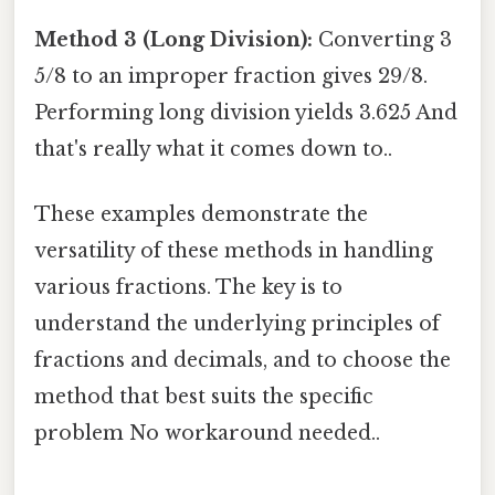
Method 3 (Long Division):
Converting 3
5/8 to an improper fraction gives 29/8.
Performing long division yields 3.625 And
that's really what it comes down to..
These examples demonstrate the
versatility of these methods in handling
various fractions. The key is to
understand the underlying principles of
fractions and decimals, and to choose the
method that best suits the specific
problem No workaround needed..