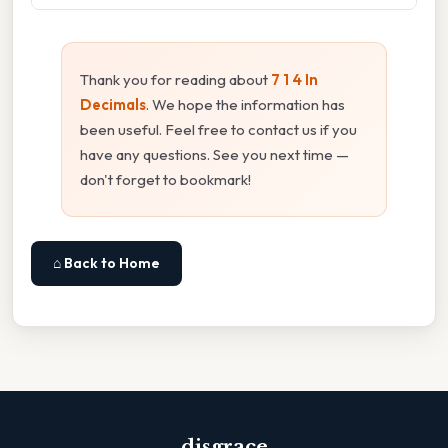
Thank you for reading about
7 1 4 In
Decimals
. We hope the information has
been useful. Feel free to contact us if you
have any questions. See you next time —
don't forget to bookmark!
⌂ Back to Home
disgrace