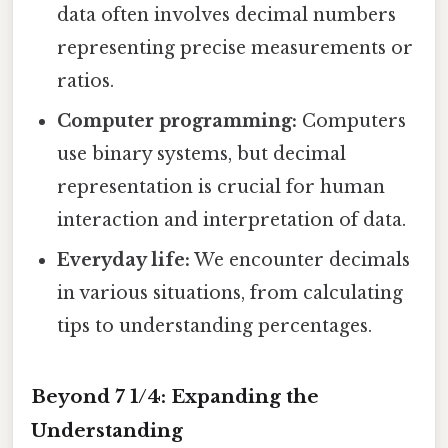
data often involves decimal numbers
representing precise measurements or
ratios.
Computer programming:
Computers
use binary systems, but decimal
representation is crucial for human
interaction and interpretation of data.
Everyday life:
We encounter decimals
in various situations, from calculating
tips to understanding percentages.
Beyond 7 1/4: Expanding the
Understanding