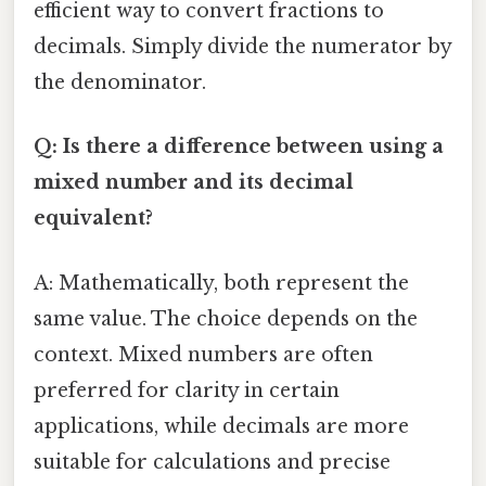
efficient way to convert fractions to
decimals. Simply divide the numerator by
the denominator.
Q: Is there a difference between using a
mixed number and its decimal
equivalent?
A: Mathematically, both represent the
same value. The choice depends on the
context. Mixed numbers are often
preferred for clarity in certain
applications, while decimals are more
suitable for calculations and precise