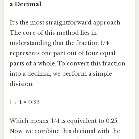
a Decimal
It's the most straightforward approach.
The core of this method lies in
understanding that the fraction 1/4
represents one part out of four equal
parts of a whole. To convert this fraction
into a decimal, we perform a simple
division:
1 ÷ 4 = 0.25
Which means, 1/4 is equivalent to 0.25.
Now, we combine this decimal with the