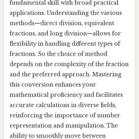
fundamental skill with broad practical
applications. Understanding the various
methods—direct division, equivalent
fractions, and long division—allows for
flexibility in handling different types of
fractions. So the choice of method
depends on the complexity of the fraction
and the preferred approach. Mastering
this conversion enhances your
mathematical proficiency and facilitates
accurate calculations in diverse fields,
reinforcing the importance of number
representation and manipulation. The
ability to smoothly move between