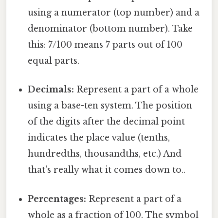
using a numerator (top number) and a
denominator (bottom number). Take
this: 7/100 means 7 parts out of 100
equal parts.
Decimals:
Represent a part of a whole
using a base-ten system. The position
of the digits after the decimal point
indicates the place value (tenths,
hundredths, thousandths, etc.) And
that's really what it comes down to..
Percentages:
Represent a part of a
whole as a fraction of 100. The symbol