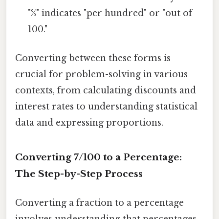
"%" indicates "per hundred" or "out of
100."
Converting between these forms is
crucial for problem-solving in various
contexts, from calculating discounts and
interest rates to understanding statistical
data and expressing proportions.
Converting 7/100 to a Percentage:
The Step-by-Step Process
Converting a fraction to a percentage
involves understanding that percentages