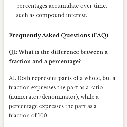
percentages accumulate over time,
such as compound interest.
Frequently Asked Questions (FAQ)
Q1: What is the difference between a
fraction and a percentage?
A1: Both represent parts of a whole, but a
fraction expresses the part as a ratio
(numerator/denominator), while a
percentage expresses the part as a
fraction of 100.