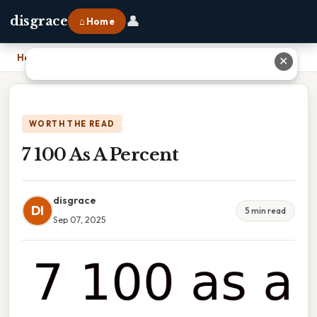
👤
disgrace
⌂ Home
Home
›
7 100 As A Percent
✕
WORTH THE READ
7 100 As A Percent
disgrace
DI
5 min read
Sep 07, 2025