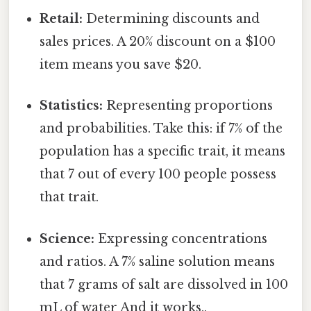
Retail:
Determining discounts and
sales prices. A 20% discount on a $100
item means you save $20.
Statistics:
Representing proportions
and probabilities. Take this: if 7% of the
population has a specific trait, it means
that 7 out of every 100 people possess
that trait.
Science:
Expressing concentrations
and ratios. A 7% saline solution means
that 7 grams of salt are dissolved in 100
mL of water And it works..