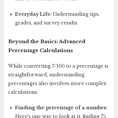
Everyday Life:
Understanding tips,
grades, and survey results.
Beyond the Basics: Advanced
Percentage Calculations
While converting 7/100 to a percentage is
straightforward, understanding
percentages also involves more complex
calculations:
Finding the percentage of a number:
Here's one way to look at it: finding 7%