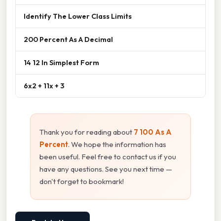
Identify The Lower Class Limits
200 Percent As A Decimal
14 12 In Simplest Form
6x2 + 11x + 3
Thank you for reading about
7 100 As A
Percent
. We hope the information has
been useful. Feel free to contact us if you
have any questions. See you next time —
don't forget to bookmark!