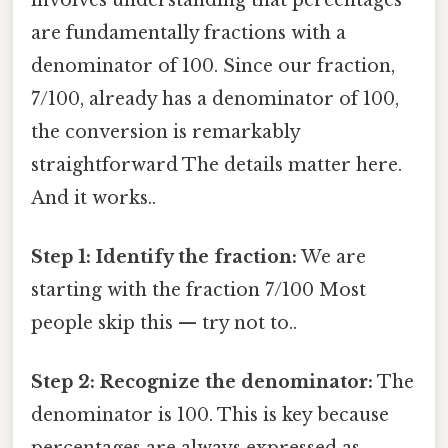
are fundamentally fractions with a
denominator of 100. Since our fraction,
7/100, already has a denominator of 100,
the conversion is remarkably
straightforward The details matter here.
And it works..
Step 1: Identify the fraction:
We are
starting with the fraction 7/100 Most
people skip this — try not to..
Step 2: Recognize the denominator:
The
denominator is 100. This is key because