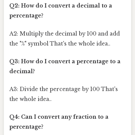
Q2: How do I convert a decimal to a
percentage?
A2: Multiply the decimal by 100 and add
the "%" symbol That's the whole idea..
Q3: How do I convert a percentage to a
decimal?
A3: Divide the percentage by 100 That's
the whole idea..
Q4: Can I convert any fraction to a
percentage?