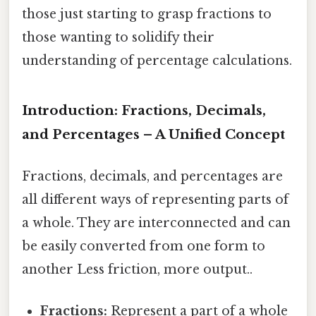
those just starting to grasp fractions to
those wanting to solidify their
understanding of percentage calculations.
Introduction: Fractions, Decimals,
and Percentages – A Unified Concept
Fractions, decimals, and percentages are
all different ways of representing parts of
a whole. They are interconnected and can
be easily converted from one form to
another Less friction, more output..
Fractions:
Represent a part of a whole