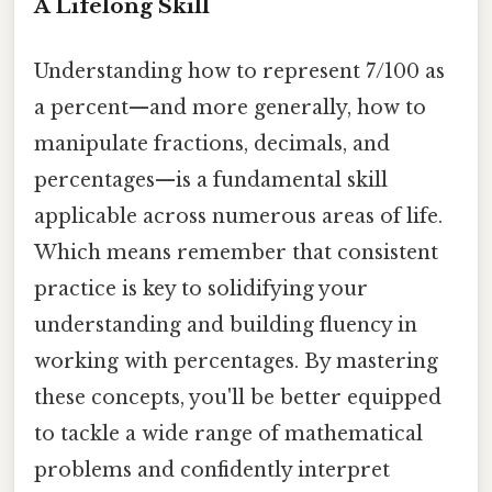
A Lifelong Skill
Understanding how to represent 7/100 as
a percent—and more generally, how to
manipulate fractions, decimals, and
percentages—is a fundamental skill
applicable across numerous areas of life.
Which means remember that consistent
practice is key to solidifying your
understanding and building fluency in
working with percentages. By mastering
these concepts, you'll be better equipped
to tackle a wide range of mathematical
problems and confidently interpret