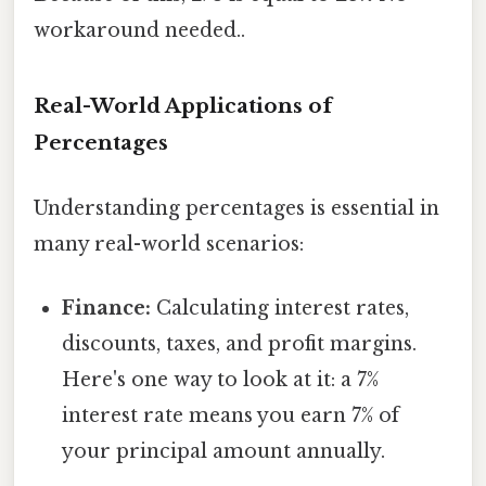
workaround needed..
Real-World Applications of
Percentages
Understanding percentages is essential in
many real-world scenarios:
Finance:
Calculating interest rates,
discounts, taxes, and profit margins.
Here's one way to look at it: a 7%
interest rate means you earn 7% of
your principal amount annually.