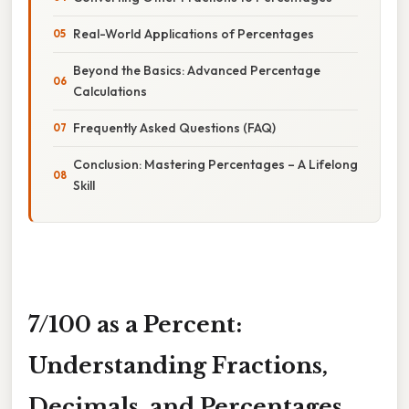
Real-World Applications of Percentages
Beyond the Basics: Advanced Percentage
Calculations
Frequently Asked Questions (FAQ)
Conclusion: Mastering Percentages – A Lifelong
Skill
7/100 as a Percent:
Understanding Fractions,
Decimals, and Percentages