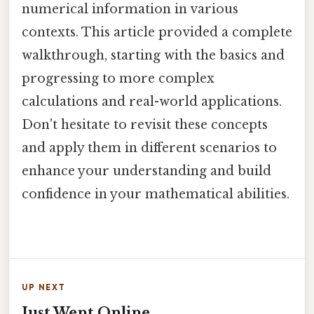
numerical information in various
contexts. This article provided a complete
walkthrough, starting with the basics and
progressing to more complex
calculations and real-world applications.
Don't hesitate to revisit these concepts
and apply them in different scenarios to
enhance your understanding and build
confidence in your mathematical abilities.
UP NEXT
Just Went Online