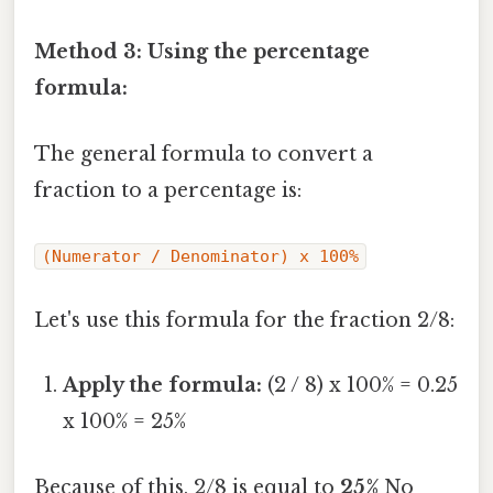
Method 3: Using the percentage
formula:
The general formula to convert a
fraction to a percentage is:
(Numerator / Denominator) x 100%
Let's use this formula for the fraction 2/8:
Apply the formula:
(2 / 8) x 100% = 0.25
x 100% = 25%
Because of this, 2/8 is equal to
25%
No