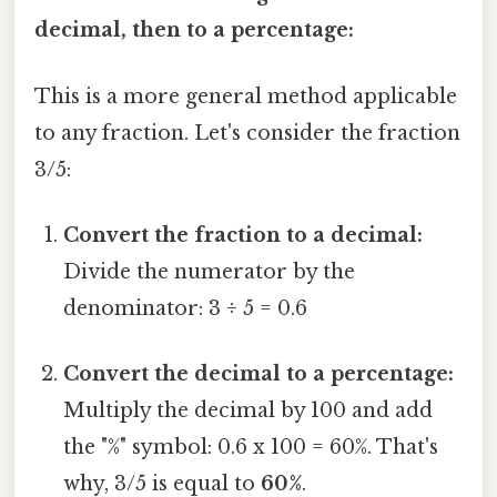
decimal, then to a percentage:
This is a more general method applicable
to any fraction. Let's consider the fraction
3/5:
Convert the fraction to a decimal:
Divide the numerator by the
denominator: 3 ÷ 5 = 0.6
Convert the decimal to a percentage:
Multiply the decimal by 100 and add
the "%" symbol: 0.6 x 100 = 60%. That's
why, 3/5 is equal to
60%
.