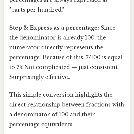
percentages are always expressed as
"parts per hundred."
Step 3: Express as a percentage:
Since
the denominator is already 100, the
numerator directly represents the
percentage. Because of this, 7/100 is equal
to
7%
Not complicated — just consistent.
Surprisingly effective..
This simple conversion highlights the
direct relationship between fractions with
a denominator of 100 and their
percentage equivalents.