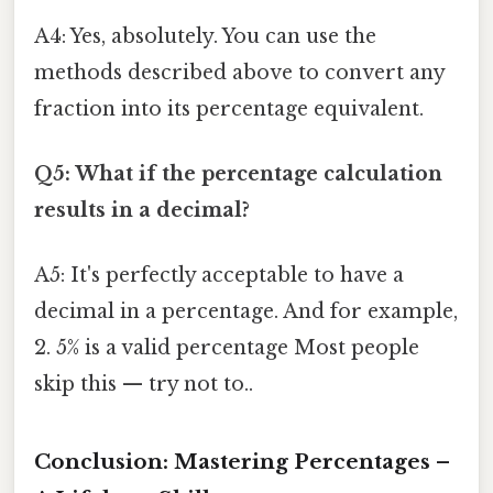
A4: Yes, absolutely. You can use the
methods described above to convert any
fraction into its percentage equivalent.
Q5: What if the percentage calculation
results in a decimal?
A5: It's perfectly acceptable to have a
decimal in a percentage. And for example,
2. 5% is a valid percentage Most people
skip this — try not to..
Conclusion: Mastering Percentages –