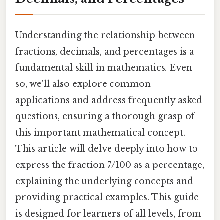
Understanding the relationship between
fractions, decimals, and percentages is a
fundamental skill in mathematics. Even
so, we'll also explore common
applications and address frequently asked
questions, ensuring a thorough grasp of
this important mathematical concept.
This article will delve deeply into how to
express the fraction 7/100 as a percentage,
explaining the underlying concepts and
providing practical examples. This guide
is designed for learners of all levels, from