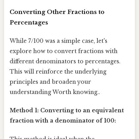
Converting Other Fractions to
Percentages
While 7/100 was a simple case, let's
explore how to convert fractions with
different denominators to percentages.
This will reinforce the underlying
principles and broaden your
understanding Worth knowing..
Method 1: Converting to an equivalent
fraction with a denominator of 100: