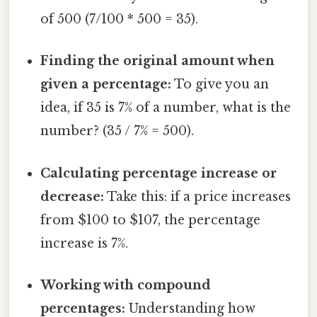
of 500 (7/100 * 500 = 35).
Finding the original amount when
given a percentage:
To give you an
idea, if 35 is 7% of a number, what is the
number? (35 / 7% = 500).
Calculating percentage increase or
decrease:
Take this: if a price increases
from $100 to $107, the percentage
increase is 7%.
Working with compound
percentages:
Understanding how