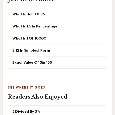
What Is Half Of 75
What Is 1.5 In Percentage
What Is 1 Of 10000
8 12 In Simplest Form
Exact Value Of Sin 165
SEE WHERE IT GOES
Readers Also Enjoyed
3 Divided By 3 4