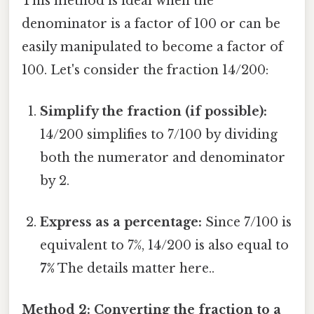
This method is ideal when the
denominator is a factor of 100 or can be
easily manipulated to become a factor of
100. Let's consider the fraction 14/200:
Simplify the fraction (if possible):
14/200 simplifies to 7/100 by dividing
both the numerator and denominator
by 2.
Express as a percentage:
Since 7/100 is
equivalent to 7%, 14/200 is also equal to
7%
The details matter here..
Method 2: Converting the fraction to a