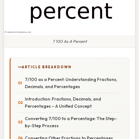
7 100 As A Percent
ARTICLE BREAKDOWN
7/100 as a Percent: Understanding Fractions,
Decimals, and Percentages
Introduction: Fractions, Decimals, and
Percentages – A Unified Concept
Converting 7/100 to a Percentage: The Step-
by-Step Process
Converting Other Fractions to Percentages