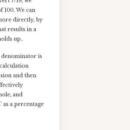
ert 7/19, we
of 100. We can
ore directly, by
t results in a
olds up..
e denominator is
 calculation
ision and then
fectively
hole, and
s' as a percentage