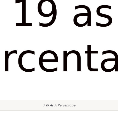
7 19 As A Percentage