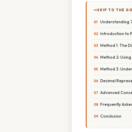
SKIP TO THE G
Understanding 7
Introduction to
Method 1: The D
Method 2: Using
Method 3: Under
Decimal Represe
Advanced Conce
Frequently Aske
Conclusion