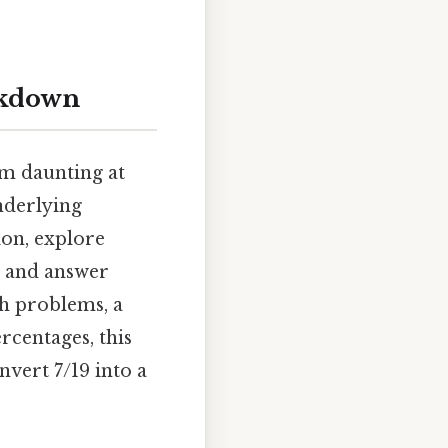
eakdown
em daunting at
underlying
ion, explore
, and answer
th problems, a
rcentages, this
nvert 7/19 into a