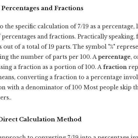
 Percentages and Fractions
 the specific calculation of 7/19 as a percentage, 
percentages and fractions. Practically speaking, f
s out of a total of 19 parts. The symbol "%" repres
ting the number of parts per 100. A
percentage
, 
ssing a fraction as a portion of 100. A
fraction
rep
ans, converting a fraction to a percentage invol
on with a denominator of 100 Most people skip thi
ers..
Direct Calculation Method
approach to converting 7/19 into a percentage in