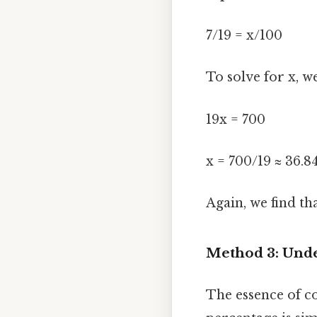
7/19 = x/100
To solve for x, w
19x = 700
x = 700/19 ≈ 36.8
Again, we find th
Method 3: Unde
The essence of co