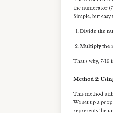
the numerator (7
Simple, but easy 
Divide the n
Multiply the r
That's why, 7/19
Method 2: Usin
This method utili
We set up a prop
represents the u