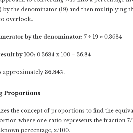
) by the denominator (19) and then multiplying th
to overlook..
umerator by the denominator:
7 ÷ 19 ≈ 0.3684
esult by 100:
0.3684 x 100 = 36.84
 is approximately
36.84%
.
g Proportions
zes the concept of proportions to find the equiv
ortion where one ratio represents the fraction 7/
nknown percentage, x/100.