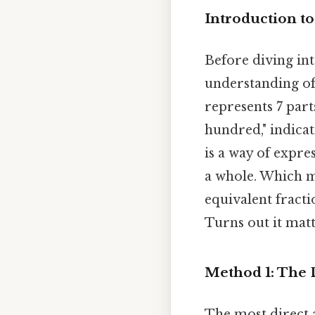
Introduction to
Before diving into
understanding of 
represents 7 part
hundred," indica
is a way of expre
a whole. Which me
equivalent fracti
Turns out it matt
Method 1: The 
The most direct 