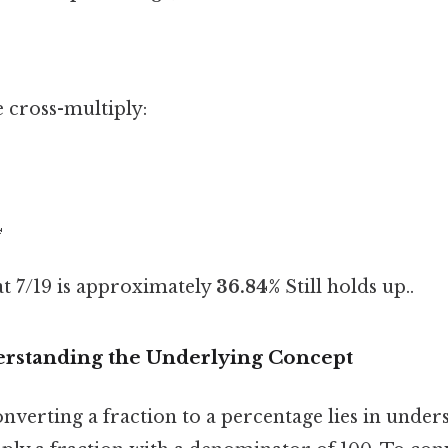
e cross-multiply:
4
at 7/19 is approximately
36.84%
Still holds up..
rstanding the Underlying Concept
nverting a fraction to a percentage lies in under