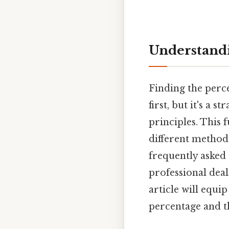
Understandi
Finding the perce
first, but it's a
principles. This 
different method
frequently asked
professional deal
article will equi
percentage and t