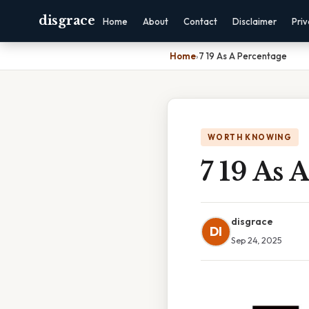
disgrace
Home
About
Contact
Disclaimer
Pri
Home
›
7 19 As A Percentage
WORTH KNOWING
7 19 As 
disgrace
DI
Sep 24, 2025