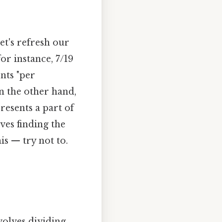
let's refresh our
or instance, 7/19
ents "per
on the other hand,
resents a part of
ves finding the
s — try not to.
volves dividing