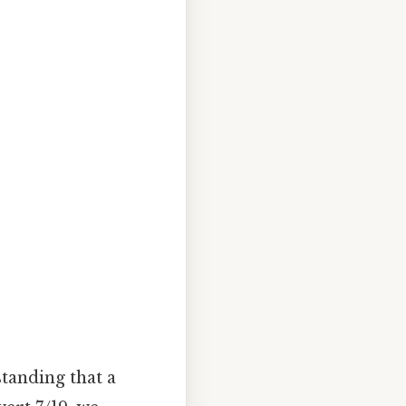
standing that a