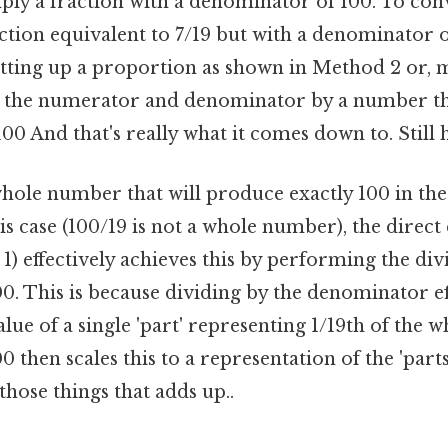
ply a fraction with a denominator of 100. To conv
action equivalent to 7/19 but with a denominator 
etting up a proportion as shown in Method 2 or, m
 the numerator and denominator by a number tha
0 And that's really what it comes down to. Still h
whole number that will produce exactly 100 in th
his case (100/19 is not a whole number), the direct
) effectively achieves this by performing the div
0. This is because dividing by the denominator ef
lue of a single 'part' representing 1/19th of the w
0 then scales this to a representation of the 'part
 those things that adds up..