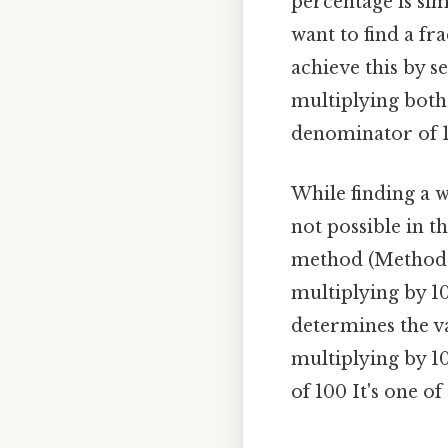
percentage is sim
want to find a fr
achieve this by s
multiplying both
denominator of 10
While finding a 
not possible in t
method (Method 1
multiplying by 10
determines the va
multiplying by 10
of 100 It's one of