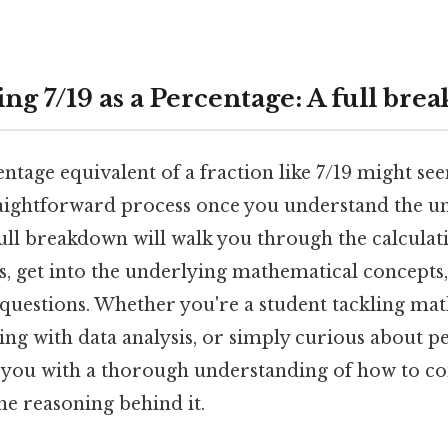
ng 7/19 as a Percentage: A full br
ntage equivalent of a fraction like 7/19 might se
 straightforward process once you understand the 
full breakdown will walk you through the calculat
s, get into the underlying mathematical concepts
 questions. Whether you're a student tackling ma
ing with data analysis, or simply curious about pe
p you with a thorough understanding of how to co
he reasoning behind it.