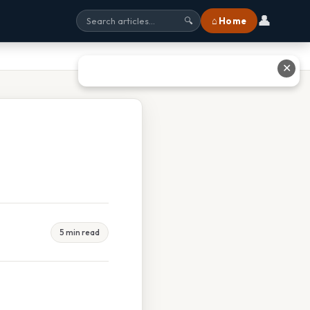
👤
⌂ Home
🔍
✕
5 min read