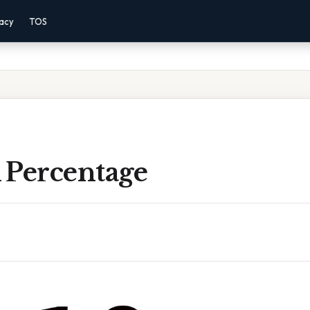
vacy
TOS
A Percentage