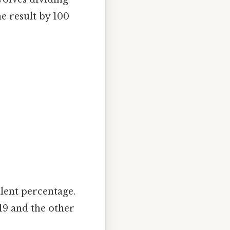
e result by 100
alent percentage.
19 and the other