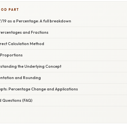
OOD PART
/19 as a Percentage: A full breakdown
 Percentages and Fractions
irect Calculation Method
 Proportions
standing the Underlying Concept
ntation and Rounding
pts: Percentage Change and Applications
d Questions (FAQ)