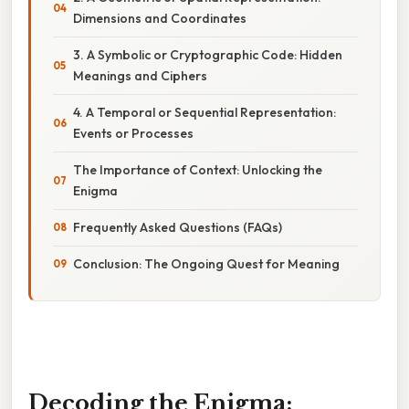
Dimensions and Coordinates
3. A Symbolic or Cryptographic Code: Hidden
Meanings and Ciphers
4. A Temporal or Sequential Representation:
Events or Processes
The Importance of Context: Unlocking the
Enigma
Frequently Asked Questions (FAQs)
Conclusion: The Ongoing Quest for Meaning
Decoding the Enigma: