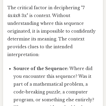
The critical factor in deciphering "7
4x4x8 3x" is context. Without
understanding where this sequence
originated, it is impossible to confidently
determine its meaning. The context
provides clues to the intended
interpretation:
Source of the Sequence:
Where did
you encounter this sequence? Was it
part of a mathematical problem, a
code-breaking puzzle, a computer
program, or something else entirely?