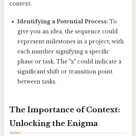
context.
Identifying a Potential Process:
To
give you an idea, the sequence could
represent milestones in a project, with
each number signifying a specific
phase or task. The "x" could indicate a
significant shift or transition point
between tasks.
The Importance of Context:
Unlocking the Enigma