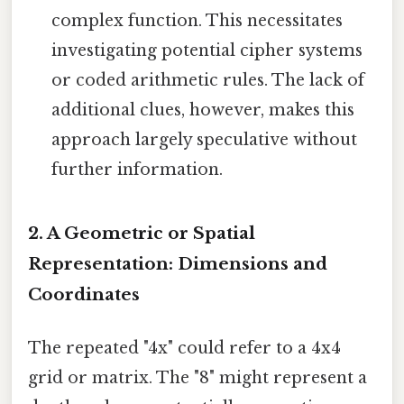
complex function. This necessitates
investigating potential cipher systems
or coded arithmetic rules. The lack of
additional clues, however, makes this
approach largely speculative without
further information.
2. A Geometric or Spatial
Representation: Dimensions and
Coordinates
The repeated "4x" could refer to a 4x4
grid or matrix. The "8" might represent a