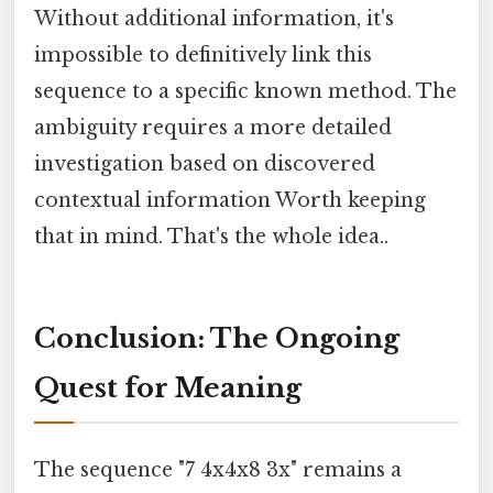
Without additional information, it's
impossible to definitively link this
sequence to a specific known method. The
ambiguity requires a more detailed
investigation based on discovered
contextual information Worth keeping
that in mind. That's the whole idea..
Conclusion: The Ongoing
Quest for Meaning
The sequence "7 4x4x8 3x" remains a