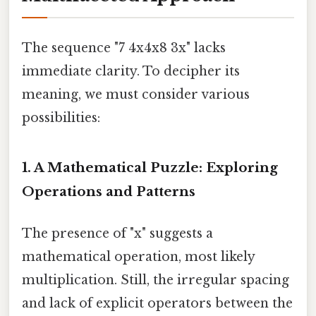
The sequence "7 4x4x8 3x" lacks
immediate clarity. To decipher its
meaning, we must consider various
possibilities:
1. A Mathematical Puzzle: Exploring
Operations and Patterns
The presence of "x" suggests a
mathematical operation, most likely
multiplication. Still, the irregular spacing
and lack of explicit operators between the