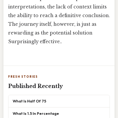
interpretations, the lack of context limits
the ability to reach a definitive conclusion.
The journey itself, however, is just as
rewarding as the potential solution
Surprisingly effective..
FRESH STORIES
Published Recently
What Is Half Of 75
What Is 1.5 In Percentage