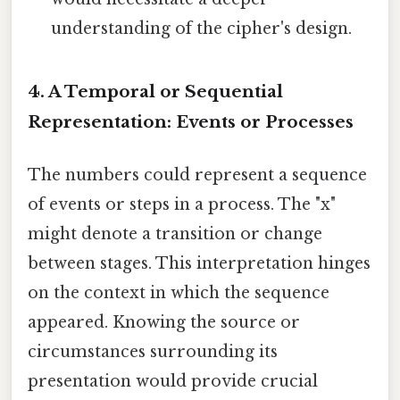
understanding of the cipher's design.
4. A Temporal or Sequential
Representation: Events or Processes
The numbers could represent a sequence
of events or steps in a process. The "x"
might denote a transition or change
between stages. This interpretation hinges
on the context in which the sequence
appeared. Knowing the source or
circumstances surrounding its
presentation would provide crucial