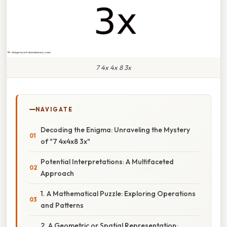
7 4x 4x 8 3x
NAVIGATE
Decoding the Enigma: Unraveling the Mystery
of "7 4x4x8 3x"
Potential Interpretations: A Multifaceted
Approach
1. A Mathematical Puzzle: Exploring Operations
and Patterns
2. A Geometric or Spatial Representation: