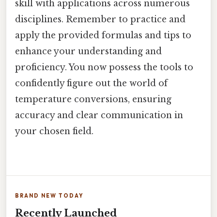
skill with applications across numerous
disciplines. Remember to practice and
apply the provided formulas and tips to
enhance your understanding and
proficiency. You now possess the tools to
confidently figure out the world of
temperature conversions, ensuring
accuracy and clear communication in
your chosen field.
BRAND NEW TODAY
Recently Launched