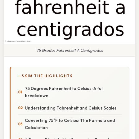
75 Grados Fahrenheit A Centigrados
SKIM THE HIGHLIGHTS
75 Degrees Fahrenheit to Celsius: A full
breakdown
Understanding Fahrenheit and Celsius Scales
Converting 75°F to Celsius: The Formula and
Calculation