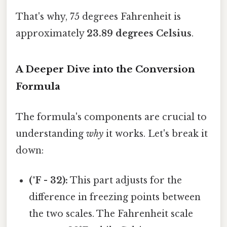
That's why, 75 degrees Fahrenheit is
approximately
23.89 degrees Celsius
.
A Deeper Dive into the Conversion
Formula
The formula's components are crucial to
understanding
why
it works. Let's break it
down:
(°F - 32):
This part adjusts for the
difference in freezing points between
the two scales. The Fahrenheit scale