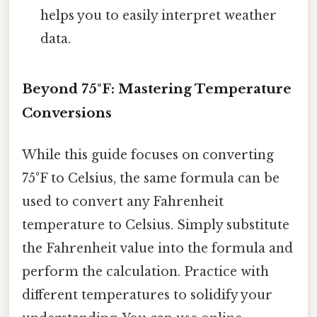
helps you to easily interpret weather
data.
Beyond 75°F: Mastering Temperature
Conversions
While this guide focuses on converting
75°F to Celsius, the same formula can be
used to convert any Fahrenheit
temperature to Celsius. Simply substitute
the Fahrenheit value into the formula and
perform the calculation. Practice with
different temperatures to solidify your