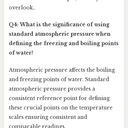
overlook..
Q4: What is the significance of using
standard atmospheric pressure when
defining the freezing and boiling points
of water?
Atmospheric pressure affects the boiling
and freezing points of water. Standard
atmospheric pressure provides a
consistent reference point for defining
these crucial points on the temperature
scales ensuring consistent and
comparable readings.