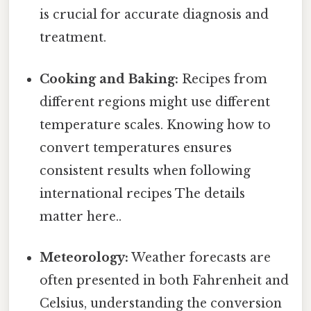
is crucial for accurate diagnosis and
treatment.
Cooking and Baking:
Recipes from
different regions might use different
temperature scales. Knowing how to
convert temperatures ensures
consistent results when following
international recipes The details
matter here..
Meteorology:
Weather forecasts are
often presented in both Fahrenheit and
Celsius, understanding the conversion