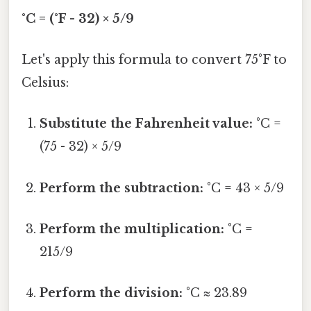
°C = (°F - 32) × 5/9
Let's apply this formula to convert 75°F to
Celsius:
Substitute the Fahrenheit value:
°C =
(75 - 32) × 5/9
Perform the subtraction:
°C = 43 × 5/9
Perform the multiplication:
°C =
215/9
Perform the division:
°C ≈ 23.89