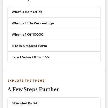
What Is Half Of 75
What Is 1.5 In Percentage
What Is 1 Of 10000
8 12 In Simplest Form
Exact Value Of Sin 165
EXPLORE THE THEME
A Few Steps Further
3 Divided By 3 4