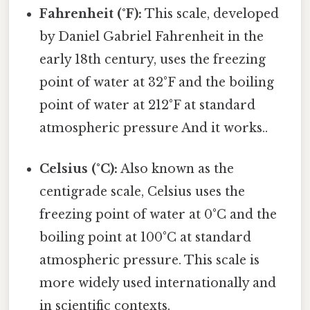
Fahrenheit (°F):
This scale, developed
by Daniel Gabriel Fahrenheit in the
early 18th century, uses the freezing
point of water at 32°F and the boiling
point of water at 212°F at standard
atmospheric pressure And it works..
Celsius (°C):
Also known as the
centigrade scale, Celsius uses the
freezing point of water at 0°C and the
boiling point at 100°C at standard
atmospheric pressure. This scale is
more widely used internationally and
in scientific contexts.