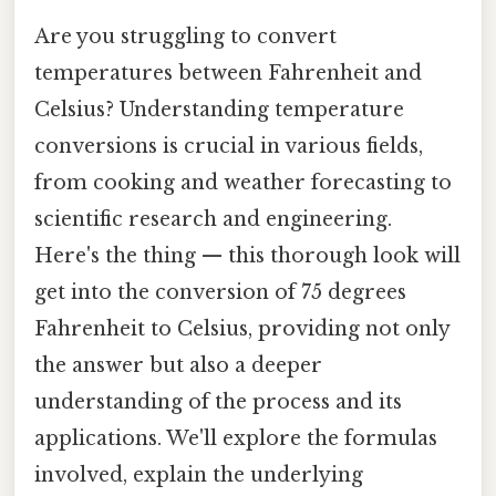
Are you struggling to convert
temperatures between Fahrenheit and
Celsius? Understanding temperature
conversions is crucial in various fields,
from cooking and weather forecasting to
scientific research and engineering.
Here's the thing — this thorough look will
get into the conversion of 75 degrees
Fahrenheit to Celsius, providing not only
the answer but also a deeper
understanding of the process and its
applications. We'll explore the formulas
involved, explain the underlying