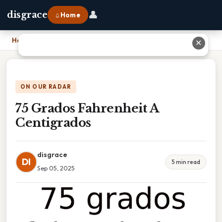
👤
disgrace
⌂ Home
Home
›
75 Grados Fahrenheit A Centigrados
✕
ON OUR RADAR
75 Grados Fahrenheit A
Centigrados
disgrace
DI
5 min read
Sep 05, 2025