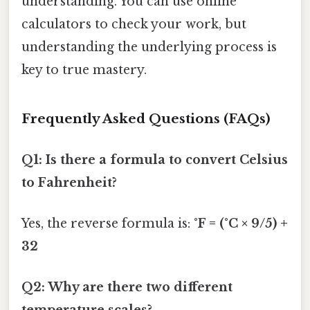
understanding. You can use online
calculators to check your work, but
understanding the underlying process is
key to true mastery.
Frequently Asked Questions (FAQs)
Q1: Is there a formula to convert Celsius
to Fahrenheit?
Yes, the reverse formula is:
°F = (°C × 9/5) +
32
Q2: Why are there two different