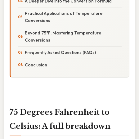
A Deeper Dive into the Conversion Formula
Practical Applications of Temperature
Conversions
Beyond 75°F: Mastering Temperature
Conversions
Frequently Asked Questions (FAQs)
Conclusion
75 Degrees Fahrenheit to
Celsius: A full breakdown