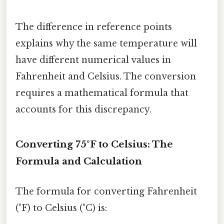
The difference in reference points
explains why the same temperature will
have different numerical values in
Fahrenheit and Celsius. The conversion
requires a mathematical formula that
accounts for this discrepancy.
Converting 75°F to Celsius: The
Formula and Calculation
The formula for converting Fahrenheit
(°F) to Celsius (°C) is: