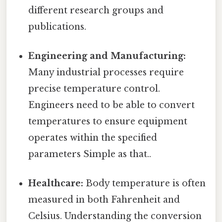
different research groups and
publications.
Engineering and Manufacturing:
Many industrial processes require
precise temperature control.
Engineers need to be able to convert
temperatures to ensure equipment
operates within the specified
parameters Simple as that..
Healthcare:
Body temperature is often
measured in both Fahrenheit and
Celsius. Understanding the conversion