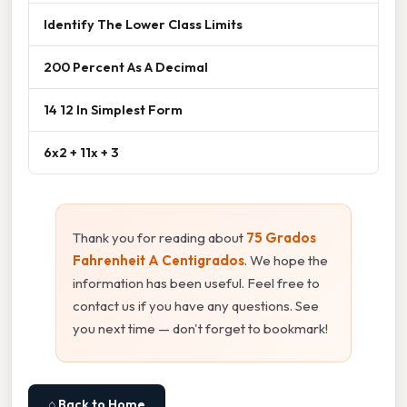
Identify The Lower Class Limits
200 Percent As A Decimal
14 12 In Simplest Form
6x2 + 11x + 3
Thank you for reading about
75 Grados
Fahrenheit A Centigrados
. We hope the
information has been useful. Feel free to
contact us if you have any questions. See
you next time — don't forget to bookmark!
⌂ Back to Home