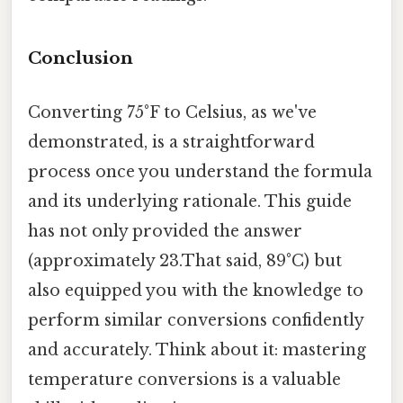
Conclusion
Converting 75°F to Celsius, as we've
demonstrated, is a straightforward
process once you understand the formula
and its underlying rationale. This guide
has not only provided the answer
(approximately 23.That said, 89°C) but
also equipped you with the knowledge to
perform similar conversions confidently
and accurately. Think about it: mastering
temperature conversions is a valuable