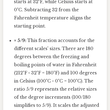
starts at 32°F, while Celsius starts at
0°C. Subtracting 32 from the
Fahrenheit temperature aligns the
starting point.
× 5/9:
This fraction accounts for the
different scales' sizes. There are 180
degrees between the freezing and
boiling points of water in Fahrenheit
(212°F - 32°F = 180°F) and 100 degrees
in Celsius (100°C - 0°C = 100°C). The
ratio 5/9 represents the relative sizes
of the degree increments (100/180
simplifies to 5/9). It scales the adjusted