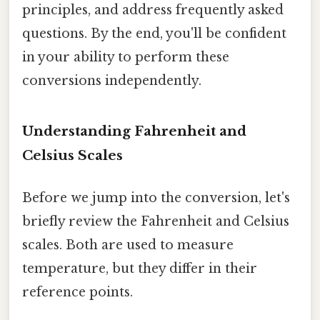
principles, and address frequently asked
questions. By the end, you'll be confident
in your ability to perform these
conversions independently.
Understanding Fahrenheit and
Celsius Scales
Before we jump into the conversion, let's
briefly review the Fahrenheit and Celsius
scales. Both are used to measure
temperature, but they differ in their
reference points.