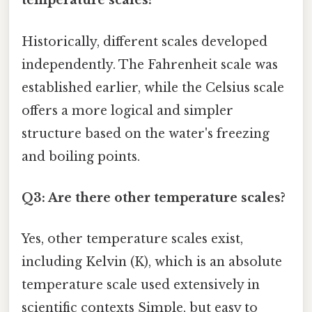
temperature scales?
Historically, different scales developed
independently. The Fahrenheit scale was
established earlier, while the Celsius scale
offers a more logical and simpler
structure based on the water's freezing
and boiling points.
Q3: Are there other temperature scales?
Yes, other temperature scales exist,
including Kelvin (K), which is an absolute
temperature scale used extensively in
scientific contexts Simple, but easy to