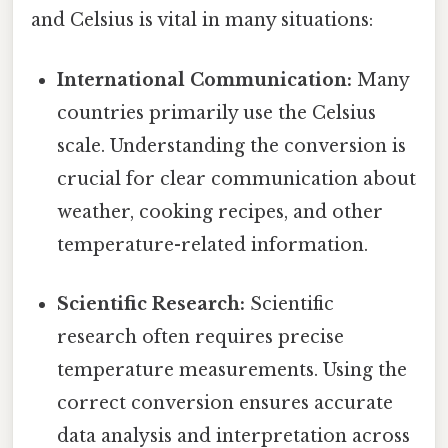
and Celsius is vital in many situations:
International Communication:
Many
countries primarily use the Celsius
scale. Understanding the conversion is
crucial for clear communication about
weather, cooking recipes, and other
temperature-related information.
Scientific Research:
Scientific
research often requires precise
temperature measurements. Using the
correct conversion ensures accurate
data analysis and interpretation across