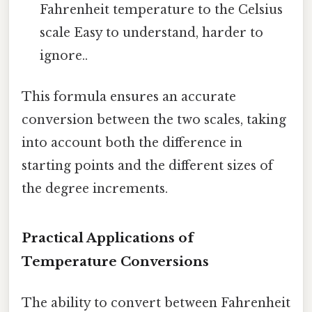
Fahrenheit temperature to the Celsius
scale Easy to understand, harder to
ignore..
This formula ensures an accurate
conversion between the two scales, taking
into account both the difference in
starting points and the different sizes of
the degree increments.
Practical Applications of
Temperature Conversions
The ability to convert between Fahrenheit