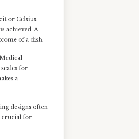
it or Celsius.
s achieved. A
tcome of a dish.
 Medical
scales for
makes a
ing designs often
 crucial for