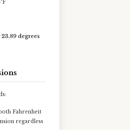
3°F
 23.89 degrees
sions
ds:
both Fahrenheit
nsion regardless