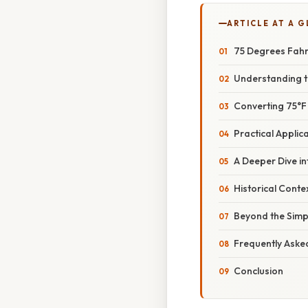
ARTICLE AT A 
75 Degrees Fahre
Understanding t
Converting 75°F 
Practical Appli
A Deeper Dive i
Historical Conte
Beyond the Simp
Frequently Aske
Conclusion