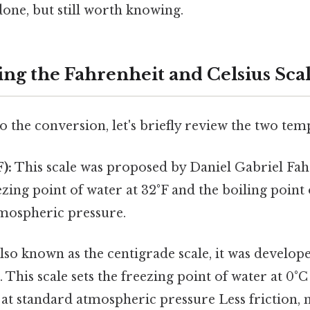
done, but still worth knowing.
ng the Fahrenheit and Celsius Sca
o the conversion, let's briefly review the two tem
):
This scale was proposed by Daniel Gabriel Fahr
eezing point of water at 32°F and the boiling point 
tmospheric pressure.
lso known as the centigrade scale, it was develop
. This scale sets the freezing point of water at 0°
 at standard atmospheric pressure Less friction, 