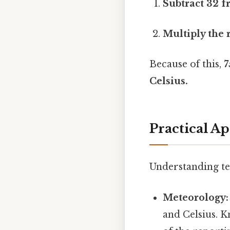
Subtract 32 f
Multiply the r
Because of this,
7
Celsius.
Practical A
Understanding tem
Meteorology:
and Celsius. 