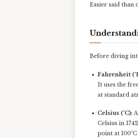
Easier said than 
Understandi
Before diving int
Fahrenheit (°F
It uses the fr
at standard a
Celsius (°C):
A
Celsius in 1742
point at 100°C