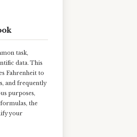
ook
mmon task,
tific data. This
es Fahrenheit to
ns, and frequently
ous purposes,
e formulas, the
dify your