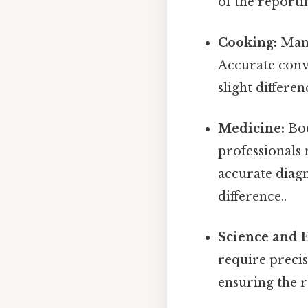
of the reporti
Cooking:
Many
Accurate conv
slight differe
Medicine:
Bod
professionals 
accurate diagn
difference..
Science and 
require preci
ensuring the re