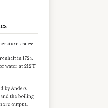
les
perature scales:
enheit in 1724.
of water at 212°F
ed by Anders
C and the boiling
more output..