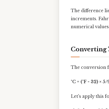
The difference li
increments. Fahr
numerical values
Converting 
The conversion f
°C = (°F - 32) × 5/
Let's apply this 