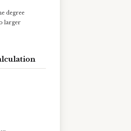
the degree
o larger
alculation