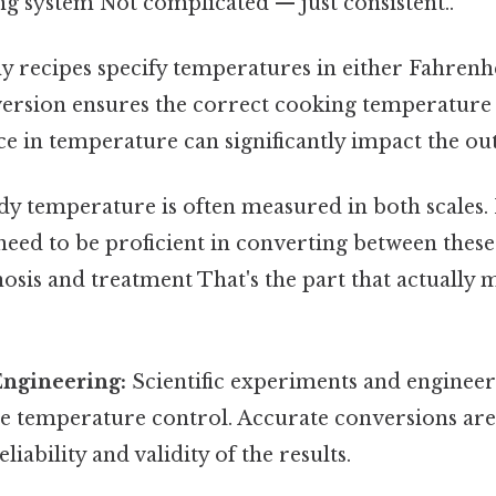
ng system Not complicated — just consistent..
 recipes specify temperatures in either Fahrenhe
ersion ensures the correct cooking temperature i
nce in temperature can significantly impact the ou
y temperature is often measured in both scales.
need to be proficient in converting between these 
osis and treatment That's the part that actually 
Engineering:
Scientific experiments and engineer
se temperature control. Accurate conversions are
liability and validity of the results.