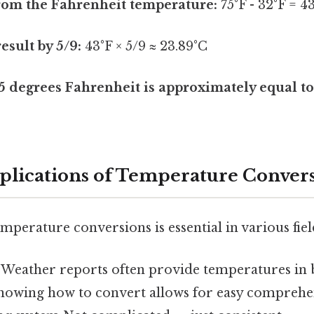
rom the Fahrenheit temperature:
75°F - 32°F = 4
esult by 5/9:
43°F × 5/9 ≈ 23.89°C
5 degrees Fahrenheit is approximately equal to
pplications of Temperature Conver
perature conversions is essential in various fiel
Weather reports often provide temperatures in 
Knowing how to convert allows for easy comprehe