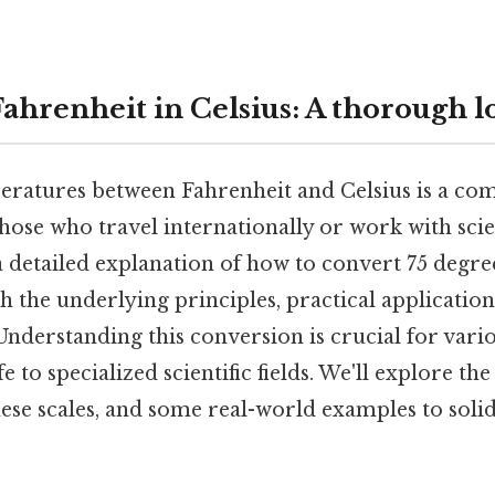
Fahrenheit in Celsius: A thorough l
ratures between Fahrenheit and Celsius is a co
those who travel internationally or work with scien
a detailed explanation of how to convert 75 degre
th the underlying principles, practical applicatio
Understanding this conversion is crucial for vari
 to specialized scientific fields. We'll explore th
ese scales, and some real-world examples to soli