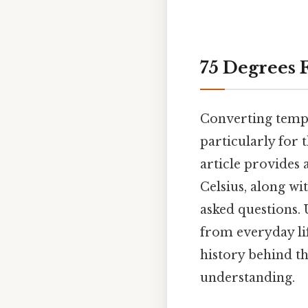
75 Degrees 
Converting tempe
particularly for 
article provides 
Celsius, along wi
asked questions. 
from everyday life
history behind th
understanding.