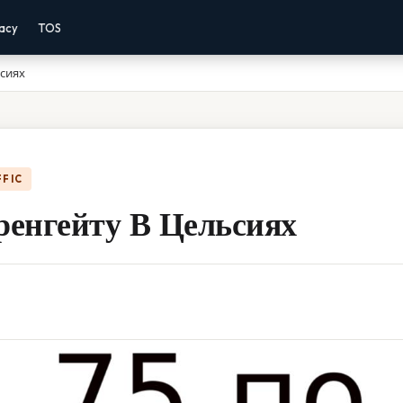
vacy
TOS
ьсиях
FFIC
ренгейту В Цельсиях