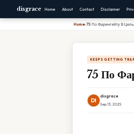
disgrace
Home
About
Contact
Disclaimer
Pri
Home
›
75 По Фаренгейту В Цел
KEEPS GETTING TRA
75 По Фа
disgrace
DI
Sep 13, 2025