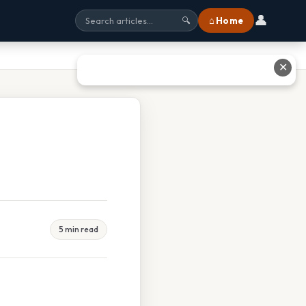
👤
⌂ Home
🔍
✕
5 min read