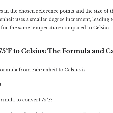
es in the chosen reference points and the size of 
enheit uses a smaller degree increment, leading t
 for the same temperature compared to Celsius.
75°F to Celsius: The Formula and C
ormula from Fahrenheit to Celsius is:
9
formula to convert 75°F: