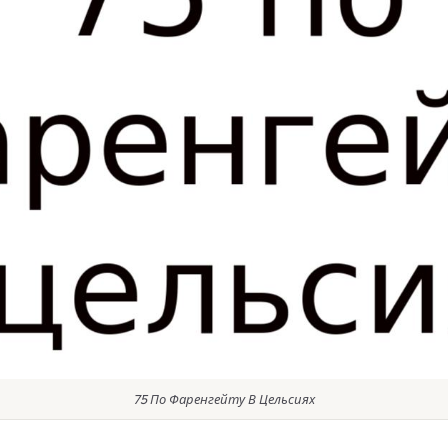
75 По Фаренгейту В Цельсиях