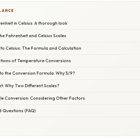
GLANCE
nheit in Celsius: A thorough look
he Fahrenheit and Celsius Scales
to Celsius: The Formula and Calculation
cations of Temperature Conversions
nto the Conversion Formula: Why 5/9?
xt: Why Two Different Scales?
le Conversion: Considering Other Factors
d Questions (FAQ)