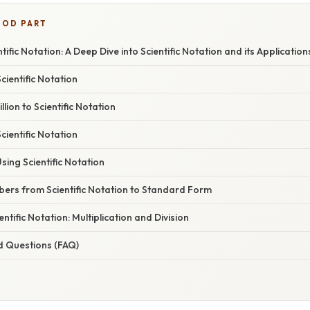
OOD PART
entific Notation: A Deep Dive into Scientific Notation and its Application
ientific Notation
lion to Scientific Notation
cientific Notation
ing Scientific Notation
ers from Scientific Notation to Standard Form
ntific Notation: Multiplication and Division
d Questions (FAQ)