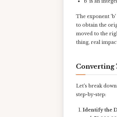
'b' is an integ
The exponent 'b'
to obtain the or
moved to the righ
thing, real impact
Converting 7
Let's break down 
step-by-step:
Identify the 