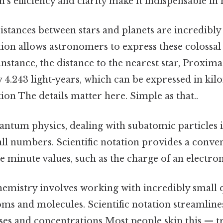
on's efficiency and clarity make it indispensable in
stances between stars and planets are incredibly 
ation allows astronomers to express these colossal
instance, the distance to the nearest star, Proxima
4.243 light-years, which can be expressed in kil
tion The details matter here. Simple as that..
antum physics, dealing with subatomic particles 
ll numbers. Scientific notation provides a conve
e minute values, such as the charge of an electron
emistry involves working with incredibly small q
oms and molecules. Scientific notation streamline
ses and concentrations Most people skip this — try