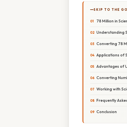
SKIP TO THE G
78 Million in Sci
Understanding Sc
Converting 78 Mil
Applications of S
Advantages of Us
Converting Numb
Working with Scie
Frequently Aske
Conclusion