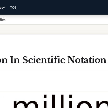
vacy
TOS
ation
on In Scientific Notation