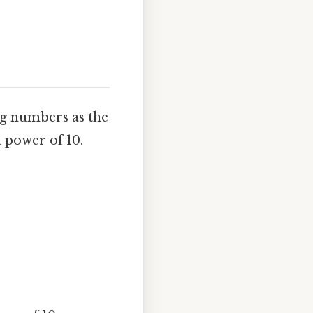
ing numbers as the
 power of 10.