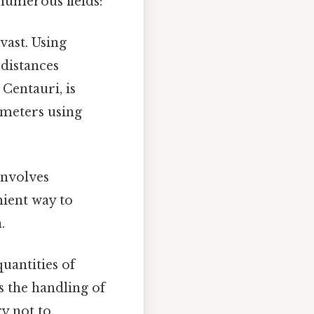
 numerous fields:
vast. Using
 distances
 Centauri, is
ometers using
involves
nient way to
.
uantities of
s the handling of
 not to..