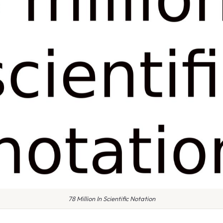
78 Million In Scientific Notation