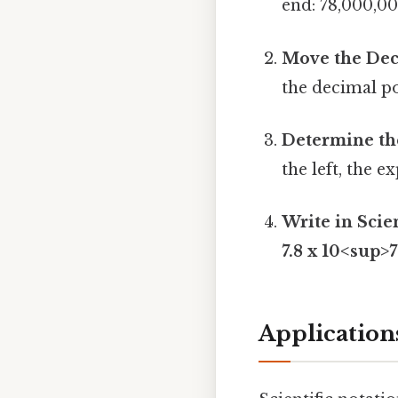
end: 78,000,000
Move the Dec
the decimal po
Determine th
the left, the e
Write in Scien
7.8 x 10<sup>
Applications