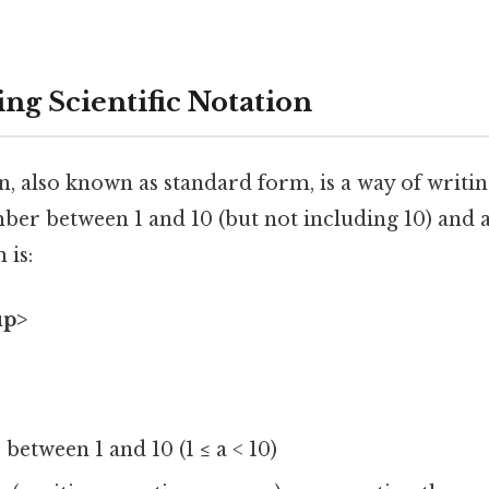
ng Scientific Notation
on, also known as standard form, is a way of writ
ber between 1 and 10 (but not including 10) and a
 is:
up>
 between 1 and 10 (1 ≤ a < 10)