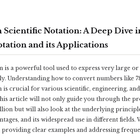
n Scientific Notation: A Deep Dive i
otation and its Applications
on is a powerful tool used to express very large or
y. Understanding how to convert numbers like 78
on is crucial for various scientific, engineering, a
this article will not only guide you through the pr
lion but will also look at the underlying principle
ntages, and its widespread use in different fields. 
, providing clear examples and addressing freque