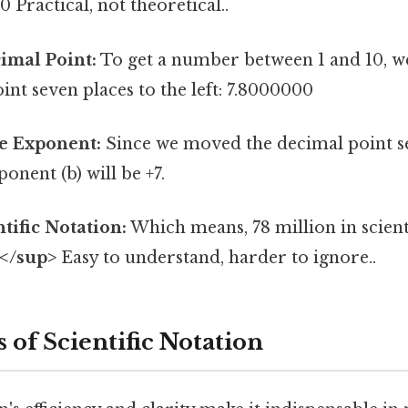
 Practical, not theoretical..
imal Point:
To get a number between 1 and 10, 
int seven places to the left: 7.8000000
e Exponent:
Since we moved the decimal point se
xponent (b) will be +7.
tific Notation:
Which means, 78 million in scienti
7</sup>
Easy to understand, harder to ignore..
 of Scientific Notation