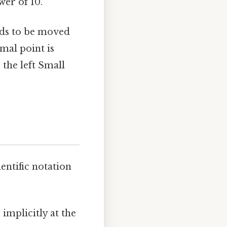
wer of 10.
eds to be moved
mal point is
the left Small
entific notation
implicitly at the