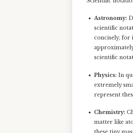
Scientific notati
Astronomy:
Di
scientific not
concisely, for 
approximately 
scientific nota
Physics:
In qu
extremely sma
represent thes
Chemistry:
Ch
matter like at
these tiny mas