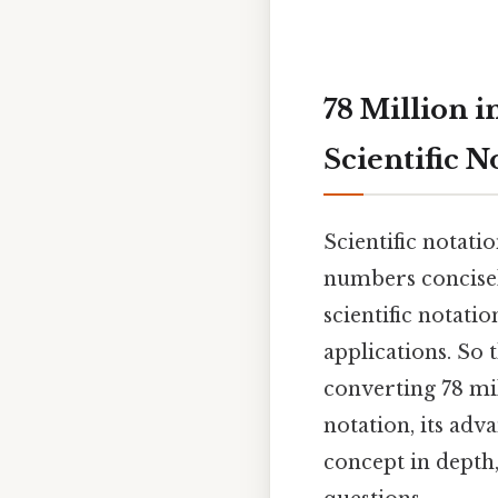
78 Million i
Scientific N
Scientific notati
numbers concisel
scientific notati
applications. So 
converting 78 mil
notation, its adva
concept in depth