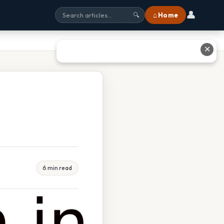
👤
⌂ Home
🔍
✕
6 min read