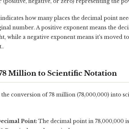
er (positive, negative, or zero) representing the po
 indicates how many places the decimal point ne
iginal number. A positive exponent means the deci
t, while a negative exponent means it's moved to 
..
8 Million to Scientific Notation
the conversion of 78 million (78,000,000) into sci
Decimal Point:
The decimal point in 78,000,000 is 