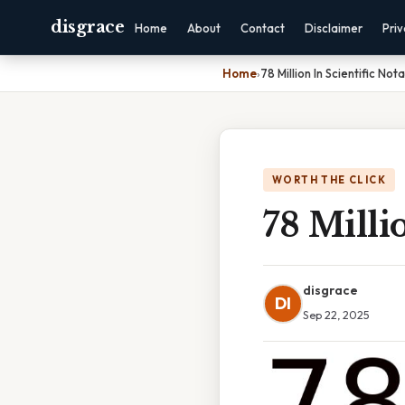
disgrace
Home
About
Contact
Disclaimer
Pri
Home
›
78 Million In Scientific Not
WORTH THE CLICK
78 Milli
disgrace
DI
Sep 22, 2025