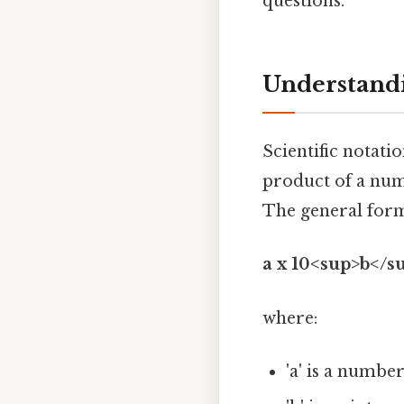
questions.
Understandi
Scientific notati
product of a num
The general form
a x 10<sup>b</s
where:
'a' is a number