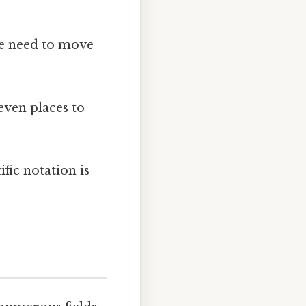
we need to move
ven places to
fic notation is