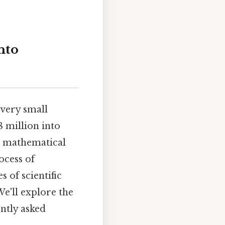
nto
 very small
 million into
nd mathematical
ocess of
s of scientific
We'll explore the
ntly asked