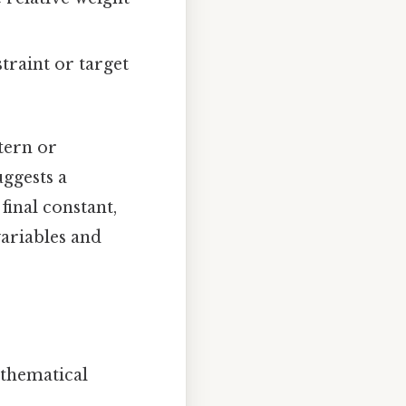
traint or target
tern or
uggests a
final constant,
variables and
athematical