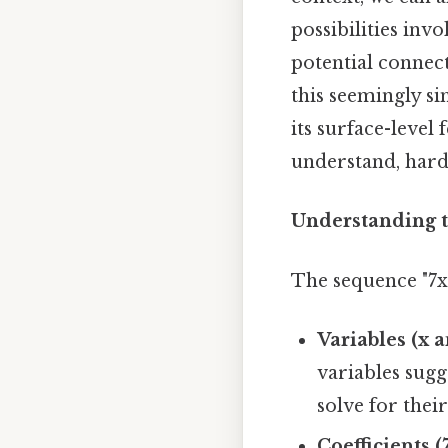
possibilities inv
potential connec
this seemingly s
its surface-level
understand, harde
Understanding t
The sequence "7x 
Variables (x a
variables sugg
solve for their
Coefficients (