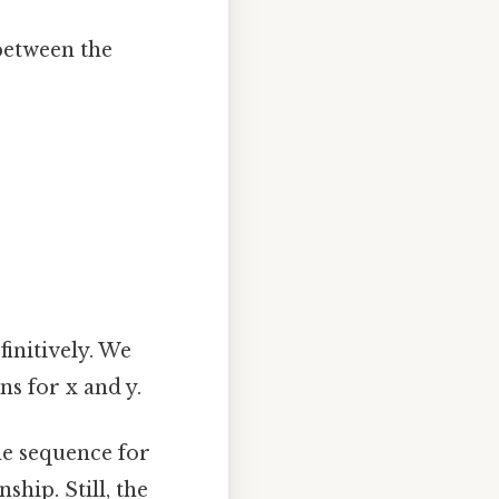
between the
finitively. We
s for x and y.
e sequence for
hip. Still, the