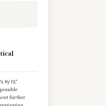
tical
x 8y 12,"
 possible
hout further
vestigating