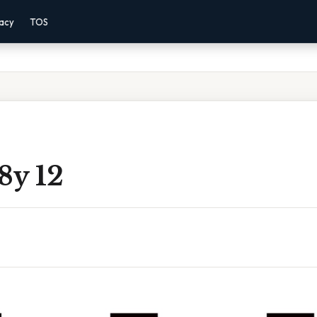
vacy
TOS
 8y 12