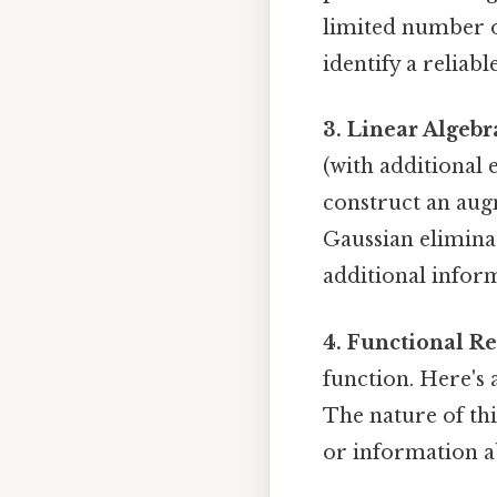
limited number o
identify a reliabl
3. Linear Algebr
(with additional 
construct an aug
Gaussian eliminat
additional inform
4. Functional Re
function. Here's a
The nature of th
or information a