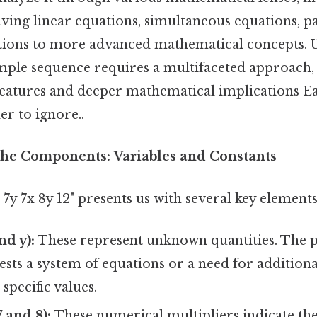
olving linear equations, simultaneous equations, p
tions to more advanced mathematical concepts. 
imple sequence requires a multifaceted approach
 features and deeper mathematical implications Ea
r to ignore..
he Components: Variables and Constants
7y 7x 8y 12" presents us with several key elements
nd y):
These represent unknown quantities. The p
ests a system of equations or a need for addition
 specific values.
7 and 8):
These numerical multipliers indicate the