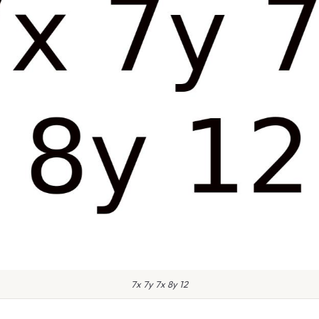
7x 7y 7x 8y 12