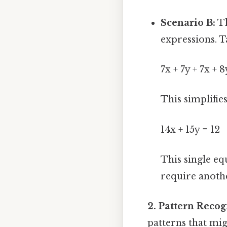
Scenario B:
Th
expressions. T
7x + 7y + 7x + 8
This simplifies
14x + 15y = 12
This single eq
require anothe
2. Pattern Reco
patterns that mig