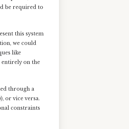
d be required to
esent this system
tion, we could
ues like
 entirely on the
ted through a
, or vice versa.
nal constraints