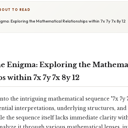
BOUT TO READ
gma: Exploring the Mathematical Relationships within 7x 7y 7x 8y 12
e Enigma: Exploring the Mathema
s within 7x 7y 7x 8y 12
 into the intriguing mathematical sequence "7x 7y 7
ential interpretations, underlying structures, and
le the sequence itself lacks immediate clarity wit
nalyze it through various mathematical lenses, in