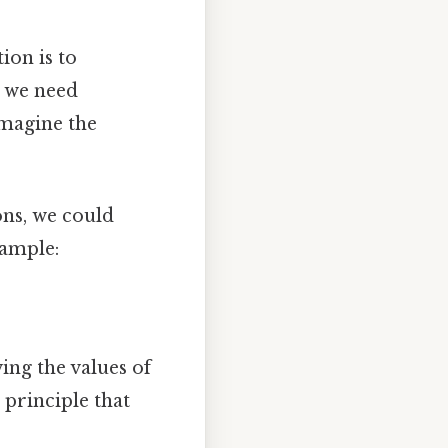
ion is to
, we need
imagine the
ons, we could
xample:
ing the values of
e principle that