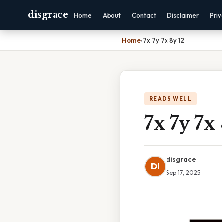
disgrace
Home
About
Contact
Disclaimer
Pri
Home
›
7x 7y 7x 8y 12
READS WELL
7x 7y 7x
disgrace
DI
Sep 17, 2025