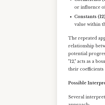
or influence of
Constants (12)
value within t
The repeated appe
relationship betw
potential progres
"12," acts as a b
their coefficient
Possible Interp
Several interpret
approach: