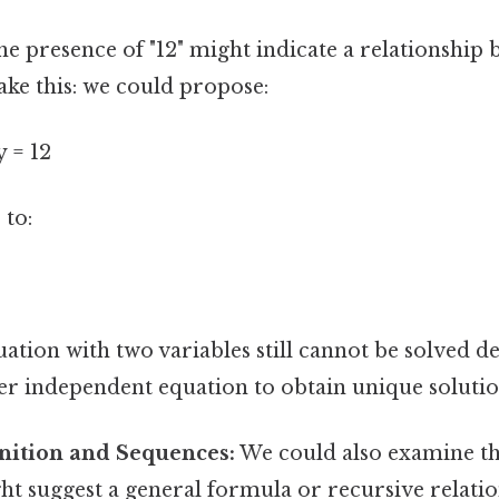
e presence of "12" might indicate a relationship 
ake this: we could propose:
y = 12
 to:
uation with two variables still cannot be solved de
r independent equation to obtain unique solution
gnition and Sequences:
We could also examine th
ht suggest a general formula or recursive relations