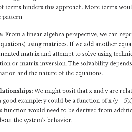
f terms hinders this approach. More terms woul
e pattern.
a:
From a linear algebra perspective, we can repr
equations) using matrices. If we add another equa
mented matrix and attempt to solve using techniq
ion or matrix inversion. The solvability depends
ation and the nature of the equations.
lationships:
We might posit that x and y are rela
 good example: y could be a function of x (y = f(x))
is function would need to be derived from additio
bout the system's behavior.