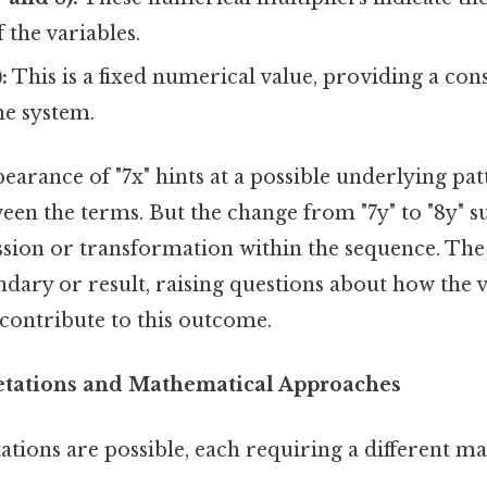
 the variables.
:
This is a fixed numerical value, providing a cons
he system.
arance of "7x" hints at a possible underlying pat
een the terms. But the change from "7y" to "8y" s
sion or transformation within the sequence. The 
oundary or result, raising questions about how the 
s contribute to this outcome.
retations and Mathematical Approaches
ations are possible, each requiring a different m