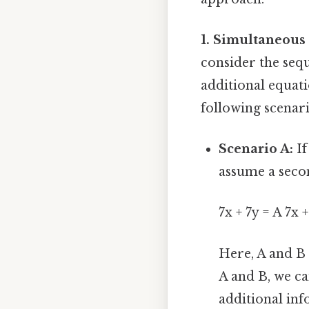
1. Simultaneous
consider the sequ
additional equati
following scenari
Scenario A:
If
assume a seco
7x + 7y = A 7x 
Here, A and B 
A and B, we can
additional inf