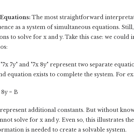
 Equations:
The most straightforward interpretat
ence as a system of simultaneous equations. Still
ons to solve for x and y. Take this case: we could 
os:
 "7x 7y" and "7x 8y" represent two separate equati
nd equation exists to complete the system. For e
+ 8y = B
represent additional constants. But without know
not solve for x and y. Even so, this illustrates th
ormation is needed to create a solvable system.