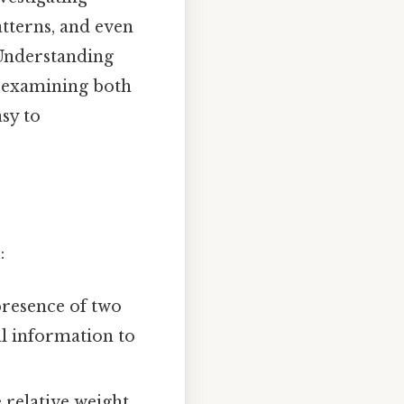
atterns, and even
Understanding
, examining both
sy to
:
resence of two
al information to
 relative weight