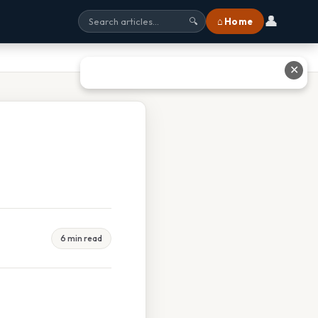
👤
⌂ Home
🔍
✕
6 min read