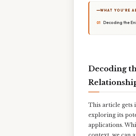
WHAT YOU'RE A
Decoding the Eni
Decoding th
Relationship
This article gets
exploring its pot
applications. Whi
context, we can a